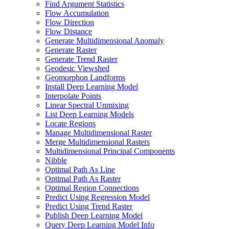
Find Argument Statistics
Flow Accumulation
Flow Direction
Flow Distance
Generate Multidimensional Anomaly
Generate Raster
Generate Trend Raster
Geodesic Viewshed
Geomorphon Landforms
Install Deep Learning Model
Interpolate Points
Linear Spectral Unmixing
List Deep Learning Models
Locate Regions
Manage Multidimensional Raster
Merge Multidimensional Rasters
Multidimensional Principal Components
Nibble
Optimal Path As Line
Optimal Path As Raster
Optimal Region Connections
Predict Using Regression Model
Predict Using Trend Raster
Publish Deep Learning Model
Query Deep Learning Model Info