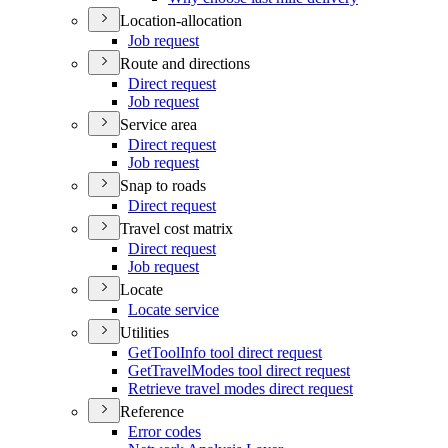
Location-allocation
Job request
Route and directions
Direct request
Job request
Service area
Direct request
Job request
Snap to roads
Direct request
Travel cost matrix
Direct request
Job request
Locate
Locate service
Utilities
Get
Tool
Info tool direct request
Get
Travel
Modes tool direct request
Retrieve travel modes direct request
Reference
Error codes