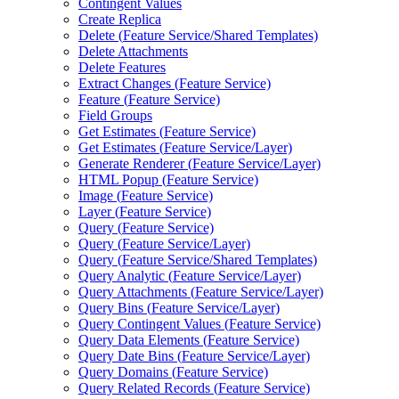
Contingent Values
Create Replica
Delete (
Feature Service/
Shared Templates)
Delete Attachments
Delete Features
Extract Changes (
Feature Service)
Feature (
Feature Service)
Field Groups
Get Estimates (
Feature Service)
Get Estimates (
Feature Service/
Layer)
Generate Renderer (
Feature Service/
Layer)
HTM
L Popup (
Feature Service)
Image (
Feature Service)
Layer (
Feature Service)
Query (
Feature Service)
Query (
Feature Service/
Layer)
Query (
Feature Service/
Shared Templates)
Query Analytic (
Feature Service/
Layer)
Query Attachments (
Feature Service/
Layer)
Query Bins (
Feature Service/
Layer)
Query Contingent Values (
Feature Service)
Query Data Elements (
Feature Service)
Query Date Bins (
Feature Service/
Layer)
Query Domains (
Feature Service)
Query Related Records (
Feature Service)