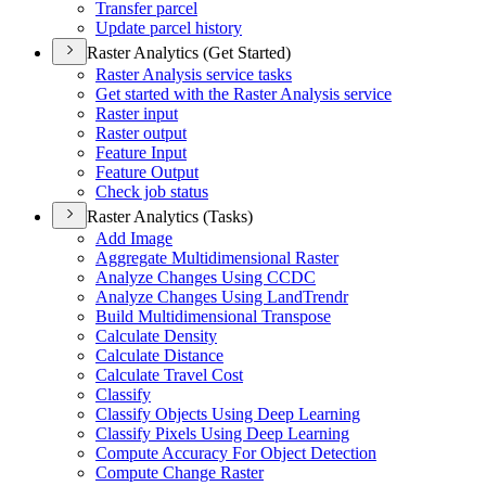
Transfer parcel
Update parcel history
Raster Analytics (Get Started)
Raster Analysis service tasks
Get started with the Raster Analysis service
Raster input
Raster output
Feature Input
Feature Output
Check job status
Raster Analytics (Tasks)
Add Image
Aggregate Multidimensional Raster
Analyze Changes Using CCDC
Analyze Changes Using Land
Trendr
Build Multidimensional Transpose
Calculate Density
Calculate Distance
Calculate Travel Cost
Classify
Classify Objects Using Deep Learning
Classify Pixels Using Deep Learning
Compute Accuracy For Object Detection
Compute Change Raster