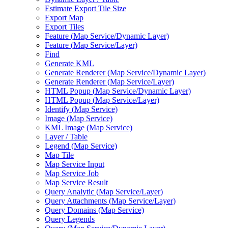
Estimate Export Tile Size
Export Map
Export Tiles
Feature (
Map Service/
Dynamic Layer)
Feature (
Map Service/
Layer)
Find
Generate KML
Generate Renderer (
Map Service/
Dynamic Layer)
Generate Renderer (
Map Service/
Layer)
HTM
L Popup (
Map Service/
Dynamic Layer)
HTM
L Popup (
Map Service/
Layer)
Identify (
Map Service)
Image (
Map Service)
KM
L Image (
Map Service)
Layer / Table
Legend (
Map Service)
Map Tile
Map Service Input
Map Service Job
Map Service Result
Query Analytic (
Map Service/
Layer)
Query Attachments (
Map Service/
Layer)
Query Domains (
Map Service)
Query Legends