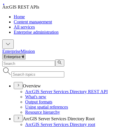
ArcGIS REST APIs
Home
Content management
All services
Enterprise administration
Enterprise
Mission
Overview
ArcGI
S Server Services Directory RES
T API
What's new
Output formats
Using spatial references
Resource hierarchy
ArcGIS Server Services Directory Root
ArcGI
S Server Services Directory root