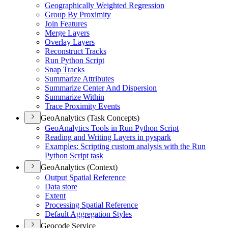
Geographically Weighted Regression
Group By Proximity
Join Features
Merge Layers
Overlay Layers
Reconstruct Tracks
Run Python Script
Snap Tracks
Summarize Attributes
Summarize Center And Dispersion
Summarize Within
Trace Proximity Events
GeoAnalytics (Task Concepts)
Geo
Analytics Tools in Run Python Script
Reading and Writing Layers in pyspark
Examples
: Scripting custom analysis with the Run
Python Script task
GeoAnalytics (Context)
Output Spatial Reference
Data store
Extent
Processing Spatial Reference
Default Aggregation Styles
Geocode Service