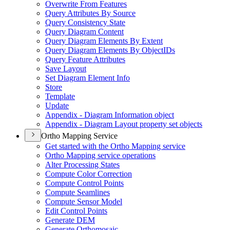
Overwrite From Features
Query Attributes By Source
Query Consistency State
Query Diagram Content
Query Diagram Elements By Extent
Query Diagram Elements By Object
I
Ds
Query Feature Attributes
Save Layout
Set Diagram Element Info
Store
Template
Update
Appendix - Diagram Information object
Appendix - Diagram Layout property set objects
Ortho Mapping Service
Get started with the Ortho Mapping service
Ortho Mapping service operations
Alter Processing States
Compute Color Correction
Compute Control Points
Compute Seamlines
Compute Sensor Model
Edit Control Points
Generate DEM
Generate Orthomosaic