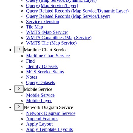
Query (
Map Service/
Dynamic Layer)
Query (
Map Service/
Layer)
Query Related Records (
Map Service/
Dynamic Layer)
Query Related Records (
Map Service/
Layer)
Service extension
Tile Map
WMT
S (
Map Service)
WMT
S Capabilities (
Map Service)
WMT
S Tile (
Map Service)
Maritime Chart Service
Maritime Chart Service
Find
Identify Datasets
MC
S Service Status
Notes
Query Datasets
Mobile Service
Mobile Service
Mobile Layer
Network Diagram Service
Network Diagram Service
Append Features
Apply Layout
Apply Template Layouts