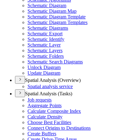
Schematic Diagram
Schematic Diagram Map
Schematic Diagram Template
Schematic Diagram Templates
Schematic Diagrams
Schematic Export
Schematic Identify
Schematic Layer
Schematic Layers
Schematic Folders
Schematic Search Diagrams
Unlock Diagram
Update Diagram
Spatial Analysis (Overview)
Spatial analysis service
Spatial Analysis (Tasks)
Job requests
Aggregate Points
Calculate Composite Index
Calculate Density
Choose Best Facilities
Connect Origins to Destinations
Create Buffers
Create Drive-
Time Areas