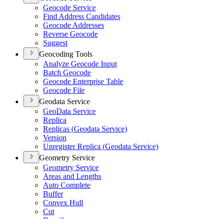
Geocode Service
Find Address Candidates
Geocode Addresses
Reverse Geocode
Suggest
Geocoding Tools
Analyze Geocode Input
Batch Geocode
Geocode Enterprise Table
Geocode File
Geodata Service
Geo
Data Service
Replica
Replicas (
Geodata Service)
Version
Unregister Replica (
Geodata Service)
Geometry Service
Geometry Service
Areas and Lengths
Auto Complete
Buffer
Convex Hull
Cut