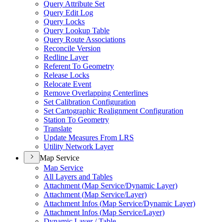
Query Attribute Set
Query Edit Log
Query Locks
Query Lookup Table
Query Route Associations
Reconcile Version
Redline Layer
Referent To Geometry
Release Locks
Relocate Event
Remove Overlapping Centerlines
Set Calibration Configuration
Set Cartographic Realignment Configuration
Station To Geometry
Translate
Update Measures From LRS
Utility Network Layer
Map Service
Map Service
All Layers and Tables
Attachment (
Map Service/
Dynamic Layer)
Attachment (
Map Service/
Layer)
Attachment Infos (
Map Service/
Dynamic Layer)
Attachment Infos (
Map Service/
Layer)
Dynamic Layer / Table