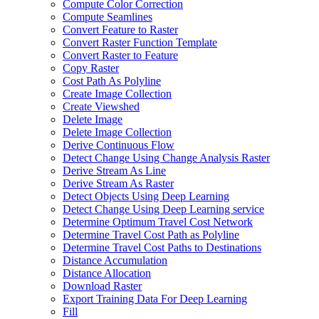
Compute Color Correction
Compute Seamlines
Convert Feature to Raster
Convert Raster Function Template
Convert Raster to Feature
Copy Raster
Cost Path As Polyline
Create Image Collection
Create Viewshed
Delete Image
Delete Image Collection
Derive Continuous Flow
Detect Change Using Change Analysis Raster
Derive Stream As Line
Derive Stream As Raster
Detect Objects Using Deep Learning
Detect Change Using Deep Learning service
Determine Optimum Travel Cost Network
Determine Travel Cost Path as Polyline
Determine Travel Cost Paths to Destinations
Distance Accumulation
Distance Allocation
Download Raster
Export Training Data For Deep Learning
Fill