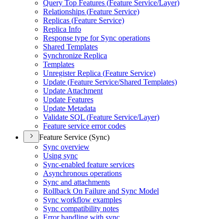
Query Top Features (
Feature Service/
Layer)
Relationships (
Feature Service)
Replicas (
Feature Service)
Replica Info
Response type for Sync operations
Shared Templates
Synchronize Replica
Templates
Unregister Replica (
Feature Service)
Update (
Feature Service/
Shared Templates)
Update Attachment
Update Features
Update Metadata
Validate SQ
L (
Feature Service/
Layer)
Feature service error codes
Feature Service (Sync)
Sync overview
Using sync
Sync-enabled feature services
Asynchronous operations
Sync and attachments
Rollback On Failure and Sync Model
Sync workflow examples
Sync compatibility notes
Error handling with sync