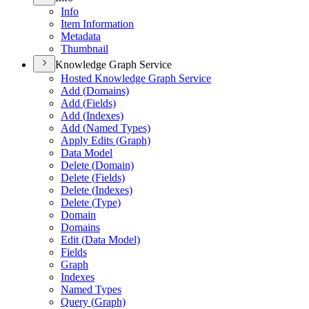
Info
Item Information
Metadata
Thumbnail
Knowledge Graph Service
Hosted Knowledge Graph Service
Add (
Domains)
Add (
Fields)
Add (
Indexes)
Add (
Named Types)
Apply Edits (
Graph)
Data Model
Delete (
Domain)
Delete (
Fields)
Delete (
Indexes)
Delete (
Type)
Domain
Domains
Edit (
Data Model)
Fields
Graph
Indexes
Named Types
Query (
Graph)