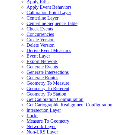
Apply Edits
Apply Event Behaviors
Calibration Point Layer
Centerline Layer
Centerline Sequence Table
Check Events
Concurrencies
Create Version
Delete Version
Derive Event Measures
Event Layer
Export Network
Generate Events
Generate Intersections
Generate Routes
Geometry To Measure
Geometry To Referent
Geometry To Station
Get Calibration Configuration
Get Cartographic Realignment Configuration
Intersection Layer
Locks
Measure To Geometry
Network Layer
Non-
LR
S Layer