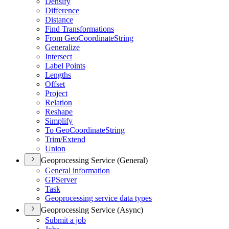
Densify
Difference
Distance
Find Transformations
From Geo
Coordinate
String
Generalize
Intersect
Label Points
Lengths
Offset
Project
Relation
Reshape
Simplify
To Geo
Coordinate
String
Trim/
Extend
Union
Geoprocessing Service (General)
General information
GP
Server
Task
Geoprocessing service data types
Geoprocessing Service (Async)
Submit a job