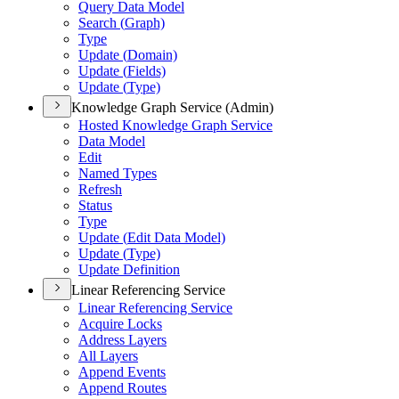
Query Data Model
Search (
Graph)
Type
Update (
Domain)
Update (
Fields)
Update (
Type)
Knowledge Graph Service (Admin)
Hosted Knowledge Graph Service
Data Model
Edit
Named Types
Refresh
Status
Type
Update (
Edit Data Model)
Update (
Type)
Update Definition
Linear Referencing Service
Linear Referencing Service
Acquire Locks
Address Layers
All Layers
Append Events
Append Routes