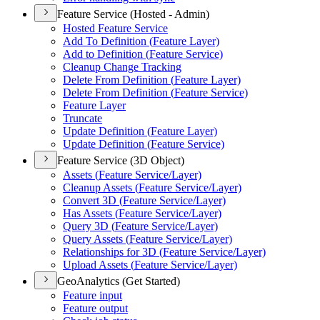
Feature Service (Hosted - Admin)
Hosted Feature Service
Add To Definition (
Feature Layer)
Add to Definition (
Feature Service)
Cleanup Change Tracking
Delete From Definition (
Feature Layer)
Delete From Definition (
Feature Service)
Feature Layer
Truncate
Update Definition (
Feature Layer)
Update Definition (
Feature Service)
Feature Service (3D Object)
Assets (
Feature Service/
Layer)
Cleanup Assets (
Feature Service/
Layer)
Convert 3
D (
Feature Service/
Layer)
Has Assets (
Feature Service/
Layer)
Query 3
D (
Feature Service/
Layer)
Query Assets (
Feature Service/
Layer)
Relationships for 3
D (
Feature Service/
Layer)
Upload Assets (
Feature Service/
Layer)
GeoAnalytics (Get Started)
Feature input
Feature output