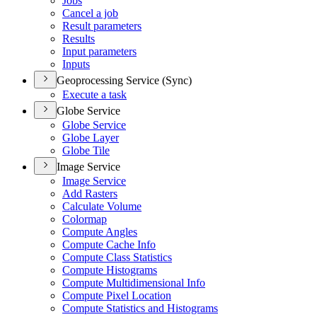
Jobs
Cancel a job
Result parameters
Results
Input parameters
Inputs
Geoprocessing Service (Sync)
Execute a task
Globe Service
Globe Service
Globe Layer
Globe Tile
Image Service
Image Service
Add Rasters
Calculate Volume
Colormap
Compute Angles
Compute Cache Info
Compute Class Statistics
Compute Histograms
Compute Multidimensional Info
Compute Pixel Location
Compute Statistics and Histograms