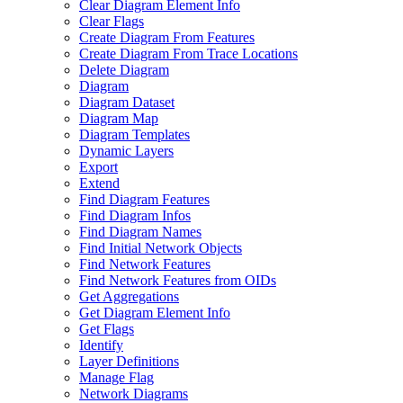
Clear Diagram Element Info
Clear Flags
Create Diagram From Features
Create Diagram From Trace Locations
Delete Diagram
Diagram
Diagram Dataset
Diagram Map
Diagram Templates
Dynamic Layers
Export
Extend
Find Diagram Features
Find Diagram Infos
Find Diagram Names
Find Initial Network Objects
Find Network Features
Find Network Features from OI
Ds
Get Aggregations
Get Diagram Element Info
Get Flags
Identify
Layer Definitions
Manage Flag
Network Diagrams