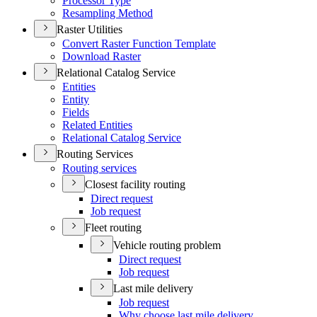
Processor Type
Resampling Method
Raster Utilities
Convert Raster Function Template
Download Raster
Relational Catalog Service
Entities
Entity
Fields
Related Entities
Relational Catalog Service
Routing Services
Routing services
Closest facility routing
Direct request
Job request
Fleet routing
Vehicle routing problem
Direct request
Job request
Last mile delivery
Job request
Why choose last mile delivery