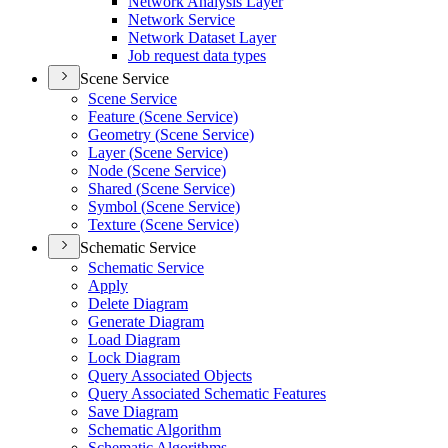
Network Analysis Layer
Network Service
Network Dataset Layer
Job request data types
Scene Service
Scene Service
Feature (
Scene Service)
Geometry (
Scene Service)
Layer (
Scene Service)
Node (
Scene Service)
Shared (
Scene Service)
Symbol (
Scene Service)
Texture (
Scene Service)
Schematic Service
Schematic Service
Apply
Delete Diagram
Generate Diagram
Load Diagram
Lock Diagram
Query Associated Objects
Query Associated Schematic Features
Save Diagram
Schematic Algorithm
Schematic Algorithms