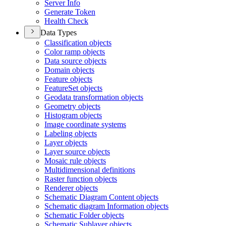
Server Info
Generate Token
Health Check
Data Types
Classification objects
Color ramp objects
Data source objects
Domain objects
Feature objects
Feature
Set objects
Geodata transformation objects
Geometry objects
Histogram objects
Image coordinate systems
Labeling objects
Layer objects
Layer source objects
Mosaic rule objects
Multidimensional definitions
Raster function objects
Renderer objects
Schematic Diagram Content objects
Schematic diagram Information objects
Schematic Folder objects
Schematic Sublayer objects