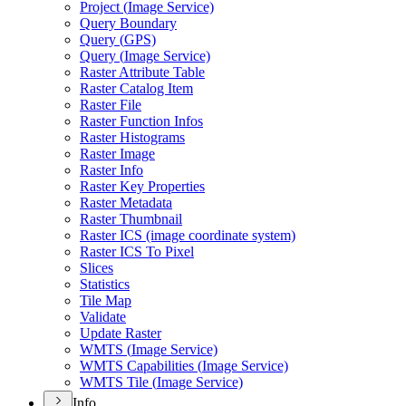
Project (
Image Service)
Query Boundary
Query (
GP
S)
Query (
Image Service)
Raster Attribute Table
Raster Catalog Item
Raster File
Raster Function Infos
Raster Histograms
Raster Image
Raster Info
Raster Key Properties
Raster Metadata
Raster Thumbnail
Raster IC
S (image coordinate system)
Raster IC
S To Pixel
Slices
Statistics
Tile Map
Validate
Update Raster
WMT
S (
Image Service)
WMT
S Capabilities (
Image Service)
WMT
S Tile (
Image Service)
Info