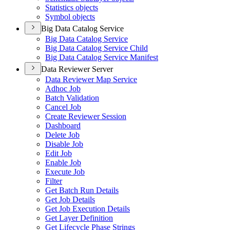
Statistics objects
Symbol objects
Big Data Catalog Service
Big Data Catalog Service
Big Data Catalog Service Child
Big Data Catalog Service Manifest
Data Reviewer Server
Data Reviewer Map Service
Adhoc Job
Batch Validation
Cancel Job
Create Reviewer Session
Dashboard
Delete Job
Disable Job
Edit Job
Enable Job
Execute Job
Filter
Get Batch Run Details
Get Job Details
Get Job Execution Details
Get Layer Definition
Get Lifecycle Phase Strings