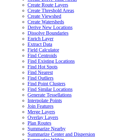
Create Route Layers
Create Threshold Areas
Create Viewshed
Create Watersheds
Derive New Locations
Dissolve Boundaries
Enrich Layer
Extract Data
Field Calculator
Find Centroids
Find Existing Locations
Find Hot Spots
Find Nearest
Find Outliers
Find Point Clusters
Find Similar Locations
Generate Tessellations
Interpolate Points
Join Features
Merge Layers
Overlay Layers
Plan Routes
Summarize Nearby
Summarize Center and Dispersion
Summarize Within