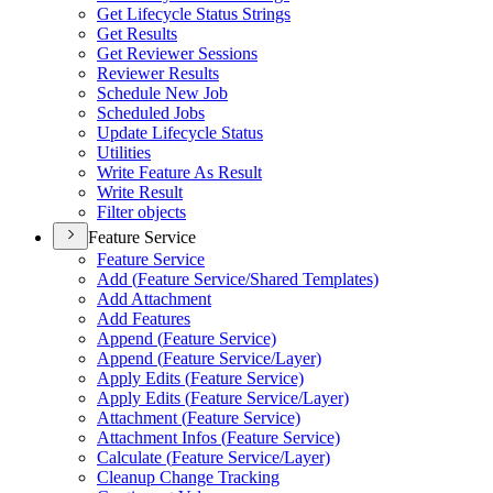
Get Lifecycle Status Strings
Get Results
Get Reviewer Sessions
Reviewer Results
Schedule New Job
Scheduled Jobs
Update Lifecycle Status
Utilities
Write Feature As Result
Write Result
Filter objects
Feature Service
Feature Service
Add (
Feature Service/
Shared Templates)
Add Attachment
Add Features
Append (
Feature Service)
Append (
Feature Service/
Layer)
Apply Edits (
Feature Service)
Apply Edits (
Feature Service/
Layer)
Attachment (
Feature Service)
Attachment Infos (
Feature Service)
Calculate (
Feature Service/
Layer)
Cleanup Change Tracking