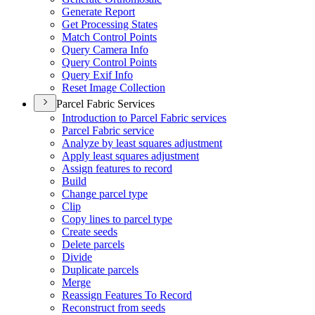
Generate Report
Get Processing States
Match Control Points
Query Camera Info
Query Control Points
Query Exif Info
Reset Image Collection
Parcel Fabric Services
Introduction to Parcel Fabric services
Parcel Fabric service
Analyze by least squares adjustment
Apply least squares adjustment
Assign features to record
Build
Change parcel type
Clip
Copy lines to parcel type
Create seeds
Delete parcels
Divide
Duplicate parcels
Merge
Reassign Features To Record
Reconstruct from seeds