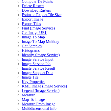
Compute Tie Points
Delete Rasters
Download Rasters
Estimate Export Tile Size
Export Image
Export Tiles
Find (
Image Service)
Get Image URL
Image To Map
Image To Map Multiray
Get Samples
Histograms
Identify (
Image Service)
Image Service Input
Image Service Job
Image Service Result
Image Support Data
Image Tile
Key Properties
KM
L Image (
Image Service)
Legend (
Image Service)
Measure
Map To Image
Measure From Image
Multidimensional Info