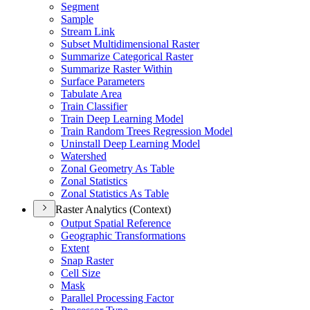
Segment
Sample
Stream Link
Subset Multidimensional Raster
Summarize Categorical Raster
Summarize Raster Within
Surface Parameters
Tabulate Area
Train Classifier
Train Deep Learning Model
Train Random Trees Regression Model
Uninstall Deep Learning Model
Watershed
Zonal Geometry As Table
Zonal Statistics
Zonal Statistics As Table
Raster Analytics (Context)
Output Spatial Reference
Geographic Transformations
Extent
Snap Raster
Cell Size
Mask
Parallel Processing Factor