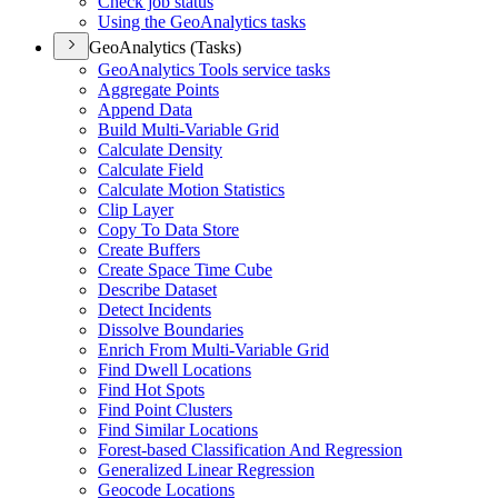
Check job status
Using the Geo
Analytics tasks
GeoAnalytics (Tasks)
Geo
Analytics Tools service tasks
Aggregate Points
Append Data
Build Multi-
Variable Grid
Calculate Density
Calculate Field
Calculate Motion Statistics
Clip Layer
Copy To Data Store
Create Buffers
Create Space Time Cube
Describe Dataset
Detect Incidents
Dissolve Boundaries
Enrich From Multi-
Variable Grid
Find Dwell Locations
Find Hot Spots
Find Point Clusters
Find Similar Locations
Forest-based Classification And Regression
Generalized Linear Regression
Geocode Locations