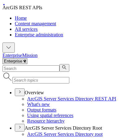
ArcGIS REST APIs
Home
Content management
All services
Enterprise administration
Enterprise
Mission
Overview
ArcGI
S Server Services Directory RES
T API
What's new
Output formats
Using spatial references
Resource hierarchy
ArcGIS Server Services Directory Root
ArcGI
S Server Services Directory root