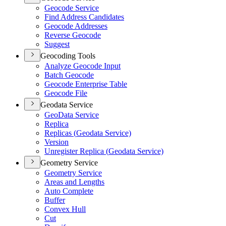
Geocode Service
Find Address Candidates
Geocode Addresses
Reverse Geocode
Suggest
Geocoding Tools
Analyze Geocode Input
Batch Geocode
Geocode Enterprise Table
Geocode File
Geodata Service
Geo
Data Service
Replica
Replicas (
Geodata Service)
Version
Unregister Replica (
Geodata Service)
Geometry Service
Geometry Service
Areas and Lengths
Auto Complete
Buffer
Convex Hull
Cut