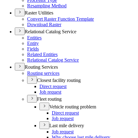
Processor Type
Resampling Method
Raster Utilities
Convert Raster Function Template
Download Raster
Relational Catalog Service
Entities
Entity
Fields
Related Entities
Relational Catalog Service
Routing Services
Routing services
Closest facility routing
Direct request
Job request
Fleet routing
Vehicle routing problem
Direct request
Job request
Last mile delivery
Job request
Why choose last mile delivery