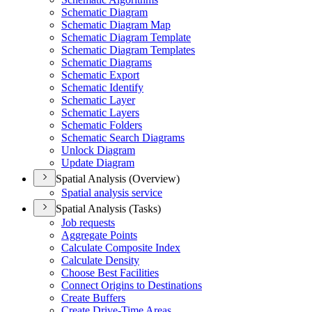
Schematic Diagram
Schematic Diagram Map
Schematic Diagram Template
Schematic Diagram Templates
Schematic Diagrams
Schematic Export
Schematic Identify
Schematic Layer
Schematic Layers
Schematic Folders
Schematic Search Diagrams
Unlock Diagram
Update Diagram
Spatial Analysis (Overview)
Spatial analysis service
Spatial Analysis (Tasks)
Job requests
Aggregate Points
Calculate Composite Index
Calculate Density
Choose Best Facilities
Connect Origins to Destinations
Create Buffers
Create Drive-
Time Areas