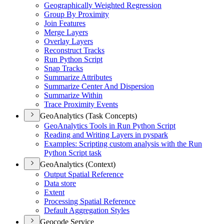
Geographically Weighted Regression
Group By Proximity
Join Features
Merge Layers
Overlay Layers
Reconstruct Tracks
Run Python Script
Snap Tracks
Summarize Attributes
Summarize Center And Dispersion
Summarize Within
Trace Proximity Events
GeoAnalytics (Task Concepts)
Geo
Analytics Tools in Run Python Script
Reading and Writing Layers in pyspark
Examples
: Scripting custom analysis with the Run
Python Script task
GeoAnalytics (Context)
Output Spatial Reference
Data store
Extent
Processing Spatial Reference
Default Aggregation Styles
Geocode Service