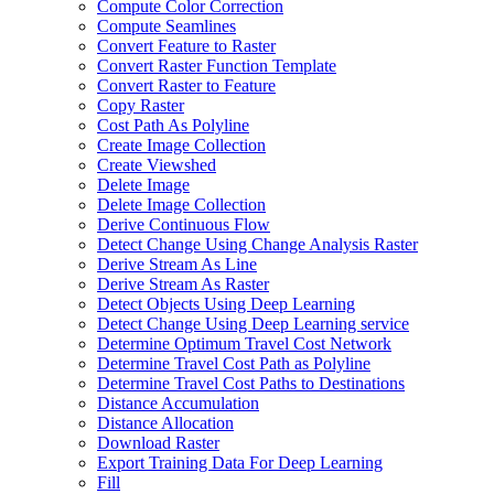
Compute Color Correction
Compute Seamlines
Convert Feature to Raster
Convert Raster Function Template
Convert Raster to Feature
Copy Raster
Cost Path As Polyline
Create Image Collection
Create Viewshed
Delete Image
Delete Image Collection
Derive Continuous Flow
Detect Change Using Change Analysis Raster
Derive Stream As Line
Derive Stream As Raster
Detect Objects Using Deep Learning
Detect Change Using Deep Learning service
Determine Optimum Travel Cost Network
Determine Travel Cost Path as Polyline
Determine Travel Cost Paths to Destinations
Distance Accumulation
Distance Allocation
Download Raster
Export Training Data For Deep Learning
Fill