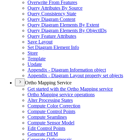
Overwrite From Features
Query Attributes By Source
Query Consistency State
Query Diagram Content
Query Diagram Elements By Extent
Query Diagram Elements By Object
I
Ds
Query Feature Attributes
Save Layout
Set Diagram Element Info
Store
Template
Update
Appendix - Diagram Information object
Appendix - Diagram Layout property set objects
Ortho Mapping Service
Get started with the Ortho Mapping service
Ortho Mapping service operations
Alter Processing States
Compute Color Correction
Compute Control Points
Compute Seamlines
Compute Sensor Model
Edit Control Points
Generate DEM
Generate Orthomosaic