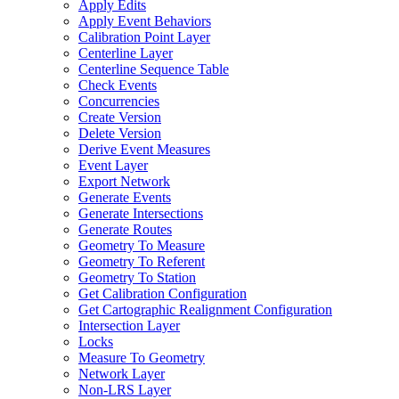
Apply Edits
Apply Event Behaviors
Calibration Point Layer
Centerline Layer
Centerline Sequence Table
Check Events
Concurrencies
Create Version
Delete Version
Derive Event Measures
Event Layer
Export Network
Generate Events
Generate Intersections
Generate Routes
Geometry To Measure
Geometry To Referent
Geometry To Station
Get Calibration Configuration
Get Cartographic Realignment Configuration
Intersection Layer
Locks
Measure To Geometry
Network Layer
Non-
LR
S Layer