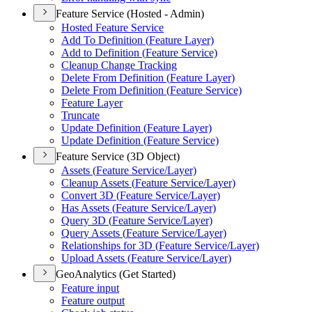
Feature Service (Hosted - Admin)
Hosted Feature Service
Add To Definition (
Feature Layer)
Add to Definition (
Feature Service)
Cleanup Change Tracking
Delete From Definition (
Feature Layer)
Delete From Definition (
Feature Service)
Feature Layer
Truncate
Update Definition (
Feature Layer)
Update Definition (
Feature Service)
Feature Service (3D Object)
Assets (
Feature Service/
Layer)
Cleanup Assets (
Feature Service/
Layer)
Convert 3
D (
Feature Service/
Layer)
Has Assets (
Feature Service/
Layer)
Query 3
D (
Feature Service/
Layer)
Query Assets (
Feature Service/
Layer)
Relationships for 3
D (
Feature Service/
Layer)
Upload Assets (
Feature Service/
Layer)
GeoAnalytics (Get Started)
Feature input
Feature output