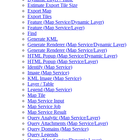
Estimate Export Tile Size
Export Map
Export Tiles
Feature (
Map Service/
Dynamic Layer)
Feature (
Map Service/
Layer)
Find
Generate KML
Generate Renderer (
Map Service/
Dynamic Layer)
Generate Renderer (
Map Service/
Layer)
HTM
L Popup (
Map Service/
Dynamic Layer)
HTM
L Popup (
Map Service/
Layer)
Identify (
Map Service)
Image (
Map Service)
KM
L Image (
Map Service)
Layer / Table
Legend (
Map Service)
Map Tile
Map Service Input
Map Service Job
Map Service Result
Query Analytic (
Map Service/
Layer)
Query Attachments (
Map Service/
Layer)
Query Domains (
Map Service)
Query Legends