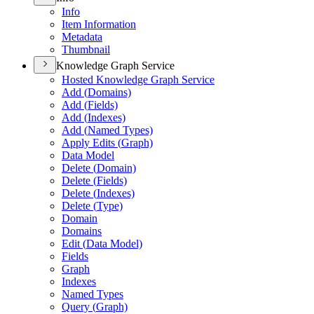
Info
Item Information
Metadata
Thumbnail
Knowledge Graph Service
Hosted Knowledge Graph Service
Add (
Domains)
Add (
Fields)
Add (
Indexes)
Add (
Named Types)
Apply Edits (
Graph)
Data Model
Delete (
Domain)
Delete (
Fields)
Delete (
Indexes)
Delete (
Type)
Domain
Domains
Edit (
Data Model)
Fields
Graph
Indexes
Named Types
Query (
Graph)