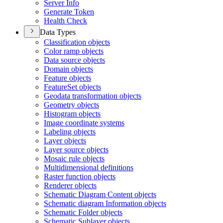
Server Info
Generate Token
Health Check
Data Types
Classification objects
Color ramp objects
Data source objects
Domain objects
Feature objects
Feature
Set objects
Geodata transformation objects
Geometry objects
Histogram objects
Image coordinate systems
Labeling objects
Layer objects
Layer source objects
Mosaic rule objects
Multidimensional definitions
Raster function objects
Renderer objects
Schematic Diagram Content objects
Schematic diagram Information objects
Schematic Folder objects
Schematic Sublayer objects