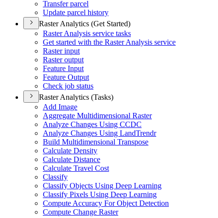
Transfer parcel
Update parcel history
Raster Analytics (Get Started)
Raster Analysis service tasks
Get started with the Raster Analysis service
Raster input
Raster output
Feature Input
Feature Output
Check job status
Raster Analytics (Tasks)
Add Image
Aggregate Multidimensional Raster
Analyze Changes Using CCDC
Analyze Changes Using Land
Trendr
Build Multidimensional Transpose
Calculate Density
Calculate Distance
Calculate Travel Cost
Classify
Classify Objects Using Deep Learning
Classify Pixels Using Deep Learning
Compute Accuracy For Object Detection
Compute Change Raster