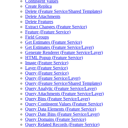
Contingent Values
Create Replica
Delete (
Feature Service/
Shared Templates)
Delete Attachments
Delete Features
Extract Changes (
Feature Service)
Feature (
Feature Service)
Field Groups
Get Estimates (
Feature Service)
Get Estimates (
Feature Service/
Layer)
Generate Renderer (
Feature Service/
Layer)
HTM
L Popup (
Feature Service)
Image (
Feature Service)
Layer (
Feature Service)
Query (
Feature Service)
Query (
Feature Service/
Layer)
Query (
Feature Service/
Shared Templates)
Query Analytic (
Feature Service/
Layer)
Query Attachments (
Feature Service/
Layer)
Query Bins (
Feature Service/
Layer)
Query Contingent Values (
Feature Service)
Query Data Elements (
Feature Service)
Query Date Bins (
Feature Service/
Layer)
Query Domains (
Feature Service)
Query Related Records (
Feature Service)