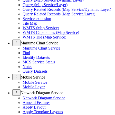
Query (
Map Service/
Dynamic Layer)
Query (
Map Service/
Layer)
Query Related Records (
Map Service/
Dynamic Layer)
Query Related Records (
Map Service/
Layer)
Service extension
Tile Map
WMT
S (
Map Service)
WMT
S Capabilities (
Map Service)
WMT
S Tile (
Map Service)
Maritime Chart Service
Maritime Chart Service
Find
Identify Datasets
MC
S Service Status
Notes
Query Datasets
Mobile Service
Mobile Service
Mobile Layer
Network Diagram Service
Network Diagram Service
Append Features
Apply Layout
Apply Template Layouts