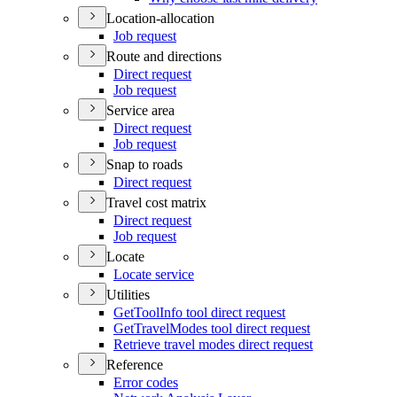
Location-allocation
Job request
Route and directions
Direct request
Job request
Service area
Direct request
Job request
Snap to roads
Direct request
Travel cost matrix
Direct request
Job request
Locate
Locate service
Utilities
Get
Tool
Info tool direct request
Get
Travel
Modes tool direct request
Retrieve travel modes direct request
Reference
Error codes