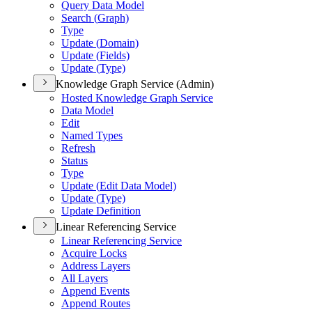
Query Data Model
Search (
Graph)
Type
Update (
Domain)
Update (
Fields)
Update (
Type)
Knowledge Graph Service (Admin)
Hosted Knowledge Graph Service
Data Model
Edit
Named Types
Refresh
Status
Type
Update (
Edit Data Model)
Update (
Type)
Update Definition
Linear Referencing Service
Linear Referencing Service
Acquire Locks
Address Layers
All Layers
Append Events
Append Routes