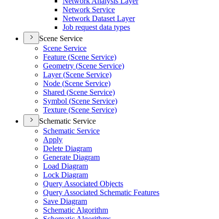
Network Analysis Layer
Network Service
Network Dataset Layer
Job request data types
Scene Service
Scene Service
Feature (
Scene Service)
Geometry (
Scene Service)
Layer (
Scene Service)
Node (
Scene Service)
Shared (
Scene Service)
Symbol (
Scene Service)
Texture (
Scene Service)
Schematic Service
Schematic Service
Apply
Delete Diagram
Generate Diagram
Load Diagram
Lock Diagram
Query Associated Objects
Query Associated Schematic Features
Save Diagram
Schematic Algorithm
Schematic Algorithms