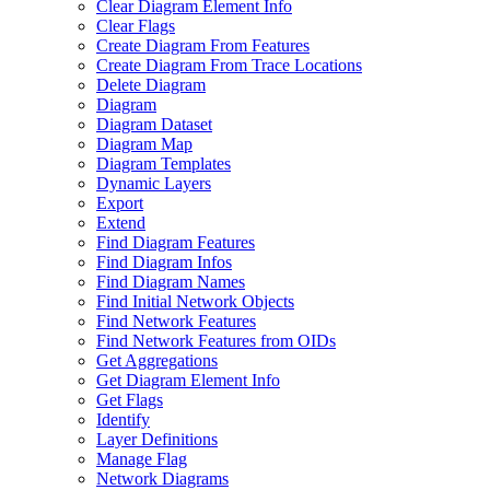
Clear Diagram Element Info
Clear Flags
Create Diagram From Features
Create Diagram From Trace Locations
Delete Diagram
Diagram
Diagram Dataset
Diagram Map
Diagram Templates
Dynamic Layers
Export
Extend
Find Diagram Features
Find Diagram Infos
Find Diagram Names
Find Initial Network Objects
Find Network Features
Find Network Features from OI
Ds
Get Aggregations
Get Diagram Element Info
Get Flags
Identify
Layer Definitions
Manage Flag
Network Diagrams