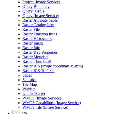
Project (
Image Service)
Query Boundary
Query (
GP
S)
Query (
Image Service)
Raster Attribute Table
Raster Catalog Item
Raster File
Raster Function Infos
Raster Histograms
Raster Image
Raster Info
Raster Key Properties
Raster Metadata
Raster Thumbnail
Raster IC
S (image coordinate system)
Raster IC
S To Pixel
Slices
Statistics
Tile Map
Validate
Update Raster
WMT
S (
Image Service)
WMT
S Capabilities (
Image Service)
WMT
S Tile (
Image Service)
Info