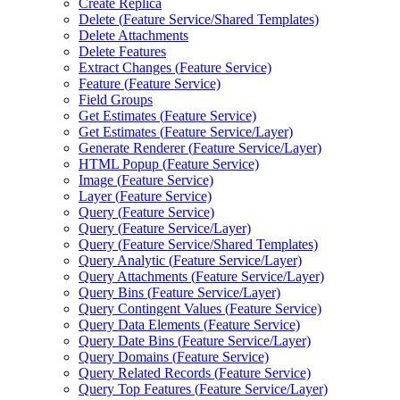
Create Replica
Delete (
Feature Service/
Shared Templates)
Delete Attachments
Delete Features
Extract Changes (
Feature Service)
Feature (
Feature Service)
Field Groups
Get Estimates (
Feature Service)
Get Estimates (
Feature Service/
Layer)
Generate Renderer (
Feature Service/
Layer)
HTM
L Popup (
Feature Service)
Image (
Feature Service)
Layer (
Feature Service)
Query (
Feature Service)
Query (
Feature Service/
Layer)
Query (
Feature Service/
Shared Templates)
Query Analytic (
Feature Service/
Layer)
Query Attachments (
Feature Service/
Layer)
Query Bins (
Feature Service/
Layer)
Query Contingent Values (
Feature Service)
Query Data Elements (
Feature Service)
Query Date Bins (
Feature Service/
Layer)
Query Domains (
Feature Service)
Query Related Records (
Feature Service)
Query Top Features (
Feature Service/
Layer)