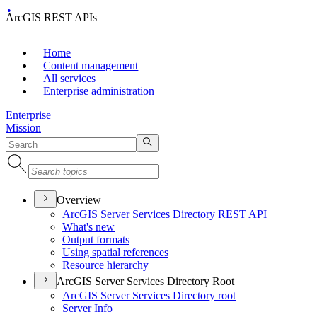
ArcGIS REST APIs
Home
Content management
All services
Enterprise administration
Enterprise
Mission
Overview
ArcGI
S Server Services Directory RES
T API
What's new
Output formats
Using spatial references
Resource hierarchy
ArcGIS Server Services Directory Root
ArcGI
S Server Services Directory root
Server Info