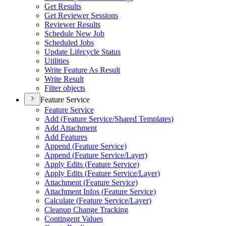
Get Results
Get Reviewer Sessions
Reviewer Results
Schedule New Job
Scheduled Jobs
Update Lifecycle Status
Utilities
Write Feature As Result
Write Result
Filter objects
Feature Service
Feature Service
Add (
Feature Service/
Shared Templates)
Add Attachment
Add Features
Append (
Feature Service)
Append (
Feature Service/
Layer)
Apply Edits (
Feature Service)
Apply Edits (
Feature Service/
Layer)
Attachment (
Feature Service)
Attachment Infos (
Feature Service)
Calculate (
Feature Service/
Layer)
Cleanup Change Tracking
Contingent Values