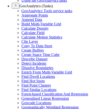
Using the Geo
Analytics tasks
GeoAnalytics (Tasks)
Geo
Analytics Tools service tasks
Aggregate Points
Append Data
Build Multi-
Variable Grid
Calculate Density
Calculate Field
Calculate Motion Statistics
Clip Layer
Copy To Data Store
Create Buffers
Create Space Time Cube
Describe Dataset
Detect Incidents
Dissolve Boundaries
Enrich From Multi-
Variable Grid
Find Dwell Locations
Find Hot Spots
Find Point Clusters
Find Similar Locations
Forest-based Classification And Regression
Generalized Linear Regression
Geocode Locations
Geographically Weighted Regression