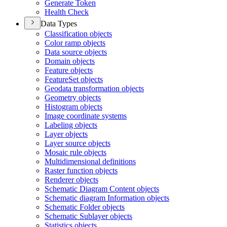
Generate Token
Health Check
Data Types
Classification objects
Color ramp objects
Data source objects
Domain objects
Feature objects
Feature
Set objects
Geodata transformation objects
Geometry objects
Histogram objects
Image coordinate systems
Labeling objects
Layer objects
Layer source objects
Mosaic rule objects
Multidimensional definitions
Raster function objects
Renderer objects
Schematic Diagram Content objects
Schematic diagram Information objects
Schematic Folder objects
Schematic Sublayer objects
Statistics objects