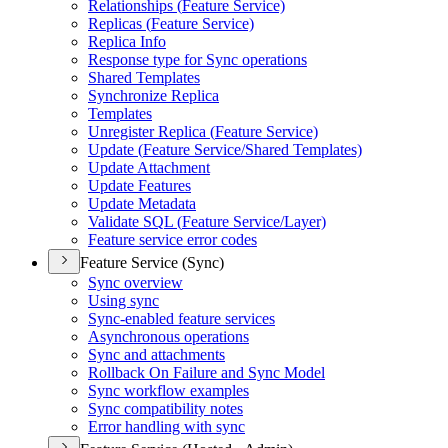
Relationships (
Feature Service)
Replicas (
Feature Service)
Replica Info
Response type for Sync operations
Shared Templates
Synchronize Replica
Templates
Unregister Replica (
Feature Service)
Update (
Feature Service/
Shared Templates)
Update Attachment
Update Features
Update Metadata
Validate SQ
L (
Feature Service/
Layer)
Feature service error codes
Feature Service (Sync)
Sync overview
Using sync
Sync-enabled feature services
Asynchronous operations
Sync and attachments
Rollback On Failure and Sync Model
Sync workflow examples
Sync compatibility notes
Error handling with sync