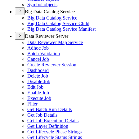
Symbol objects
Big Data Catalog Service
Big Data Catalog Service
Big Data Catalog Service Child
Big Data Catalog Service Manifest
Data Reviewer Server
Data Reviewer Map Service
Adhoc Job
Batch Validation
Cancel Job
Create Reviewer Session
Dashboard
Delete Job
Disable Job
Edit Job
Enable Job
Execute Job
Filter
Get Batch Run Details
Get Job Details
Get Job Execution Details
Get Layer Definition
Get Lifecycle Phase Strings
Get Lifecycle Status Strings