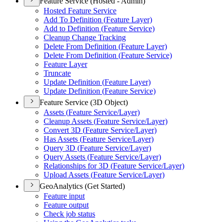
Feature Service (Hosted - Admin)
Hosted Feature Service
Add To Definition (
Feature Layer)
Add to Definition (
Feature Service)
Cleanup Change Tracking
Delete From Definition (
Feature Layer)
Delete From Definition (
Feature Service)
Feature Layer
Truncate
Update Definition (
Feature Layer)
Update Definition (
Feature Service)
Feature Service (3D Object)
Assets (
Feature Service/
Layer)
Cleanup Assets (
Feature Service/
Layer)
Convert 3
D (
Feature Service/
Layer)
Has Assets (
Feature Service/
Layer)
Query 3
D (
Feature Service/
Layer)
Query Assets (
Feature Service/
Layer)
Relationships for 3
D (
Feature Service/
Layer)
Upload Assets (
Feature Service/
Layer)
GeoAnalytics (Get Started)
Feature input
Feature output
Check job status