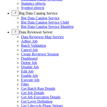
Statistics objects
Symbol objects
Big Data Catalog Service
Big Data Catalog Service
Big Data Catalog Service Child
Big Data Catalog Service Manifest
Data Reviewer Server
Data Reviewer Map Service
Adhoc Job
Batch Validation
Cancel Job
Create Reviewer Session
Dashboard
Delete Job
Disable Job
Edit Job
Enable Job
Execute Job
Filter
Get Batch Run Details
Get Job Details
Get Job Execution Details
Get Layer Definition
Get Lifecycle Phase Strings