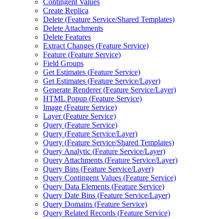
Contingent Values
Create Replica
Delete (
Feature Service/
Shared Templates)
Delete Attachments
Delete Features
Extract Changes (
Feature Service)
Feature (
Feature Service)
Field Groups
Get Estimates (
Feature Service)
Get Estimates (
Feature Service/
Layer)
Generate Renderer (
Feature Service/
Layer)
HTM
L Popup (
Feature Service)
Image (
Feature Service)
Layer (
Feature Service)
Query (
Feature Service)
Query (
Feature Service/
Layer)
Query (
Feature Service/
Shared Templates)
Query Analytic (
Feature Service/
Layer)
Query Attachments (
Feature Service/
Layer)
Query Bins (
Feature Service/
Layer)
Query Contingent Values (
Feature Service)
Query Data Elements (
Feature Service)
Query Date Bins (
Feature Service/
Layer)
Query Domains (
Feature Service)
Query Related Records (
Feature Service)