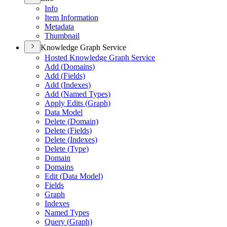
Info
Item Information
Metadata
Thumbnail
Knowledge Graph Service
Hosted Knowledge Graph Service
Add (
Domains)
Add (
Fields)
Add (
Indexes)
Add (
Named Types)
Apply Edits (
Graph)
Data Model
Delete (
Domain)
Delete (
Fields)
Delete (
Indexes)
Delete (
Type)
Domain
Domains
Edit (
Data Model)
Fields
Graph
Indexes
Named Types
Query (
Graph)