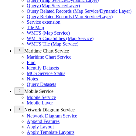
Query (
Map Service/
Dynamic Layer)
Query (
Map Service/
Layer)
Query Related Records (
Map Service/
Dynamic Layer)
Query Related Records (
Map Service/
Layer)
Service extension
Tile Map
WMT
S (
Map Service)
WMT
S Capabilities (
Map Service)
WMT
S Tile (
Map Service)
Maritime Chart Service
Maritime Chart Service
Find
Identify Datasets
MC
S Service Status
Notes
Query Datasets
Mobile Service
Mobile Service
Mobile Layer
Network Diagram Service
Network Diagram Service
Append Features
Apply Layout
Apply Template Layouts