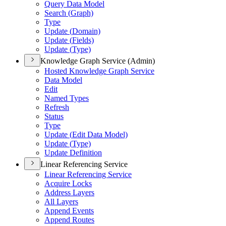
Query Data Model
Search (
Graph)
Type
Update (
Domain)
Update (
Fields)
Update (
Type)
Knowledge Graph Service (Admin)
Hosted Knowledge Graph Service
Data Model
Edit
Named Types
Refresh
Status
Type
Update (
Edit Data Model)
Update (
Type)
Update Definition
Linear Referencing Service
Linear Referencing Service
Acquire Locks
Address Layers
All Layers
Append Events
Append Routes