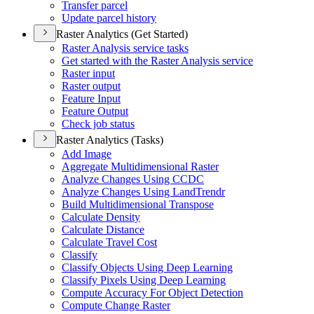
Transfer parcel
Update parcel history
Raster Analytics (Get Started)
Raster Analysis service tasks
Get started with the Raster Analysis service
Raster input
Raster output
Feature Input
Feature Output
Check job status
Raster Analytics (Tasks)
Add Image
Aggregate Multidimensional Raster
Analyze Changes Using CCDC
Analyze Changes Using Land
Trendr
Build Multidimensional Transpose
Calculate Density
Calculate Distance
Calculate Travel Cost
Classify
Classify Objects Using Deep Learning
Classify Pixels Using Deep Learning
Compute Accuracy For Object Detection
Compute Change Raster