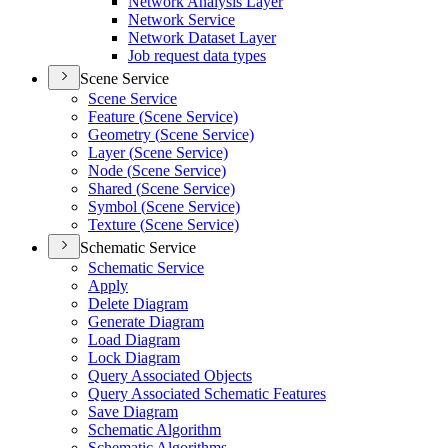
Network Analysis Layer
Network Service
Network Dataset Layer
Job request data types
Scene Service
Scene Service
Feature (
Scene Service)
Geometry (
Scene Service)
Layer (
Scene Service)
Node (
Scene Service)
Shared (
Scene Service)
Symbol (
Scene Service)
Texture (
Scene Service)
Schematic Service
Schematic Service
Apply
Delete Diagram
Generate Diagram
Load Diagram
Lock Diagram
Query Associated Objects
Query Associated Schematic Features
Save Diagram
Schematic Algorithm
Schematic Algorithms