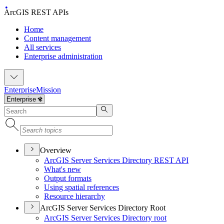
ArcGIS REST APIs
Home
Content management
All services
Enterprise administration
Enterprise
Mission
Overview
ArcGI
S Server Services Directory RES
T API
What's new
Output formats
Using spatial references
Resource hierarchy
ArcGIS Server Services Directory Root
ArcGI
S Server Services Directory root