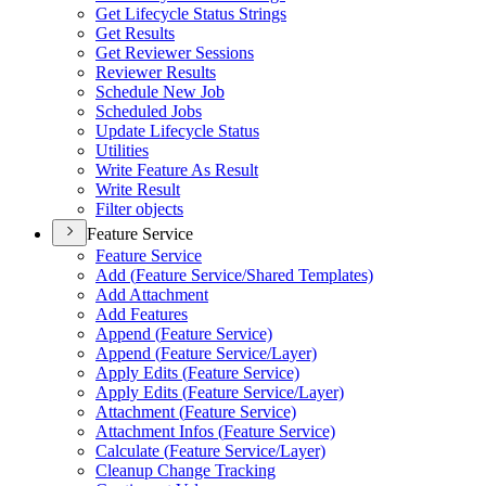
Get Lifecycle Status Strings
Get Results
Get Reviewer Sessions
Reviewer Results
Schedule New Job
Scheduled Jobs
Update Lifecycle Status
Utilities
Write Feature As Result
Write Result
Filter objects
Feature Service
Feature Service
Add (
Feature Service/
Shared Templates)
Add Attachment
Add Features
Append (
Feature Service)
Append (
Feature Service/
Layer)
Apply Edits (
Feature Service)
Apply Edits (
Feature Service/
Layer)
Attachment (
Feature Service)
Attachment Infos (
Feature Service)
Calculate (
Feature Service/
Layer)
Cleanup Change Tracking