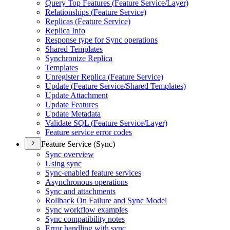
Query Top Features (
Feature Service/
Layer)
Relationships (
Feature Service)
Replicas (
Feature Service)
Replica Info
Response type for Sync operations
Shared Templates
Synchronize Replica
Templates
Unregister Replica (
Feature Service)
Update (
Feature Service/
Shared Templates)
Update Attachment
Update Features
Update Metadata
Validate SQ
L (
Feature Service/
Layer)
Feature service error codes
Feature Service (Sync)
Sync overview
Using sync
Sync-enabled feature services
Asynchronous operations
Sync and attachments
Rollback On Failure and Sync Model
Sync workflow examples
Sync compatibility notes
Error handling with sync