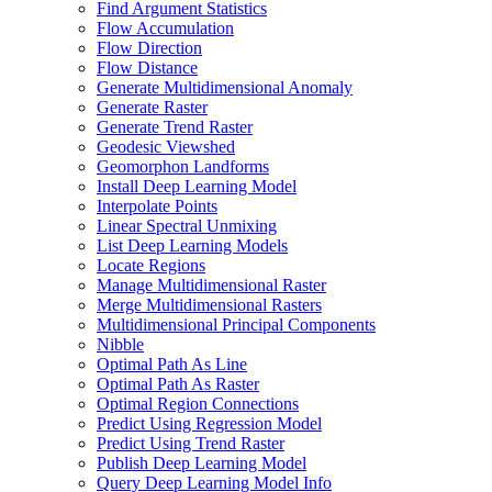
Find Argument Statistics
Flow Accumulation
Flow Direction
Flow Distance
Generate Multidimensional Anomaly
Generate Raster
Generate Trend Raster
Geodesic Viewshed
Geomorphon Landforms
Install Deep Learning Model
Interpolate Points
Linear Spectral Unmixing
List Deep Learning Models
Locate Regions
Manage Multidimensional Raster
Merge Multidimensional Rasters
Multidimensional Principal Components
Nibble
Optimal Path As Line
Optimal Path As Raster
Optimal Region Connections
Predict Using Regression Model
Predict Using Trend Raster
Publish Deep Learning Model
Query Deep Learning Model Info