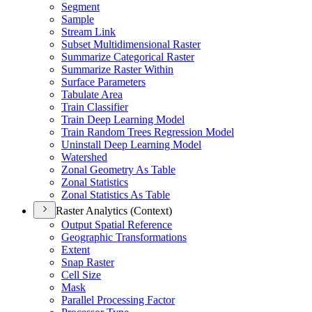
Segment
Sample
Stream Link
Subset Multidimensional Raster
Summarize Categorical Raster
Summarize Raster Within
Surface Parameters
Tabulate Area
Train Classifier
Train Deep Learning Model
Train Random Trees Regression Model
Uninstall Deep Learning Model
Watershed
Zonal Geometry As Table
Zonal Statistics
Zonal Statistics As Table
Raster Analytics (Context)
Output Spatial Reference
Geographic Transformations
Extent
Snap Raster
Cell Size
Mask
Parallel Processing Factor