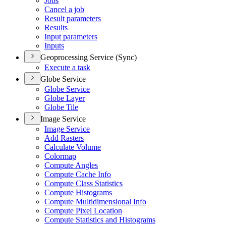
Jobs
Cancel a job
Result parameters
Results
Input parameters
Inputs
Geoprocessing Service (Sync)
Execute a task
Globe Service
Globe Service
Globe Layer
Globe Tile
Image Service
Image Service
Add Rasters
Calculate Volume
Colormap
Compute Angles
Compute Cache Info
Compute Class Statistics
Compute Histograms
Compute Multidimensional Info
Compute Pixel Location
Compute Statistics and Histograms