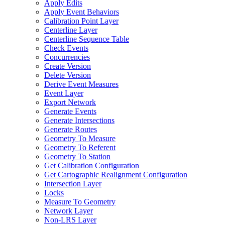
Apply Edits
Apply Event Behaviors
Calibration Point Layer
Centerline Layer
Centerline Sequence Table
Check Events
Concurrencies
Create Version
Delete Version
Derive Event Measures
Event Layer
Export Network
Generate Events
Generate Intersections
Generate Routes
Geometry To Measure
Geometry To Referent
Geometry To Station
Get Calibration Configuration
Get Cartographic Realignment Configuration
Intersection Layer
Locks
Measure To Geometry
Network Layer
Non-
LR
S Layer