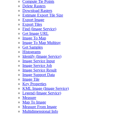
Compute Tie Points
Delete Rasters
Download Rasters
Estimate Export Tile Size
Export Image
Export Tiles
Find (
Image Service)
Get Image URL
Image To Map
Image To Map Multiray
Get Samples
Histograms
Identify (
Image Service)
Image Service Input
Image Service Job
Image Service Result
Image Support Data
Image Tile
Key Properties
KM
L Image (
Image Service)
Legend (
Image Service)
Measure
Map To Image
Measure From Image
Multidimensional Info