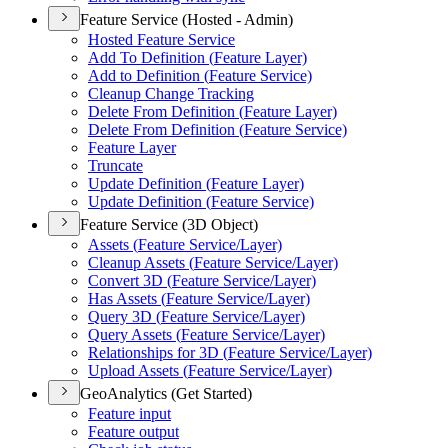
Feature Service (Hosted - Admin)
Hosted Feature Service
Add To Definition (
Feature Layer)
Add to Definition (
Feature Service)
Cleanup Change Tracking
Delete From Definition (
Feature Layer)
Delete From Definition (
Feature Service)
Feature Layer
Truncate
Update Definition (
Feature Layer)
Update Definition (
Feature Service)
Feature Service (3D Object)
Assets (
Feature Service/
Layer)
Cleanup Assets (
Feature Service/
Layer)
Convert 3
D (
Feature Service/
Layer)
Has Assets (
Feature Service/
Layer)
Query 3
D (
Feature Service/
Layer)
Query Assets (
Feature Service/
Layer)
Relationships for 3
D (
Feature Service/
Layer)
Upload Assets (
Feature Service/
Layer)
GeoAnalytics (Get Started)
Feature input
Feature output