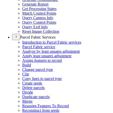
Generate Report
Get Processing States
Match Control Points
Query Camera Info
Query Control Points
Query Exif Info
Reset Image Collection
Parcel Fabric Services
Introduction to Parcel Fabric services
Parcel Fabric service
Analyze by least squares adjustment
Apply least squares adjustment
Assign features to record
Build
Change parcel type
Clip
Copy lines to parcel type
Create seeds
Delete parcels
Divide
Duplicate parcels
Merge
Reassign Features To Record
Reconstruct from seeds