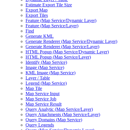
Estimate Export Tile Size
Export Map
Export Tiles
Feature (
Map Service/
Dynamic Layer)
Feature (
Map Service/
Layer)
Find
Generate KML
Generate Renderer (
Map Service/
Dynamic Layer)
Generate Renderer (
Map Service/
Layer)
HTM
L Popup (
Map Service/
Dynamic Layer)
HTM
L Popup (
Map Service/
Layer)
Identify (
Map Service)
Image (
Map Service)
KM
L Image (
Map Service)
Layer / Table
Legend (
Map Service)
Map Tile
Map Service Input
Map Service Job
Map Service Result
Query Analytic (
Map Service/
Layer)
Query Attachments (
Map Service/
Layer)
Query Domains (
Map Service)
Query Legends