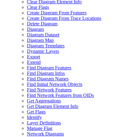
Clear Diagram Element Info
Clear Flags
Create Diagram From Features
Create Diagram From Trace Locations
Delete Diagram
Diagram
Diagram Dataset
Diagram Map
Diagram Templates
Dynamic Layers
Export
Extend
Find Diagram Features
Find Diagram Infos
Find Diagram Names
Find Initial Network Objects
Find Network Features
Find Network Features from OI
Ds
Get Aggregations
Get Diagram Element Info
Get Flags
Identify
Layer Definitions
Manage Flag
Network Diagrams