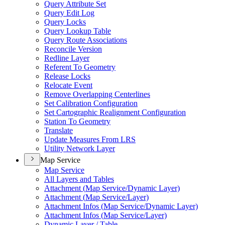
Query Attribute Set
Query Edit Log
Query Locks
Query Lookup Table
Query Route Associations
Reconcile Version
Redline Layer
Referent To Geometry
Release Locks
Relocate Event
Remove Overlapping Centerlines
Set Calibration Configuration
Set Cartographic Realignment Configuration
Station To Geometry
Translate
Update Measures From LRS
Utility Network Layer
Map Service
Map Service
All Layers and Tables
Attachment (
Map Service/
Dynamic Layer)
Attachment (
Map Service/
Layer)
Attachment Infos (
Map Service/
Dynamic Layer)
Attachment Infos (
Map Service/
Layer)
Dynamic Layer / Table