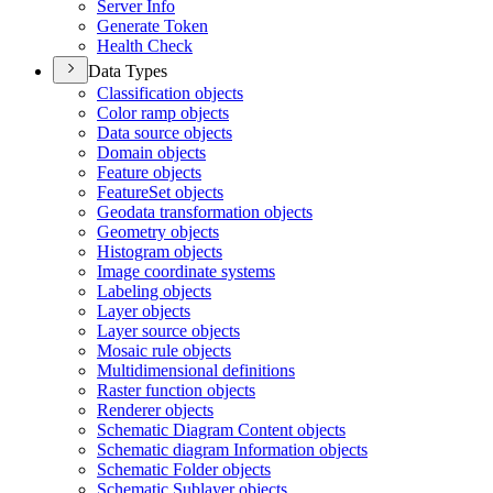
Server Info
Generate Token
Health Check
Data Types
Classification objects
Color ramp objects
Data source objects
Domain objects
Feature objects
Feature
Set objects
Geodata transformation objects
Geometry objects
Histogram objects
Image coordinate systems
Labeling objects
Layer objects
Layer source objects
Mosaic rule objects
Multidimensional definitions
Raster function objects
Renderer objects
Schematic Diagram Content objects
Schematic diagram Information objects
Schematic Folder objects
Schematic Sublayer objects