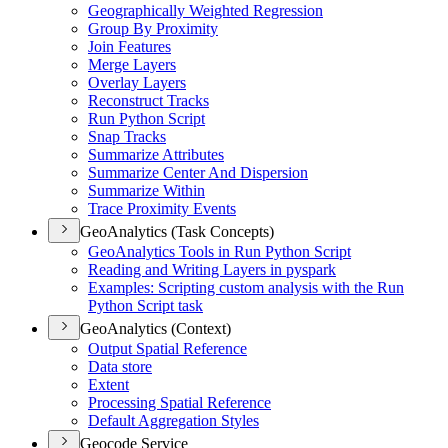
Geographically Weighted Regression
Group By Proximity
Join Features
Merge Layers
Overlay Layers
Reconstruct Tracks
Run Python Script
Snap Tracks
Summarize Attributes
Summarize Center And Dispersion
Summarize Within
Trace Proximity Events
GeoAnalytics (Task Concepts)
Geo
Analytics Tools in Run Python Script
Reading and Writing Layers in pyspark
Examples
: Scripting custom analysis with the Run
Python Script task
GeoAnalytics (Context)
Output Spatial Reference
Data store
Extent
Processing Spatial Reference
Default Aggregation Styles
Geocode Service