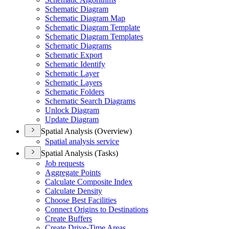
Schematic Diagram
Schematic Diagram Map
Schematic Diagram Template
Schematic Diagram Templates
Schematic Diagrams
Schematic Export
Schematic Identify
Schematic Layer
Schematic Layers
Schematic Folders
Schematic Search Diagrams
Unlock Diagram
Update Diagram
Spatial Analysis (Overview)
Spatial analysis service
Spatial Analysis (Tasks)
Job requests
Aggregate Points
Calculate Composite Index
Calculate Density
Choose Best Facilities
Connect Origins to Destinations
Create Buffers
Create Drive-
Time Areas