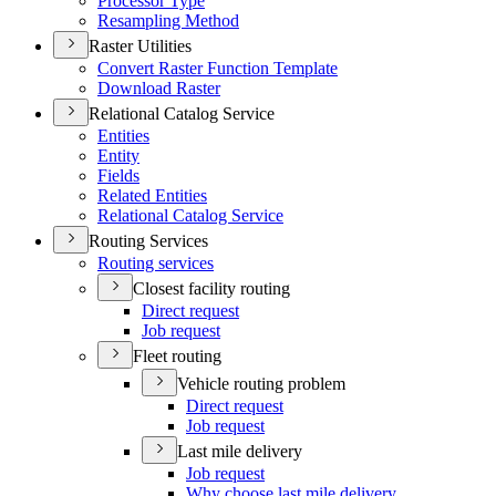
Processor Type
Resampling Method
Raster Utilities
Convert Raster Function Template
Download Raster
Relational Catalog Service
Entities
Entity
Fields
Related Entities
Relational Catalog Service
Routing Services
Routing services
Closest facility routing
Direct request
Job request
Fleet routing
Vehicle routing problem
Direct request
Job request
Last mile delivery
Job request
Why choose last mile delivery