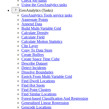
Check job status
Using the Geo
Analytics tasks
GeoAnalytics (Tasks)
Geo
Analytics Tools service tasks
Aggregate Points
Append Data
Build Multi-
Variable Grid
Calculate Density
Calculate Field
Calculate Motion Statistics
Clip Layer
Copy To Data Store
Create Buffers
Create Space Time Cube
Describe Dataset
Detect Incidents
Dissolve Boundaries
Enrich From Multi-
Variable Grid
Find Dwell Locations
Find Hot Spots
Find Point Clusters
Find Similar Locations
Forest-based Classification And Regression
Generalized Linear Regression
Geocode Locations