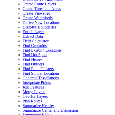
Create Route Layers
Create Threshold Areas
Create Viewshed
Create Watersheds
Derive New Locations
Dissolve Boundaries
Enrich Layer
Extract Data
Field Calculator
Find Centroids
Find Existing Locations
Find Hot Spots
Find Nearest
Find Outliers
Find Point Clusters
Find Similar Locations
Generate Tessellations
Interpolate Points
Join Features
Merge Layers
Overlay Layers
Plan Routes
Summarize Nearby
Summarize Center and Dispersion
Summarize Within