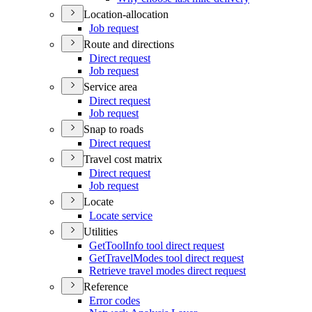
Location-allocation
Job request
Route and directions
Direct request
Job request
Service area
Direct request
Job request
Snap to roads
Direct request
Travel cost matrix
Direct request
Job request
Locate
Locate service
Utilities
Get
Tool
Info tool direct request
Get
Travel
Modes tool direct request
Retrieve travel modes direct request
Reference
Error codes