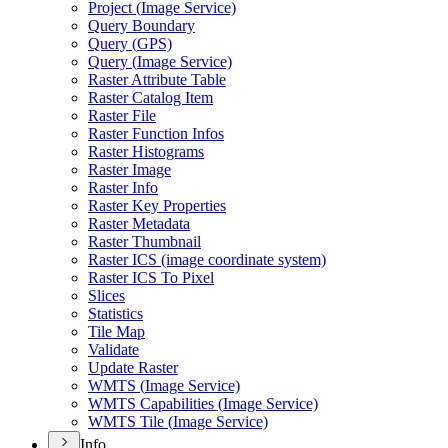
Project (
Image Service)
Query Boundary
Query (
GP
S)
Query (
Image Service)
Raster Attribute Table
Raster Catalog Item
Raster File
Raster Function Infos
Raster Histograms
Raster Image
Raster Info
Raster Key Properties
Raster Metadata
Raster Thumbnail
Raster IC
S (image coordinate system)
Raster IC
S To Pixel
Slices
Statistics
Tile Map
Validate
Update Raster
WMT
S (
Image Service)
WMT
S Capabilities (
Image Service)
WMT
S Tile (
Image Service)
Info