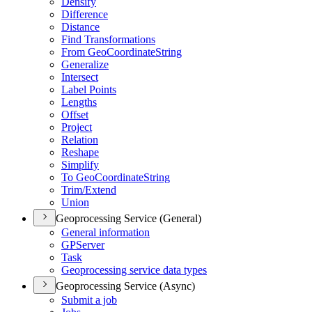
Densify
Difference
Distance
Find Transformations
From Geo
Coordinate
String
Generalize
Intersect
Label Points
Lengths
Offset
Project
Relation
Reshape
Simplify
To Geo
Coordinate
String
Trim/
Extend
Union
Geoprocessing Service (General)
General information
GP
Server
Task
Geoprocessing service data types
Geoprocessing Service (Async)
Submit a job