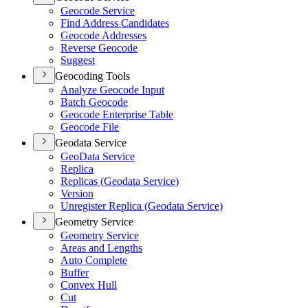
Geocode Service
Find Address Candidates
Geocode Addresses
Reverse Geocode
Suggest
Geocoding Tools
Analyze Geocode Input
Batch Geocode
Geocode Enterprise Table
Geocode File
Geodata Service
Geo
Data Service
Replica
Replicas (
Geodata Service)
Version
Unregister Replica (
Geodata Service)
Geometry Service
Geometry Service
Areas and Lengths
Auto Complete
Buffer
Convex Hull
Cut