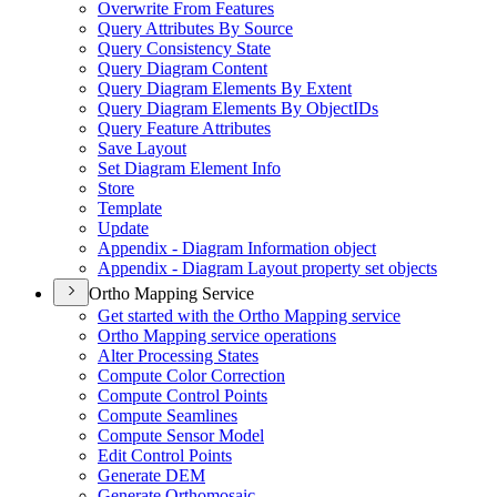
Overwrite From Features
Query Attributes By Source
Query Consistency State
Query Diagram Content
Query Diagram Elements By Extent
Query Diagram Elements By Object
I
Ds
Query Feature Attributes
Save Layout
Set Diagram Element Info
Store
Template
Update
Appendix - Diagram Information object
Appendix - Diagram Layout property set objects
Ortho Mapping Service
Get started with the Ortho Mapping service
Ortho Mapping service operations
Alter Processing States
Compute Color Correction
Compute Control Points
Compute Seamlines
Compute Sensor Model
Edit Control Points
Generate DEM
Generate Orthomosaic