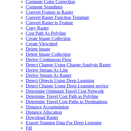
Compute Color Correction
Compute Seamlines
Convert Feature to Raster
Convert Raster Function Template
Convert Raster to Feature
Copy Raster
Cost Path As Polyline
Create Image Collection
Create Viewshed
Delete Image
Delete Image Collection
Derive Continuous Flow
Detect Change Using Change Analysis Raster
Derive Stream As Line
Derive Stream As Raster
Detect Objects Using Deep Learning
Detect Change Using Deep Learning service
Determine Optimum Travel Cost Network
Determine Travel Cost Path as Polyline
Determine Travel Cost Paths to Destinations
Distance Accumulation
Distance Allocation
Download Raster
Export Training Data For Deep Learning
Fill