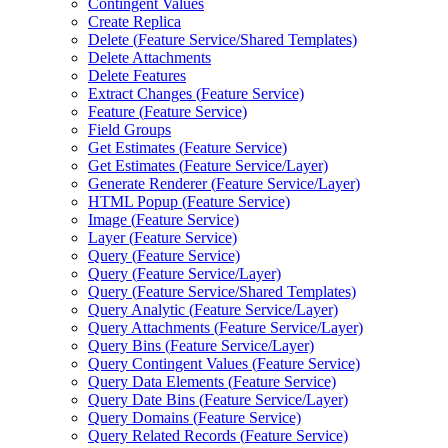
Contingent Values
Create Replica
Delete (
Feature Service/
Shared Templates)
Delete Attachments
Delete Features
Extract Changes (
Feature Service)
Feature (
Feature Service)
Field Groups
Get Estimates (
Feature Service)
Get Estimates (
Feature Service/
Layer)
Generate Renderer (
Feature Service/
Layer)
HTM
L Popup (
Feature Service)
Image (
Feature Service)
Layer (
Feature Service)
Query (
Feature Service)
Query (
Feature Service/
Layer)
Query (
Feature Service/
Shared Templates)
Query Analytic (
Feature Service/
Layer)
Query Attachments (
Feature Service/
Layer)
Query Bins (
Feature Service/
Layer)
Query Contingent Values (
Feature Service)
Query Data Elements (
Feature Service)
Query Date Bins (
Feature Service/
Layer)
Query Domains (
Feature Service)
Query Related Records (
Feature Service)