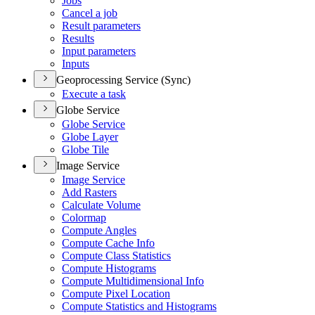
Jobs
Cancel a job
Result parameters
Results
Input parameters
Inputs
Geoprocessing Service (Sync)
Execute a task
Globe Service
Globe Service
Globe Layer
Globe Tile
Image Service
Image Service
Add Rasters
Calculate Volume
Colormap
Compute Angles
Compute Cache Info
Compute Class Statistics
Compute Histograms
Compute Multidimensional Info
Compute Pixel Location
Compute Statistics and Histograms