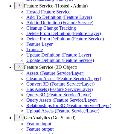
Feature Service (Hosted - Admin)
Hosted Feature Service
Add To Definition (
Feature Layer)
Add to Definition (
Feature Service)
Cleanup Change Tracking
Delete From Definition (
Feature Layer)
Delete From Definition (
Feature Service)
Feature Layer
Truncate
Update Definition (
Feature Layer)
Update Definition (
Feature Service)
Feature Service (3D Object)
Assets (
Feature Service/
Layer)
Cleanup Assets (
Feature Service/
Layer)
Convert 3
D (
Feature Service/
Layer)
Has Assets (
Feature Service/
Layer)
Query 3
D (
Feature Service/
Layer)
Query Assets (
Feature Service/
Layer)
Relationships for 3
D (
Feature Service/
Layer)
Upload Assets (
Feature Service/
Layer)
GeoAnalytics (Get Started)
Feature input
Feature output