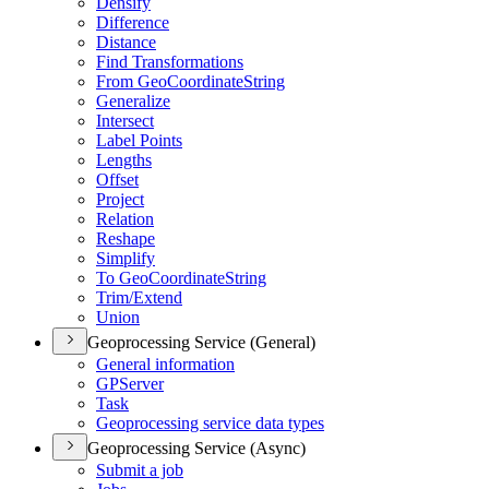
Densify
Difference
Distance
Find Transformations
From Geo
Coordinate
String
Generalize
Intersect
Label Points
Lengths
Offset
Project
Relation
Reshape
Simplify
To Geo
Coordinate
String
Trim/
Extend
Union
Geoprocessing Service (General)
General information
GP
Server
Task
Geoprocessing service data types
Geoprocessing Service (Async)
Submit a job