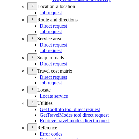
Location-allocation
Job request
Route and directions
Direct request
Job request
Service area
Direct request
Job request
Snap to roads
Direct request
Travel cost matrix
Direct request
Job request
Locate
Locate service
Utilities
Get
Tool
Info tool direct request
Get
Travel
Modes tool direct request
Retrieve travel modes direct request
Reference
Error codes