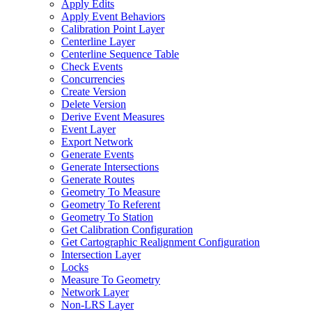
Apply Edits
Apply Event Behaviors
Calibration Point Layer
Centerline Layer
Centerline Sequence Table
Check Events
Concurrencies
Create Version
Delete Version
Derive Event Measures
Event Layer
Export Network
Generate Events
Generate Intersections
Generate Routes
Geometry To Measure
Geometry To Referent
Geometry To Station
Get Calibration Configuration
Get Cartographic Realignment Configuration
Intersection Layer
Locks
Measure To Geometry
Network Layer
Non-
LR
S Layer