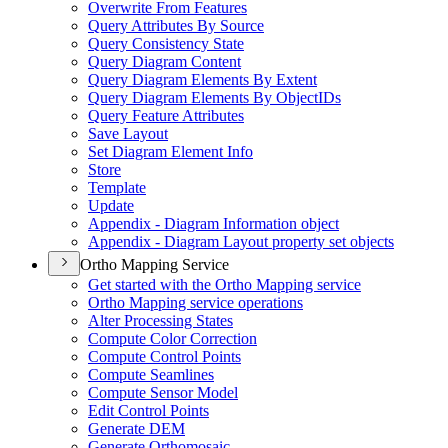
Overwrite From Features
Query Attributes By Source
Query Consistency State
Query Diagram Content
Query Diagram Elements By Extent
Query Diagram Elements By Object
I
Ds
Query Feature Attributes
Save Layout
Set Diagram Element Info
Store
Template
Update
Appendix - Diagram Information object
Appendix - Diagram Layout property set objects
Ortho Mapping Service
Get started with the Ortho Mapping service
Ortho Mapping service operations
Alter Processing States
Compute Color Correction
Compute Control Points
Compute Seamlines
Compute Sensor Model
Edit Control Points
Generate DEM
Generate Orthomosaic