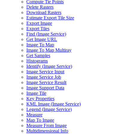
Compute Tie Points
Delete Rasters
Download Rasters
Estimate Export Tile Size
Export Image
Export Tiles
Find (
Image Service)
Get Image URL
Image To Map
Image To Map Multiray
Get Samples
Histograms
Identify (
Image Service)
Image Service Input
Image Service Job
Image Service Result
Image Support Data
Image Tile
Key Properties
KM
L Image (
Image Service)
Legend (
Image Service)
Measure
Map To Image
Measure From Image
Multidimensional Info