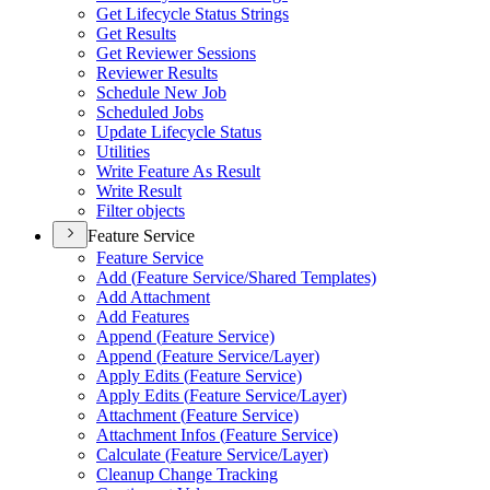
Get Lifecycle Status Strings
Get Results
Get Reviewer Sessions
Reviewer Results
Schedule New Job
Scheduled Jobs
Update Lifecycle Status
Utilities
Write Feature As Result
Write Result
Filter objects
Feature Service
Feature Service
Add (
Feature Service/
Shared Templates)
Add Attachment
Add Features
Append (
Feature Service)
Append (
Feature Service/
Layer)
Apply Edits (
Feature Service)
Apply Edits (
Feature Service/
Layer)
Attachment (
Feature Service)
Attachment Infos (
Feature Service)
Calculate (
Feature Service/
Layer)
Cleanup Change Tracking