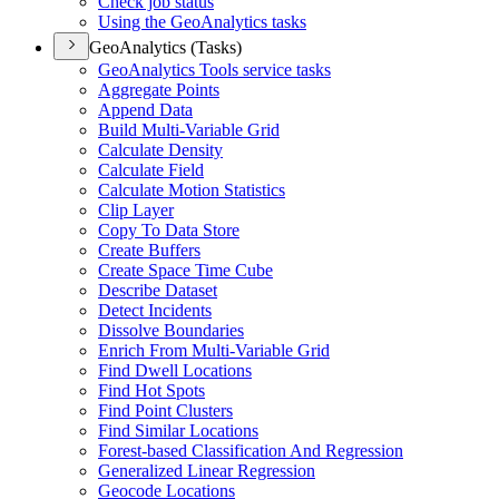
Check job status
Using the Geo
Analytics tasks
GeoAnalytics (Tasks)
Geo
Analytics Tools service tasks
Aggregate Points
Append Data
Build Multi-
Variable Grid
Calculate Density
Calculate Field
Calculate Motion Statistics
Clip Layer
Copy To Data Store
Create Buffers
Create Space Time Cube
Describe Dataset
Detect Incidents
Dissolve Boundaries
Enrich From Multi-
Variable Grid
Find Dwell Locations
Find Hot Spots
Find Point Clusters
Find Similar Locations
Forest-based Classification And Regression
Generalized Linear Regression
Geocode Locations