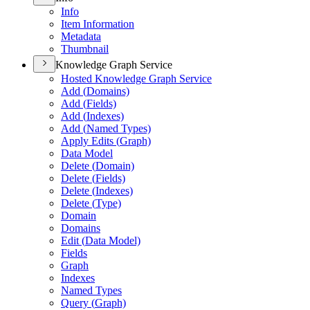
Info
Item Information
Metadata
Thumbnail
Knowledge Graph Service
Hosted Knowledge Graph Service
Add (
Domains)
Add (
Fields)
Add (
Indexes)
Add (
Named Types)
Apply Edits (
Graph)
Data Model
Delete (
Domain)
Delete (
Fields)
Delete (
Indexes)
Delete (
Type)
Domain
Domains
Edit (
Data Model)
Fields
Graph
Indexes
Named Types
Query (
Graph)