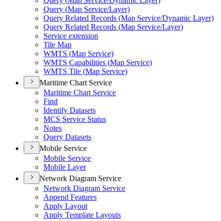
Query (
Map Service/
Dynamic Layer)
Query (
Map Service/
Layer)
Query Related Records (
Map Service/
Dynamic Layer)
Query Related Records (
Map Service/
Layer)
Service extension
Tile Map
WMT
S (
Map Service)
WMT
S Capabilities (
Map Service)
WMT
S Tile (
Map Service)
Maritime Chart Service
Maritime Chart Service
Find
Identify Datasets
MC
S Service Status
Notes
Query Datasets
Mobile Service
Mobile Service
Mobile Layer
Network Diagram Service
Network Diagram Service
Append Features
Apply Layout
Apply Template Layouts