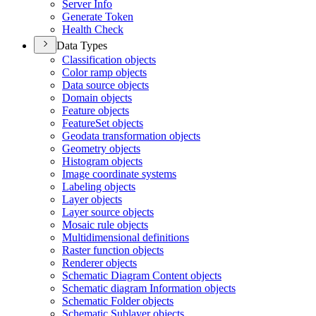
Server Info
Generate Token
Health Check
Data Types
Classification objects
Color ramp objects
Data source objects
Domain objects
Feature objects
Feature
Set objects
Geodata transformation objects
Geometry objects
Histogram objects
Image coordinate systems
Labeling objects
Layer objects
Layer source objects
Mosaic rule objects
Multidimensional definitions
Raster function objects
Renderer objects
Schematic Diagram Content objects
Schematic diagram Information objects
Schematic Folder objects
Schematic Sublayer objects