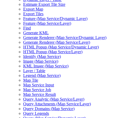
Estimate Export Tile Size
Export Map
Export Tiles
Feature (
Map Service/
Dynamic Layer)
Feature (
Map Service/
Layer)
Find
Generate KML
Generate Renderer (
Map Service/
Dynamic Layer)
Generate Renderer (
Map Service/
Layer)
HTM
L Popup (
Map Service/
Dynamic Layer)
HTM
L Popup (
Map Service/
Layer)
Identify (
Map Service)
Image (
Map Service)
KM
L Image (
Map Service)
Layer / Table
Legend (
Map Service)
Map Tile
Map Service Input
Map Service Job
Map Service Result
Query Analytic (
Map Service/
Layer)
Query Attachments (
Map Service/
Layer)
Query Domains (
Map Service)
Query Legends