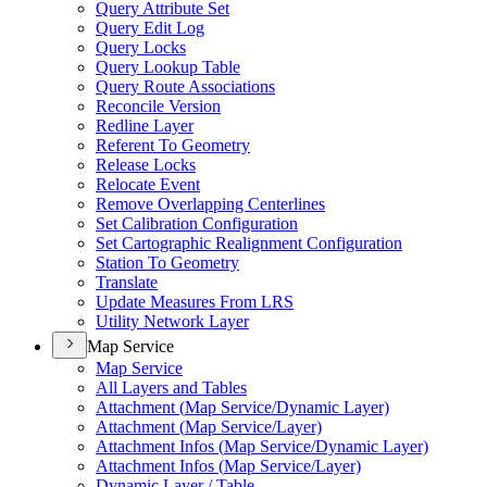
Query Attribute Set
Query Edit Log
Query Locks
Query Lookup Table
Query Route Associations
Reconcile Version
Redline Layer
Referent To Geometry
Release Locks
Relocate Event
Remove Overlapping Centerlines
Set Calibration Configuration
Set Cartographic Realignment Configuration
Station To Geometry
Translate
Update Measures From LRS
Utility Network Layer
Map Service
Map Service
All Layers and Tables
Attachment (
Map Service/
Dynamic Layer)
Attachment (
Map Service/
Layer)
Attachment Infos (
Map Service/
Dynamic Layer)
Attachment Infos (
Map Service/
Layer)
Dynamic Layer / Table