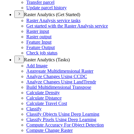
Transfer parcel
Update parcel history
Raster Analytics (Get Started)
Raster Analysis service tasks
Get started with the Raster Analysis service
Raster input
Raster output
Feature Input
Feature Output
Check job status
Raster Analytics (Tasks)
Add Image
Aggregate Multidimensional Raster
Analyze Changes Using CCDC
Analyze Changes Using Land
Trendr
Build Multidimensional Transpose
Calculate Density
Calculate Distance
Calculate Travel Cost
Classify
Classify Objects Using Deep Learning
Classify Pixels Using Deep Learning
Compute Accuracy For Object Detection
Compute Change Raster