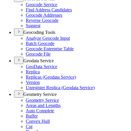
Geocode Service
Find Address Candidates
Geocode Addresses
Reverse Geocode
Suggest
Geocoding Tools
Analyze Geocode Input
Batch Geocode
Geocode Enterprise Table
Geocode File
Geodata Service
Geo
Data Service
Replica
Replicas (
Geodata Service)
Version
Unregister Replica (
Geodata Service)
Geometry Service
Geometry Service
Areas and Lengths
Auto Complete
Buffer
Convex Hull
Cut