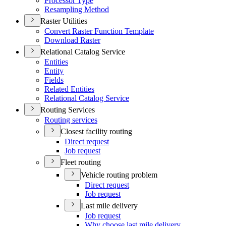
Processor Type
Resampling Method
Raster Utilities
Convert Raster Function Template
Download Raster
Relational Catalog Service
Entities
Entity
Fields
Related Entities
Relational Catalog Service
Routing Services
Routing services
Closest facility routing
Direct request
Job request
Fleet routing
Vehicle routing problem
Direct request
Job request
Last mile delivery
Job request
Why choose last mile delivery