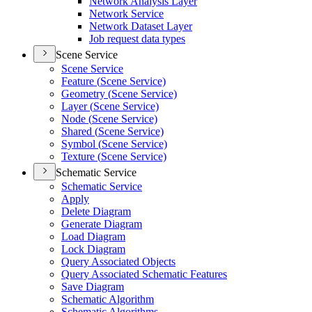
Network Analysis Layer
Network Service
Network Dataset Layer
Job request data types
Scene Service
Scene Service
Feature (
Scene Service)
Geometry (
Scene Service)
Layer (
Scene Service)
Node (
Scene Service)
Shared (
Scene Service)
Symbol (
Scene Service)
Texture (
Scene Service)
Schematic Service
Schematic Service
Apply
Delete Diagram
Generate Diagram
Load Diagram
Lock Diagram
Query Associated Objects
Query Associated Schematic Features
Save Diagram
Schematic Algorithm
Schematic Algorithms