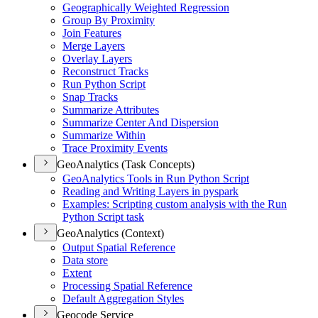
Geographically Weighted Regression
Group By Proximity
Join Features
Merge Layers
Overlay Layers
Reconstruct Tracks
Run Python Script
Snap Tracks
Summarize Attributes
Summarize Center And Dispersion
Summarize Within
Trace Proximity Events
GeoAnalytics (Task Concepts)
Geo
Analytics Tools in Run Python Script
Reading and Writing Layers in pyspark
Examples
: Scripting custom analysis with the Run
Python Script task
GeoAnalytics (Context)
Output Spatial Reference
Data store
Extent
Processing Spatial Reference
Default Aggregation Styles
Geocode Service