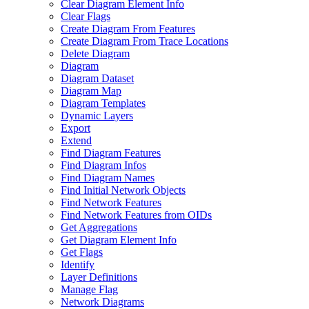
Clear Diagram Element Info
Clear Flags
Create Diagram From Features
Create Diagram From Trace Locations
Delete Diagram
Diagram
Diagram Dataset
Diagram Map
Diagram Templates
Dynamic Layers
Export
Extend
Find Diagram Features
Find Diagram Infos
Find Diagram Names
Find Initial Network Objects
Find Network Features
Find Network Features from OI
Ds
Get Aggregations
Get Diagram Element Info
Get Flags
Identify
Layer Definitions
Manage Flag
Network Diagrams