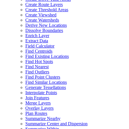
Create Route Layers
Create Threshold Areas
Create Viewshed
Create Watersheds
Derive New Locations
Dissolve Boundaries
Enrich Layer
Extract Data
Field Calculator
Find Centroids
Find Existing Locations
Find Hot Spots
Find Nearest
Find Outliers
Find Point Clusters
Find Similar Locations
Generate Tessellations
Interpolate Points
Join Features
Merge Layers
Overlay Layers
Plan Routes
Summarize Nearby
Summarize Center and Dispersion
Summarize Within