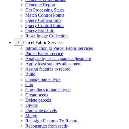
Generate Report
Get Processing States
Match Control Points
Query Camera Info
Query Control Points
Query Exif Info
Reset Image Collection
Parcel Fabric Services
Introduction to Parcel Fabric services
Parcel Fabric service
Analyze by least squares adjustment
Apply least squares adjustment
Assign features to record
Build
Change parcel type
Clip
Copy lines to parcel type
Create seeds
Delete parcels
Divide
Duplicate parcels
Merge
Reassign Features To Record
Reconstruct from seeds