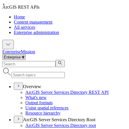
ArcGIS REST APIs
Home
Content management
All services
Enterprise administration
Enterprise
Mission
Overview
ArcGI
S Server Services Directory RES
T API
What's new
Output formats
Using spatial references
Resource hierarchy
ArcGIS Server Services Directory Root
ArcGI
S Server Services Directory root