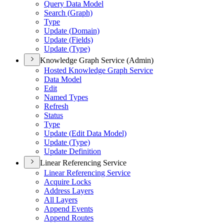
Query Data Model
Search (
Graph)
Type
Update (
Domain)
Update (
Fields)
Update (
Type)
Knowledge Graph Service (Admin)
Hosted Knowledge Graph Service
Data Model
Edit
Named Types
Refresh
Status
Type
Update (
Edit Data Model)
Update (
Type)
Update Definition
Linear Referencing Service
Linear Referencing Service
Acquire Locks
Address Layers
All Layers
Append Events
Append Routes