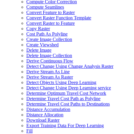
Compute Color Correction
Compute Seamlines
Convert Feature to Raster
Convert Raster Function Template
Convert Raster to Feature
Copy Raster
Cost Path As Polyline
Create Image Collection
Create Viewshed
Delete Image
Delete Image Collection
Derive Continuous Flow
Detect Change Using Change Analysis Raster
Derive Stream As Line
Derive Stream As Raster
Detect Objects Using Deep Learning
Detect Change Using Deep Learning service
Determine Optimum Travel Cost Network
Determine Travel Cost Path as Polyline
Determine Travel Cost Paths to Destinations
Distance Accumulation
Distance Allocation
Download Raster
Export Training Data For Deep Learning
Fill