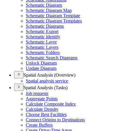
Schematic Diagram
Schematic Diagram Map
Schematic Diagram Template
Schematic Diagram Templates
Schematic Diagrams
Schematic Export
Schematic Identify
Schematic Layer
Schematic Layers
Schematic Folders
Schematic Search Diagrams
Unlock Diagram
Update Diagram
Spatial Analysis (Overview)
Spatial analysis service
Spatial Analysis (Tasks)
Job requests
Aggregate Points
Calculate Composite Index
Calculate Density
Choose Best Facilities
Connect Origins to Destinations
Create Buffers
Create Drive-
Time Areas