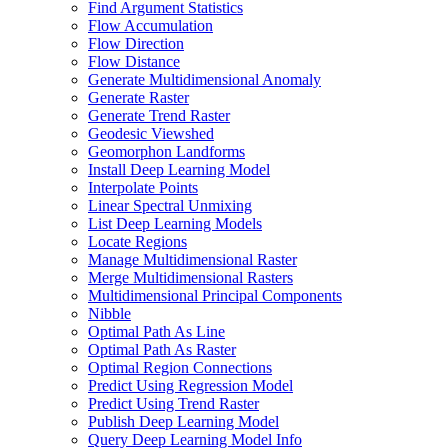
Find Argument Statistics
Flow Accumulation
Flow Direction
Flow Distance
Generate Multidimensional Anomaly
Generate Raster
Generate Trend Raster
Geodesic Viewshed
Geomorphon Landforms
Install Deep Learning Model
Interpolate Points
Linear Spectral Unmixing
List Deep Learning Models
Locate Regions
Manage Multidimensional Raster
Merge Multidimensional Rasters
Multidimensional Principal Components
Nibble
Optimal Path As Line
Optimal Path As Raster
Optimal Region Connections
Predict Using Regression Model
Predict Using Trend Raster
Publish Deep Learning Model
Query Deep Learning Model Info