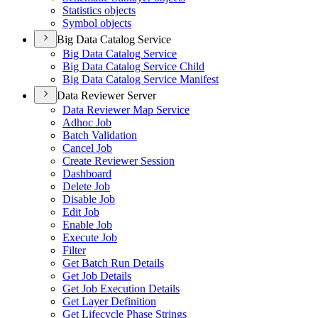
Statistics objects
Symbol objects
Big Data Catalog Service
Big Data Catalog Service
Big Data Catalog Service Child
Big Data Catalog Service Manifest
Data Reviewer Server
Data Reviewer Map Service
Adhoc Job
Batch Validation
Cancel Job
Create Reviewer Session
Dashboard
Delete Job
Disable Job
Edit Job
Enable Job
Execute Job
Filter
Get Batch Run Details
Get Job Details
Get Job Execution Details
Get Layer Definition
Get Lifecycle Phase Strings