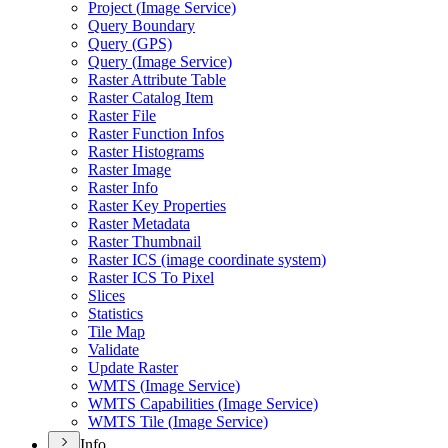
Project (
Image Service)
Query Boundary
Query (
GP
S)
Query (
Image Service)
Raster Attribute Table
Raster Catalog Item
Raster File
Raster Function Infos
Raster Histograms
Raster Image
Raster Info
Raster Key Properties
Raster Metadata
Raster Thumbnail
Raster IC
S (image coordinate system)
Raster IC
S To Pixel
Slices
Statistics
Tile Map
Validate
Update Raster
WMT
S (
Image Service)
WMT
S Capabilities (
Image Service)
WMT
S Tile (
Image Service)
Info