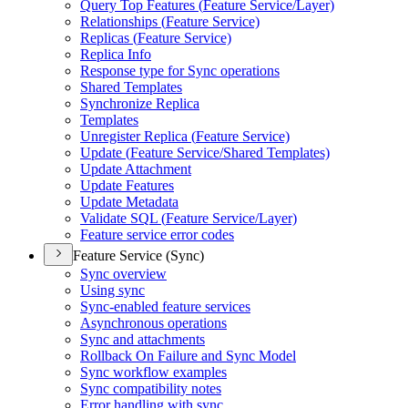
Query Top Features (
Feature Service/
Layer)
Relationships (
Feature Service)
Replicas (
Feature Service)
Replica Info
Response type for Sync operations
Shared Templates
Synchronize Replica
Templates
Unregister Replica (
Feature Service)
Update (
Feature Service/
Shared Templates)
Update Attachment
Update Features
Update Metadata
Validate SQ
L (
Feature Service/
Layer)
Feature service error codes
Feature Service (Sync)
Sync overview
Using sync
Sync-enabled feature services
Asynchronous operations
Sync and attachments
Rollback On Failure and Sync Model
Sync workflow examples
Sync compatibility notes
Error handling with sync