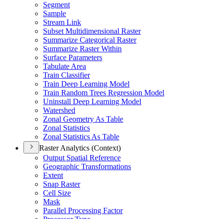
Segment
Sample
Stream Link
Subset Multidimensional Raster
Summarize Categorical Raster
Summarize Raster Within
Surface Parameters
Tabulate Area
Train Classifier
Train Deep Learning Model
Train Random Trees Regression Model
Uninstall Deep Learning Model
Watershed
Zonal Geometry As Table
Zonal Statistics
Zonal Statistics As Table
Raster Analytics (Context)
Output Spatial Reference
Geographic Transformations
Extent
Snap Raster
Cell Size
Mask
Parallel Processing Factor