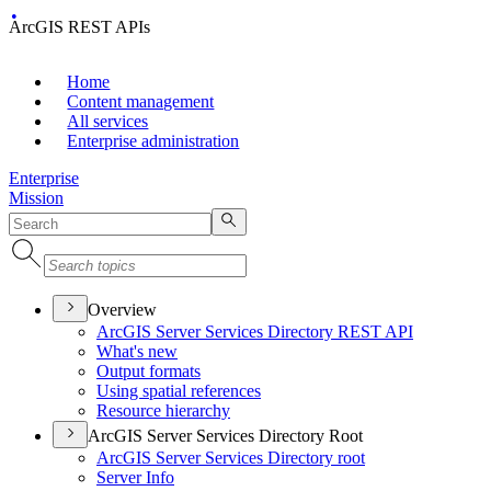
ArcGIS REST APIs
Home
Content management
All services
Enterprise administration
Enterprise
Mission
Overview
ArcGI
S Server Services Directory RES
T API
What's new
Output formats
Using spatial references
Resource hierarchy
ArcGIS Server Services Directory Root
ArcGI
S Server Services Directory root
Server Info