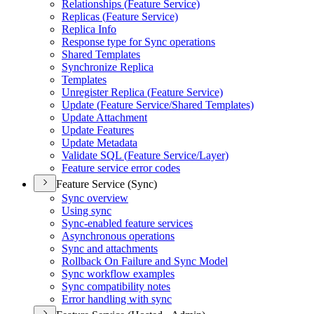
Relationships (
Feature Service)
Replicas (
Feature Service)
Replica Info
Response type for Sync operations
Shared Templates
Synchronize Replica
Templates
Unregister Replica (
Feature Service)
Update (
Feature Service/
Shared Templates)
Update Attachment
Update Features
Update Metadata
Validate SQ
L (
Feature Service/
Layer)
Feature service error codes
Feature Service (Sync)
Sync overview
Using sync
Sync-enabled feature services
Asynchronous operations
Sync and attachments
Rollback On Failure and Sync Model
Sync workflow examples
Sync compatibility notes
Error handling with sync