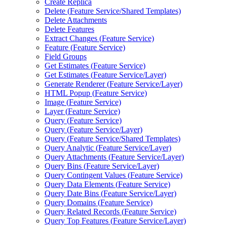
Create Replica
Delete (
Feature Service/
Shared Templates)
Delete Attachments
Delete Features
Extract Changes (
Feature Service)
Feature (
Feature Service)
Field Groups
Get Estimates (
Feature Service)
Get Estimates (
Feature Service/
Layer)
Generate Renderer (
Feature Service/
Layer)
HTM
L Popup (
Feature Service)
Image (
Feature Service)
Layer (
Feature Service)
Query (
Feature Service)
Query (
Feature Service/
Layer)
Query (
Feature Service/
Shared Templates)
Query Analytic (
Feature Service/
Layer)
Query Attachments (
Feature Service/
Layer)
Query Bins (
Feature Service/
Layer)
Query Contingent Values (
Feature Service)
Query Data Elements (
Feature Service)
Query Date Bins (
Feature Service/
Layer)
Query Domains (
Feature Service)
Query Related Records (
Feature Service)
Query Top Features (
Feature Service/
Layer)