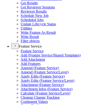
Get Results
Get Reviewer Sessions
Reviewer Results
Schedule New Job
Scheduled Jobs
Update Lifecycle Status
Utilities
Write Feature As Result
Write Result
Filter objects
Feature Service
Feature Service
Add (
Feature Service/
Shared Templates)
Add Attachment
Add Features
Append (
Feature Service)
Append (
Feature Service/
Layer)
Apply Edits (
Feature Service)
Apply Edits (
Feature Service/
Layer)
Attachment (
Feature Service)
Attachment Infos (
Feature Service)
Calculate (
Feature Service/
Layer)
Cleanup Change Tracking
Contingent Values