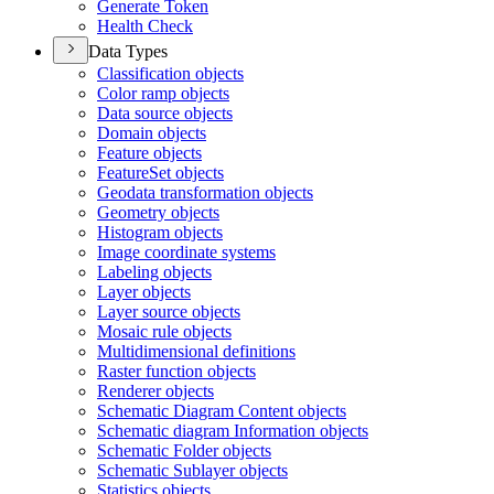
Generate Token
Health Check
Data Types
Classification objects
Color ramp objects
Data source objects
Domain objects
Feature objects
Feature
Set objects
Geodata transformation objects
Geometry objects
Histogram objects
Image coordinate systems
Labeling objects
Layer objects
Layer source objects
Mosaic rule objects
Multidimensional definitions
Raster function objects
Renderer objects
Schematic Diagram Content objects
Schematic diagram Information objects
Schematic Folder objects
Schematic Sublayer objects
Statistics objects