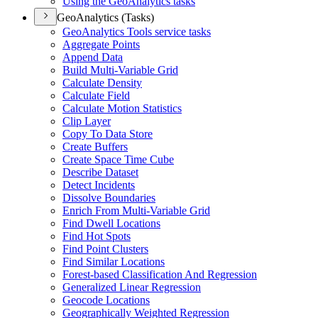
Using the Geo
Analytics tasks
GeoAnalytics (Tasks)
Geo
Analytics Tools service tasks
Aggregate Points
Append Data
Build Multi-
Variable Grid
Calculate Density
Calculate Field
Calculate Motion Statistics
Clip Layer
Copy To Data Store
Create Buffers
Create Space Time Cube
Describe Dataset
Detect Incidents
Dissolve Boundaries
Enrich From Multi-
Variable Grid
Find Dwell Locations
Find Hot Spots
Find Point Clusters
Find Similar Locations
Forest-based Classification And Regression
Generalized Linear Regression
Geocode Locations
Geographically Weighted Regression