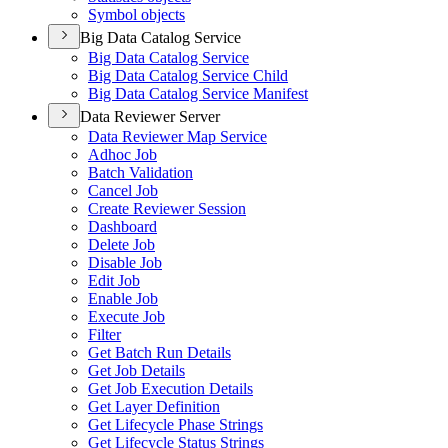
Symbol objects
Big Data Catalog Service
Big Data Catalog Service
Big Data Catalog Service Child
Big Data Catalog Service Manifest
Data Reviewer Server
Data Reviewer Map Service
Adhoc Job
Batch Validation
Cancel Job
Create Reviewer Session
Dashboard
Delete Job
Disable Job
Edit Job
Enable Job
Execute Job
Filter
Get Batch Run Details
Get Job Details
Get Job Execution Details
Get Layer Definition
Get Lifecycle Phase Strings
Get Lifecycle Status Strings