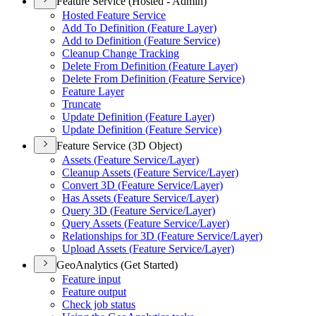
Feature Service (Hosted - Admin)
Hosted Feature Service
Add To Definition (
Feature Layer)
Add to Definition (
Feature Service)
Cleanup Change Tracking
Delete From Definition (
Feature Layer)
Delete From Definition (
Feature Service)
Feature Layer
Truncate
Update Definition (
Feature Layer)
Update Definition (
Feature Service)
Feature Service (3D Object)
Assets (
Feature Service/
Layer)
Cleanup Assets (
Feature Service/
Layer)
Convert 3
D (
Feature Service/
Layer)
Has Assets (
Feature Service/
Layer)
Query 3
D (
Feature Service/
Layer)
Query Assets (
Feature Service/
Layer)
Relationships for 3
D (
Feature Service/
Layer)
Upload Assets (
Feature Service/
Layer)
GeoAnalytics (Get Started)
Feature input
Feature output
Check job status