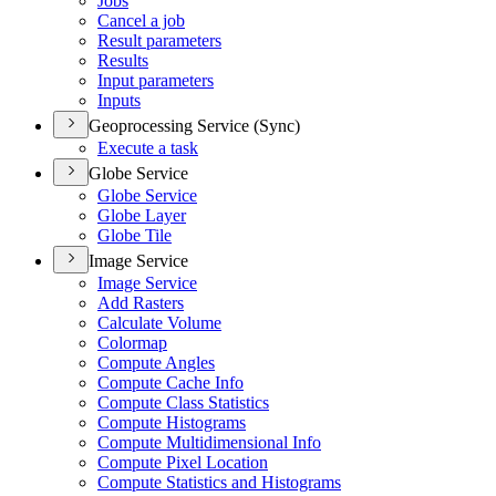
Jobs
Cancel a job
Result parameters
Results
Input parameters
Inputs
Geoprocessing Service (Sync)
Execute a task
Globe Service
Globe Service
Globe Layer
Globe Tile
Image Service
Image Service
Add Rasters
Calculate Volume
Colormap
Compute Angles
Compute Cache Info
Compute Class Statistics
Compute Histograms
Compute Multidimensional Info
Compute Pixel Location
Compute Statistics and Histograms