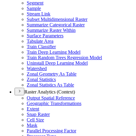
Segment
Sample
Stream Link
Subset Multidimensional Raster
Summarize Categorical Raster
Summarize Raster Within
Surface Parameters
Tabulate Area
Train Classifier
Train Deep Learning Model
Train Random Trees Regression Model
Uninstall Deep Learning Model
Watershed
Zonal Geometry As Table
Zonal Statistics
Zonal Statistics As Table
Raster Analytics (Context)
Output Spatial Reference
Geographic Transformations
Extent
Snap Raster
Cell Size
Mask
Parallel Processing Factor