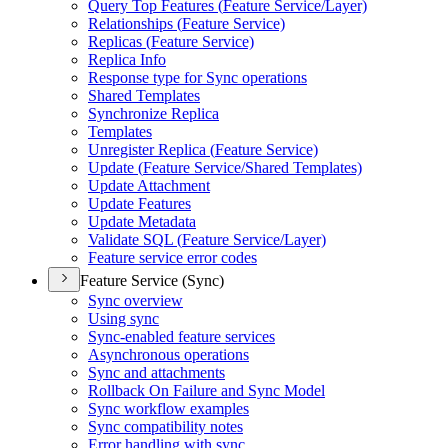
Query Top Features (
Feature Service/
Layer)
Relationships (
Feature Service)
Replicas (
Feature Service)
Replica Info
Response type for Sync operations
Shared Templates
Synchronize Replica
Templates
Unregister Replica (
Feature Service)
Update (
Feature Service/
Shared Templates)
Update Attachment
Update Features
Update Metadata
Validate SQ
L (
Feature Service/
Layer)
Feature service error codes
Feature Service (Sync)
Sync overview
Using sync
Sync-enabled feature services
Asynchronous operations
Sync and attachments
Rollback On Failure and Sync Model
Sync workflow examples
Sync compatibility notes
Error handling with sync