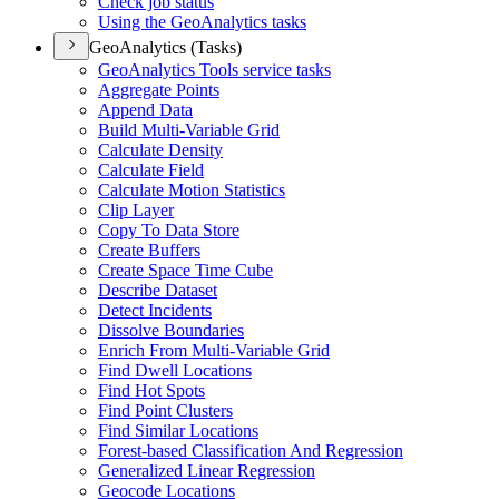
Check job status
Using the Geo
Analytics tasks
GeoAnalytics (Tasks)
Geo
Analytics Tools service tasks
Aggregate Points
Append Data
Build Multi-
Variable Grid
Calculate Density
Calculate Field
Calculate Motion Statistics
Clip Layer
Copy To Data Store
Create Buffers
Create Space Time Cube
Describe Dataset
Detect Incidents
Dissolve Boundaries
Enrich From Multi-
Variable Grid
Find Dwell Locations
Find Hot Spots
Find Point Clusters
Find Similar Locations
Forest-based Classification And Regression
Generalized Linear Regression
Geocode Locations