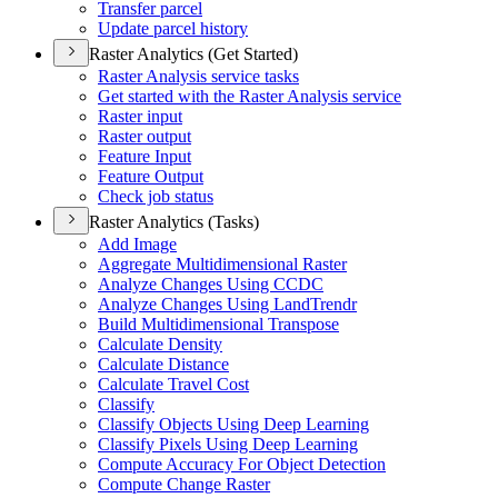
Transfer parcel
Update parcel history
Raster Analytics (Get Started)
Raster Analysis service tasks
Get started with the Raster Analysis service
Raster input
Raster output
Feature Input
Feature Output
Check job status
Raster Analytics (Tasks)
Add Image
Aggregate Multidimensional Raster
Analyze Changes Using CCDC
Analyze Changes Using Land
Trendr
Build Multidimensional Transpose
Calculate Density
Calculate Distance
Calculate Travel Cost
Classify
Classify Objects Using Deep Learning
Classify Pixels Using Deep Learning
Compute Accuracy For Object Detection
Compute Change Raster