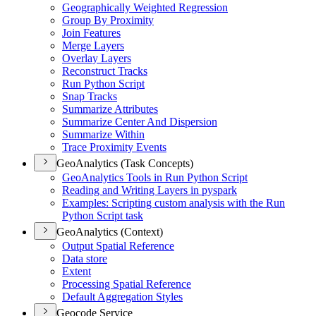
Geographically Weighted Regression
Group By Proximity
Join Features
Merge Layers
Overlay Layers
Reconstruct Tracks
Run Python Script
Snap Tracks
Summarize Attributes
Summarize Center And Dispersion
Summarize Within
Trace Proximity Events
GeoAnalytics (Task Concepts)
Geo
Analytics Tools in Run Python Script
Reading and Writing Layers in pyspark
Examples
: Scripting custom analysis with the Run
Python Script task
GeoAnalytics (Context)
Output Spatial Reference
Data store
Extent
Processing Spatial Reference
Default Aggregation Styles
Geocode Service