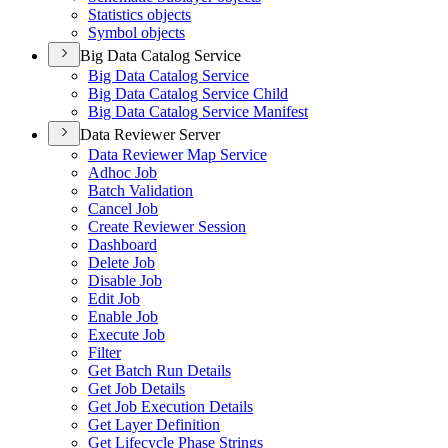
Statistics objects
Symbol objects
Big Data Catalog Service
Big Data Catalog Service
Big Data Catalog Service Child
Big Data Catalog Service Manifest
Data Reviewer Server
Data Reviewer Map Service
Adhoc Job
Batch Validation
Cancel Job
Create Reviewer Session
Dashboard
Delete Job
Disable Job
Edit Job
Enable Job
Execute Job
Filter
Get Batch Run Details
Get Job Details
Get Job Execution Details
Get Layer Definition
Get Lifecycle Phase Strings