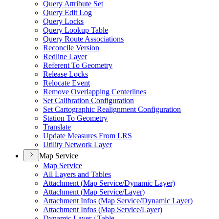
Query Attribute Set
Query Edit Log
Query Locks
Query Lookup Table
Query Route Associations
Reconcile Version
Redline Layer
Referent To Geometry
Release Locks
Relocate Event
Remove Overlapping Centerlines
Set Calibration Configuration
Set Cartographic Realignment Configuration
Station To Geometry
Translate
Update Measures From LRS
Utility Network Layer
Map Service
Map Service
All Layers and Tables
Attachment (
Map Service/
Dynamic Layer)
Attachment (
Map Service/
Layer)
Attachment Infos (
Map Service/
Dynamic Layer)
Attachment Infos (
Map Service/
Layer)
Dynamic Layer / Table