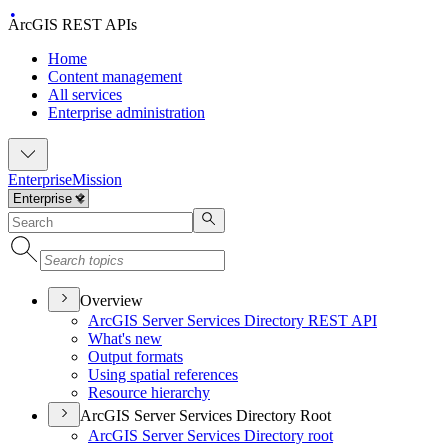
ArcGIS REST APIs
Home
Content management
All services
Enterprise administration
Enterprise
Mission
Overview
ArcGI
S Server Services Directory RES
T API
What's new
Output formats
Using spatial references
Resource hierarchy
ArcGIS Server Services Directory Root
ArcGI
S Server Services Directory root