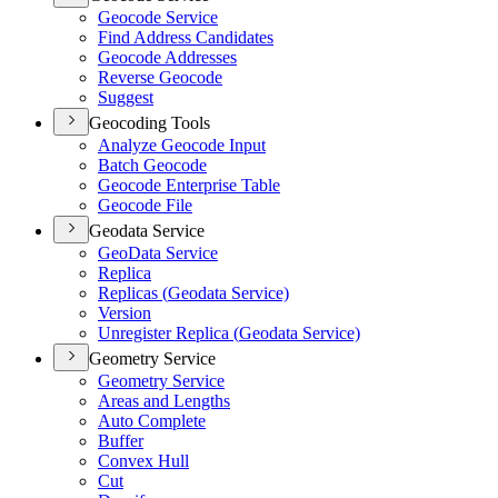
Geocode Service
Find Address Candidates
Geocode Addresses
Reverse Geocode
Suggest
Geocoding Tools
Analyze Geocode Input
Batch Geocode
Geocode Enterprise Table
Geocode File
Geodata Service
Geo
Data Service
Replica
Replicas (
Geodata Service)
Version
Unregister Replica (
Geodata Service)
Geometry Service
Geometry Service
Areas and Lengths
Auto Complete
Buffer
Convex Hull
Cut