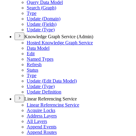
Query Data Model
Search (
Graph)
Type
Update (
Domain)
Update (
Fields)
Update (
Type)
Knowledge Graph Service (Admin)
Hosted Knowledge Graph Service
Data Model
Edit
Named Types
Refresh
Status
Type
Update (
Edit Data Model)
Update (
Type)
Update Definition
Linear Referencing Service
Linear Referencing Service
Acquire Locks
Address Layers
All Layers
Append Events
Append Routes