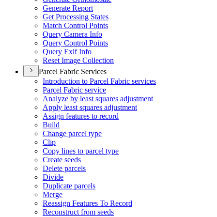
Generate Report
Get Processing States
Match Control Points
Query Camera Info
Query Control Points
Query Exif Info
Reset Image Collection
Parcel Fabric Services
Introduction to Parcel Fabric services
Parcel Fabric service
Analyze by least squares adjustment
Apply least squares adjustment
Assign features to record
Build
Change parcel type
Clip
Copy lines to parcel type
Create seeds
Delete parcels
Divide
Duplicate parcels
Merge
Reassign Features To Record
Reconstruct from seeds