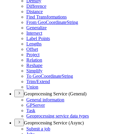
Densify
Difference
Distance
Find Transformations
From Geo
Coordinate
String
Generalize
Intersect
Label Points
Lengths
Offset
Project
Relation
Reshape
Simplify
To Geo
Coordinate
String
Trim/
Extend
Union
Geoprocessing Service (General)
General information
GP
Server
Task
Geoprocessing service data types
Geoprocessing Service (Async)
Submit a job