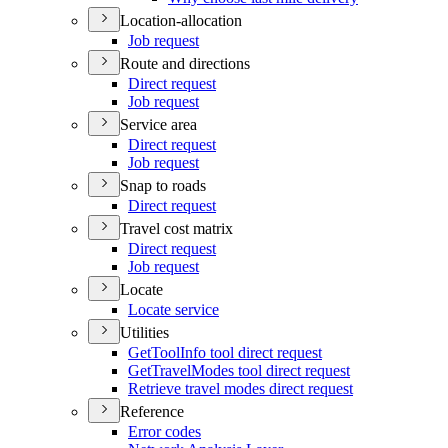
Location-allocation
Job request
Route and directions
Direct request
Job request
Service area
Direct request
Job request
Snap to roads
Direct request
Travel cost matrix
Direct request
Job request
Locate
Locate service
Utilities
Get
Tool
Info tool direct request
Get
Travel
Modes tool direct request
Retrieve travel modes direct request
Reference
Error codes