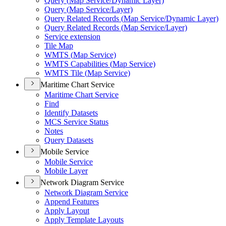
Query (
Map Service/
Dynamic Layer)
Query (
Map Service/
Layer)
Query Related Records (
Map Service/
Dynamic Layer)
Query Related Records (
Map Service/
Layer)
Service extension
Tile Map
WMT
S (
Map Service)
WMT
S Capabilities (
Map Service)
WMT
S Tile (
Map Service)
Maritime Chart Service
Maritime Chart Service
Find
Identify Datasets
MC
S Service Status
Notes
Query Datasets
Mobile Service
Mobile Service
Mobile Layer
Network Diagram Service
Network Diagram Service
Append Features
Apply Layout
Apply Template Layouts