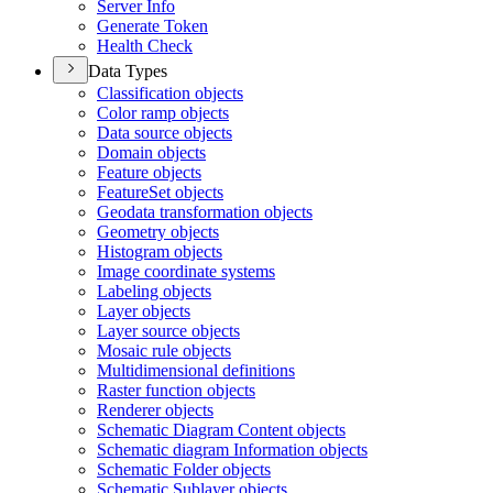
Server Info
Generate Token
Health Check
Data Types
Classification objects
Color ramp objects
Data source objects
Domain objects
Feature objects
Feature
Set objects
Geodata transformation objects
Geometry objects
Histogram objects
Image coordinate systems
Labeling objects
Layer objects
Layer source objects
Mosaic rule objects
Multidimensional definitions
Raster function objects
Renderer objects
Schematic Diagram Content objects
Schematic diagram Information objects
Schematic Folder objects
Schematic Sublayer objects