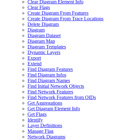
Clear Diagram Element Info
Clear Flags
Create Diagram From Features
Create Diagram From Trace Locations
Delete Diagram
Diagram
Diagram Dataset
Diagram Map
Diagram Templates
Dynamic Layers
Export
Extend
Find Diagram Features
Find Diagram Infos
Find Diagram Names
Find Initial Network Objects
Find Network Features
Find Network Features from OI
Ds
Get Aggregations
Get Diagram Element Info
Get Flags
Identify
Layer Definitions
Manage Flag
Network Diagrams