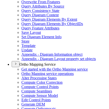
Overwrite From Features
Query Attributes By Source
Query Consistency State
Query Diagram Content
Query Diagram Elements By Extent
Query Diagram Elements By Object
I
Ds
Query Feature Attributes
Save Layout
Set Diagram Element Info
Store
Template
Update
Appendix - Diagram Information object
Appendix - Diagram Layout property set objects
Ortho Mapping Service
Get started with the Ortho Mapping service
Ortho Mapping service operations
Alter Processing States
Compute Color Correction
Compute Control Points
Compute Seamlines
Compute Sensor Model
Edit Control Points
Generate DEM
Generate Orthomosaic