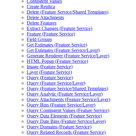
Contingent Values
Create Replica
Delete (
Feature Service/
Shared Templates)
Delete Attachments
Delete Features
Extract Changes (
Feature Service)
Feature (
Feature Service)
Field Groups
Get Estimates (
Feature Service)
Get Estimates (
Feature Service/
Layer)
Generate Renderer (
Feature Service/
Layer)
HTM
L Popup (
Feature Service)
Image (
Feature Service)
Layer (
Feature Service)
Query (
Feature Service)
Query (
Feature Service/
Layer)
Query (
Feature Service/
Shared Templates)
Query Analytic (
Feature Service/
Layer)
Query Attachments (
Feature Service/
Layer)
Query Bins (
Feature Service/
Layer)
Query Contingent Values (
Feature Service)
Query Data Elements (
Feature Service)
Query Date Bins (
Feature Service/
Layer)
Query Domains (
Feature Service)
Query Related Records (
Feature Service)