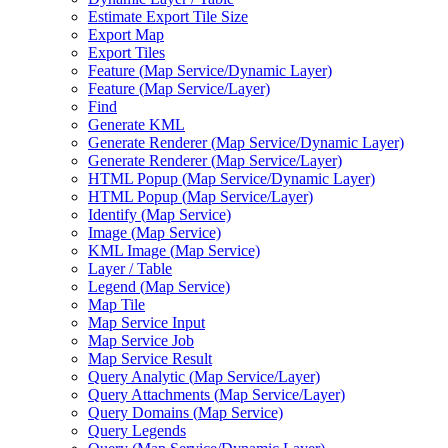
Estimate Export Tile Size
Export Map
Export Tiles
Feature (
Map Service/
Dynamic Layer)
Feature (
Map Service/
Layer)
Find
Generate KML
Generate Renderer (
Map Service/
Dynamic Layer)
Generate Renderer (
Map Service/
Layer)
HTM
L Popup (
Map Service/
Dynamic Layer)
HTM
L Popup (
Map Service/
Layer)
Identify (
Map Service)
Image (
Map Service)
KM
L Image (
Map Service)
Layer / Table
Legend (
Map Service)
Map Tile
Map Service Input
Map Service Job
Map Service Result
Query Analytic (
Map Service/
Layer)
Query Attachments (
Map Service/
Layer)
Query Domains (
Map Service)
Query Legends