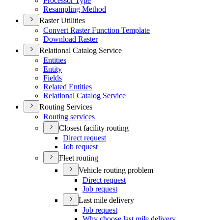
Processor Type
Resampling Method
Raster Utilities
Convert Raster Function Template
Download Raster
Relational Catalog Service
Entities
Entity
Fields
Related Entities
Relational Catalog Service
Routing Services
Routing services
Closest facility routing
Direct request
Job request
Fleet routing
Vehicle routing problem
Direct request
Job request
Last mile delivery
Job request
Why choose last mile delivery