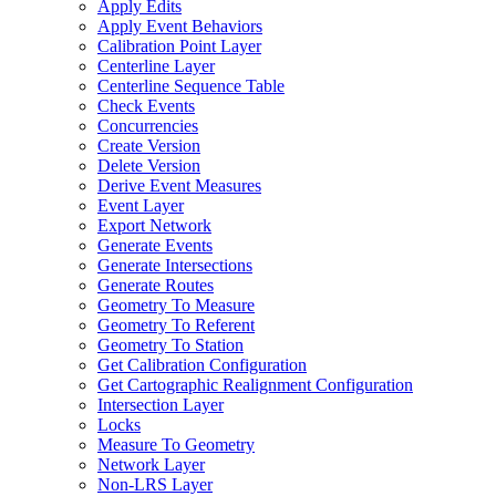
Apply Edits
Apply Event Behaviors
Calibration Point Layer
Centerline Layer
Centerline Sequence Table
Check Events
Concurrencies
Create Version
Delete Version
Derive Event Measures
Event Layer
Export Network
Generate Events
Generate Intersections
Generate Routes
Geometry To Measure
Geometry To Referent
Geometry To Station
Get Calibration Configuration
Get Cartographic Realignment Configuration
Intersection Layer
Locks
Measure To Geometry
Network Layer
Non-
LR
S Layer