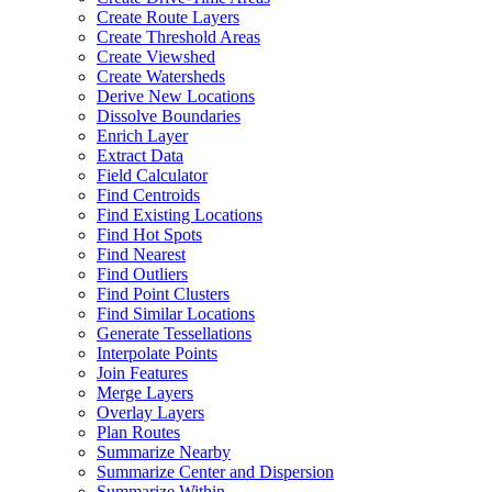
Create Route Layers
Create Threshold Areas
Create Viewshed
Create Watersheds
Derive New Locations
Dissolve Boundaries
Enrich Layer
Extract Data
Field Calculator
Find Centroids
Find Existing Locations
Find Hot Spots
Find Nearest
Find Outliers
Find Point Clusters
Find Similar Locations
Generate Tessellations
Interpolate Points
Join Features
Merge Layers
Overlay Layers
Plan Routes
Summarize Nearby
Summarize Center and Dispersion
Summarize Within