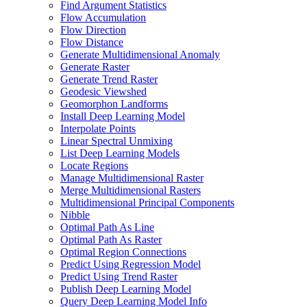
Find Argument Statistics
Flow Accumulation
Flow Direction
Flow Distance
Generate Multidimensional Anomaly
Generate Raster
Generate Trend Raster
Geodesic Viewshed
Geomorphon Landforms
Install Deep Learning Model
Interpolate Points
Linear Spectral Unmixing
List Deep Learning Models
Locate Regions
Manage Multidimensional Raster
Merge Multidimensional Rasters
Multidimensional Principal Components
Nibble
Optimal Path As Line
Optimal Path As Raster
Optimal Region Connections
Predict Using Regression Model
Predict Using Trend Raster
Publish Deep Learning Model
Query Deep Learning Model Info