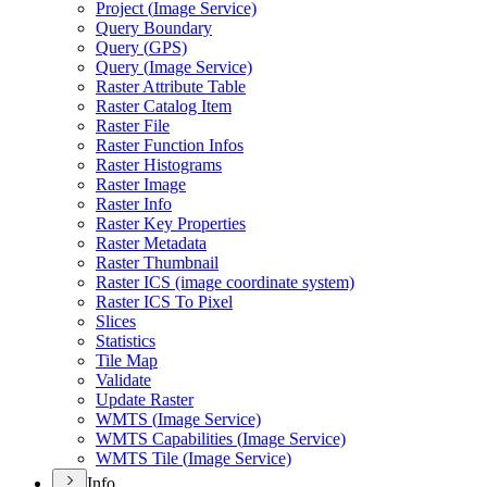
Project (
Image Service)
Query Boundary
Query (
GP
S)
Query (
Image Service)
Raster Attribute Table
Raster Catalog Item
Raster File
Raster Function Infos
Raster Histograms
Raster Image
Raster Info
Raster Key Properties
Raster Metadata
Raster Thumbnail
Raster IC
S (image coordinate system)
Raster IC
S To Pixel
Slices
Statistics
Tile Map
Validate
Update Raster
WMT
S (
Image Service)
WMT
S Capabilities (
Image Service)
WMT
S Tile (
Image Service)
Info