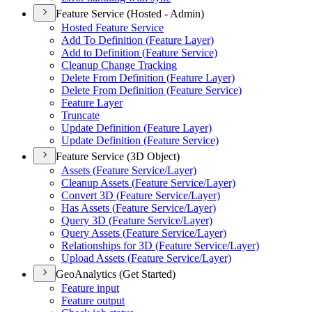
Feature Service (Hosted - Admin)
Hosted Feature Service
Add To Definition (
Feature Layer)
Add to Definition (
Feature Service)
Cleanup Change Tracking
Delete From Definition (
Feature Layer)
Delete From Definition (
Feature Service)
Feature Layer
Truncate
Update Definition (
Feature Layer)
Update Definition (
Feature Service)
Feature Service (3D Object)
Assets (
Feature Service/
Layer)
Cleanup Assets (
Feature Service/
Layer)
Convert 3
D (
Feature Service/
Layer)
Has Assets (
Feature Service/
Layer)
Query 3
D (
Feature Service/
Layer)
Query Assets (
Feature Service/
Layer)
Relationships for 3
D (
Feature Service/
Layer)
Upload Assets (
Feature Service/
Layer)
GeoAnalytics (Get Started)
Feature input
Feature output