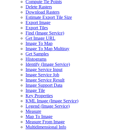
Compute Tie Points
Delete Rasters
Download Rasters
Estimate Export Tile Size
Export Image
Export Tiles
Find (
Image Service)
Get Image URL
Image To Map
Image To Map Multiray
Get Samples
Histograms
Identify (
Image Service)
Image Service Input
Image Service Job
Image Service Result
Image Support Data
Image Tile
Key Properties
KM
L Image (
Image Service)
Legend (
Image Service)
Measure
Map To Image
Measure From Image
Multidimensional Info