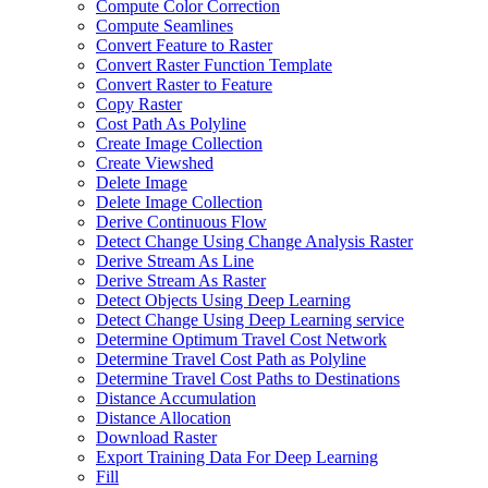
Compute Color Correction
Compute Seamlines
Convert Feature to Raster
Convert Raster Function Template
Convert Raster to Feature
Copy Raster
Cost Path As Polyline
Create Image Collection
Create Viewshed
Delete Image
Delete Image Collection
Derive Continuous Flow
Detect Change Using Change Analysis Raster
Derive Stream As Line
Derive Stream As Raster
Detect Objects Using Deep Learning
Detect Change Using Deep Learning service
Determine Optimum Travel Cost Network
Determine Travel Cost Path as Polyline
Determine Travel Cost Paths to Destinations
Distance Accumulation
Distance Allocation
Download Raster
Export Training Data For Deep Learning
Fill