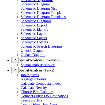
Schematic Diagram
Schematic Diagram Map
Schematic Diagram Template
Schematic Diagram Templates
Schematic Diagrams
Schematic Export
Schematic Identify
Schematic Layer
Schematic Layers
Schematic Folders
Schematic Search Diagrams
Unlock Diagram
Update Diagram
Spatial Analysis (Overview)
Spatial analysis service
Spatial Analysis (Tasks)
Job requests
Aggregate Points
Calculate Composite Index
Calculate Density
Choose Best Facilities
Connect Origins to Destinations
Create Buffers
Create Drive-
Time Areas