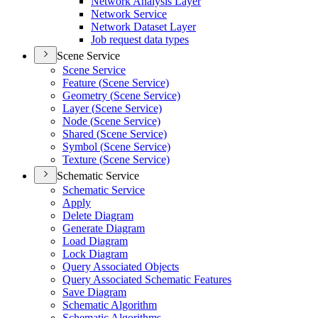
Network Analysis Layer
Network Service
Network Dataset Layer
Job request data types
Scene Service
Scene Service
Feature (
Scene Service)
Geometry (
Scene Service)
Layer (
Scene Service)
Node (
Scene Service)
Shared (
Scene Service)
Symbol (
Scene Service)
Texture (
Scene Service)
Schematic Service
Schematic Service
Apply
Delete Diagram
Generate Diagram
Load Diagram
Lock Diagram
Query Associated Objects
Query Associated Schematic Features
Save Diagram
Schematic Algorithm
Schematic Algorithms