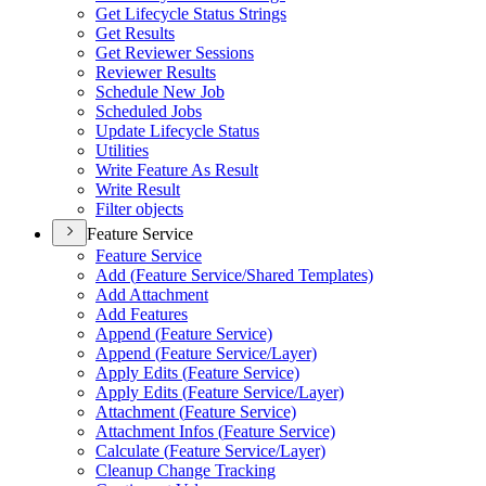
Get Lifecycle Status Strings
Get Results
Get Reviewer Sessions
Reviewer Results
Schedule New Job
Scheduled Jobs
Update Lifecycle Status
Utilities
Write Feature As Result
Write Result
Filter objects
Feature Service
Feature Service
Add (
Feature Service/
Shared Templates)
Add Attachment
Add Features
Append (
Feature Service)
Append (
Feature Service/
Layer)
Apply Edits (
Feature Service)
Apply Edits (
Feature Service/
Layer)
Attachment (
Feature Service)
Attachment Infos (
Feature Service)
Calculate (
Feature Service/
Layer)
Cleanup Change Tracking