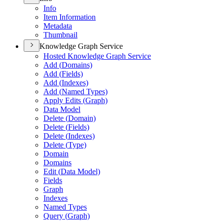
Info
Item Information
Metadata
Thumbnail
Knowledge Graph Service
Hosted Knowledge Graph Service
Add (
Domains)
Add (
Fields)
Add (
Indexes)
Add (
Named Types)
Apply Edits (
Graph)
Data Model
Delete (
Domain)
Delete (
Fields)
Delete (
Indexes)
Delete (
Type)
Domain
Domains
Edit (
Data Model)
Fields
Graph
Indexes
Named Types
Query (
Graph)