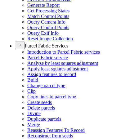
Generate Report
Get Processing States
Match Control Points
Query Camera Info
Query Control Points
Query Exif Info
Reset Image Collection
Parcel Fabric Services
Introduction to Parcel Fabric services
Parcel Fabric service
Analyze by least squares adjustment
Apply least squares adjustment
Assign features to record
Build
Change parcel type
Clip
Copy lines to parcel type
Create seeds
Delete parcels
Divide
Duplicate parcels
Merge
Reassign Features To Record
Reconstruct from seeds