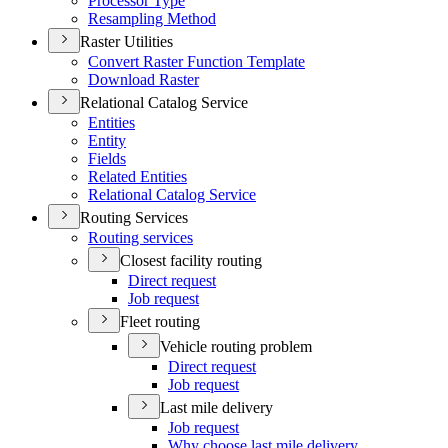
Processor Type
Resampling Method
Raster Utilities
Convert Raster Function Template
Download Raster
Relational Catalog Service
Entities
Entity
Fields
Related Entities
Relational Catalog Service
Routing Services
Routing services
Closest facility routing
Direct request
Job request
Fleet routing
Vehicle routing problem
Direct request
Job request
Last mile delivery
Job request
Why choose last mile delivery