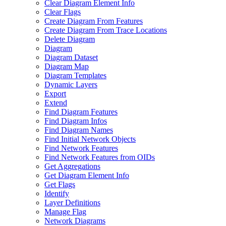
Clear Diagram Element Info
Clear Flags
Create Diagram From Features
Create Diagram From Trace Locations
Delete Diagram
Diagram
Diagram Dataset
Diagram Map
Diagram Templates
Dynamic Layers
Export
Extend
Find Diagram Features
Find Diagram Infos
Find Diagram Names
Find Initial Network Objects
Find Network Features
Find Network Features from OI
Ds
Get Aggregations
Get Diagram Element Info
Get Flags
Identify
Layer Definitions
Manage Flag
Network Diagrams