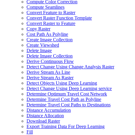
Compute Color Correction
Compute Seamlines
Convert Feature to Raster
Convert Raster Function Template
Convert Raster to Feature
Copy Raster
Cost Path As Polyline
Create Image Collection
Create Viewshed
Delete Image
Delete Image Collection
Derive Continuous Flow
Detect Change Using Change Analysis Raster
Derive Stream As Line
Derive Stream As Raster
Detect Objects Using Deep Learning
Detect Change Using Deep Learning service
Determine Optimum Travel Cost Network
Determine Travel Cost Path as Polyline
Determine Travel Cost Paths to Destinations
Distance Accumulation
Distance Allocation
Download Raster
Export Training Data For Deep Learning
Fill