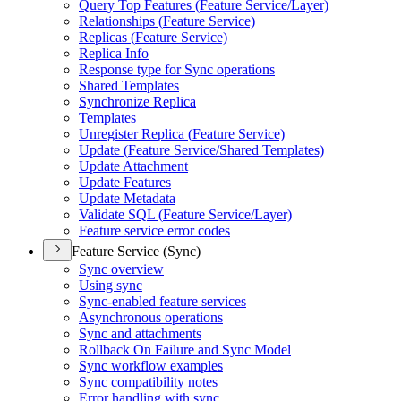
Query Top Features (
Feature Service/
Layer)
Relationships (
Feature Service)
Replicas (
Feature Service)
Replica Info
Response type for Sync operations
Shared Templates
Synchronize Replica
Templates
Unregister Replica (
Feature Service)
Update (
Feature Service/
Shared Templates)
Update Attachment
Update Features
Update Metadata
Validate SQ
L (
Feature Service/
Layer)
Feature service error codes
Feature Service (Sync)
Sync overview
Using sync
Sync-enabled feature services
Asynchronous operations
Sync and attachments
Rollback On Failure and Sync Model
Sync workflow examples
Sync compatibility notes
Error handling with sync