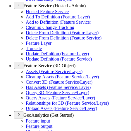
Feature Service (Hosted - Admin)
Hosted Feature Service
Add To Definition (
Feature Layer)
Add to Definition (
Feature Service)
Cleanup Change Tracking
Delete From Definition (
Feature Layer)
Delete From Definition (
Feature Service)
Feature Layer
Truncate
Update Definition (
Feature Layer)
Update Definition (
Feature Service)
Feature Service (3D Object)
Assets (
Feature Service/
Layer)
Cleanup Assets (
Feature Service/
Layer)
Convert 3
D (
Feature Service/
Layer)
Has Assets (
Feature Service/
Layer)
Query 3
D (
Feature Service/
Layer)
Query Assets (
Feature Service/
Layer)
Relationships for 3
D (
Feature Service/
Layer)
Upload Assets (
Feature Service/
Layer)
GeoAnalytics (Get Started)
Feature input
Feature output