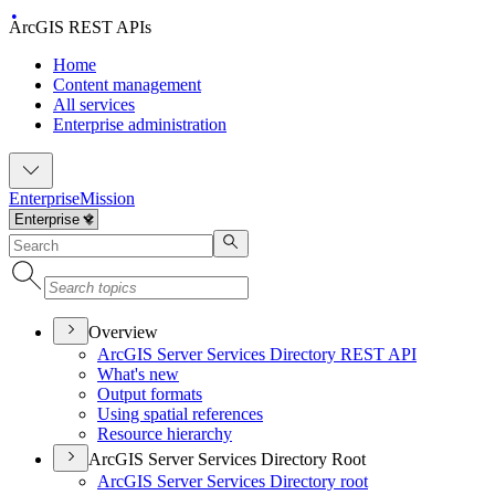
ArcGIS REST APIs
Home
Content management
All services
Enterprise administration
Enterprise
Mission
Overview
ArcGI
S Server Services Directory RES
T API
What's new
Output formats
Using spatial references
Resource hierarchy
ArcGIS Server Services Directory Root
ArcGI
S Server Services Directory root