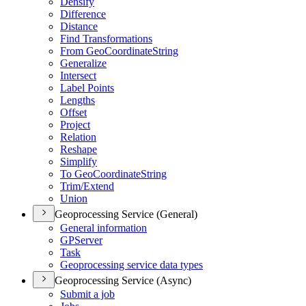
Densify
Difference
Distance
Find Transformations
From Geo
Coordinate
String
Generalize
Intersect
Label Points
Lengths
Offset
Project
Relation
Reshape
Simplify
To Geo
Coordinate
String
Trim/
Extend
Union
Geoprocessing Service (General)
General information
GP
Server
Task
Geoprocessing service data types
Geoprocessing Service (Async)
Submit a job