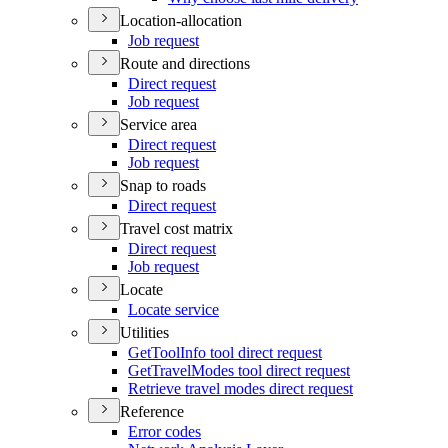
Location-allocation
Job request
Route and directions
Direct request
Job request
Service area
Direct request
Job request
Snap to roads
Direct request
Travel cost matrix
Direct request
Job request
Locate
Locate service
Utilities
Get
Tool
Info tool direct request
Get
Travel
Modes tool direct request
Retrieve travel modes direct request
Reference
Error codes