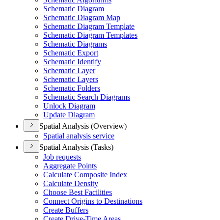
Schematic Diagram
Schematic Diagram Map
Schematic Diagram Template
Schematic Diagram Templates
Schematic Diagrams
Schematic Export
Schematic Identify
Schematic Layer
Schematic Layers
Schematic Folders
Schematic Search Diagrams
Unlock Diagram
Update Diagram
Spatial Analysis (Overview)
Spatial analysis service
Spatial Analysis (Tasks)
Job requests
Aggregate Points
Calculate Composite Index
Calculate Density
Choose Best Facilities
Connect Origins to Destinations
Create Buffers
Create Drive-
Time Areas