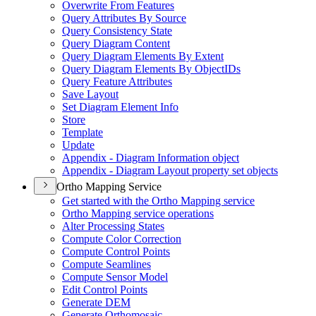
Overwrite From Features
Query Attributes By Source
Query Consistency State
Query Diagram Content
Query Diagram Elements By Extent
Query Diagram Elements By Object
I
Ds
Query Feature Attributes
Save Layout
Set Diagram Element Info
Store
Template
Update
Appendix - Diagram Information object
Appendix - Diagram Layout property set objects
Ortho Mapping Service
Get started with the Ortho Mapping service
Ortho Mapping service operations
Alter Processing States
Compute Color Correction
Compute Control Points
Compute Seamlines
Compute Sensor Model
Edit Control Points
Generate DEM
Generate Orthomosaic