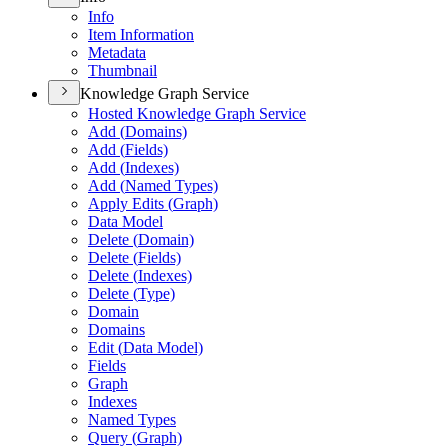
Info
Item Information
Metadata
Thumbnail
Knowledge Graph Service
Hosted Knowledge Graph Service
Add (
Domains)
Add (
Fields)
Add (
Indexes)
Add (
Named Types)
Apply Edits (
Graph)
Data Model
Delete (
Domain)
Delete (
Fields)
Delete (
Indexes)
Delete (
Type)
Domain
Domains
Edit (
Data Model)
Fields
Graph
Indexes
Named Types
Query (
Graph)