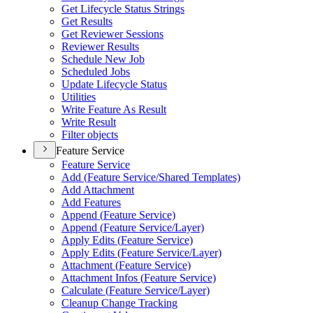
Get Lifecycle Status Strings
Get Results
Get Reviewer Sessions
Reviewer Results
Schedule New Job
Scheduled Jobs
Update Lifecycle Status
Utilities
Write Feature As Result
Write Result
Filter objects
Feature Service
Feature Service
Add (
Feature Service/
Shared Templates)
Add Attachment
Add Features
Append (
Feature Service)
Append (
Feature Service/
Layer)
Apply Edits (
Feature Service)
Apply Edits (
Feature Service/
Layer)
Attachment (
Feature Service)
Attachment Infos (
Feature Service)
Calculate (
Feature Service/
Layer)
Cleanup Change Tracking