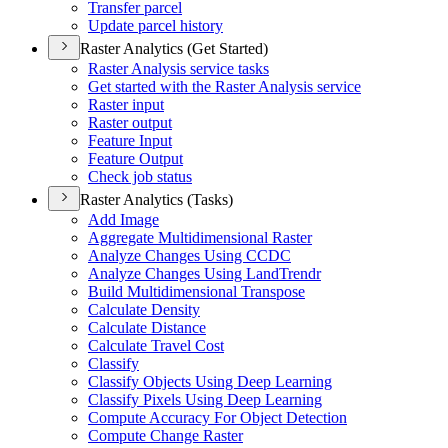
Transfer parcel
Update parcel history
Raster Analytics (Get Started)
Raster Analysis service tasks
Get started with the Raster Analysis service
Raster input
Raster output
Feature Input
Feature Output
Check job status
Raster Analytics (Tasks)
Add Image
Aggregate Multidimensional Raster
Analyze Changes Using CCDC
Analyze Changes Using Land
Trendr
Build Multidimensional Transpose
Calculate Density
Calculate Distance
Calculate Travel Cost
Classify
Classify Objects Using Deep Learning
Classify Pixels Using Deep Learning
Compute Accuracy For Object Detection
Compute Change Raster