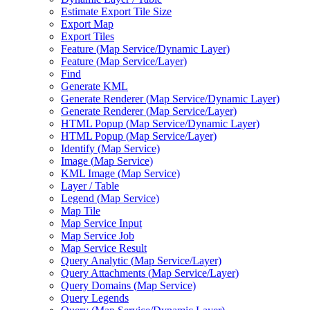
Estimate Export Tile Size
Export Map
Export Tiles
Feature (
Map Service/
Dynamic Layer)
Feature (
Map Service/
Layer)
Find
Generate KML
Generate Renderer (
Map Service/
Dynamic Layer)
Generate Renderer (
Map Service/
Layer)
HTM
L Popup (
Map Service/
Dynamic Layer)
HTM
L Popup (
Map Service/
Layer)
Identify (
Map Service)
Image (
Map Service)
KM
L Image (
Map Service)
Layer / Table
Legend (
Map Service)
Map Tile
Map Service Input
Map Service Job
Map Service Result
Query Analytic (
Map Service/
Layer)
Query Attachments (
Map Service/
Layer)
Query Domains (
Map Service)
Query Legends