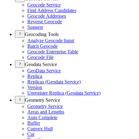
Geocode Service
Find Address Candidates
Geocode Addresses
Reverse Geocode
Suggest
Geocoding Tools
Analyze Geocode Input
Batch Geocode
Geocode Enterprise Table
Geocode File
Geodata Service
Geo
Data Service
Replica
Replicas (
Geodata Service)
Version
Unregister Replica (
Geodata Service)
Geometry Service
Geometry Service
Areas and Lengths
Auto Complete
Buffer
Convex Hull
Cut