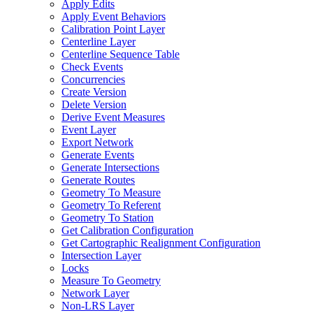
Apply Edits
Apply Event Behaviors
Calibration Point Layer
Centerline Layer
Centerline Sequence Table
Check Events
Concurrencies
Create Version
Delete Version
Derive Event Measures
Event Layer
Export Network
Generate Events
Generate Intersections
Generate Routes
Geometry To Measure
Geometry To Referent
Geometry To Station
Get Calibration Configuration
Get Cartographic Realignment Configuration
Intersection Layer
Locks
Measure To Geometry
Network Layer
Non-
LR
S Layer