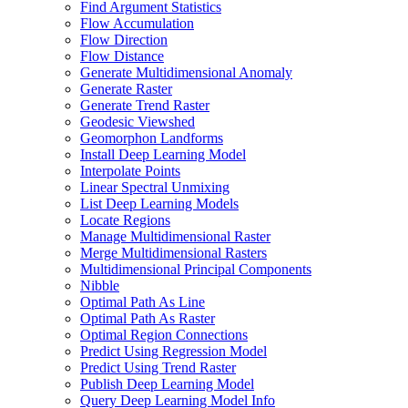
Find Argument Statistics
Flow Accumulation
Flow Direction
Flow Distance
Generate Multidimensional Anomaly
Generate Raster
Generate Trend Raster
Geodesic Viewshed
Geomorphon Landforms
Install Deep Learning Model
Interpolate Points
Linear Spectral Unmixing
List Deep Learning Models
Locate Regions
Manage Multidimensional Raster
Merge Multidimensional Rasters
Multidimensional Principal Components
Nibble
Optimal Path As Line
Optimal Path As Raster
Optimal Region Connections
Predict Using Regression Model
Predict Using Trend Raster
Publish Deep Learning Model
Query Deep Learning Model Info