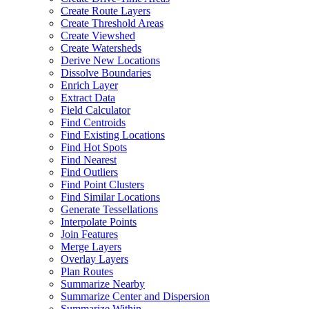
Create Route Layers
Create Threshold Areas
Create Viewshed
Create Watersheds
Derive New Locations
Dissolve Boundaries
Enrich Layer
Extract Data
Field Calculator
Find Centroids
Find Existing Locations
Find Hot Spots
Find Nearest
Find Outliers
Find Point Clusters
Find Similar Locations
Generate Tessellations
Interpolate Points
Join Features
Merge Layers
Overlay Layers
Plan Routes
Summarize Nearby
Summarize Center and Dispersion
Summarize Within