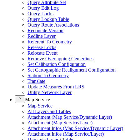
Query Attribute Set
Query Edit Log
Query Locks
Query Lookup Table
Query Route Associations
Reconcile Version
Redline Layer
Referent To Geometry
Release Locks
Relocate Event
Remove Overlapping Centerlines
Set Calibration Configuration
Set Cartographic Realignment Configuration
Station To Geometry
Translate
Update Measures From LRS
Utility Network Layer
Map Service
Map Service
All Layers and Tables
Attachment (
Map Service/
Dynamic Layer)
Attachment (
Map Service/
Layer)
Attachment Infos (
Map Service/
Dynamic Layer)
Attachment Infos (
Map Service/
Layer)
Dynamic Layer / Table