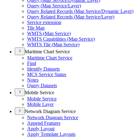
Query (
Map Service/
Dynamic Layer)
Query (
Map Service/
Layer)
Query Related Records (
Map Service/
Dynamic Layer)
Query Related Records (
Map Service/
Layer)
Service extension
Tile Map
WMT
S (
Map Service)
WMT
S Capabilities (
Map Service)
WMT
S Tile (
Map Service)
Maritime Chart Service
Maritime Chart Service
Find
Identify Datasets
MC
S Service Status
Notes
Query Datasets
Mobile Service
Mobile Service
Mobile Layer
Network Diagram Service
Network Diagram Service
Append Features
Apply Layout
Apply Template Layouts