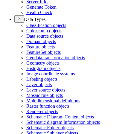
Server Info
Generate Token
Health Check
Data Types
Classification objects
Color ramp objects
Data source objects
Domain objects
Feature objects
Feature
Set objects
Geodata transformation objects
Geometry objects
Histogram objects
Image coordinate systems
Labeling objects
Layer objects
Layer source objects
Mosaic rule objects
Multidimensional definitions
Raster function objects
Renderer objects
Schematic Diagram Content objects
Schematic diagram Information objects
Schematic Folder objects
Schematic Sublayer objects