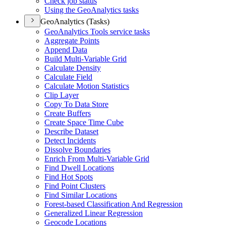
Check job status
Using the Geo
Analytics tasks
GeoAnalytics (Tasks)
Geo
Analytics Tools service tasks
Aggregate Points
Append Data
Build Multi-
Variable Grid
Calculate Density
Calculate Field
Calculate Motion Statistics
Clip Layer
Copy To Data Store
Create Buffers
Create Space Time Cube
Describe Dataset
Detect Incidents
Dissolve Boundaries
Enrich From Multi-
Variable Grid
Find Dwell Locations
Find Hot Spots
Find Point Clusters
Find Similar Locations
Forest-based Classification And Regression
Generalized Linear Regression
Geocode Locations