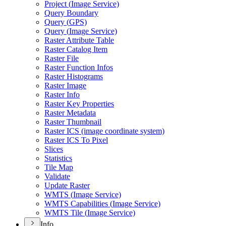
Project (
Image Service)
Query Boundary
Query (
GP
S)
Query (
Image Service)
Raster Attribute Table
Raster Catalog Item
Raster File
Raster Function Infos
Raster Histograms
Raster Image
Raster Info
Raster Key Properties
Raster Metadata
Raster Thumbnail
Raster IC
S (image coordinate system)
Raster IC
S To Pixel
Slices
Statistics
Tile Map
Validate
Update Raster
WMT
S (
Image Service)
WMT
S Capabilities (
Image Service)
WMT
S Tile (
Image Service)
Info