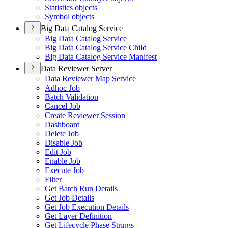
Statistics objects
Symbol objects
Big Data Catalog Service
Big Data Catalog Service
Big Data Catalog Service Child
Big Data Catalog Service Manifest
Data Reviewer Server
Data Reviewer Map Service
Adhoc Job
Batch Validation
Cancel Job
Create Reviewer Session
Dashboard
Delete Job
Disable Job
Edit Job
Enable Job
Execute Job
Filter
Get Batch Run Details
Get Job Details
Get Job Execution Details
Get Layer Definition
Get Lifecycle Phase Strings