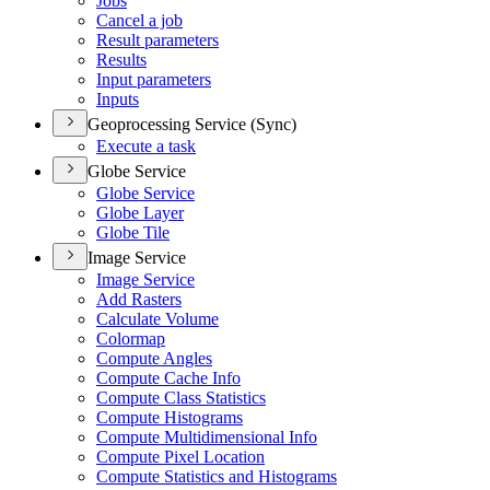
Jobs
Cancel a job
Result parameters
Results
Input parameters
Inputs
Geoprocessing Service (Sync)
Execute a task
Globe Service
Globe Service
Globe Layer
Globe Tile
Image Service
Image Service
Add Rasters
Calculate Volume
Colormap
Compute Angles
Compute Cache Info
Compute Class Statistics
Compute Histograms
Compute Multidimensional Info
Compute Pixel Location
Compute Statistics and Histograms