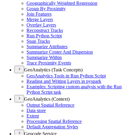
Geographically Weighted Regression
Group By Proximity
Join Features
Merge Layers
Overlay Layers
Reconstruct Tracks
Run Python Script
Snap Tracks
Summarize Attributes
Summarize Center And Dispersion
Summarize Within
Trace Proximity Events
GeoAnalytics (Task Concepts)
Geo
Analytics Tools in Run Python Script
Reading and Writing Layers in pyspark
Examples
: Scripting custom analysis with the Run
Python Script task
GeoAnalytics (Context)
Output Spatial Reference
Data store
Extent
Processing Spatial Reference
Default Aggregation Styles
Geocode Service