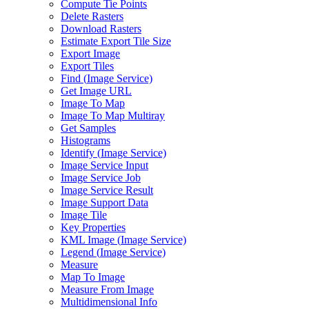
Compute Tie Points
Delete Rasters
Download Rasters
Estimate Export Tile Size
Export Image
Export Tiles
Find (
Image Service)
Get Image URL
Image To Map
Image To Map Multiray
Get Samples
Histograms
Identify (
Image Service)
Image Service Input
Image Service Job
Image Service Result
Image Support Data
Image Tile
Key Properties
KM
L Image (
Image Service)
Legend (
Image Service)
Measure
Map To Image
Measure From Image
Multidimensional Info