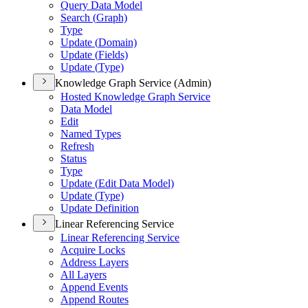
Query Data Model
Search (
Graph)
Type
Update (
Domain)
Update (
Fields)
Update (
Type)
Knowledge Graph Service (Admin)
Hosted Knowledge Graph Service
Data Model
Edit
Named Types
Refresh
Status
Type
Update (
Edit Data Model)
Update (
Type)
Update Definition
Linear Referencing Service
Linear Referencing Service
Acquire Locks
Address Layers
All Layers
Append Events
Append Routes