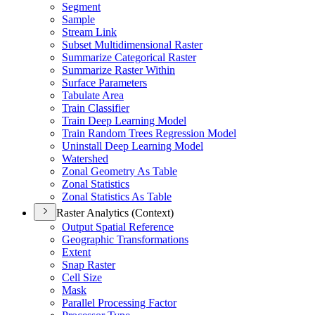
Segment
Sample
Stream Link
Subset Multidimensional Raster
Summarize Categorical Raster
Summarize Raster Within
Surface Parameters
Tabulate Area
Train Classifier
Train Deep Learning Model
Train Random Trees Regression Model
Uninstall Deep Learning Model
Watershed
Zonal Geometry As Table
Zonal Statistics
Zonal Statistics As Table
Raster Analytics (Context)
Output Spatial Reference
Geographic Transformations
Extent
Snap Raster
Cell Size
Mask
Parallel Processing Factor