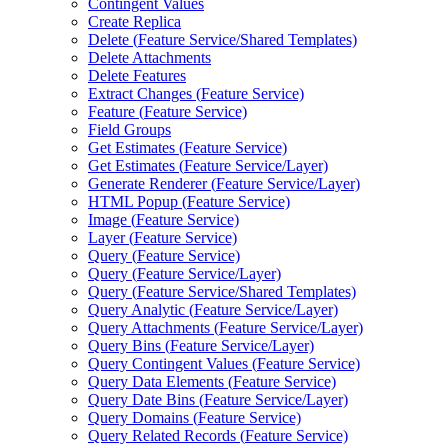
Contingent Values
Create Replica
Delete (
Feature Service/
Shared Templates)
Delete Attachments
Delete Features
Extract Changes (
Feature Service)
Feature (
Feature Service)
Field Groups
Get Estimates (
Feature Service)
Get Estimates (
Feature Service/
Layer)
Generate Renderer (
Feature Service/
Layer)
HTM
L Popup (
Feature Service)
Image (
Feature Service)
Layer (
Feature Service)
Query (
Feature Service)
Query (
Feature Service/
Layer)
Query (
Feature Service/
Shared Templates)
Query Analytic (
Feature Service/
Layer)
Query Attachments (
Feature Service/
Layer)
Query Bins (
Feature Service/
Layer)
Query Contingent Values (
Feature Service)
Query Data Elements (
Feature Service)
Query Date Bins (
Feature Service/
Layer)
Query Domains (
Feature Service)
Query Related Records (
Feature Service)