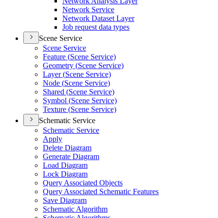
Network Analysis Layer
Network Service
Network Dataset Layer
Job request data types
Scene Service
Scene Service
Feature (
Scene Service)
Geometry (
Scene Service)
Layer (
Scene Service)
Node (
Scene Service)
Shared (
Scene Service)
Symbol (
Scene Service)
Texture (
Scene Service)
Schematic Service
Schematic Service
Apply
Delete Diagram
Generate Diagram
Load Diagram
Lock Diagram
Query Associated Objects
Query Associated Schematic Features
Save Diagram
Schematic Algorithm
Schematic Algorithms