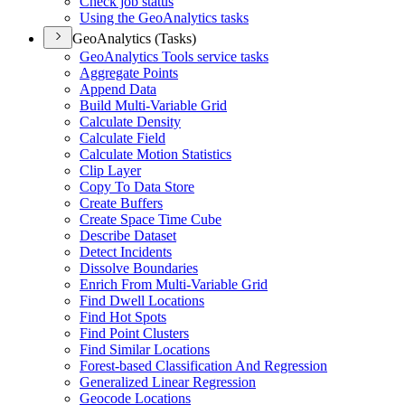
Check job status
Using the Geo
Analytics tasks
GeoAnalytics (Tasks)
Geo
Analytics Tools service tasks
Aggregate Points
Append Data
Build Multi-
Variable Grid
Calculate Density
Calculate Field
Calculate Motion Statistics
Clip Layer
Copy To Data Store
Create Buffers
Create Space Time Cube
Describe Dataset
Detect Incidents
Dissolve Boundaries
Enrich From Multi-
Variable Grid
Find Dwell Locations
Find Hot Spots
Find Point Clusters
Find Similar Locations
Forest-based Classification And Regression
Generalized Linear Regression
Geocode Locations