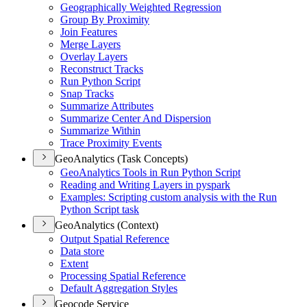
Geographically Weighted Regression
Group By Proximity
Join Features
Merge Layers
Overlay Layers
Reconstruct Tracks
Run Python Script
Snap Tracks
Summarize Attributes
Summarize Center And Dispersion
Summarize Within
Trace Proximity Events
GeoAnalytics (Task Concepts)
Geo
Analytics Tools in Run Python Script
Reading and Writing Layers in pyspark
Examples
: Scripting custom analysis with the Run
Python Script task
GeoAnalytics (Context)
Output Spatial Reference
Data store
Extent
Processing Spatial Reference
Default Aggregation Styles
Geocode Service