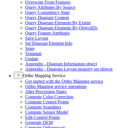
Overwrite From Features
Query Attributes By Source
Query Consistency State
Query Diagram Content
Query Diagram Elements By Extent
Query Diagram Elements By Object
I
Ds
Query Feature Attributes
Save Layout
Set Diagram Element Info
Store
Template
Update
Appendix - Diagram Information object
Appendix - Diagram Layout property set objects
Ortho Mapping Service
Get started with the Ortho Mapping service
Ortho Mapping service operations
Alter Processing States
Compute Color Correction
Compute Control Points
Compute Seamlines
Compute Sensor Model
Edit Control Points
Generate DEM
Generate Orthomosaic