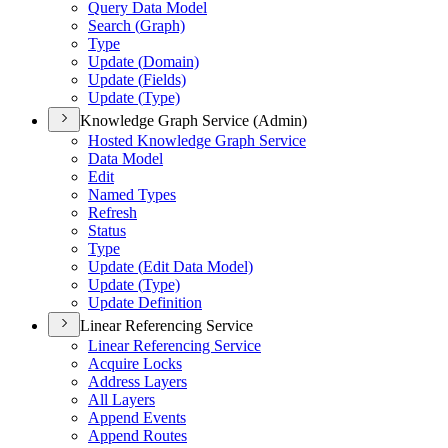
Query Data Model
Search (
Graph)
Type
Update (
Domain)
Update (
Fields)
Update (
Type)
Knowledge Graph Service (Admin)
Hosted Knowledge Graph Service
Data Model
Edit
Named Types
Refresh
Status
Type
Update (
Edit Data Model)
Update (
Type)
Update Definition
Linear Referencing Service
Linear Referencing Service
Acquire Locks
Address Layers
All Layers
Append Events
Append Routes