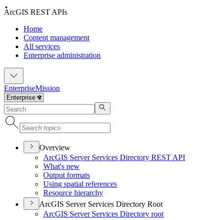
ArcGIS REST APIs
Home
Content management
All services
Enterprise administration
Enterprise
Mission
Overview
ArcGI
S Server Services Directory RES
T API
What's new
Output formats
Using spatial references
Resource hierarchy
ArcGIS Server Services Directory Root
ArcGI
S Server Services Directory root