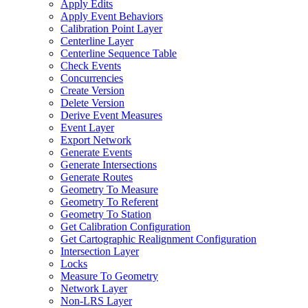
Apply Edits
Apply Event Behaviors
Calibration Point Layer
Centerline Layer
Centerline Sequence Table
Check Events
Concurrencies
Create Version
Delete Version
Derive Event Measures
Event Layer
Export Network
Generate Events
Generate Intersections
Generate Routes
Geometry To Measure
Geometry To Referent
Geometry To Station
Get Calibration Configuration
Get Cartographic Realignment Configuration
Intersection Layer
Locks
Measure To Geometry
Network Layer
Non-
LR
S Layer