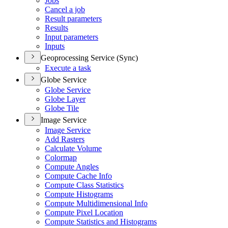
Jobs
Cancel a job
Result parameters
Results
Input parameters
Inputs
Geoprocessing Service (Sync)
Execute a task
Globe Service
Globe Service
Globe Layer
Globe Tile
Image Service
Image Service
Add Rasters
Calculate Volume
Colormap
Compute Angles
Compute Cache Info
Compute Class Statistics
Compute Histograms
Compute Multidimensional Info
Compute Pixel Location
Compute Statistics and Histograms