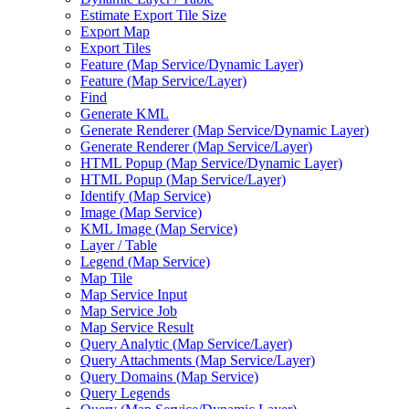
Estimate Export Tile Size
Export Map
Export Tiles
Feature (
Map Service/
Dynamic Layer)
Feature (
Map Service/
Layer)
Find
Generate KML
Generate Renderer (
Map Service/
Dynamic Layer)
Generate Renderer (
Map Service/
Layer)
HTM
L Popup (
Map Service/
Dynamic Layer)
HTM
L Popup (
Map Service/
Layer)
Identify (
Map Service)
Image (
Map Service)
KM
L Image (
Map Service)
Layer / Table
Legend (
Map Service)
Map Tile
Map Service Input
Map Service Job
Map Service Result
Query Analytic (
Map Service/
Layer)
Query Attachments (
Map Service/
Layer)
Query Domains (
Map Service)
Query Legends