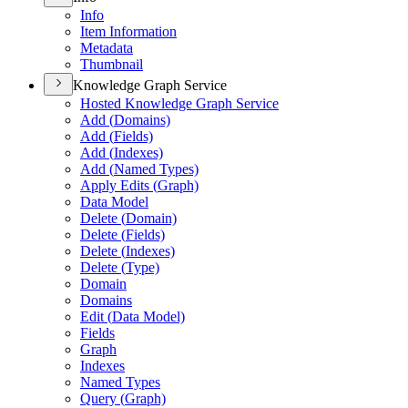
Info
Item Information
Metadata
Thumbnail
Knowledge Graph Service
Hosted Knowledge Graph Service
Add (
Domains)
Add (
Fields)
Add (
Indexes)
Add (
Named Types)
Apply Edits (
Graph)
Data Model
Delete (
Domain)
Delete (
Fields)
Delete (
Indexes)
Delete (
Type)
Domain
Domains
Edit (
Data Model)
Fields
Graph
Indexes
Named Types
Query (
Graph)