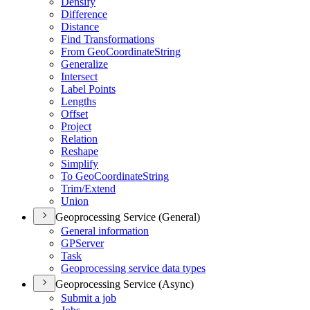
Densify
Difference
Distance
Find Transformations
From Geo
Coordinate
String
Generalize
Intersect
Label Points
Lengths
Offset
Project
Relation
Reshape
Simplify
To Geo
Coordinate
String
Trim/
Extend
Union
Geoprocessing Service (General)
General information
GP
Server
Task
Geoprocessing service data types
Geoprocessing Service (Async)
Submit a job