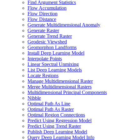
Find Argument Statistics
Flow Accumulation
Flow Direction
Flow Distance
Generate Multidimensional Anomaly
Generate Raster
Generate Trend Raster
Geodesic Viewshed
Geomorphon Landforms
Install Deep Learning Model
Interpolate Points
Linear Spectral Unmixing
List Deep Learning Models
Locate Regions
Manage Multidimensional Raster
Merge Multidimensional Rasters
Multidimensional Principal Components
Nibble
Optimal Path As Line
Optimal Path As Raster
Optimal Region Connections
Predict Using Regression Model
Predict Using Trend Raster
Publish Deep Learning Model
Query Deep Learning Model Info