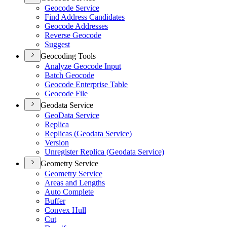
Geocode Service
Find Address Candidates
Geocode Addresses
Reverse Geocode
Suggest
Geocoding Tools
Analyze Geocode Input
Batch Geocode
Geocode Enterprise Table
Geocode File
Geodata Service
Geo
Data Service
Replica
Replicas (
Geodata Service)
Version
Unregister Replica (
Geodata Service)
Geometry Service
Geometry Service
Areas and Lengths
Auto Complete
Buffer
Convex Hull
Cut