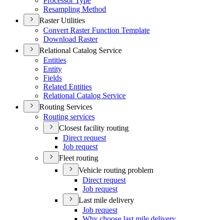
Processor Type
Resampling Method
Raster Utilities
Convert Raster Function Template
Download Raster
Relational Catalog Service
Entities
Entity
Fields
Related Entities
Relational Catalog Service
Routing Services
Routing services
Closest facility routing
Direct request
Job request
Fleet routing
Vehicle routing problem
Direct request
Job request
Last mile delivery
Job request
Why choose last mile delivery