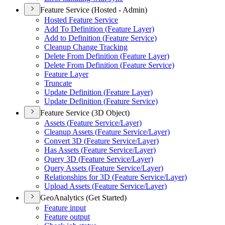
Feature Service (Hosted - Admin)
Hosted Feature Service
Add To Definition (
Feature Layer)
Add to Definition (
Feature Service)
Cleanup Change Tracking
Delete From Definition (
Feature Layer)
Delete From Definition (
Feature Service)
Feature Layer
Truncate
Update Definition (
Feature Layer)
Update Definition (
Feature Service)
Feature Service (3D Object)
Assets (
Feature Service/
Layer)
Cleanup Assets (
Feature Service/
Layer)
Convert 3
D (
Feature Service/
Layer)
Has Assets (
Feature Service/
Layer)
Query 3
D (
Feature Service/
Layer)
Query Assets (
Feature Service/
Layer)
Relationships for 3
D (
Feature Service/
Layer)
Upload Assets (
Feature Service/
Layer)
GeoAnalytics (Get Started)
Feature input
Feature output