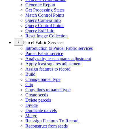
Generate Report
Get Processing States
Match Control Points
Query Camera Info
Query Control Points
Query Exif Info
Reset Image Collection
Parcel Fabric Services
Introduction to Parcel Fabric services
Parcel Fabric service
Analyze by least squares adjustment
Apply least squares adjustment
Assign features to record
Build
Change parcel type
Clip
Copy lines to parcel type
Create seeds
Delete parcels
Divide
Duplicate parcels
Merge
Reassign Features To Record
Reconstruct from seeds