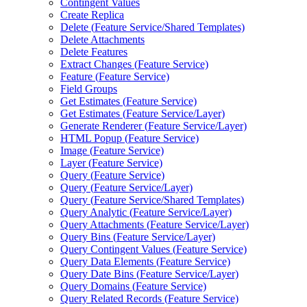
Contingent Values
Create Replica
Delete (
Feature Service/
Shared Templates)
Delete Attachments
Delete Features
Extract Changes (
Feature Service)
Feature (
Feature Service)
Field Groups
Get Estimates (
Feature Service)
Get Estimates (
Feature Service/
Layer)
Generate Renderer (
Feature Service/
Layer)
HTM
L Popup (
Feature Service)
Image (
Feature Service)
Layer (
Feature Service)
Query (
Feature Service)
Query (
Feature Service/
Layer)
Query (
Feature Service/
Shared Templates)
Query Analytic (
Feature Service/
Layer)
Query Attachments (
Feature Service/
Layer)
Query Bins (
Feature Service/
Layer)
Query Contingent Values (
Feature Service)
Query Data Elements (
Feature Service)
Query Date Bins (
Feature Service/
Layer)
Query Domains (
Feature Service)
Query Related Records (
Feature Service)