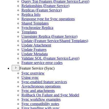
Query Top Features (
Feature Service/
Layer)
Relationships (
Feature Service)
Replicas (
Feature Service)
Replica Info
Response type for Sync operations
Shared Templates
Synchronize Replica
Templates
Unregister Replica (
Feature Service)
Update (
Feature Service/
Shared Templates)
Update Attachment
Update Features
Update Metadata
Validate SQ
L (
Feature Service/
Layer)
Feature service error codes
Feature Service (Sync)
Sync overview
Using sync
Sync-enabled feature services
Asynchronous operations
Sync and attachments
Rollback On Failure and Sync Model
Sync workflow examples
Sync compatibility notes
Error handling with sync