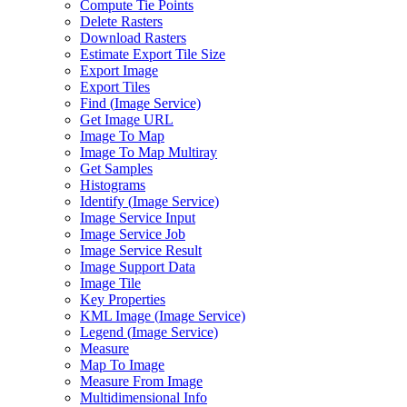
Compute Tie Points
Delete Rasters
Download Rasters
Estimate Export Tile Size
Export Image
Export Tiles
Find (
Image Service)
Get Image URL
Image To Map
Image To Map Multiray
Get Samples
Histograms
Identify (
Image Service)
Image Service Input
Image Service Job
Image Service Result
Image Support Data
Image Tile
Key Properties
KM
L Image (
Image Service)
Legend (
Image Service)
Measure
Map To Image
Measure From Image
Multidimensional Info