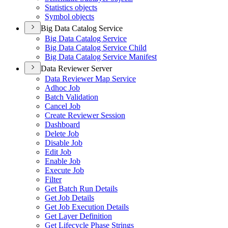
Statistics objects
Symbol objects
Big Data Catalog Service
Big Data Catalog Service
Big Data Catalog Service Child
Big Data Catalog Service Manifest
Data Reviewer Server
Data Reviewer Map Service
Adhoc Job
Batch Validation
Cancel Job
Create Reviewer Session
Dashboard
Delete Job
Disable Job
Edit Job
Enable Job
Execute Job
Filter
Get Batch Run Details
Get Job Details
Get Job Execution Details
Get Layer Definition
Get Lifecycle Phase Strings