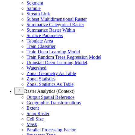
Segment
Sample
Stream Link
Subset Multidimensional Raster
Summarize Categorical Raster
Summarize Raster Within
Surface Parameters
Tabulate Area
Train Classifier
Train Deep Learning Model
Train Random Trees Regression Model
Uninstall Deep Learning Model
Watershed
Zonal Geometry As Table
Zonal Statistics
Zonal Statistics As Table
Raster Analytics (Context)
Output Spatial Reference
Geographic Transformations
Extent
Snap Raster
Cell Size
Mask
Parallel Processing Factor