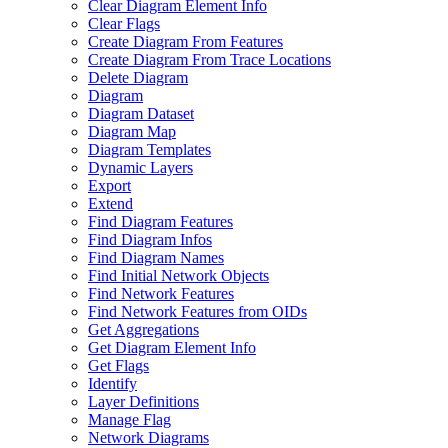
Clear Diagram Element Info
Clear Flags
Create Diagram From Features
Create Diagram From Trace Locations
Delete Diagram
Diagram
Diagram Dataset
Diagram Map
Diagram Templates
Dynamic Layers
Export
Extend
Find Diagram Features
Find Diagram Infos
Find Diagram Names
Find Initial Network Objects
Find Network Features
Find Network Features from OI
Ds
Get Aggregations
Get Diagram Element Info
Get Flags
Identify
Layer Definitions
Manage Flag
Network Diagrams