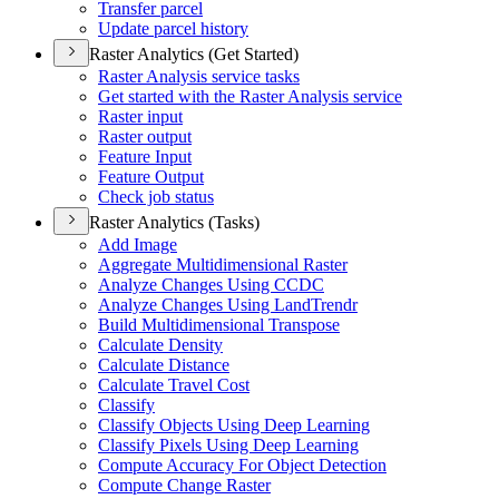
Transfer parcel
Update parcel history
Raster Analytics (Get Started)
Raster Analysis service tasks
Get started with the Raster Analysis service
Raster input
Raster output
Feature Input
Feature Output
Check job status
Raster Analytics (Tasks)
Add Image
Aggregate Multidimensional Raster
Analyze Changes Using CCDC
Analyze Changes Using Land
Trendr
Build Multidimensional Transpose
Calculate Density
Calculate Distance
Calculate Travel Cost
Classify
Classify Objects Using Deep Learning
Classify Pixels Using Deep Learning
Compute Accuracy For Object Detection
Compute Change Raster