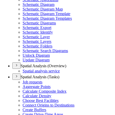
Schematic Diagram
Schematic Diagram Map
Schematic Diagram Template
Schematic Diagram Templates
Schematic Diagrams
Schematic Export
Schematic Identify
Schematic Layer
Schematic Layers
Schematic Folders
Schematic Search Diagrams
Unlock Diagram
Update Diagram
Spatial Analysis (Overview)
Spatial analysis service
Spatial Analysis (Tasks)
Job requests
Aggregate Points
Calculate Composite Index
Calculate Density
Choose Best Facilities
Connect Origins to Destinations
Create Buffers
Create Drive-
Time Areas