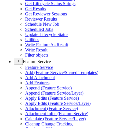
Get Lifecycle Status Strings
Get Results
Get Reviewer Sessions
Reviewer Results
Schedule New Job
Scheduled Jobs
Update Lifecycle Status
Utilities
Write Feature As Result
Write Result
Filter objects
Feature Service
Feature Service
Add (
Feature Service/
Shared Templates)
Add Attachment
Add Features
Append (
Feature Service)
Append (
Feature Service/
Layer)
Apply Edits (
Feature Service)
Apply Edits (
Feature Service/
Layer)
Attachment (
Feature Service)
Attachment Infos (
Feature Service)
Calculate (
Feature Service/
Layer)
Cleanup Change Tracking