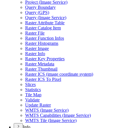
Project (
Image Service)
Query Boundary
Query (
GP
S)
Query (
Image Service)
Raster Attribute Table
Raster Catalog Item
Raster File
Raster Function Infos
Raster Histograms
Raster Image
Raster Info
Raster Key Properties
Raster Metadata
Raster Thumbnail
Raster IC
S (image coordinate system)
Raster IC
S To Pixel
Slices
Statistics
Tile Map
Validate
Update Raster
WMT
S (
Image Service)
WMT
S Capabilities (
Image Service)
WMT
S Tile (
Image Service)
Info