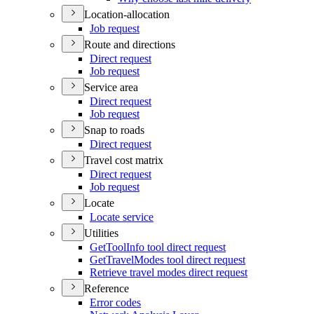
Location-allocation
Job request
Route and directions
Direct request
Job request
Service area
Direct request
Job request
Snap to roads
Direct request
Travel cost matrix
Direct request
Job request
Locate
Locate service
Utilities
Get
Tool
Info tool direct request
Get
Travel
Modes tool direct request
Retrieve travel modes direct request
Reference
Error codes