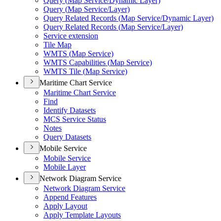
Query (
Map Service/
Dynamic Layer)
Query (
Map Service/
Layer)
Query Related Records (
Map Service/
Dynamic Layer)
Query Related Records (
Map Service/
Layer)
Service extension
Tile Map
WMT
S (
Map Service)
WMT
S Capabilities (
Map Service)
WMT
S Tile (
Map Service)
Maritime Chart Service
Maritime Chart Service
Find
Identify Datasets
MC
S Service Status
Notes
Query Datasets
Mobile Service
Mobile Service
Mobile Layer
Network Diagram Service
Network Diagram Service
Append Features
Apply Layout
Apply Template Layouts