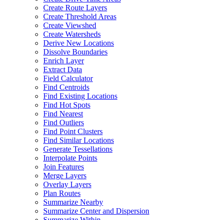
Create Route Layers
Create Threshold Areas
Create Viewshed
Create Watersheds
Derive New Locations
Dissolve Boundaries
Enrich Layer
Extract Data
Field Calculator
Find Centroids
Find Existing Locations
Find Hot Spots
Find Nearest
Find Outliers
Find Point Clusters
Find Similar Locations
Generate Tessellations
Interpolate Points
Join Features
Merge Layers
Overlay Layers
Plan Routes
Summarize Nearby
Summarize Center and Dispersion
Summarize Within