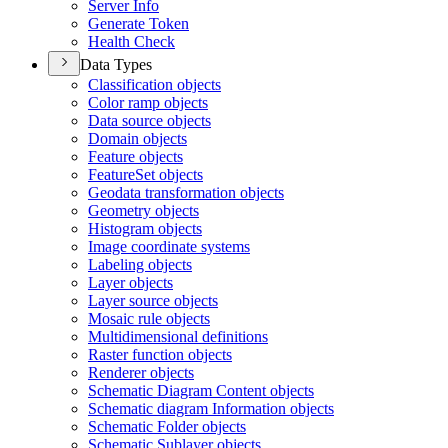
Server Info
Generate Token
Health Check
Data Types
Classification objects
Color ramp objects
Data source objects
Domain objects
Feature objects
Feature
Set objects
Geodata transformation objects
Geometry objects
Histogram objects
Image coordinate systems
Labeling objects
Layer objects
Layer source objects
Mosaic rule objects
Multidimensional definitions
Raster function objects
Renderer objects
Schematic Diagram Content objects
Schematic diagram Information objects
Schematic Folder objects
Schematic Sublayer objects