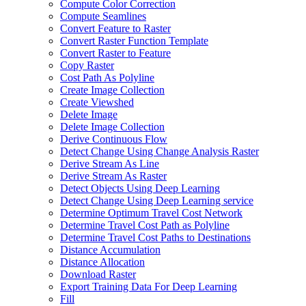
Compute Color Correction
Compute Seamlines
Convert Feature to Raster
Convert Raster Function Template
Convert Raster to Feature
Copy Raster
Cost Path As Polyline
Create Image Collection
Create Viewshed
Delete Image
Delete Image Collection
Derive Continuous Flow
Detect Change Using Change Analysis Raster
Derive Stream As Line
Derive Stream As Raster
Detect Objects Using Deep Learning
Detect Change Using Deep Learning service
Determine Optimum Travel Cost Network
Determine Travel Cost Path as Polyline
Determine Travel Cost Paths to Destinations
Distance Accumulation
Distance Allocation
Download Raster
Export Training Data For Deep Learning
Fill