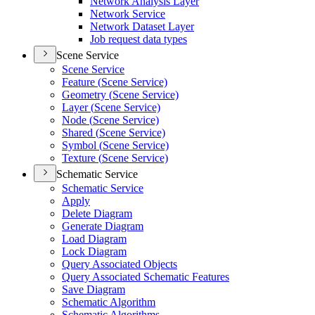
Network Analysis Layer
Network Service
Network Dataset Layer
Job request data types
Scene Service
Scene Service
Feature (
Scene Service)
Geometry (
Scene Service)
Layer (
Scene Service)
Node (
Scene Service)
Shared (
Scene Service)
Symbol (
Scene Service)
Texture (
Scene Service)
Schematic Service
Schematic Service
Apply
Delete Diagram
Generate Diagram
Load Diagram
Lock Diagram
Query Associated Objects
Query Associated Schematic Features
Save Diagram
Schematic Algorithm
Schematic Algorithms