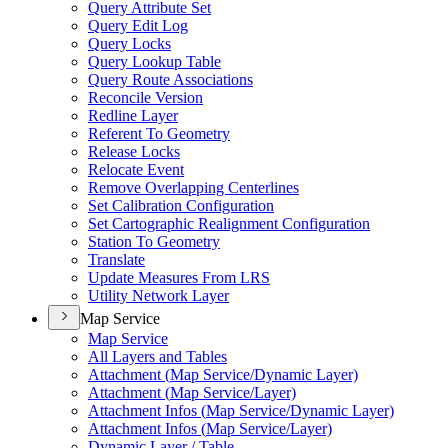
Query Attribute Set
Query Edit Log
Query Locks
Query Lookup Table
Query Route Associations
Reconcile Version
Redline Layer
Referent To Geometry
Release Locks
Relocate Event
Remove Overlapping Centerlines
Set Calibration Configuration
Set Cartographic Realignment Configuration
Station To Geometry
Translate
Update Measures From LRS
Utility Network Layer
Map Service
Map Service
All Layers and Tables
Attachment (
Map Service/
Dynamic Layer)
Attachment (
Map Service/
Layer)
Attachment Infos (
Map Service/
Dynamic Layer)
Attachment Infos (
Map Service/
Layer)
Dynamic Layer / Table