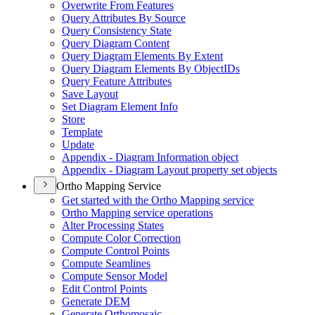
Overwrite From Features
Query Attributes By Source
Query Consistency State
Query Diagram Content
Query Diagram Elements By Extent
Query Diagram Elements By Object
I
Ds
Query Feature Attributes
Save Layout
Set Diagram Element Info
Store
Template
Update
Appendix - Diagram Information object
Appendix - Diagram Layout property set objects
Ortho Mapping Service
Get started with the Ortho Mapping service
Ortho Mapping service operations
Alter Processing States
Compute Color Correction
Compute Control Points
Compute Seamlines
Compute Sensor Model
Edit Control Points
Generate DEM
Generate Orthomosaic