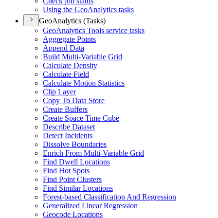
Check job status
Using the Geo
Analytics tasks
GeoAnalytics (Tasks)
Geo
Analytics Tools service tasks
Aggregate Points
Append Data
Build Multi-
Variable Grid
Calculate Density
Calculate Field
Calculate Motion Statistics
Clip Layer
Copy To Data Store
Create Buffers
Create Space Time Cube
Describe Dataset
Detect Incidents
Dissolve Boundaries
Enrich From Multi-
Variable Grid
Find Dwell Locations
Find Hot Spots
Find Point Clusters
Find Similar Locations
Forest-based Classification And Regression
Generalized Linear Regression
Geocode Locations