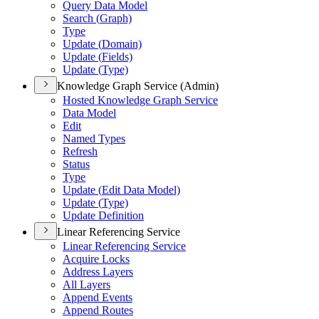
Query Data Model
Search (
Graph)
Type
Update (
Domain)
Update (
Fields)
Update (
Type)
Knowledge Graph Service (Admin)
Hosted Knowledge Graph Service
Data Model
Edit
Named Types
Refresh
Status
Type
Update (
Edit Data Model)
Update (
Type)
Update Definition
Linear Referencing Service
Linear Referencing Service
Acquire Locks
Address Layers
All Layers
Append Events
Append Routes