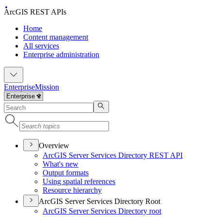
ArcGIS REST APIs
Home
Content management
All services
Enterprise administration
Enterprise
Mission
Overview
ArcGI
S Server Services Directory RES
T API
What's new
Output formats
Using spatial references
Resource hierarchy
ArcGIS Server Services Directory Root
ArcGI
S Server Services Directory root