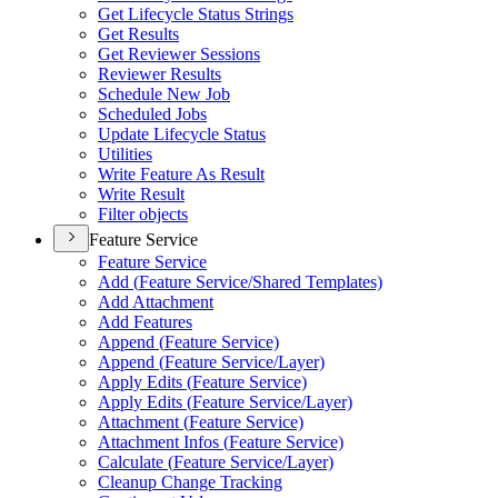
Get Lifecycle Status Strings
Get Results
Get Reviewer Sessions
Reviewer Results
Schedule New Job
Scheduled Jobs
Update Lifecycle Status
Utilities
Write Feature As Result
Write Result
Filter objects
Feature Service
Feature Service
Add (
Feature Service/
Shared Templates)
Add Attachment
Add Features
Append (
Feature Service)
Append (
Feature Service/
Layer)
Apply Edits (
Feature Service)
Apply Edits (
Feature Service/
Layer)
Attachment (
Feature Service)
Attachment Infos (
Feature Service)
Calculate (
Feature Service/
Layer)
Cleanup Change Tracking