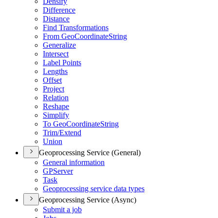
Densify
Difference
Distance
Find Transformations
From Geo
Coordinate
String
Generalize
Intersect
Label Points
Lengths
Offset
Project
Relation
Reshape
Simplify
To Geo
Coordinate
String
Trim/
Extend
Union
Geoprocessing Service (General)
General information
GP
Server
Task
Geoprocessing service data types
Geoprocessing Service (Async)
Submit a job