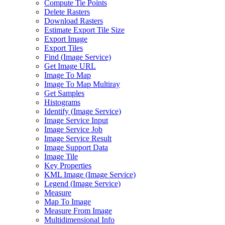
Compute Tie Points
Delete Rasters
Download Rasters
Estimate Export Tile Size
Export Image
Export Tiles
Find (
Image Service)
Get Image URL
Image To Map
Image To Map Multiray
Get Samples
Histograms
Identify (
Image Service)
Image Service Input
Image Service Job
Image Service Result
Image Support Data
Image Tile
Key Properties
KM
L Image (
Image Service)
Legend (
Image Service)
Measure
Map To Image
Measure From Image
Multidimensional Info