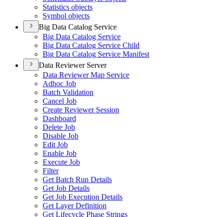
Statistics objects
Symbol objects
Big Data Catalog Service
Big Data Catalog Service
Big Data Catalog Service Child
Big Data Catalog Service Manifest
Data Reviewer Server
Data Reviewer Map Service
Adhoc Job
Batch Validation
Cancel Job
Create Reviewer Session
Dashboard
Delete Job
Disable Job
Edit Job
Enable Job
Execute Job
Filter
Get Batch Run Details
Get Job Details
Get Job Execution Details
Get Layer Definition
Get Lifecycle Phase Strings