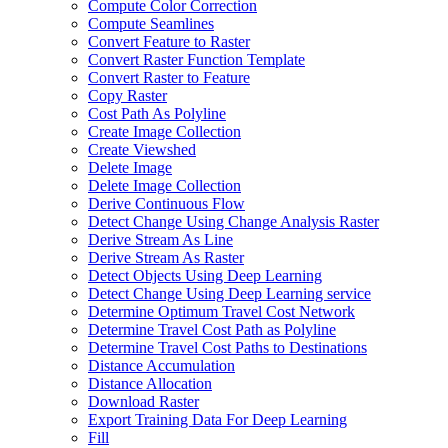
Compute Color Correction
Compute Seamlines
Convert Feature to Raster
Convert Raster Function Template
Convert Raster to Feature
Copy Raster
Cost Path As Polyline
Create Image Collection
Create Viewshed
Delete Image
Delete Image Collection
Derive Continuous Flow
Detect Change Using Change Analysis Raster
Derive Stream As Line
Derive Stream As Raster
Detect Objects Using Deep Learning
Detect Change Using Deep Learning service
Determine Optimum Travel Cost Network
Determine Travel Cost Path as Polyline
Determine Travel Cost Paths to Destinations
Distance Accumulation
Distance Allocation
Download Raster
Export Training Data For Deep Learning
Fill