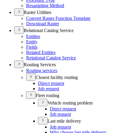
Processor Type
Resampling Method
Raster Utilities
Convert Raster Function Template
Download Raster
Relational Catalog Service
Entities
Entity
Fields
Related Entities
Relational Catalog Service
Routing Services
Routing services
Closest facility routing
Direct request
Job request
Fleet routing
Vehicle routing problem
Direct request
Job request
Last mile delivery
Job request
Why choose last mile delivery