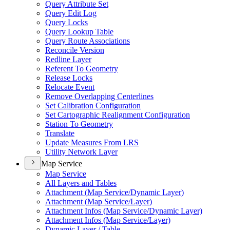
Query Attribute Set
Query Edit Log
Query Locks
Query Lookup Table
Query Route Associations
Reconcile Version
Redline Layer
Referent To Geometry
Release Locks
Relocate Event
Remove Overlapping Centerlines
Set Calibration Configuration
Set Cartographic Realignment Configuration
Station To Geometry
Translate
Update Measures From LRS
Utility Network Layer
Map Service
Map Service
All Layers and Tables
Attachment (
Map Service/
Dynamic Layer)
Attachment (
Map Service/
Layer)
Attachment Infos (
Map Service/
Dynamic Layer)
Attachment Infos (
Map Service/
Layer)
Dynamic Layer / Table