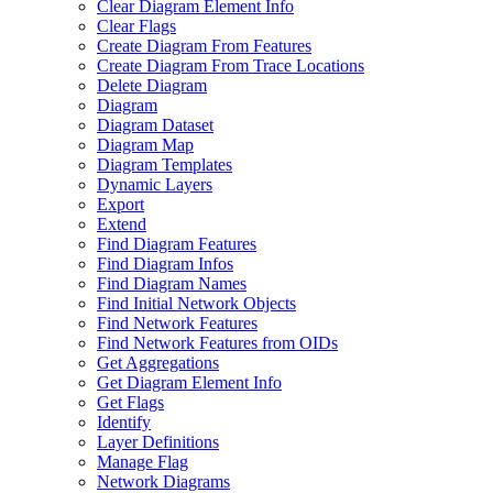
Clear Diagram Element Info
Clear Flags
Create Diagram From Features
Create Diagram From Trace Locations
Delete Diagram
Diagram
Diagram Dataset
Diagram Map
Diagram Templates
Dynamic Layers
Export
Extend
Find Diagram Features
Find Diagram Infos
Find Diagram Names
Find Initial Network Objects
Find Network Features
Find Network Features from OI
Ds
Get Aggregations
Get Diagram Element Info
Get Flags
Identify
Layer Definitions
Manage Flag
Network Diagrams