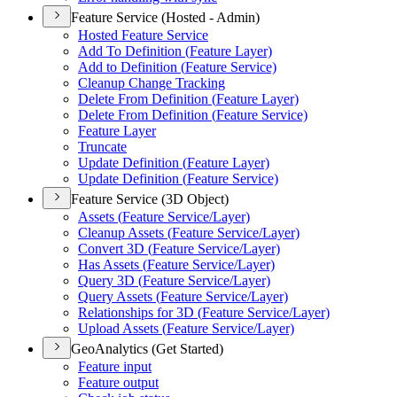
Feature Service (Hosted - Admin)
Hosted Feature Service
Add To Definition (
Feature Layer)
Add to Definition (
Feature Service)
Cleanup Change Tracking
Delete From Definition (
Feature Layer)
Delete From Definition (
Feature Service)
Feature Layer
Truncate
Update Definition (
Feature Layer)
Update Definition (
Feature Service)
Feature Service (3D Object)
Assets (
Feature Service/
Layer)
Cleanup Assets (
Feature Service/
Layer)
Convert 3
D (
Feature Service/
Layer)
Has Assets (
Feature Service/
Layer)
Query 3
D (
Feature Service/
Layer)
Query Assets (
Feature Service/
Layer)
Relationships for 3
D (
Feature Service/
Layer)
Upload Assets (
Feature Service/
Layer)
GeoAnalytics (Get Started)
Feature input
Feature output