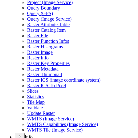
Project (
Image Service)
Query Boundary
Query (
GP
S)
Query (
Image Service)
Raster Attribute Table
Raster Catalog Item
Raster File
Raster Function Infos
Raster Histograms
Raster Image
Raster Info
Raster Key Properties
Raster Metadata
Raster Thumbnail
Raster IC
S (image coordinate system)
Raster IC
S To Pixel
Slices
Statistics
Tile Map
Validate
Update Raster
WMT
S (
Image Service)
WMT
S Capabilities (
Image Service)
WMT
S Tile (
Image Service)
Info