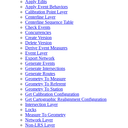
Apply Edits
Apply Event Behaviors
Calibration Point Layer
Centerline Layer
Centerline Sequence Table
Check Events
Concurrencies
Create Version
Delete Version
Derive Event Measures
Event Layer
Export Network
Generate Events
Generate Intersections
Generate Routes
Geometry To Measure
Geometry To Referent
Geometry To Station
Get Calibration Configuration
Get Cartographic Realignment Configuration
Intersection Layer
Locks
Measure To Geometry
Network Layer
Non-
LR
S Layer