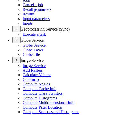
Jobs
Cancel a job
Result parameters
Results
Input parameters
Inputs
Geoprocessing Service (Sync)
Execute a task
Globe Service
Globe Service
Globe Layer
Globe Tile
Image Service
Image Service
Add Rasters
Calculate Volume
Colormap
Compute Angles
Compute Cache Info
Compute Class Statistics
Compute Histograms
Compute Multidimensional Info
Compute Pixel Location
Compute Statistics and Histograms