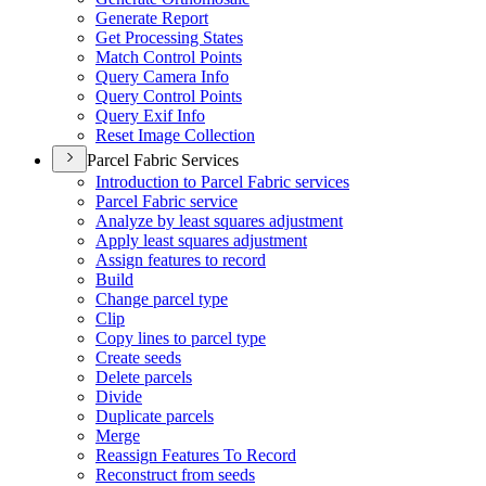
Generate Report
Get Processing States
Match Control Points
Query Camera Info
Query Control Points
Query Exif Info
Reset Image Collection
Parcel Fabric Services
Introduction to Parcel Fabric services
Parcel Fabric service
Analyze by least squares adjustment
Apply least squares adjustment
Assign features to record
Build
Change parcel type
Clip
Copy lines to parcel type
Create seeds
Delete parcels
Divide
Duplicate parcels
Merge
Reassign Features To Record
Reconstruct from seeds