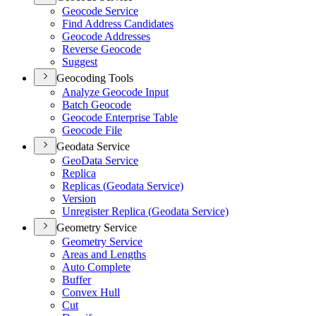
Geocode Service
Find Address Candidates
Geocode Addresses
Reverse Geocode
Suggest
Geocoding Tools
Analyze Geocode Input
Batch Geocode
Geocode Enterprise Table
Geocode File
Geodata Service
Geo
Data Service
Replica
Replicas (
Geodata Service)
Version
Unregister Replica (
Geodata Service)
Geometry Service
Geometry Service
Areas and Lengths
Auto Complete
Buffer
Convex Hull
Cut