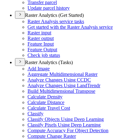
Transfer parcel
Update parcel history
Raster Analytics (Get Started)
Raster Analysis service tasks
Get started with the Raster Analysis service
Raster input
Raster output
Feature Input
Feature Output
Check job status
Raster Analytics (Tasks)
Add Image
Aggregate Multidimensional Raster
Analyze Changes Using CCDC
Analyze Changes Using Land
Trendr
Build Multidimensional Transpose
Calculate Density
Calculate Distance
Calculate Travel Cost
Classify
Classify Objects Using Deep Learning
Classify Pixels Using Deep Learning
Compute Accuracy For Object Detection
Compute Change Raster