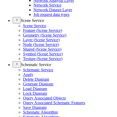
Network Analysis Layer
Network Service
Network Dataset Layer
Job request data types
Scene Service
Scene Service
Feature (
Scene Service)
Geometry (
Scene Service)
Layer (
Scene Service)
Node (
Scene Service)
Shared (
Scene Service)
Symbol (
Scene Service)
Texture (
Scene Service)
Schematic Service
Schematic Service
Apply
Delete Diagram
Generate Diagram
Load Diagram
Lock Diagram
Query Associated Objects
Query Associated Schematic Features
Save Diagram
Schematic Algorithm
Schematic Algorithms