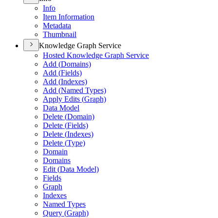
Info
Item Information
Metadata
Thumbnail
Knowledge Graph Service
Hosted Knowledge Graph Service
Add (
Domains)
Add (
Fields)
Add (
Indexes)
Add (
Named Types)
Apply Edits (
Graph)
Data Model
Delete (
Domain)
Delete (
Fields)
Delete (
Indexes)
Delete (
Type)
Domain
Domains
Edit (
Data Model)
Fields
Graph
Indexes
Named Types
Query (
Graph)