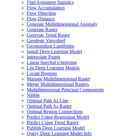
Find Argument Statistics
Flow Accumulation
Flow Direction
Flow Distance
Generate Multidimensional Anomaly
Generate Raster
Generate Trend Raster
Geodesic Viewshed
Geomorphon Landforms
Install Deep Learning Model
Interpolate Points
Linear Spectral Unmixing
List Deep Learning Models
Locate Regions
Manage Multidimensional Raster
Merge Multidimensional Rasters
Multidimensional Principal Components
Nibble
Optimal Path As Line
Optimal Path As Raster
Optimal Region Connections
Predict Using Regression Model
Predict Using Trend Raster
Publish Deep Learning Model
Query Deep Learning Model Info