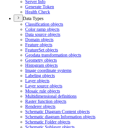
Server Info
Generate Token
Health Check
Data Types
Classification objects
Color ramp objects
Data source objects
Domain objects
Feature objects
Feature
Set objects
Geodata transformation objects
Geometry objects
Histogram objects
Image coordinate systems
Labeling objects
Layer objects
Layer source objects
Mosaic rule objects
Multidimensional definitions
Raster function objects
Renderer objects
Schematic Diagram Content objects
Schematic diagram Information objects
Schematic Folder objects
Schematic Sublayer objects