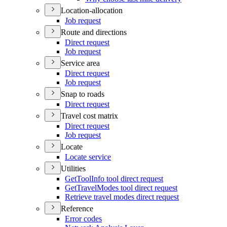
Location-allocation
Job request
Route and directions
Direct request
Job request
Service area
Direct request
Job request
Snap to roads
Direct request
Travel cost matrix
Direct request
Job request
Locate
Locate service
Utilities
Get
Tool
Info tool direct request
Get
Travel
Modes tool direct request
Retrieve travel modes direct request
Reference
Error codes