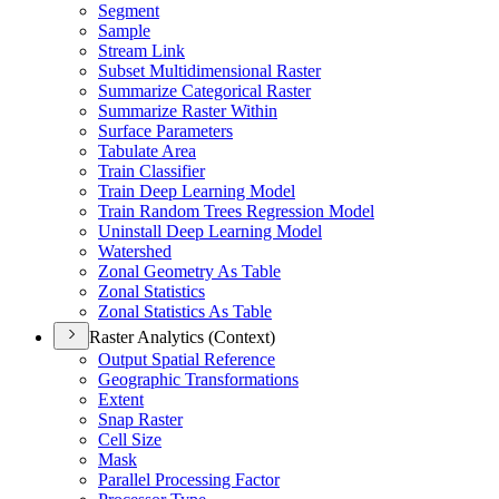
Segment
Sample
Stream Link
Subset Multidimensional Raster
Summarize Categorical Raster
Summarize Raster Within
Surface Parameters
Tabulate Area
Train Classifier
Train Deep Learning Model
Train Random Trees Regression Model
Uninstall Deep Learning Model
Watershed
Zonal Geometry As Table
Zonal Statistics
Zonal Statistics As Table
Raster Analytics (Context)
Output Spatial Reference
Geographic Transformations
Extent
Snap Raster
Cell Size
Mask
Parallel Processing Factor