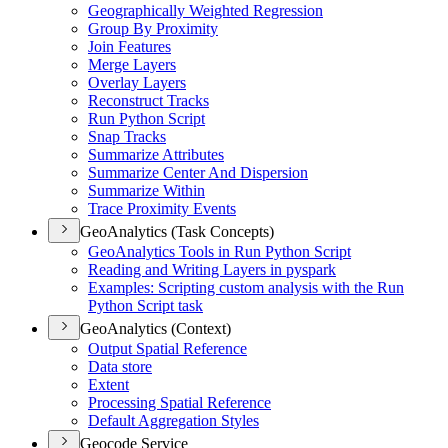
Geographically Weighted Regression
Group By Proximity
Join Features
Merge Layers
Overlay Layers
Reconstruct Tracks
Run Python Script
Snap Tracks
Summarize Attributes
Summarize Center And Dispersion
Summarize Within
Trace Proximity Events
GeoAnalytics (Task Concepts)
Geo
Analytics Tools in Run Python Script
Reading and Writing Layers in pyspark
Examples
: Scripting custom analysis with the Run
Python Script task
GeoAnalytics (Context)
Output Spatial Reference
Data store
Extent
Processing Spatial Reference
Default Aggregation Styles
Geocode Service