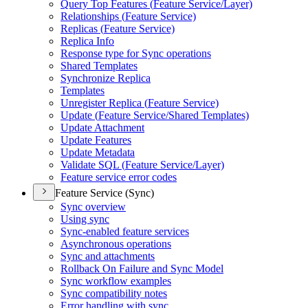
Query Top Features (
Feature Service/
Layer)
Relationships (
Feature Service)
Replicas (
Feature Service)
Replica Info
Response type for Sync operations
Shared Templates
Synchronize Replica
Templates
Unregister Replica (
Feature Service)
Update (
Feature Service/
Shared Templates)
Update Attachment
Update Features
Update Metadata
Validate SQ
L (
Feature Service/
Layer)
Feature service error codes
Feature Service (Sync)
Sync overview
Using sync
Sync-enabled feature services
Asynchronous operations
Sync and attachments
Rollback On Failure and Sync Model
Sync workflow examples
Sync compatibility notes
Error handling with sync