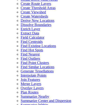
Create Route Layers
Create Threshold Areas
Create Viewshed
Create Watersheds
Derive New Locations
Dissolve Boundaries
Enrich Layer
Extract Data
Field Calculator
Find Centroids
Find Existing Locations
Find Hot Spots
Find Nearest
Find Outliers
Find Point Clusters
Find Similar Locations
Generate Tessellations
Interpolate Points
Join Features
Merge Layers
Overlay Layers
Plan Routes
Summarize Nearby
Summarize Center and Dispersion
Summarize Within