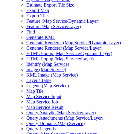
Estimate Export Tile Size
Export Map
Export Tiles
Feature (
Map Service/
Dynamic Layer)
Feature (
Map Service/
Layer)
Find
Generate KML
Generate Renderer (
Map Service/
Dynamic Layer)
Generate Renderer (
Map Service/
Layer)
HTM
L Popup (
Map Service/
Dynamic Layer)
HTM
L Popup (
Map Service/
Layer)
Identify (
Map Service)
Image (
Map Service)
KM
L Image (
Map Service)
Layer / Table
Legend (
Map Service)
Map Tile
Map Service Input
Map Service Job
Map Service Result
Query Analytic (
Map Service/
Layer)
Query Attachments (
Map Service/
Layer)
Query Domains (
Map Service)
Query Legends