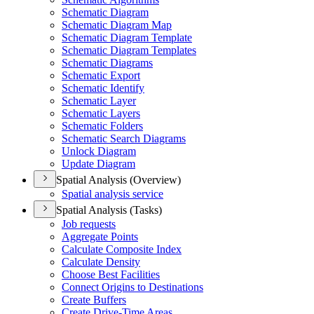
Schematic Diagram
Schematic Diagram Map
Schematic Diagram Template
Schematic Diagram Templates
Schematic Diagrams
Schematic Export
Schematic Identify
Schematic Layer
Schematic Layers
Schematic Folders
Schematic Search Diagrams
Unlock Diagram
Update Diagram
Spatial Analysis (Overview)
Spatial analysis service
Spatial Analysis (Tasks)
Job requests
Aggregate Points
Calculate Composite Index
Calculate Density
Choose Best Facilities
Connect Origins to Destinations
Create Buffers
Create Drive-
Time Areas