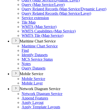
Query (
Map Service/
Dynamic Layer)
Query (
Map Service/
Layer)
Query Related Records (
Map Service/
Dynamic Layer)
Query Related Records (
Map Service/
Layer)
Service extension
Tile Map
WMT
S (
Map Service)
WMT
S Capabilities (
Map Service)
WMT
S Tile (
Map Service)
Maritime Chart Service
Maritime Chart Service
Find
Identify Datasets
MC
S Service Status
Notes
Query Datasets
Mobile Service
Mobile Service
Mobile Layer
Network Diagram Service
Network Diagram Service
Append Features
Apply Layout
Apply Template Layouts