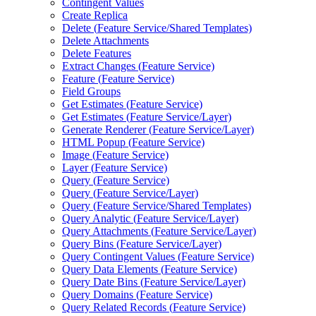
Contingent Values
Create Replica
Delete (
Feature Service/
Shared Templates)
Delete Attachments
Delete Features
Extract Changes (
Feature Service)
Feature (
Feature Service)
Field Groups
Get Estimates (
Feature Service)
Get Estimates (
Feature Service/
Layer)
Generate Renderer (
Feature Service/
Layer)
HTM
L Popup (
Feature Service)
Image (
Feature Service)
Layer (
Feature Service)
Query (
Feature Service)
Query (
Feature Service/
Layer)
Query (
Feature Service/
Shared Templates)
Query Analytic (
Feature Service/
Layer)
Query Attachments (
Feature Service/
Layer)
Query Bins (
Feature Service/
Layer)
Query Contingent Values (
Feature Service)
Query Data Elements (
Feature Service)
Query Date Bins (
Feature Service/
Layer)
Query Domains (
Feature Service)
Query Related Records (
Feature Service)