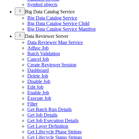
Symbol objects
Big Data Catalog Service
Big Data Catalog Service
Big Data Catalog Service Child
Big Data Catalog Service Manifest
Data Reviewer Server
Data Reviewer Map Service
Adhoc Job
Batch Validation
Cancel Job
Create Reviewer Session
Dashboard
Delete Job
Disable Job
Edit Job
Enable Job
Execute Job
Filter
Get Batch Run Details
Get Job Details
Get Job Execution Details
Get Layer Definition
Get Lifecycle Phase Strings
Get Lifecycle Status Strings