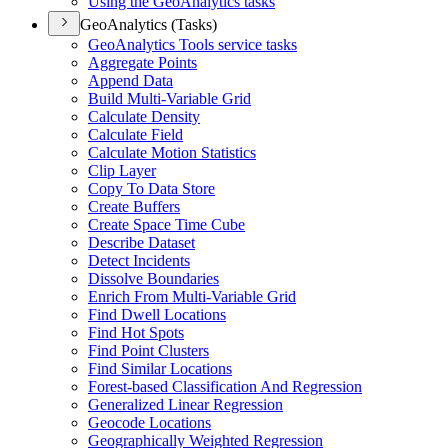
Using the Geo
Analytics tasks
GeoAnalytics (Tasks)
Geo
Analytics Tools service tasks
Aggregate Points
Append Data
Build Multi-
Variable Grid
Calculate Density
Calculate Field
Calculate Motion Statistics
Clip Layer
Copy To Data Store
Create Buffers
Create Space Time Cube
Describe Dataset
Detect Incidents
Dissolve Boundaries
Enrich From Multi-
Variable Grid
Find Dwell Locations
Find Hot Spots
Find Point Clusters
Find Similar Locations
Forest-based Classification And Regression
Generalized Linear Regression
Geocode Locations
Geographically Weighted Regression