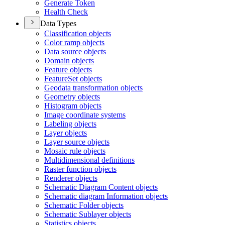
Generate Token
Health Check
Data Types
Classification objects
Color ramp objects
Data source objects
Domain objects
Feature objects
Feature
Set objects
Geodata transformation objects
Geometry objects
Histogram objects
Image coordinate systems
Labeling objects
Layer objects
Layer source objects
Mosaic rule objects
Multidimensional definitions
Raster function objects
Renderer objects
Schematic Diagram Content objects
Schematic diagram Information objects
Schematic Folder objects
Schematic Sublayer objects
Statistics objects