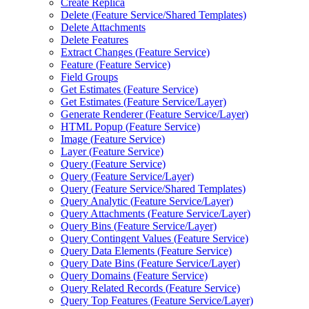
Create Replica
Delete (
Feature Service/
Shared Templates)
Delete Attachments
Delete Features
Extract Changes (
Feature Service)
Feature (
Feature Service)
Field Groups
Get Estimates (
Feature Service)
Get Estimates (
Feature Service/
Layer)
Generate Renderer (
Feature Service/
Layer)
HTM
L Popup (
Feature Service)
Image (
Feature Service)
Layer (
Feature Service)
Query (
Feature Service)
Query (
Feature Service/
Layer)
Query (
Feature Service/
Shared Templates)
Query Analytic (
Feature Service/
Layer)
Query Attachments (
Feature Service/
Layer)
Query Bins (
Feature Service/
Layer)
Query Contingent Values (
Feature Service)
Query Data Elements (
Feature Service)
Query Date Bins (
Feature Service/
Layer)
Query Domains (
Feature Service)
Query Related Records (
Feature Service)
Query Top Features (
Feature Service/
Layer)