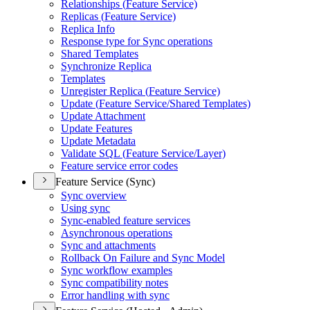
Relationships (
Feature Service)
Replicas (
Feature Service)
Replica Info
Response type for Sync operations
Shared Templates
Synchronize Replica
Templates
Unregister Replica (
Feature Service)
Update (
Feature Service/
Shared Templates)
Update Attachment
Update Features
Update Metadata
Validate SQ
L (
Feature Service/
Layer)
Feature service error codes
Feature Service (Sync)
Sync overview
Using sync
Sync-enabled feature services
Asynchronous operations
Sync and attachments
Rollback On Failure and Sync Model
Sync workflow examples
Sync compatibility notes
Error handling with sync