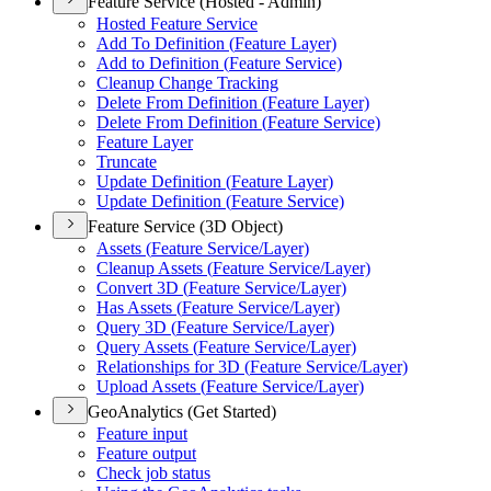
Feature Service (Hosted - Admin)
Hosted Feature Service
Add To Definition (
Feature Layer)
Add to Definition (
Feature Service)
Cleanup Change Tracking
Delete From Definition (
Feature Layer)
Delete From Definition (
Feature Service)
Feature Layer
Truncate
Update Definition (
Feature Layer)
Update Definition (
Feature Service)
Feature Service (3D Object)
Assets (
Feature Service/
Layer)
Cleanup Assets (
Feature Service/
Layer)
Convert 3
D (
Feature Service/
Layer)
Has Assets (
Feature Service/
Layer)
Query 3
D (
Feature Service/
Layer)
Query Assets (
Feature Service/
Layer)
Relationships for 3
D (
Feature Service/
Layer)
Upload Assets (
Feature Service/
Layer)
GeoAnalytics (Get Started)
Feature input
Feature output
Check job status