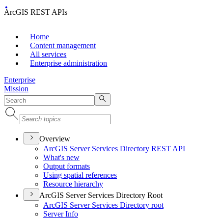
ArcGIS REST APIs
Home
Content management
All services
Enterprise administration
Enterprise
Mission
Overview
ArcGI
S Server Services Directory RES
T API
What's new
Output formats
Using spatial references
Resource hierarchy
ArcGIS Server Services Directory Root
ArcGI
S Server Services Directory root
Server Info