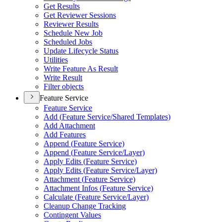
Get Results
Get Reviewer Sessions
Reviewer Results
Schedule New Job
Scheduled Jobs
Update Lifecycle Status
Utilities
Write Feature As Result
Write Result
Filter objects
Feature Service
Feature Service
Add (
Feature Service/
Shared Templates)
Add Attachment
Add Features
Append (
Feature Service)
Append (
Feature Service/
Layer)
Apply Edits (
Feature Service)
Apply Edits (
Feature Service/
Layer)
Attachment (
Feature Service)
Attachment Infos (
Feature Service)
Calculate (
Feature Service/
Layer)
Cleanup Change Tracking
Contingent Values