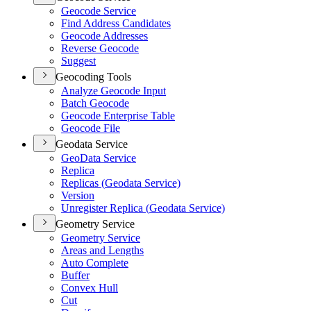
Geocode Service
Find Address Candidates
Geocode Addresses
Reverse Geocode
Suggest
Geocoding Tools
Analyze Geocode Input
Batch Geocode
Geocode Enterprise Table
Geocode File
Geodata Service
Geo
Data Service
Replica
Replicas (
Geodata Service)
Version
Unregister Replica (
Geodata Service)
Geometry Service
Geometry Service
Areas and Lengths
Auto Complete
Buffer
Convex Hull
Cut