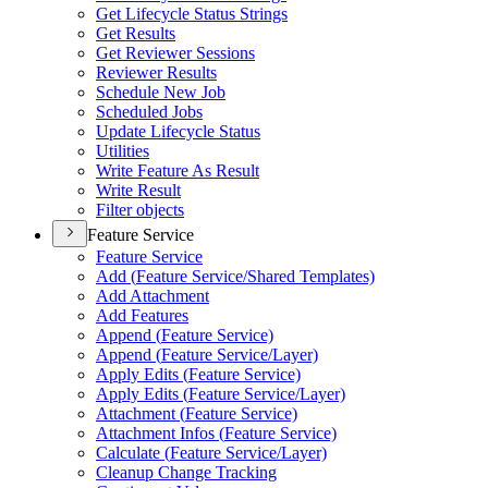
Get Lifecycle Status Strings
Get Results
Get Reviewer Sessions
Reviewer Results
Schedule New Job
Scheduled Jobs
Update Lifecycle Status
Utilities
Write Feature As Result
Write Result
Filter objects
Feature Service
Feature Service
Add (
Feature Service/
Shared Templates)
Add Attachment
Add Features
Append (
Feature Service)
Append (
Feature Service/
Layer)
Apply Edits (
Feature Service)
Apply Edits (
Feature Service/
Layer)
Attachment (
Feature Service)
Attachment Infos (
Feature Service)
Calculate (
Feature Service/
Layer)
Cleanup Change Tracking