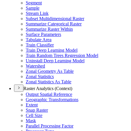
Segment
Sample
Stream Link
Subset Multidimensional Raster
Summarize Categorical Raster
Summarize Raster Within
Surface Parameters
Tabulate Area
Train Classifier
Train Deep Learning Model
Train Random Trees Regression Model
Uninstall Deep Learning Model
Watershed
Zonal Geometry As Table
Zonal Statistics
Zonal Statistics As Table
Raster Analytics (Context)
Output Spatial Reference
Geographic Transformations
Extent
Snap Raster
Cell Size
Mask
Parallel Processing Factor