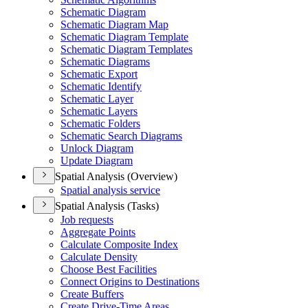
Schematic Diagram
Schematic Diagram Map
Schematic Diagram Template
Schematic Diagram Templates
Schematic Diagrams
Schematic Export
Schematic Identify
Schematic Layer
Schematic Layers
Schematic Folders
Schematic Search Diagrams
Unlock Diagram
Update Diagram
Spatial Analysis (Overview)
Spatial analysis service
Spatial Analysis (Tasks)
Job requests
Aggregate Points
Calculate Composite Index
Calculate Density
Choose Best Facilities
Connect Origins to Destinations
Create Buffers
Create Drive-
Time Areas