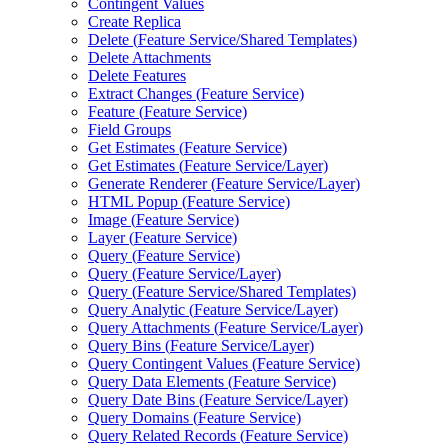
Contingent Values
Create Replica
Delete (
Feature Service/
Shared Templates)
Delete Attachments
Delete Features
Extract Changes (
Feature Service)
Feature (
Feature Service)
Field Groups
Get Estimates (
Feature Service)
Get Estimates (
Feature Service/
Layer)
Generate Renderer (
Feature Service/
Layer)
HTM
L Popup (
Feature Service)
Image (
Feature Service)
Layer (
Feature Service)
Query (
Feature Service)
Query (
Feature Service/
Layer)
Query (
Feature Service/
Shared Templates)
Query Analytic (
Feature Service/
Layer)
Query Attachments (
Feature Service/
Layer)
Query Bins (
Feature Service/
Layer)
Query Contingent Values (
Feature Service)
Query Data Elements (
Feature Service)
Query Date Bins (
Feature Service/
Layer)
Query Domains (
Feature Service)
Query Related Records (
Feature Service)