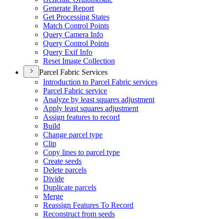
Generate Report
Get Processing States
Match Control Points
Query Camera Info
Query Control Points
Query Exif Info
Reset Image Collection
Parcel Fabric Services
Introduction to Parcel Fabric services
Parcel Fabric service
Analyze by least squares adjustment
Apply least squares adjustment
Assign features to record
Build
Change parcel type
Clip
Copy lines to parcel type
Create seeds
Delete parcels
Divide
Duplicate parcels
Merge
Reassign Features To Record
Reconstruct from seeds