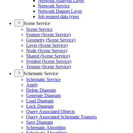
Network Analysis Layer
Network Service
Network Dataset Layer
Job request data types
Scene Service
Scene Service
Feature (
Scene Service)
Geometry (
Scene Service)
Layer (
Scene Service)
Node (
Scene Service)
Shared (
Scene Service)
Symbol (
Scene Service)
Texture (
Scene Service)
Schematic Service
Schematic Service
Apply
Delete Diagram
Generate Diagram
Load Diagram
Lock Diagram
Query Associated Objects
Query Associated Schematic Features
Save Diagram
Schematic Algorithm
Schematic Algorithms