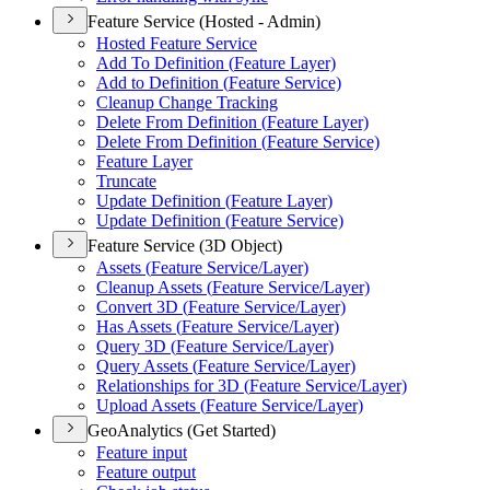
Feature Service (Hosted - Admin)
Hosted Feature Service
Add To Definition (
Feature Layer)
Add to Definition (
Feature Service)
Cleanup Change Tracking
Delete From Definition (
Feature Layer)
Delete From Definition (
Feature Service)
Feature Layer
Truncate
Update Definition (
Feature Layer)
Update Definition (
Feature Service)
Feature Service (3D Object)
Assets (
Feature Service/
Layer)
Cleanup Assets (
Feature Service/
Layer)
Convert 3
D (
Feature Service/
Layer)
Has Assets (
Feature Service/
Layer)
Query 3
D (
Feature Service/
Layer)
Query Assets (
Feature Service/
Layer)
Relationships for 3
D (
Feature Service/
Layer)
Upload Assets (
Feature Service/
Layer)
GeoAnalytics (Get Started)
Feature input
Feature output