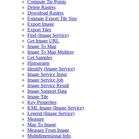
Compute Tie Points
Delete Rasters
Download Rasters
Estimate Export Tile Size
Export Image
Export Tiles
Find (
Image Service)
Get Image URL
Image To Map
Image To Map Multiray
Get Samples
Histograms
Identify (
Image Service)
Image Service Input
Image Service Job
Image Service Result
Image Support Data
Image Tile
Key Properties
KM
L Image (
Image Service)
Legend (
Image Service)
Measure
Map To Image
Measure From Image
Multidimensional Info