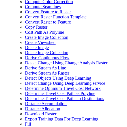
Compute Color Correction
Compute Seamlines
Convert Feature to Raster
Convert Raster Function Template
Convert Raster to Feature
Copy Raster
Cost Path As Polyline
Create Image Collection
Create Viewshed
Delete Image
Delete Image Collection
Derive Continuous Flow
Detect Change Using Change Analysis Raster
Derive Stream As Line
Derive Stream As Raster
Detect Objects Using Deep Learning
Detect Change Using Deep Learning service
Determine Optimum Travel Cost Network
Determine Travel Cost Path as Polyline
Determine Travel Cost Paths to Destinations
Distance Accumulation
Distance Allocation
Download Raster
Export Training Data For Deep Learning
Fill