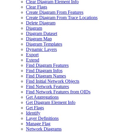
Clear Diagram Element Info
Clear Flags
Create Diagram From Features
Create Diagram From Trace Locations
Delete Diagram
Diagram
Diagram Dataset
Diagram Map
Diagram Templates
Dynamic Layers
Export
Extend
Find Diagram Features
Find Diagram Infos
Find Diagram Names
Find Initial Network Objects
Find Network Features
Find Network Features from OI
Ds
Get Aggregations
Get Diagram Element Info
Get Flags
Identify
Layer Definitions
Manage Flag
Network Diagrams