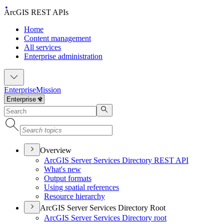
ArcGIS REST APIs
Home
Content management
All services
Enterprise administration
Enterprise
Mission
Overview
ArcGI
S Server Services Directory RES
T API
What's new
Output formats
Using spatial references
Resource hierarchy
ArcGIS Server Services Directory Root
ArcGI
S Server Services Directory root