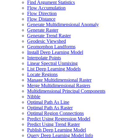
Find Argument Statistics
Flow Accumulation
Flow Direction
Flow Distance
Generate Multidimensional Anomaly
Generate Raster
Generate Trend Raster
Geodesic Viewshed
Geomorphon Landforms
Install Deep Learning Model
Interpolate Points
Linear Spectral Unmixing
List Deep Learning Models
Locate Regions
Manage Multidimensional Raster
Merge Multidimensional Rasters
Multidimensional Principal Components
Nibble
Optimal Path As Line
Optimal Path As Raster
Optimal Region Connections
Predict Using Regression Model
Predict Using Trend Raster
Publish Deep Learning Model
Query Deep Learning Model Info