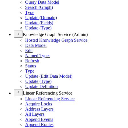
Query Data Model
Search (
Graph)
Type
Update (
Domain)
Update (
Fields)
Update (
Type)
Knowledge Graph Service (Admin)
Hosted Knowledge Graph Service
Data Model
Edit
Named Types
Refresh
Status
Type
Update (
Edit Data Model)
Update (
Type)
Update Definition
Linear Referencing Service
Linear Referencing Service
Acquire Locks
Address Layers
All Layers
Append Events
Append Routes