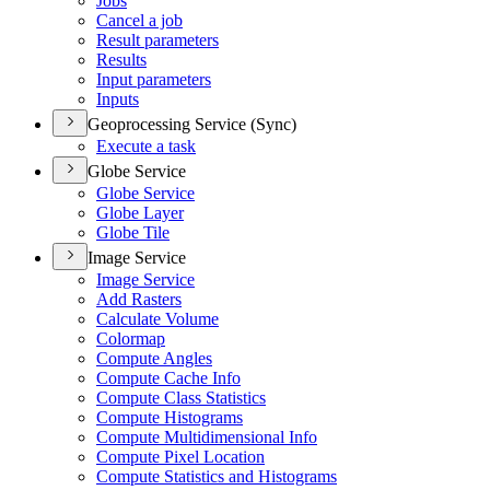
Jobs
Cancel a job
Result parameters
Results
Input parameters
Inputs
Geoprocessing Service (Sync)
Execute a task
Globe Service
Globe Service
Globe Layer
Globe Tile
Image Service
Image Service
Add Rasters
Calculate Volume
Colormap
Compute Angles
Compute Cache Info
Compute Class Statistics
Compute Histograms
Compute Multidimensional Info
Compute Pixel Location
Compute Statistics and Histograms