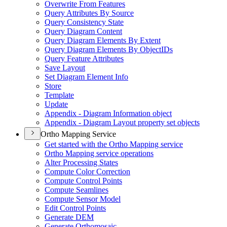
Overwrite From Features
Query Attributes By Source
Query Consistency State
Query Diagram Content
Query Diagram Elements By Extent
Query Diagram Elements By Object
I
Ds
Query Feature Attributes
Save Layout
Set Diagram Element Info
Store
Template
Update
Appendix - Diagram Information object
Appendix - Diagram Layout property set objects
Ortho Mapping Service
Get started with the Ortho Mapping service
Ortho Mapping service operations
Alter Processing States
Compute Color Correction
Compute Control Points
Compute Seamlines
Compute Sensor Model
Edit Control Points
Generate DEM
Generate Orthomosaic