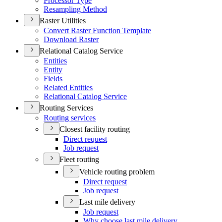
Processor Type
Resampling Method
Raster Utilities
Convert Raster Function Template
Download Raster
Relational Catalog Service
Entities
Entity
Fields
Related Entities
Relational Catalog Service
Routing Services
Routing services
Closest facility routing
Direct request
Job request
Fleet routing
Vehicle routing problem
Direct request
Job request
Last mile delivery
Job request
Why choose last mile delivery