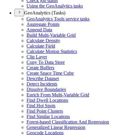
Check job status
Using the Geo
Analytics tasks
GeoAnalytics (Tasks)
Geo
Analytics Tools service tasks
Aggregate Points
Append Data
Build Multi-
Variable Grid
Calculate Density
Calculate Field
Calculate Motion Statistics
Clip Layer
Copy To Data Store
Create Buffers
Create Space Time Cube
Describe Dataset
Detect Incidents
Dissolve Boundaries
Enrich From Multi-
Variable Grid
Find Dwell Locations
Find Hot Spots
Find Point Clusters
Find Similar Locations
Forest-based Classification And Regression
Generalized Linear Regression
Geocode Locations