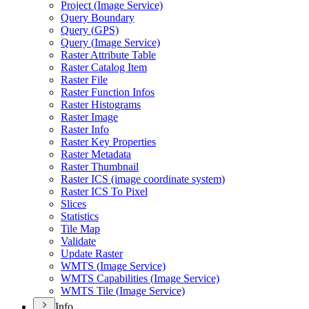
Project (
Image Service)
Query Boundary
Query (
GP
S)
Query (
Image Service)
Raster Attribute Table
Raster Catalog Item
Raster File
Raster Function Infos
Raster Histograms
Raster Image
Raster Info
Raster Key Properties
Raster Metadata
Raster Thumbnail
Raster IC
S (image coordinate system)
Raster IC
S To Pixel
Slices
Statistics
Tile Map
Validate
Update Raster
WMT
S (
Image Service)
WMT
S Capabilities (
Image Service)
WMT
S Tile (
Image Service)
Info