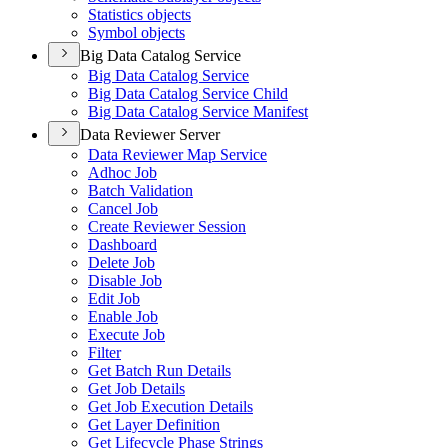
Statistics objects
Symbol objects
Big Data Catalog Service
Big Data Catalog Service
Big Data Catalog Service Child
Big Data Catalog Service Manifest
Data Reviewer Server
Data Reviewer Map Service
Adhoc Job
Batch Validation
Cancel Job
Create Reviewer Session
Dashboard
Delete Job
Disable Job
Edit Job
Enable Job
Execute Job
Filter
Get Batch Run Details
Get Job Details
Get Job Execution Details
Get Layer Definition
Get Lifecycle Phase Strings