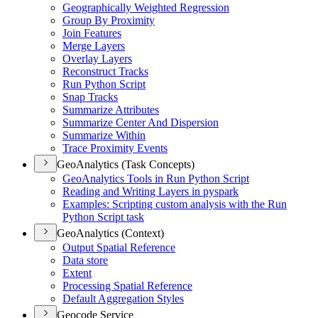
Geographically Weighted Regression
Group By Proximity
Join Features
Merge Layers
Overlay Layers
Reconstruct Tracks
Run Python Script
Snap Tracks
Summarize Attributes
Summarize Center And Dispersion
Summarize Within
Trace Proximity Events
GeoAnalytics (Task Concepts)
Geo
Analytics Tools in Run Python Script
Reading and Writing Layers in pyspark
Examples
: Scripting custom analysis with the Run
Python Script task
GeoAnalytics (Context)
Output Spatial Reference
Data store
Extent
Processing Spatial Reference
Default Aggregation Styles
Geocode Service