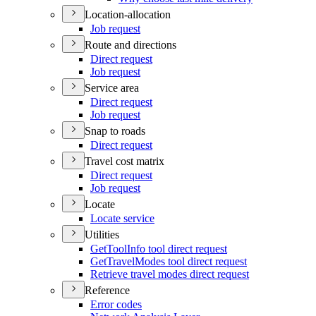
Location-allocation
Job request
Route and directions
Direct request
Job request
Service area
Direct request
Job request
Snap to roads
Direct request
Travel cost matrix
Direct request
Job request
Locate
Locate service
Utilities
Get
Tool
Info tool direct request
Get
Travel
Modes tool direct request
Retrieve travel modes direct request
Reference
Error codes