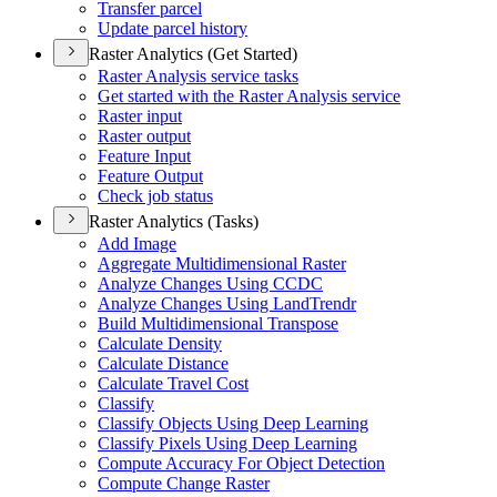
Transfer parcel
Update parcel history
Raster Analytics (Get Started)
Raster Analysis service tasks
Get started with the Raster Analysis service
Raster input
Raster output
Feature Input
Feature Output
Check job status
Raster Analytics (Tasks)
Add Image
Aggregate Multidimensional Raster
Analyze Changes Using CCDC
Analyze Changes Using Land
Trendr
Build Multidimensional Transpose
Calculate Density
Calculate Distance
Calculate Travel Cost
Classify
Classify Objects Using Deep Learning
Classify Pixels Using Deep Learning
Compute Accuracy For Object Detection
Compute Change Raster