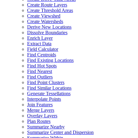
Create Route Layers
Create Threshold Areas
Create Viewshed
Create Watersheds
Derive New Locations
Dissolve Boundaries
Enrich Layer
Extract Data
Field Calculator
Find Centroids
Find Existing Locations
Find Hot Spots
Find Nearest
Find Outliers
Find Point Clusters
Find Similar Locations
Generate Tessellations
Interpolate Points
Join Features
Merge Layers
Overlay Layers
Plan Routes
Summarize Nearby
Summarize Center and Dispersion
Summarize Within