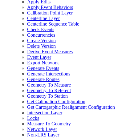
Apply Edits
Apply Event Behaviors
Calibration Point Layer
Centerline Layer
Centerline Sequence Table
Check Events
Concurrencies
Create Version
Delete Version
Derive Event Measures
Event Layer
Export Network
Generate Events
Generate Intersections
Generate Routes
Geometry To Measure
Geometry To Referent
Geometry To Station
Get Calibration Configuration
Get Cartographic Realignment Configuration
Intersection Layer
Locks
Measure To Geometry
Network Layer
Non-
LR
S Layer