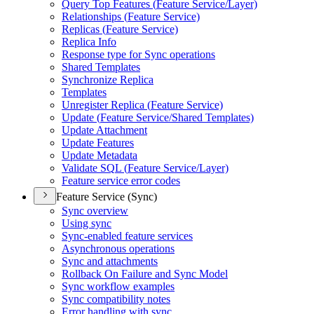
Query Top Features (
Feature Service/
Layer)
Relationships (
Feature Service)
Replicas (
Feature Service)
Replica Info
Response type for Sync operations
Shared Templates
Synchronize Replica
Templates
Unregister Replica (
Feature Service)
Update (
Feature Service/
Shared Templates)
Update Attachment
Update Features
Update Metadata
Validate SQ
L (
Feature Service/
Layer)
Feature service error codes
Feature Service (Sync)
Sync overview
Using sync
Sync-enabled feature services
Asynchronous operations
Sync and attachments
Rollback On Failure and Sync Model
Sync workflow examples
Sync compatibility notes
Error handling with sync