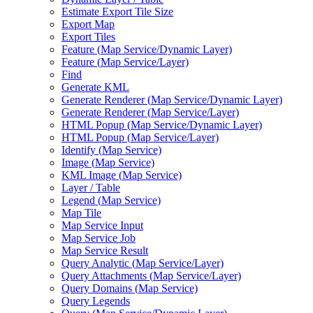
Estimate Export Tile Size
Export Map
Export Tiles
Feature (
Map Service/
Dynamic Layer)
Feature (
Map Service/
Layer)
Find
Generate KML
Generate Renderer (
Map Service/
Dynamic Layer)
Generate Renderer (
Map Service/
Layer)
HTM
L Popup (
Map Service/
Dynamic Layer)
HTM
L Popup (
Map Service/
Layer)
Identify (
Map Service)
Image (
Map Service)
KM
L Image (
Map Service)
Layer / Table
Legend (
Map Service)
Map Tile
Map Service Input
Map Service Job
Map Service Result
Query Analytic (
Map Service/
Layer)
Query Attachments (
Map Service/
Layer)
Query Domains (
Map Service)
Query Legends