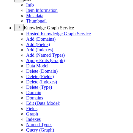
Info
Item Information
Metadata
Thumbnail
Knowledge Graph Service
Hosted Knowledge Graph Service
Add (
Domains)
Add (
Fields)
Add (
Indexes)
Add (
Named Types)
Apply Edits (
Graph)
Data Model
Delete (
Domain)
Delete (
Fields)
Delete (
Indexes)
Delete (
Type)
Domain
Domains
Edit (
Data Model)
Fields
Graph
Indexes
Named Types
Query (
Graph)