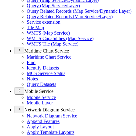
Query (
Map Service/
Dynamic Layer)
Query (
Map Service/
Layer)
Query Related Records (
Map Service/
Dynamic Layer)
Query Related Records (
Map Service/
Layer)
Service extension
Tile Map
WMT
S (
Map Service)
WMT
S Capabilities (
Map Service)
WMT
S Tile (
Map Service)
Maritime Chart Service
Maritime Chart Service
Find
Identify Datasets
MC
S Service Status
Notes
Query Datasets
Mobile Service
Mobile Service
Mobile Layer
Network Diagram Service
Network Diagram Service
Append Features
Apply Layout
Apply Template Layouts