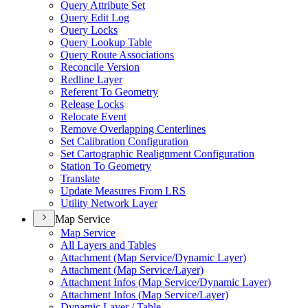
Query Attribute Set
Query Edit Log
Query Locks
Query Lookup Table
Query Route Associations
Reconcile Version
Redline Layer
Referent To Geometry
Release Locks
Relocate Event
Remove Overlapping Centerlines
Set Calibration Configuration
Set Cartographic Realignment Configuration
Station To Geometry
Translate
Update Measures From LRS
Utility Network Layer
Map Service
Map Service
All Layers and Tables
Attachment (
Map Service/
Dynamic Layer)
Attachment (
Map Service/
Layer)
Attachment Infos (
Map Service/
Dynamic Layer)
Attachment Infos (
Map Service/
Layer)
Dynamic Layer / Table