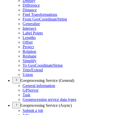
Densify
Difference
Distance
Find Transformations
From Geo
Coordinate
String
Generalize
Intersect
Label Points
Lengths
Offset
Project
Relation
Reshape
Simplify
To Geo
Coordinate
String
Trim/
Extend
Union
Geoprocessing Service (General)
General information
GP
Server
Task
Geoprocessing service data types
Geoprocessing Service (Async)
Submit a job