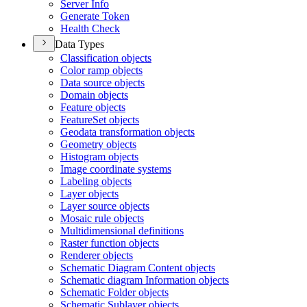
Server Info
Generate Token
Health Check
Data Types
Classification objects
Color ramp objects
Data source objects
Domain objects
Feature objects
Feature
Set objects
Geodata transformation objects
Geometry objects
Histogram objects
Image coordinate systems
Labeling objects
Layer objects
Layer source objects
Mosaic rule objects
Multidimensional definitions
Raster function objects
Renderer objects
Schematic Diagram Content objects
Schematic diagram Information objects
Schematic Folder objects
Schematic Sublayer objects