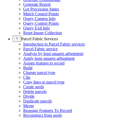
Generate Report
Get Processing States
Match Control Points
Query Camera Info
Query Control Points
Query Exif Info
Reset Image Collection
Parcel Fabric Services
Introduction to Parcel Fabric services
Parcel Fabric service
Analyze by least squares adjustment
Apply least squares adjustment
Assign features to record
Build
Change parcel type
Clip
Copy lines to parcel type
Create seeds
Delete parcels
Divide
Duplicate parcels
Merge
Reassign Features To Record
Reconstruct from seeds