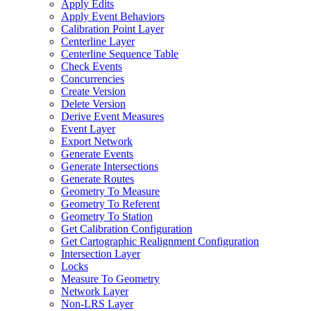
Apply Edits
Apply Event Behaviors
Calibration Point Layer
Centerline Layer
Centerline Sequence Table
Check Events
Concurrencies
Create Version
Delete Version
Derive Event Measures
Event Layer
Export Network
Generate Events
Generate Intersections
Generate Routes
Geometry To Measure
Geometry To Referent
Geometry To Station
Get Calibration Configuration
Get Cartographic Realignment Configuration
Intersection Layer
Locks
Measure To Geometry
Network Layer
Non-
LR
S Layer