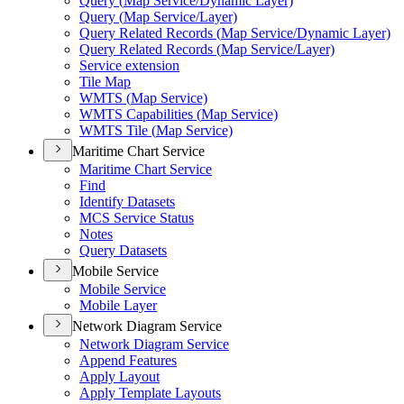
Query (
Map Service/
Dynamic Layer)
Query (
Map Service/
Layer)
Query Related Records (
Map Service/
Dynamic Layer)
Query Related Records (
Map Service/
Layer)
Service extension
Tile Map
WMT
S (
Map Service)
WMT
S Capabilities (
Map Service)
WMT
S Tile (
Map Service)
Maritime Chart Service
Maritime Chart Service
Find
Identify Datasets
MC
S Service Status
Notes
Query Datasets
Mobile Service
Mobile Service
Mobile Layer
Network Diagram Service
Network Diagram Service
Append Features
Apply Layout
Apply Template Layouts