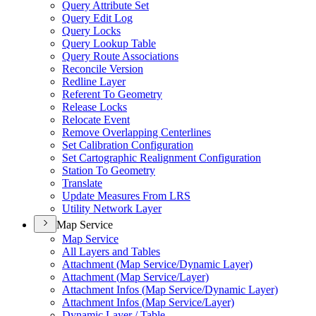
Query Attribute Set
Query Edit Log
Query Locks
Query Lookup Table
Query Route Associations
Reconcile Version
Redline Layer
Referent To Geometry
Release Locks
Relocate Event
Remove Overlapping Centerlines
Set Calibration Configuration
Set Cartographic Realignment Configuration
Station To Geometry
Translate
Update Measures From LRS
Utility Network Layer
Map Service
Map Service
All Layers and Tables
Attachment (
Map Service/
Dynamic Layer)
Attachment (
Map Service/
Layer)
Attachment Infos (
Map Service/
Dynamic Layer)
Attachment Infos (
Map Service/
Layer)
Dynamic Layer / Table