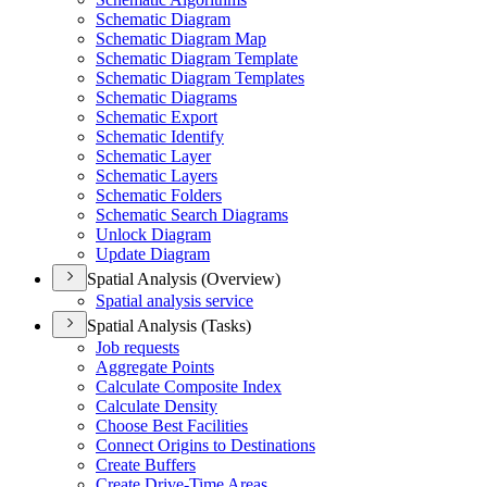
Schematic Diagram
Schematic Diagram Map
Schematic Diagram Template
Schematic Diagram Templates
Schematic Diagrams
Schematic Export
Schematic Identify
Schematic Layer
Schematic Layers
Schematic Folders
Schematic Search Diagrams
Unlock Diagram
Update Diagram
Spatial Analysis (Overview)
Spatial analysis service
Spatial Analysis (Tasks)
Job requests
Aggregate Points
Calculate Composite Index
Calculate Density
Choose Best Facilities
Connect Origins to Destinations
Create Buffers
Create Drive-
Time Areas