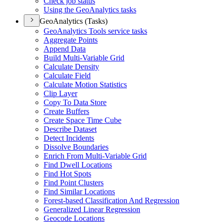
Check job status
Using the Geo
Analytics tasks
GeoAnalytics (Tasks)
Geo
Analytics Tools service tasks
Aggregate Points
Append Data
Build Multi-
Variable Grid
Calculate Density
Calculate Field
Calculate Motion Statistics
Clip Layer
Copy To Data Store
Create Buffers
Create Space Time Cube
Describe Dataset
Detect Incidents
Dissolve Boundaries
Enrich From Multi-
Variable Grid
Find Dwell Locations
Find Hot Spots
Find Point Clusters
Find Similar Locations
Forest-based Classification And Regression
Generalized Linear Regression
Geocode Locations