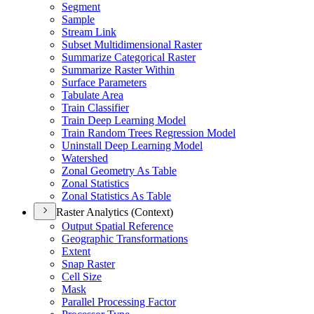
Segment
Sample
Stream Link
Subset Multidimensional Raster
Summarize Categorical Raster
Summarize Raster Within
Surface Parameters
Tabulate Area
Train Classifier
Train Deep Learning Model
Train Random Trees Regression Model
Uninstall Deep Learning Model
Watershed
Zonal Geometry As Table
Zonal Statistics
Zonal Statistics As Table
Raster Analytics (Context)
Output Spatial Reference
Geographic Transformations
Extent
Snap Raster
Cell Size
Mask
Parallel Processing Factor