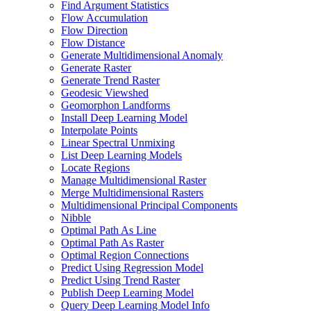
Find Argument Statistics
Flow Accumulation
Flow Direction
Flow Distance
Generate Multidimensional Anomaly
Generate Raster
Generate Trend Raster
Geodesic Viewshed
Geomorphon Landforms
Install Deep Learning Model
Interpolate Points
Linear Spectral Unmixing
List Deep Learning Models
Locate Regions
Manage Multidimensional Raster
Merge Multidimensional Rasters
Multidimensional Principal Components
Nibble
Optimal Path As Line
Optimal Path As Raster
Optimal Region Connections
Predict Using Regression Model
Predict Using Trend Raster
Publish Deep Learning Model
Query Deep Learning Model Info