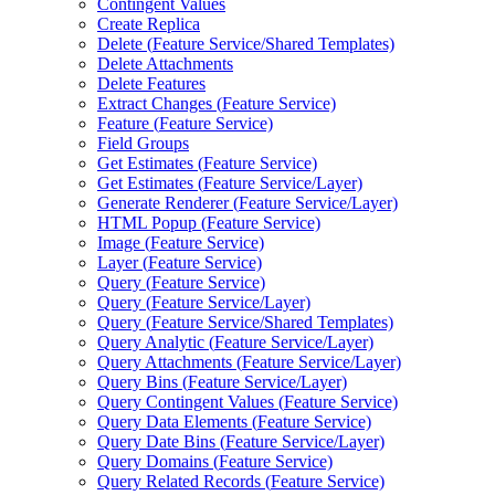
Contingent Values
Create Replica
Delete (
Feature Service/
Shared Templates)
Delete Attachments
Delete Features
Extract Changes (
Feature Service)
Feature (
Feature Service)
Field Groups
Get Estimates (
Feature Service)
Get Estimates (
Feature Service/
Layer)
Generate Renderer (
Feature Service/
Layer)
HTM
L Popup (
Feature Service)
Image (
Feature Service)
Layer (
Feature Service)
Query (
Feature Service)
Query (
Feature Service/
Layer)
Query (
Feature Service/
Shared Templates)
Query Analytic (
Feature Service/
Layer)
Query Attachments (
Feature Service/
Layer)
Query Bins (
Feature Service/
Layer)
Query Contingent Values (
Feature Service)
Query Data Elements (
Feature Service)
Query Date Bins (
Feature Service/
Layer)
Query Domains (
Feature Service)
Query Related Records (
Feature Service)