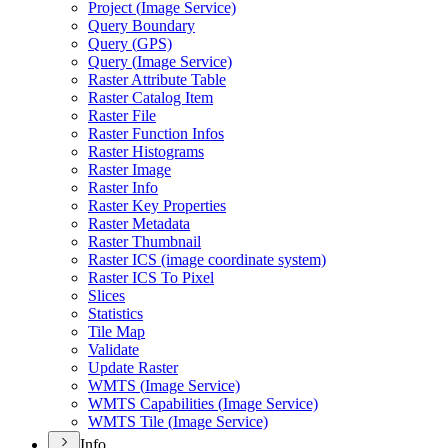
Project (
Image Service)
Query Boundary
Query (
GP
S)
Query (
Image Service)
Raster Attribute Table
Raster Catalog Item
Raster File
Raster Function Infos
Raster Histograms
Raster Image
Raster Info
Raster Key Properties
Raster Metadata
Raster Thumbnail
Raster IC
S (image coordinate system)
Raster IC
S To Pixel
Slices
Statistics
Tile Map
Validate
Update Raster
WMT
S (
Image Service)
WMT
S Capabilities (
Image Service)
WMT
S Tile (
Image Service)
Info