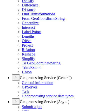
Densify
Difference
Distance
Find Transformations
From Geo
Coordinate
String
Generalize
Intersect
Label Points
Lengths
Offset
Project
Relation
Reshape
Simplify
To Geo
Coordinate
String
Trim/
Extend
Union
Geoprocessing Service (General)
General information
GP
Server
Task
Geoprocessing service data types
Geoprocessing Service (Async)
Submit a job