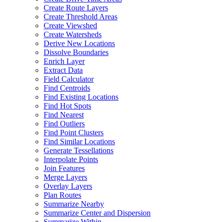
Create Route Layers
Create Threshold Areas
Create Viewshed
Create Watersheds
Derive New Locations
Dissolve Boundaries
Enrich Layer
Extract Data
Field Calculator
Find Centroids
Find Existing Locations
Find Hot Spots
Find Nearest
Find Outliers
Find Point Clusters
Find Similar Locations
Generate Tessellations
Interpolate Points
Join Features
Merge Layers
Overlay Layers
Plan Routes
Summarize Nearby
Summarize Center and Dispersion
Summarize Within