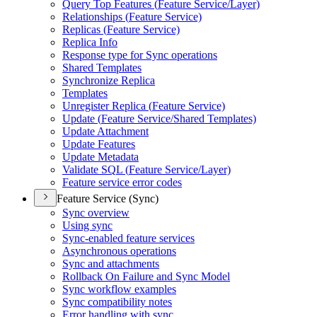
Query Top Features (
Feature Service/
Layer)
Relationships (
Feature Service)
Replicas (
Feature Service)
Replica Info
Response type for Sync operations
Shared Templates
Synchronize Replica
Templates
Unregister Replica (
Feature Service)
Update (
Feature Service/
Shared Templates)
Update Attachment
Update Features
Update Metadata
Validate SQ
L (
Feature Service/
Layer)
Feature service error codes
Feature Service (Sync)
Sync overview
Using sync
Sync-enabled feature services
Asynchronous operations
Sync and attachments
Rollback On Failure and Sync Model
Sync workflow examples
Sync compatibility notes
Error handling with sync