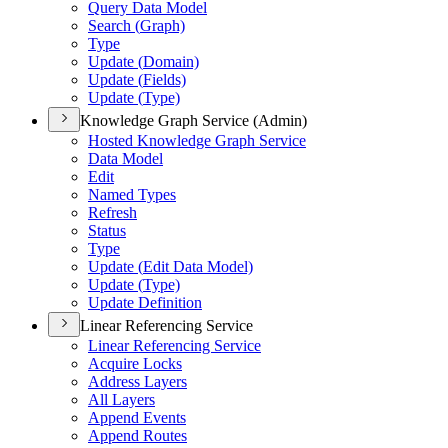
Query Data Model
Search (
Graph)
Type
Update (
Domain)
Update (
Fields)
Update (
Type)
Knowledge Graph Service (Admin)
Hosted Knowledge Graph Service
Data Model
Edit
Named Types
Refresh
Status
Type
Update (
Edit Data Model)
Update (
Type)
Update Definition
Linear Referencing Service
Linear Referencing Service
Acquire Locks
Address Layers
All Layers
Append Events
Append Routes