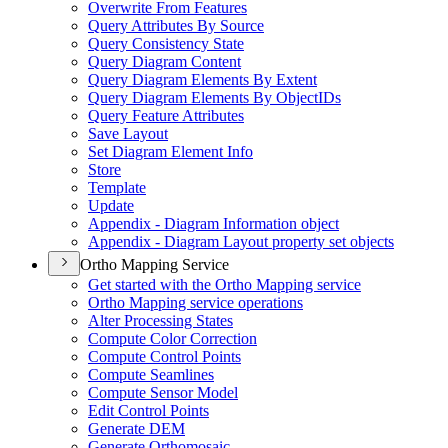
Overwrite From Features
Query Attributes By Source
Query Consistency State
Query Diagram Content
Query Diagram Elements By Extent
Query Diagram Elements By Object
I
Ds
Query Feature Attributes
Save Layout
Set Diagram Element Info
Store
Template
Update
Appendix - Diagram Information object
Appendix - Diagram Layout property set objects
Ortho Mapping Service
Get started with the Ortho Mapping service
Ortho Mapping service operations
Alter Processing States
Compute Color Correction
Compute Control Points
Compute Seamlines
Compute Sensor Model
Edit Control Points
Generate DEM
Generate Orthomosaic