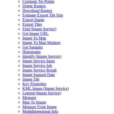
Compute Tie Points
Delete Rasters
Download Rasters
Estimate Export Tile Size
Export Image
Export Tiles
Find (
Image Service)
Get Image URL
Image To Map
Image To Map Multiray
Get Samples
Histograms
Identify (
Image Service)
Image Service Input
Image Service Job
Image Service Result
Image Support Data
Image Tile
Key Properties
KM
L Image (
Image Service)
Legend (
Image Service)
Measure
Map To Image
Measure From Image
Multidimensional Info