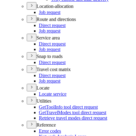
Location-allocation
Job request
Route and directions
Direct request
Job request
Service area
Direct request
Job request
Snap to roads
Direct request
Travel cost matrix
Direct request
Job request
Locate
Locate service
Utilities
Get
Tool
Info tool direct request
Get
Travel
Modes tool direct request
Retrieve travel modes direct request
Reference
Error codes