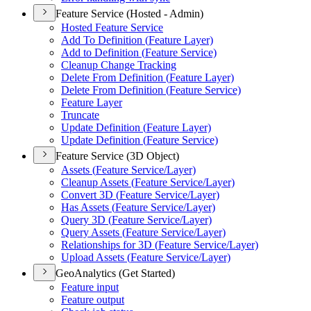
Feature Service (Hosted - Admin)
Hosted Feature Service
Add To Definition (
Feature Layer)
Add to Definition (
Feature Service)
Cleanup Change Tracking
Delete From Definition (
Feature Layer)
Delete From Definition (
Feature Service)
Feature Layer
Truncate
Update Definition (
Feature Layer)
Update Definition (
Feature Service)
Feature Service (3D Object)
Assets (
Feature Service/
Layer)
Cleanup Assets (
Feature Service/
Layer)
Convert 3
D (
Feature Service/
Layer)
Has Assets (
Feature Service/
Layer)
Query 3
D (
Feature Service/
Layer)
Query Assets (
Feature Service/
Layer)
Relationships for 3
D (
Feature Service/
Layer)
Upload Assets (
Feature Service/
Layer)
GeoAnalytics (Get Started)
Feature input
Feature output