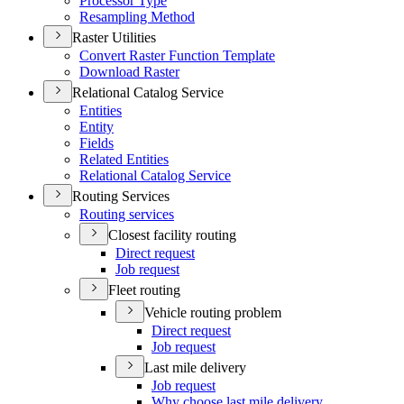
Processor Type
Resampling Method
Raster Utilities
Convert Raster Function Template
Download Raster
Relational Catalog Service
Entities
Entity
Fields
Related Entities
Relational Catalog Service
Routing Services
Routing services
Closest facility routing
Direct request
Job request
Fleet routing
Vehicle routing problem
Direct request
Job request
Last mile delivery
Job request
Why choose last mile delivery