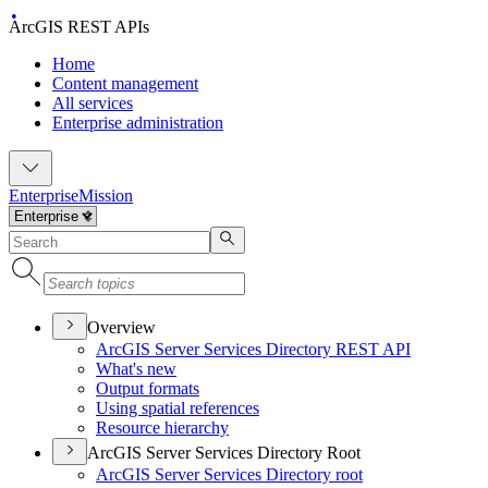
ArcGIS REST APIs
Home
Content management
All services
Enterprise administration
Enterprise
Mission
Overview
ArcGI
S Server Services Directory RES
T API
What's new
Output formats
Using spatial references
Resource hierarchy
ArcGIS Server Services Directory Root
ArcGI
S Server Services Directory root