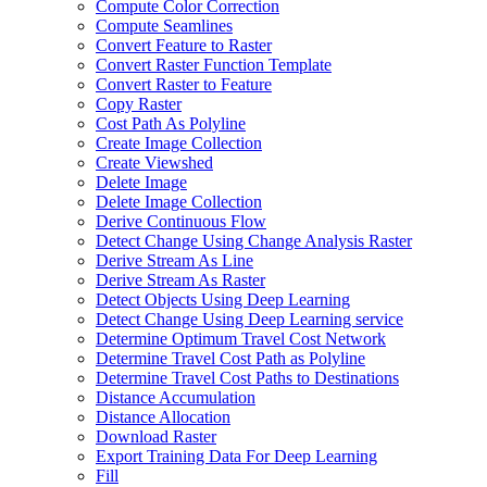
Compute Color Correction
Compute Seamlines
Convert Feature to Raster
Convert Raster Function Template
Convert Raster to Feature
Copy Raster
Cost Path As Polyline
Create Image Collection
Create Viewshed
Delete Image
Delete Image Collection
Derive Continuous Flow
Detect Change Using Change Analysis Raster
Derive Stream As Line
Derive Stream As Raster
Detect Objects Using Deep Learning
Detect Change Using Deep Learning service
Determine Optimum Travel Cost Network
Determine Travel Cost Path as Polyline
Determine Travel Cost Paths to Destinations
Distance Accumulation
Distance Allocation
Download Raster
Export Training Data For Deep Learning
Fill