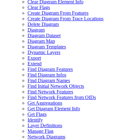
Clear Diagram Element Info
Clear Flags
Create Diagram From Features
Create Diagram From Trace Locations
Delete Diagram
Diagram
Diagram Dataset
Diagram Map
Diagram Templates
Dynamic Layers
Export
Extend
Find Diagram Features
Find Diagram Infos
Find Diagram Names
Find Initial Network Objects
Find Network Features
Find Network Features from OI
Ds
Get Aggregations
Get Diagram Element Info
Get Flags
Identify
Layer Definitions
Manage Flag
Network Diagrams