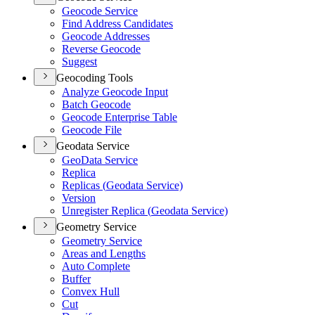
Geocode Service
Find Address Candidates
Geocode Addresses
Reverse Geocode
Suggest
Geocoding Tools
Analyze Geocode Input
Batch Geocode
Geocode Enterprise Table
Geocode File
Geodata Service
Geo
Data Service
Replica
Replicas (
Geodata Service)
Version
Unregister Replica (
Geodata Service)
Geometry Service
Geometry Service
Areas and Lengths
Auto Complete
Buffer
Convex Hull
Cut