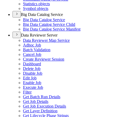
Statistics objects
Symbol objects
Big Data Catalog Service
Big Data Catalog Service
Big Data Catalog Service Child
Big Data Catalog Service Manifest
Data Reviewer Server
Data Reviewer Map Service
Adhoc Job
Batch Validation
Cancel Job
Create Reviewer Session
Dashboard
Delete Job
Disable Job
Edit Job
Enable Job
Execute Job
Filter
Get Batch Run Details
Get Job Details
Get Job Execution Details
Get Layer Definition
Get Lifecycle Phase Strings