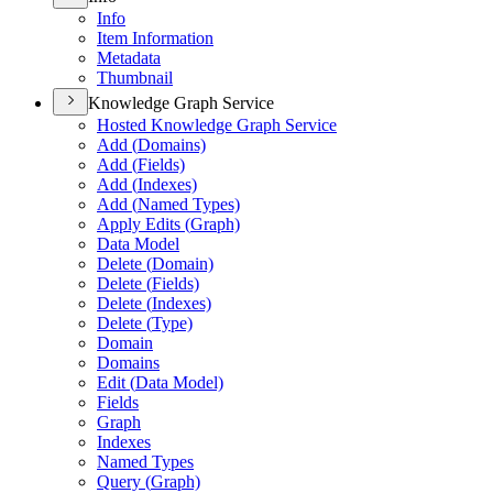
Info
Item Information
Metadata
Thumbnail
Knowledge Graph Service
Hosted Knowledge Graph Service
Add (
Domains)
Add (
Fields)
Add (
Indexes)
Add (
Named Types)
Apply Edits (
Graph)
Data Model
Delete (
Domain)
Delete (
Fields)
Delete (
Indexes)
Delete (
Type)
Domain
Domains
Edit (
Data Model)
Fields
Graph
Indexes
Named Types
Query (
Graph)