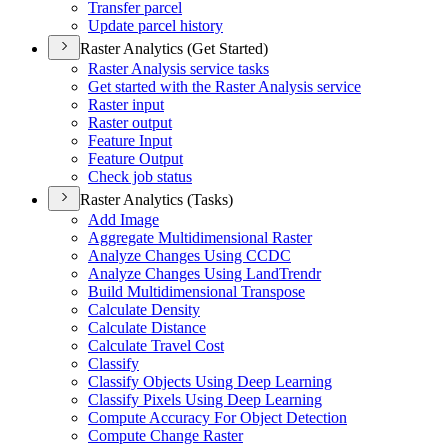
Transfer parcel
Update parcel history
Raster Analytics (Get Started)
Raster Analysis service tasks
Get started with the Raster Analysis service
Raster input
Raster output
Feature Input
Feature Output
Check job status
Raster Analytics (Tasks)
Add Image
Aggregate Multidimensional Raster
Analyze Changes Using CCDC
Analyze Changes Using Land
Trendr
Build Multidimensional Transpose
Calculate Density
Calculate Distance
Calculate Travel Cost
Classify
Classify Objects Using Deep Learning
Classify Pixels Using Deep Learning
Compute Accuracy For Object Detection
Compute Change Raster