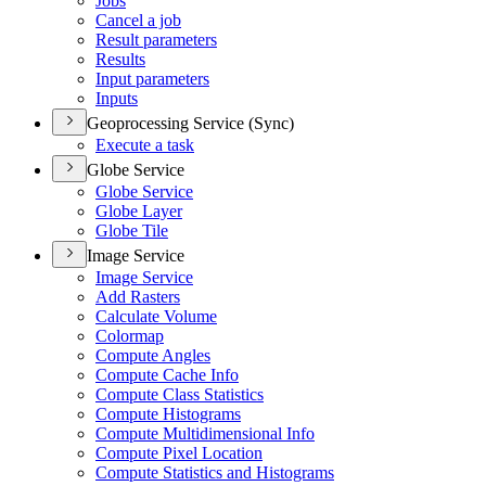
Jobs
Cancel a job
Result parameters
Results
Input parameters
Inputs
Geoprocessing Service (Sync)
Execute a task
Globe Service
Globe Service
Globe Layer
Globe Tile
Image Service
Image Service
Add Rasters
Calculate Volume
Colormap
Compute Angles
Compute Cache Info
Compute Class Statistics
Compute Histograms
Compute Multidimensional Info
Compute Pixel Location
Compute Statistics and Histograms