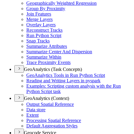
Geographically Weighted Regression
Group By Proximity
Join Features
Merge Layers
Overlay Layers
Reconstruct Tracks
Run Python Script
Snap Tracks
Summarize Attributes
Summarize Center And Dispersion
Summarize Within
Trace Proximity Events
GeoAnalytics (Task Concepts)
Geo
Analytics Tools in Run Python Script
Reading and Writing Layers in pyspark
Examples
: Scripting custom analysis with the Run
Python Script task
GeoAnalytics (Context)
Output Spatial Reference
Data store
Extent
Processing Spatial Reference
Default Aggregation Styles
Geocode Service