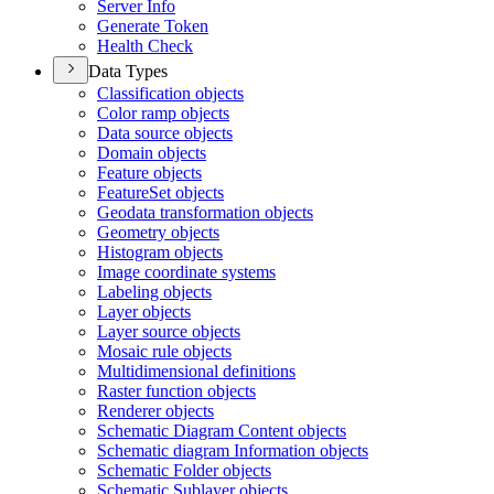
Server Info
Generate Token
Health Check
Data Types
Classification objects
Color ramp objects
Data source objects
Domain objects
Feature objects
Feature
Set objects
Geodata transformation objects
Geometry objects
Histogram objects
Image coordinate systems
Labeling objects
Layer objects
Layer source objects
Mosaic rule objects
Multidimensional definitions
Raster function objects
Renderer objects
Schematic Diagram Content objects
Schematic diagram Information objects
Schematic Folder objects
Schematic Sublayer objects