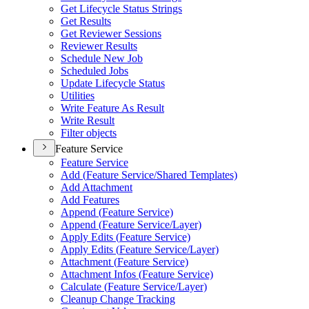
Get Lifecycle Status Strings
Get Results
Get Reviewer Sessions
Reviewer Results
Schedule New Job
Scheduled Jobs
Update Lifecycle Status
Utilities
Write Feature As Result
Write Result
Filter objects
Feature Service
Feature Service
Add (
Feature Service/
Shared Templates)
Add Attachment
Add Features
Append (
Feature Service)
Append (
Feature Service/
Layer)
Apply Edits (
Feature Service)
Apply Edits (
Feature Service/
Layer)
Attachment (
Feature Service)
Attachment Infos (
Feature Service)
Calculate (
Feature Service/
Layer)
Cleanup Change Tracking