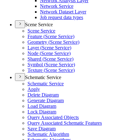
Network Analysis Layer
Network Service
Network Dataset Layer
Job request data types
Scene Service
Scene Service
Feature (
Scene Service)
Geometry (
Scene Service)
Layer (
Scene Service)
Node (
Scene Service)
Shared (
Scene Service)
Symbol (
Scene Service)
Texture (
Scene Service)
Schematic Service
Schematic Service
Apply
Delete Diagram
Generate Diagram
Load Diagram
Lock Diagram
Query Associated Objects
Query Associated Schematic Features
Save Diagram
Schematic Algorithm
Schematic Algorithms