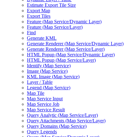
Estimate Export Tile Size
Export Map
Export Tiles
Feature (
Map Service/
Dynamic Layer)
Feature (
Map Service/
Layer)
Find
Generate KML
Generate Renderer (
Map Service/
Dynamic Layer)
Generate Renderer (
Map Service/
Layer)
HTM
L Popup (
Map Service/
Dynamic Layer)
HTM
L Popup (
Map Service/
Layer)
Identify (
Map Service)
Image (
Map Service)
KM
L Image (
Map Service)
Layer / Table
Legend (
Map Service)
Map Tile
Map Service Input
Map Service Job
Map Service Result
Query Analytic (
Map Service/
Layer)
Query Attachments (
Map Service/
Layer)
Query Domains (
Map Service)
Query Legends