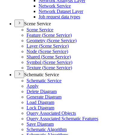
Network Analysis Layer
Network Service
Network Dataset Layer
Job request data types
Scene Service
Scene Service
Feature (
Scene Service)
Geometry (
Scene Service)
Layer (
Scene Service)
Node (
Scene Service)
Shared (
Scene Service)
Symbol (
Scene Service)
Texture (
Scene Service)
Schematic Service
Schematic Service
Apply
Delete Diagram
Generate Diagram
Load Diagram
Lock Diagram
Query Associated Objects
Query Associated Schematic Features
Save Diagram
Schematic Algorithm
Schematic Algorithms