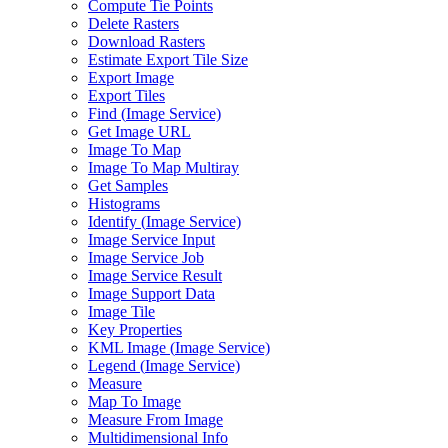
Compute Tie Points
Delete Rasters
Download Rasters
Estimate Export Tile Size
Export Image
Export Tiles
Find (
Image Service)
Get Image URL
Image To Map
Image To Map Multiray
Get Samples
Histograms
Identify (
Image Service)
Image Service Input
Image Service Job
Image Service Result
Image Support Data
Image Tile
Key Properties
KM
L Image (
Image Service)
Legend (
Image Service)
Measure
Map To Image
Measure From Image
Multidimensional Info