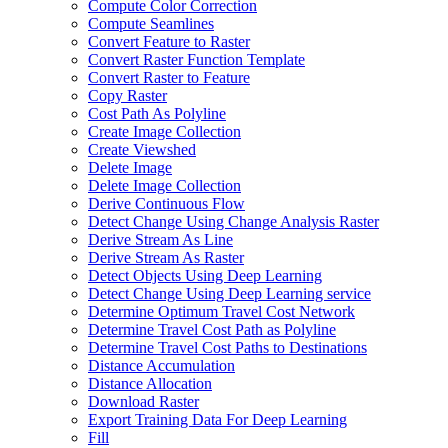
Compute Color Correction
Compute Seamlines
Convert Feature to Raster
Convert Raster Function Template
Convert Raster to Feature
Copy Raster
Cost Path As Polyline
Create Image Collection
Create Viewshed
Delete Image
Delete Image Collection
Derive Continuous Flow
Detect Change Using Change Analysis Raster
Derive Stream As Line
Derive Stream As Raster
Detect Objects Using Deep Learning
Detect Change Using Deep Learning service
Determine Optimum Travel Cost Network
Determine Travel Cost Path as Polyline
Determine Travel Cost Paths to Destinations
Distance Accumulation
Distance Allocation
Download Raster
Export Training Data For Deep Learning
Fill