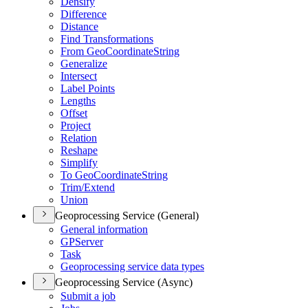
Densify
Difference
Distance
Find Transformations
From Geo
Coordinate
String
Generalize
Intersect
Label Points
Lengths
Offset
Project
Relation
Reshape
Simplify
To Geo
Coordinate
String
Trim/
Extend
Union
Geoprocessing Service (General)
General information
GP
Server
Task
Geoprocessing service data types
Geoprocessing Service (Async)
Submit a job