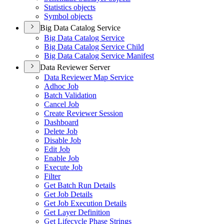
Statistics objects
Symbol objects
Big Data Catalog Service
Big Data Catalog Service
Big Data Catalog Service Child
Big Data Catalog Service Manifest
Data Reviewer Server
Data Reviewer Map Service
Adhoc Job
Batch Validation
Cancel Job
Create Reviewer Session
Dashboard
Delete Job
Disable Job
Edit Job
Enable Job
Execute Job
Filter
Get Batch Run Details
Get Job Details
Get Job Execution Details
Get Layer Definition
Get Lifecycle Phase Strings