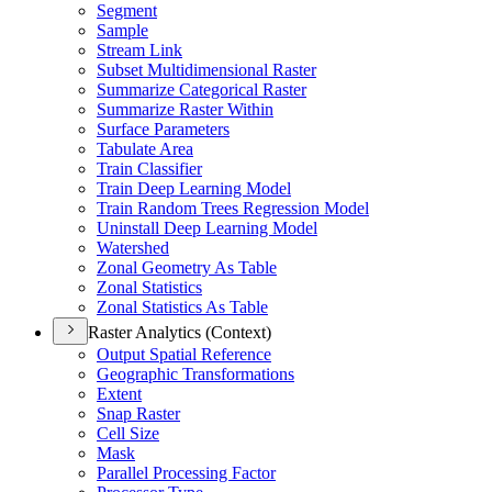
Segment
Sample
Stream Link
Subset Multidimensional Raster
Summarize Categorical Raster
Summarize Raster Within
Surface Parameters
Tabulate Area
Train Classifier
Train Deep Learning Model
Train Random Trees Regression Model
Uninstall Deep Learning Model
Watershed
Zonal Geometry As Table
Zonal Statistics
Zonal Statistics As Table
Raster Analytics (Context)
Output Spatial Reference
Geographic Transformations
Extent
Snap Raster
Cell Size
Mask
Parallel Processing Factor