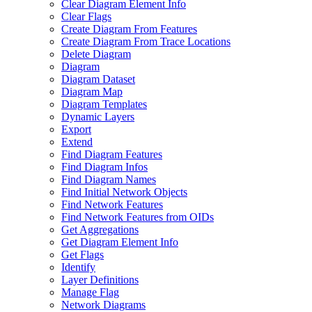
Clear Diagram Element Info
Clear Flags
Create Diagram From Features
Create Diagram From Trace Locations
Delete Diagram
Diagram
Diagram Dataset
Diagram Map
Diagram Templates
Dynamic Layers
Export
Extend
Find Diagram Features
Find Diagram Infos
Find Diagram Names
Find Initial Network Objects
Find Network Features
Find Network Features from OI
Ds
Get Aggregations
Get Diagram Element Info
Get Flags
Identify
Layer Definitions
Manage Flag
Network Diagrams