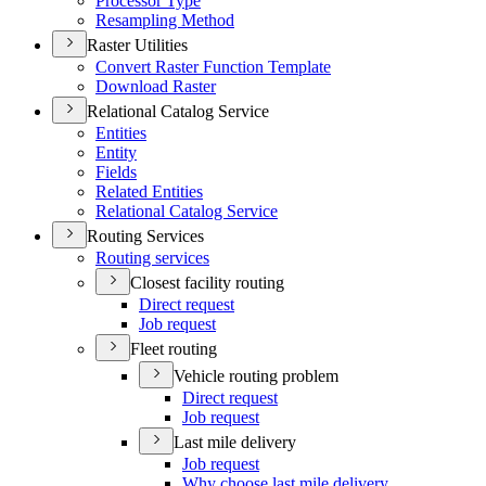
Processor Type
Resampling Method
Raster Utilities
Convert Raster Function Template
Download Raster
Relational Catalog Service
Entities
Entity
Fields
Related Entities
Relational Catalog Service
Routing Services
Routing services
Closest facility routing
Direct request
Job request
Fleet routing
Vehicle routing problem
Direct request
Job request
Last mile delivery
Job request
Why choose last mile delivery