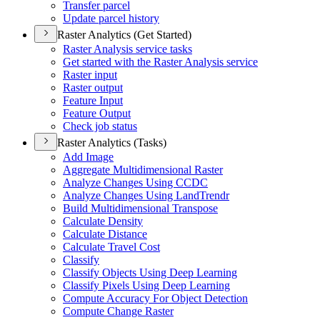
Transfer parcel
Update parcel history
Raster Analytics (Get Started)
Raster Analysis service tasks
Get started with the Raster Analysis service
Raster input
Raster output
Feature Input
Feature Output
Check job status
Raster Analytics (Tasks)
Add Image
Aggregate Multidimensional Raster
Analyze Changes Using CCDC
Analyze Changes Using Land
Trendr
Build Multidimensional Transpose
Calculate Density
Calculate Distance
Calculate Travel Cost
Classify
Classify Objects Using Deep Learning
Classify Pixels Using Deep Learning
Compute Accuracy For Object Detection
Compute Change Raster