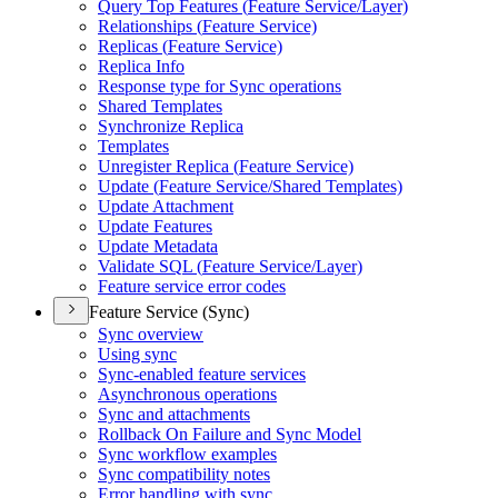
Query Top Features (
Feature Service/
Layer)
Relationships (
Feature Service)
Replicas (
Feature Service)
Replica Info
Response type for Sync operations
Shared Templates
Synchronize Replica
Templates
Unregister Replica (
Feature Service)
Update (
Feature Service/
Shared Templates)
Update Attachment
Update Features
Update Metadata
Validate SQ
L (
Feature Service/
Layer)
Feature service error codes
Feature Service (Sync)
Sync overview
Using sync
Sync-enabled feature services
Asynchronous operations
Sync and attachments
Rollback On Failure and Sync Model
Sync workflow examples
Sync compatibility notes
Error handling with sync