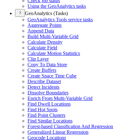
Check job status
Using the Geo
Analytics tasks
GeoAnalytics (Tasks)
Geo
Analytics Tools service tasks
Aggregate Points
Append Data
Build Multi-
Variable Grid
Calculate Density
Calculate Field
Calculate Motion Statistics
Clip Layer
Copy To Data Store
Create Buffers
Create Space Time Cube
Describe Dataset
Detect Incidents
Dissolve Boundaries
Enrich From Multi-
Variable Grid
Find Dwell Locations
Find Hot Spots
Find Point Clusters
Find Similar Locations
Forest-based Classification And Regression
Generalized Linear Regression
Geocode Locations