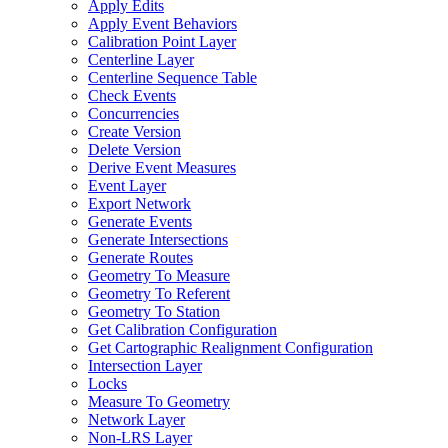
Apply Edits
Apply Event Behaviors
Calibration Point Layer
Centerline Layer
Centerline Sequence Table
Check Events
Concurrencies
Create Version
Delete Version
Derive Event Measures
Event Layer
Export Network
Generate Events
Generate Intersections
Generate Routes
Geometry To Measure
Geometry To Referent
Geometry To Station
Get Calibration Configuration
Get Cartographic Realignment Configuration
Intersection Layer
Locks
Measure To Geometry
Network Layer
Non-
LR
S Layer