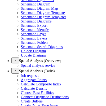
Schematic Diagram
Schematic Diagram Map
Schematic Diagram Template
Schematic Diagram Templates
Schematic Diagrams
Schematic Export
Schematic Identify
Schematic Layer
Schematic Layers
Schematic Folders
Schematic Search Diagrams
Unlock Diagram
Update Diagram
Spatial Analysis (Overview)
Spatial analysis service
Spatial Analysis (Tasks)
Job requests
Aggregate Points
Calculate Composite Index
Calculate Density
Choose Best Facilities
Connect Origins to Destinations
Create Buffers
Create Drive-
Time Areas