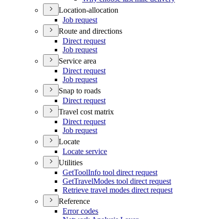
Location-allocation
Job request
Route and directions
Direct request
Job request
Service area
Direct request
Job request
Snap to roads
Direct request
Travel cost matrix
Direct request
Job request
Locate
Locate service
Utilities
Get
Tool
Info tool direct request
Get
Travel
Modes tool direct request
Retrieve travel modes direct request
Reference
Error codes