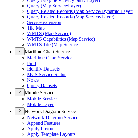
Query (
Map Service/
Dynamic Layer)
Query (
Map Service/
Layer)
Query Related Records (
Map Service/
Dynamic Layer)
Query Related Records (
Map Service/
Layer)
Service extension
Tile Map
WMT
S (
Map Service)
WMT
S Capabilities (
Map Service)
WMT
S Tile (
Map Service)
Maritime Chart Service
Maritime Chart Service
Find
Identify Datasets
MC
S Service Status
Notes
Query Datasets
Mobile Service
Mobile Service
Mobile Layer
Network Diagram Service
Network Diagram Service
Append Features
Apply Layout
Apply Template Layouts