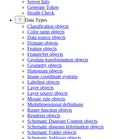
Server Info
Generate Token
Health Check
Data Types
Classification objects
Color ramp objects
Data source objects
Domain objects
Feature objects
Feature
Set objects
Geodata transformation objects
Geometry objects
Histogram objects
Image coordinate systems
Labeling objects
Layer objects
Layer source objects
Mosaic rule objects
Multidimensional definitions
Raster function objects
Renderer objects
Schematic Diagram Content objects
Schematic diagram Information objects
Schematic Folder objects
Schematic Sublayer objects