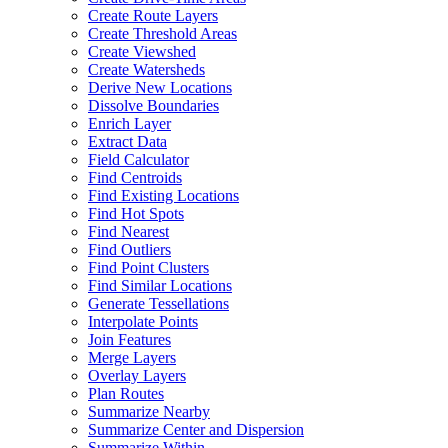
Create Route Layers
Create Threshold Areas
Create Viewshed
Create Watersheds
Derive New Locations
Dissolve Boundaries
Enrich Layer
Extract Data
Field Calculator
Find Centroids
Find Existing Locations
Find Hot Spots
Find Nearest
Find Outliers
Find Point Clusters
Find Similar Locations
Generate Tessellations
Interpolate Points
Join Features
Merge Layers
Overlay Layers
Plan Routes
Summarize Nearby
Summarize Center and Dispersion
Summarize Within