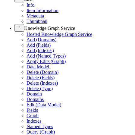
Info
Item Information
Metadata
Thumbnail
Knowledge Graph Service
Hosted Knowledge Graph Service
Add (
Domains)
Add (
Fields)
Add (
Indexes)
Add (
Named Types)
Apply Edits (
Graph)
Data Model
Delete (
Domain)
Delete (
Fields)
Delete (
Indexes)
Delete (
Type)
Domain
Domains
Edit (
Data Model)
Fields
Graph
Indexes
Named Types
Query (
Graph)