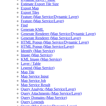
Estimate Export Tile Size
Export Map
Export Tiles
Feature (
Map Service/
Dynamic Layer)
Feature (
Map Service/
Layer)
Find
Generate KML
Generate Renderer (
Map Service/
Dynamic Layer)
Generate Renderer (
Map Service/
Layer)
HTM
L Popup (
Map Service/
Dynamic Layer)
HTM
L Popup (
Map Service/
Layer)
Identify (
Map Service)
Image (
Map Service)
KM
L Image (
Map Service)
Layer / Table
Legend (
Map Service)
Map Tile
Map Service Input
Map Service Job
Map Service Result
Query Analytic (
Map Service/
Layer)
Query Attachments (
Map Service/
Layer)
Query Domains (
Map Service)
Query Legends