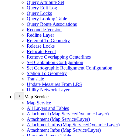
Query Attribute Set
Query Edit Log
Query Locks
Query Lookup Table
Query Route Associations
Reconcile Version
Redline Layer
Referent To Geometry
Release Locks
Relocate Event
Remove Overlapping Centerlines
Set Calibration Configuration
Set Cartographic Realignment Configuration
Station To Geometry
Translate
Update Measures From LRS
Utility Network Layer
Map Service
Map Service
All Layers and Tables
Attachment (
Map Service/
Dynamic Layer)
Attachment (
Map Service/
Layer)
Attachment Infos (
Map Service/
Dynamic Layer)
Attachment Infos (
Map Service/
Layer)
Dynamic Layer / Table