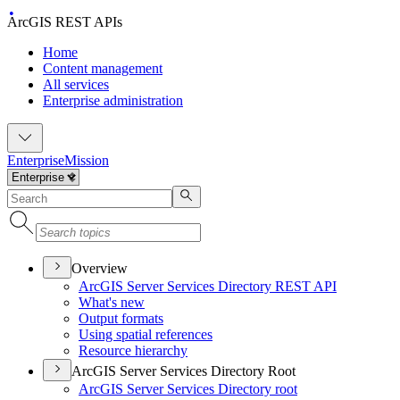
ArcGIS REST APIs
Home
Content management
All services
Enterprise administration
Enterprise
Mission
Overview
ArcGI
S Server Services Directory RES
T API
What's new
Output formats
Using spatial references
Resource hierarchy
ArcGIS Server Services Directory Root
ArcGI
S Server Services Directory root