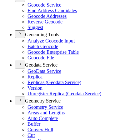
Geocode Service
Find Address Candidates
Geocode Addresses
Reverse Geocode
Suggest
Geocoding Tools
Analyze Geocode Input
Batch Geocode
Geocode Enterprise Table
Geocode File
Geodata Service
Geo
Data Service
Replica
Replicas (
Geodata Service)
Version
Unregister Replica (
Geodata Service)
Geometry Service
Geometry Service
Areas and Lengths
Auto Complete
Buffer
Convex Hull
Cut