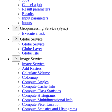
Jobs
Cancel a job
Result parameters
Results
Input parameters
Inputs
Geoprocessing Service (Sync)
Execute a task
Globe Service
Globe Service
Globe Layer
Globe Tile
Image Service
Image Service
Add Rasters
Calculate Volume
Colormap
Compute Angles
Compute Cache Info
Compute Class Statistics
Compute Histograms
Compute Multidimensional Info
Compute Pixel Location
Compute Statistics and Histograms