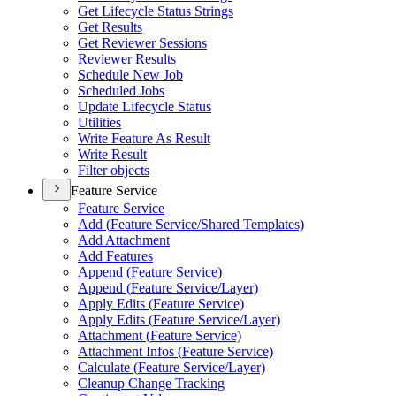
Get Lifecycle Status Strings
Get Results
Get Reviewer Sessions
Reviewer Results
Schedule New Job
Scheduled Jobs
Update Lifecycle Status
Utilities
Write Feature As Result
Write Result
Filter objects
Feature Service
Feature Service
Add (
Feature Service/
Shared Templates)
Add Attachment
Add Features
Append (
Feature Service)
Append (
Feature Service/
Layer)
Apply Edits (
Feature Service)
Apply Edits (
Feature Service/
Layer)
Attachment (
Feature Service)
Attachment Infos (
Feature Service)
Calculate (
Feature Service/
Layer)
Cleanup Change Tracking