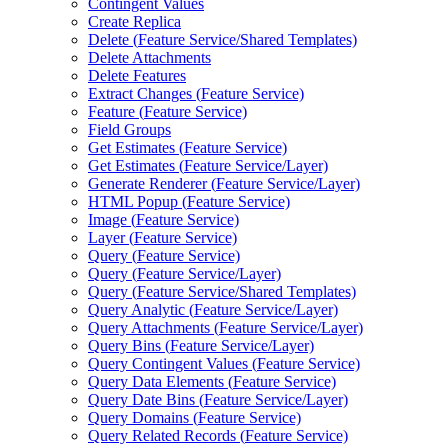
Contingent Values
Create Replica
Delete (
Feature Service/
Shared Templates)
Delete Attachments
Delete Features
Extract Changes (
Feature Service)
Feature (
Feature Service)
Field Groups
Get Estimates (
Feature Service)
Get Estimates (
Feature Service/
Layer)
Generate Renderer (
Feature Service/
Layer)
HTM
L Popup (
Feature Service)
Image (
Feature Service)
Layer (
Feature Service)
Query (
Feature Service)
Query (
Feature Service/
Layer)
Query (
Feature Service/
Shared Templates)
Query Analytic (
Feature Service/
Layer)
Query Attachments (
Feature Service/
Layer)
Query Bins (
Feature Service/
Layer)
Query Contingent Values (
Feature Service)
Query Data Elements (
Feature Service)
Query Date Bins (
Feature Service/
Layer)
Query Domains (
Feature Service)
Query Related Records (
Feature Service)