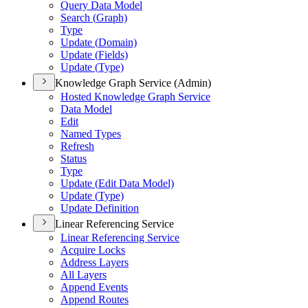
Query Data Model
Search (
Graph)
Type
Update (
Domain)
Update (
Fields)
Update (
Type)
Knowledge Graph Service (Admin)
Hosted Knowledge Graph Service
Data Model
Edit
Named Types
Refresh
Status
Type
Update (
Edit Data Model)
Update (
Type)
Update Definition
Linear Referencing Service
Linear Referencing Service
Acquire Locks
Address Layers
All Layers
Append Events
Append Routes