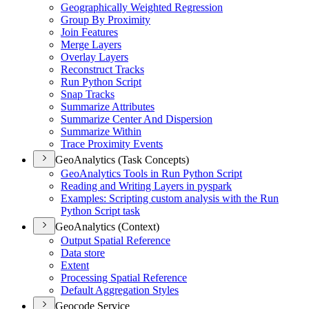
Geographically Weighted Regression
Group By Proximity
Join Features
Merge Layers
Overlay Layers
Reconstruct Tracks
Run Python Script
Snap Tracks
Summarize Attributes
Summarize Center And Dispersion
Summarize Within
Trace Proximity Events
GeoAnalytics (Task Concepts)
Geo
Analytics Tools in Run Python Script
Reading and Writing Layers in pyspark
Examples
: Scripting custom analysis with the Run
Python Script task
GeoAnalytics (Context)
Output Spatial Reference
Data store
Extent
Processing Spatial Reference
Default Aggregation Styles
Geocode Service