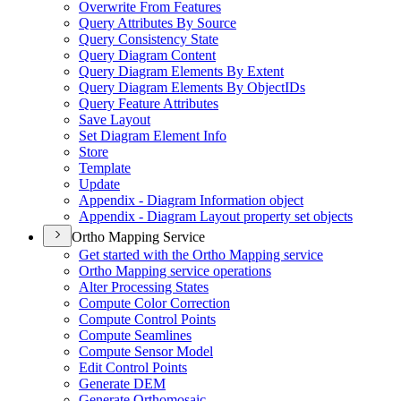
Overwrite From Features
Query Attributes By Source
Query Consistency State
Query Diagram Content
Query Diagram Elements By Extent
Query Diagram Elements By Object
I
Ds
Query Feature Attributes
Save Layout
Set Diagram Element Info
Store
Template
Update
Appendix - Diagram Information object
Appendix - Diagram Layout property set objects
Ortho Mapping Service
Get started with the Ortho Mapping service
Ortho Mapping service operations
Alter Processing States
Compute Color Correction
Compute Control Points
Compute Seamlines
Compute Sensor Model
Edit Control Points
Generate DEM
Generate Orthomosaic