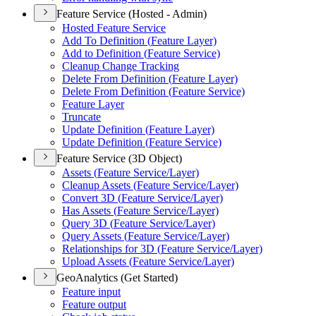
Feature Service (Hosted - Admin)
Hosted Feature Service
Add To Definition (
Feature Layer)
Add to Definition (
Feature Service)
Cleanup Change Tracking
Delete From Definition (
Feature Layer)
Delete From Definition (
Feature Service)
Feature Layer
Truncate
Update Definition (
Feature Layer)
Update Definition (
Feature Service)
Feature Service (3D Object)
Assets (
Feature Service/
Layer)
Cleanup Assets (
Feature Service/
Layer)
Convert 3
D (
Feature Service/
Layer)
Has Assets (
Feature Service/
Layer)
Query 3
D (
Feature Service/
Layer)
Query Assets (
Feature Service/
Layer)
Relationships for 3
D (
Feature Service/
Layer)
Upload Assets (
Feature Service/
Layer)
GeoAnalytics (Get Started)
Feature input
Feature output