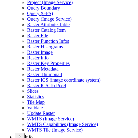
Project (
Image Service)
Query Boundary
Query (
GP
S)
Query (
Image Service)
Raster Attribute Table
Raster Catalog Item
Raster File
Raster Function Infos
Raster Histograms
Raster Image
Raster Info
Raster Key Properties
Raster Metadata
Raster Thumbnail
Raster IC
S (image coordinate system)
Raster IC
S To Pixel
Slices
Statistics
Tile Map
Validate
Update Raster
WMT
S (
Image Service)
WMT
S Capabilities (
Image Service)
WMT
S Tile (
Image Service)
Info