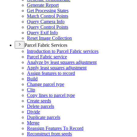
Generate Report
Get Processing States
Match Control Points
Query Camera Info
Query Control Points
Query Exif Info
Reset Image Collection
Parcel Fabric Services
Introduction to Parcel Fabric services
Parcel Fabric service
Analyze by least squares adjustment
Apply least squares adjustment
Assign features to record
Build
Change parcel type
Clip
Copy lines to parcel type
Create seeds
Delete parcels
Divide
Duplicate parcels
Merge
Reassign Features To Record
Reconstruct from seeds