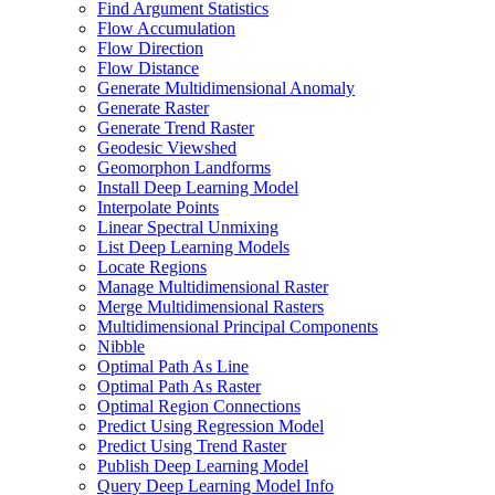
Find Argument Statistics
Flow Accumulation
Flow Direction
Flow Distance
Generate Multidimensional Anomaly
Generate Raster
Generate Trend Raster
Geodesic Viewshed
Geomorphon Landforms
Install Deep Learning Model
Interpolate Points
Linear Spectral Unmixing
List Deep Learning Models
Locate Regions
Manage Multidimensional Raster
Merge Multidimensional Rasters
Multidimensional Principal Components
Nibble
Optimal Path As Line
Optimal Path As Raster
Optimal Region Connections
Predict Using Regression Model
Predict Using Trend Raster
Publish Deep Learning Model
Query Deep Learning Model Info