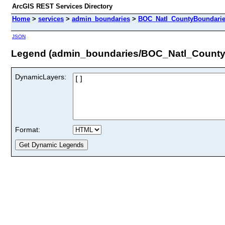
ArcGIS REST Services Directory
Home
>
services
>
admin_boundaries
>
BOC_Natl_CountyBoundarie
JSON
Legend (admin_boundaries/BOC_Natl_County
DynamicLayers:
Format: