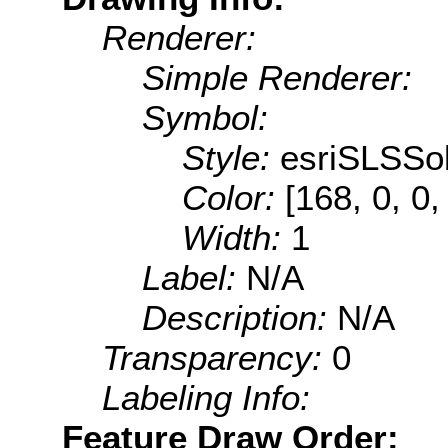
Renderer:
Simple Renderer:
Symbol:
Style:
esriSLSSol
Color:
[168, 0, 0,
Width:
1
Label:
N/A
Description:
N/A
Transparency:
0
Labeling Info:
Feature Draw Order: