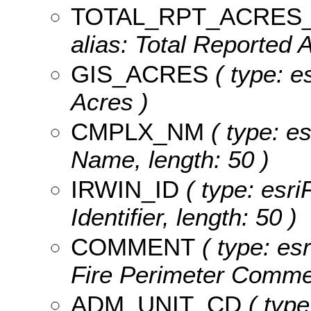
TOTAL_RPT_ACRES
alias: Total Reported 
GIS_ACRES
( type: e
Acres )
CMPLX_NM
( type: e
Name, length: 50 )
IRWIN_ID
( type: esri
Identifier, length: 50 )
COMMENT
( type: esr
Fire Perimeter Commen
ADM_UNIT_CD
( type