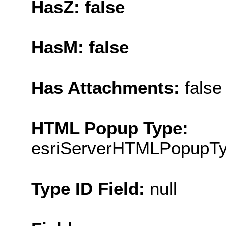
HasZ: false
HasM: false
Has Attachments:
false
HTML Popup Type:
esriServerHTMLPopupT
Type ID Field:
null