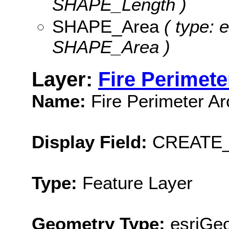
SHAPE_Length )
SHAPE_Area
( type: 
SHAPE_Area )
Layer:
Fire Perimete
Name:
Fire Perimeter Ar
Display Field:
CREATE
Type:
Feature Layer
Geometry Type:
esriGeo