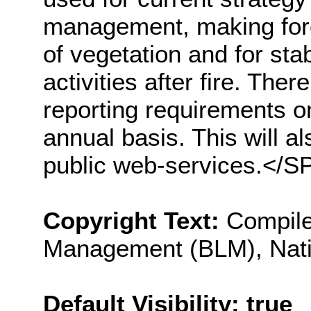
management, making forec
of vegetation and for stab
activities after fire. Ther
reporting requirements o
annual basis. This will a
public web-services.</
Copyright Text:
Compile
Management (BLM), Nati
Default Visibility: true