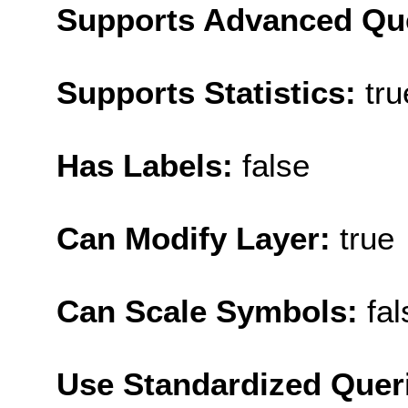
Supports Advanced Qu
Supports Statistics:
tru
Has Labels:
false
Can Modify Layer:
true
Can Scale Symbols:
fal
Use Standardized Quer