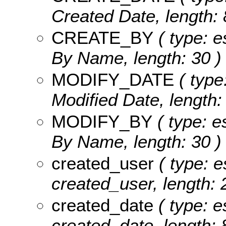
Created Date, length: 
CREATE_BY
( type: e
By Name, length: 30 )
MODIFY_DATE
( type
Modified Date, length: 
MODIFY_BY
( type: e
By Name, length: 30 )
created_user
( type: e
created_user, length: 
created_date
( type: e
created_date, length: 