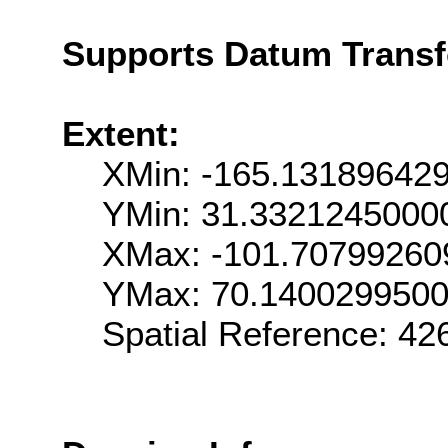
Supports Datum Trans
Extent:
XMin: -165.13189642
YMin: 31.3321245000
XMax: -101.70799260
YMax: 70.140029950
Spatial Reference: 4