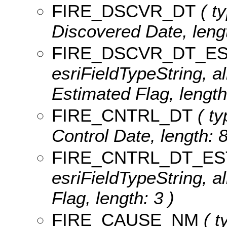
FIRE_DSCVR_DT
( ty
Discovered Date, lengt
FIRE_DSCVR_DT_E
esriFieldTypeString, a
Estimated Flag, length
FIRE_CNTRL_DT
( ty
Control Date, length: 8
FIRE_CNTRL_DT_ES
esriFieldTypeString, a
Flag, length: 3 )
FIRE_CAUSE_NM
( t