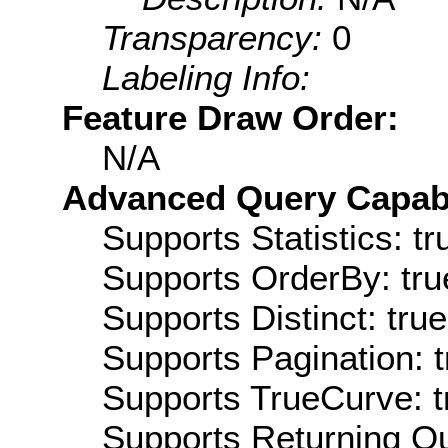
Transparency:
0
Labeling Info:
Feature Draw Order:
N/A
Advanced Query Capabil
Supports Statistics: tr
Supports OrderBy: tru
Supports Distinct: true
Supports Pagination: t
Supports TrueCurve: t
Supports Returning Qu