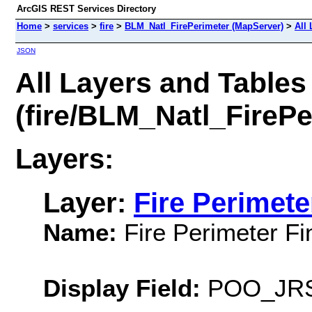
ArcGIS REST Services Directory
Home
>
services
>
fire
>
BLM_Natl_FirePerimeter (MapServer)
>
All
JSON
All Layers and Tables
(fire/BLM_Natl_FirePe
Layers:
Layer:
Fire Perimete
Name:
Fire Perimeter Fi
Display Field:
POO_JRS