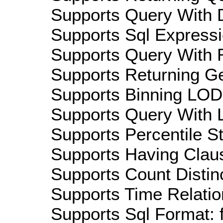
Supports Query With D
Supports Sql Expressi
Supports Query With R
Supports Returning Ge
Supports Binning LOD:
Supports Query With L
Supports Percentile Sta
Supports Having Claus
Supports Count Distinc
Supports Time Relatio
Supports Sql Format: 