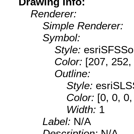
Drawing Info:
Renderer:
Simple Renderer:
Symbol:
Style:
esriSFSSol
Color:
[207, 252,
Outline:
Style:
esriSLS
Color:
[0, 0, 0
Width:
1
Label:
N/A
Description:
N/A