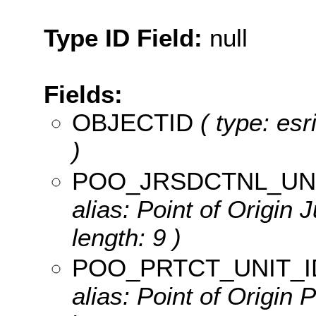
Type ID Field:
null
Fields:
OBJECTID
( type: es
)
POO_JRSDCTNL_UNI
alias: Point of Origin J
length: 9 )
POO_PRTCT_UNIT_I
alias: Point of Origin P