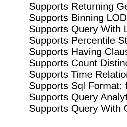
Supports Returning Ge
Supports Binning LOD:
Supports Query With L
Supports Percentile Sta
Supports Having Claus
Supports Count Distinc
Supports Time Relatio
Supports Sql Format: 
Supports Query Analyti
Supports Query With C