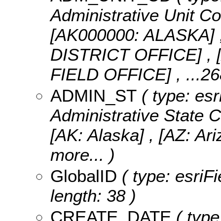
Administrative Unit Co
[AK000000: ALASKA]
DISTRICT OFFICE] 
FIELD OFFICE]
, ...2
ADMIN_ST
( type: esr
Administrative State C
[AK: Alaska] , [AZ: Ari
more...
)
GlobalID
( type: esriF
length: 38 )
CREATE_DATE
( type