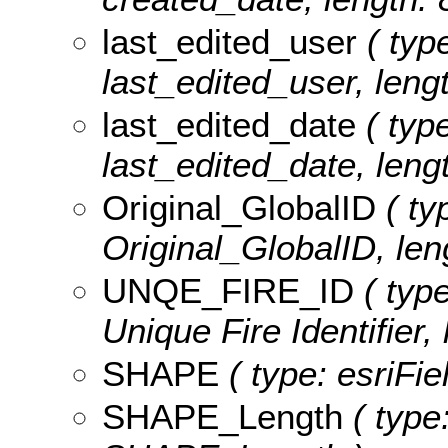
last_edited_user
( type
last_edited_user, lengt
last_edited_date
( type
last_edited_date, lengt
Original_GlobalID
( ty
Original_GlobalID, len
UNQE_FIRE_ID
( type
Unique Fire Identifier, 
SHAPE
( type: esriFi
SHAPE_Length
( type