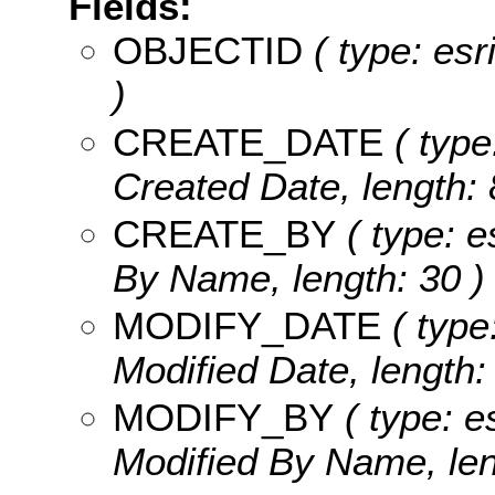
Fields:
OBJECTID
( type: es
)
CREATE_DATE
( type
Created Date, length: 
CREATE_BY
( type: e
By Name, length: 30 )
MODIFY_DATE
( type
Modified Date, length: 
MODIFY_BY
( type: e
Modified By Name, len