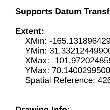
Supports Datum Trans
Extent:
XMin: -165.13189642
YMin: 31.3321244990
XMax: -101.97202485
YMax: 70.140029950
Spatial Reference: 4
Drawing Info: