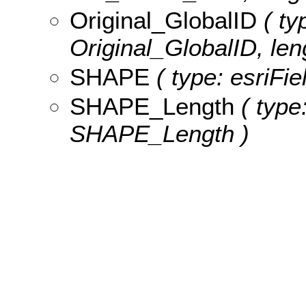
Original_GlobalID
( ty
Original_GlobalID, len
SHAPE
( type: esriFi
SHAPE_Length
( type
SHAPE_Length )