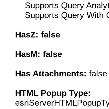
Supports Query Analyti
Supports Query With C
HasZ: false
HasM: false
Has Attachments:
false
HTML Popup Type:
esriServerHTMLPopupT