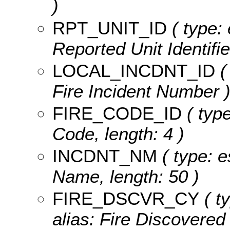
)
RPT_UNIT_ID
( type: 
Reported Unit Identifier
LOCAL_INCDNT_ID
(
Fire Incident Number 
FIRE_CODE_ID
( type
Code, length: 4 )
INCDNT_NM
( type: e
Name, length: 50 )
FIRE_DSCVR_CY
( t
alias: Fire Discovered