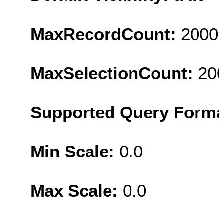
MaxRecordCount:
2000
MaxSelectionCount:
20
Supported Query Form
Min Scale:
0.0
Max Scale:
0.0