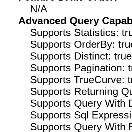
N/A
Advanced Query Capabil
Supports Statistics: tr
Supports OrderBy: tru
Supports Distinct: true
Supports Pagination: t
Supports TrueCurve: t
Supports Returning Qu
Supports Query With D
Supports Sql Expressi
Supports Query With R