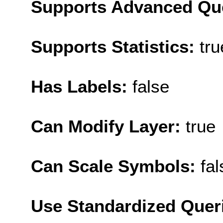
Supports Advanced Qu
Supports Statistics:
tru
Has Labels:
false
Can Modify Layer:
true
Can Scale Symbols:
fal
Use Standardized Quer