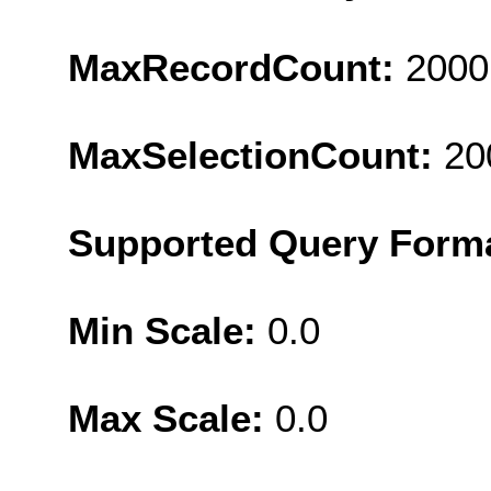
MaxRecordCount:
2000
MaxSelectionCount:
20
Supported Query Form
Min Scale:
0.0
Max Scale:
0.0