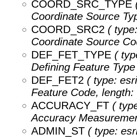
COORD_SRC_TYPE
(
Coordinate Source Typ
COORD_SRC2
( type:
Coordinate Source Cod
DEF_FET_TYPE
( typ
Defining Feature Type 
DEF_FET2
( type: esr
Feature Code, length: 
ACCURACY_FT
( type
Accuracy Measurement
ADMIN_ST
( type: esr