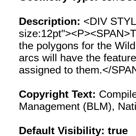
Description:
<DIV STYLE=
size:12pt"><P><SPAN>The 
the polygons for the Wil
arcs will have the featur
assigned to them.</SP
Copyright Text:
Compile
Management (BLM), Nati
Default Visibility: true