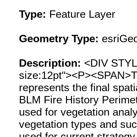
Type:
Feature Layer
Geometry Type:
esriGe
Description:
<DIV STYLE=
size:12pt"><P><SPAN>Thi
represents the final spat
BLM Fire History Perimet
used for vegetation analys
vegetation types and suc
used for current strategy 