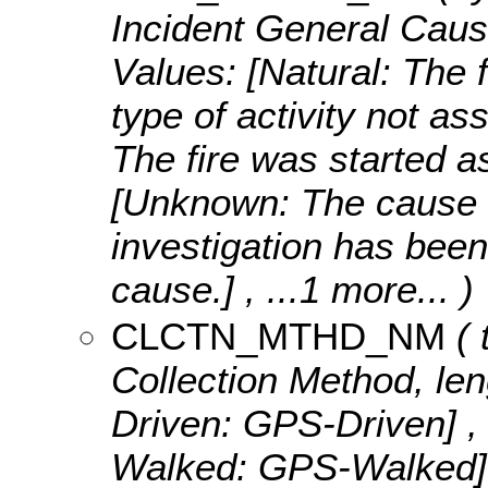
Incident General Caus
Values:
[Natural: The f
type of activity not a
The fire was started as
[Unknown: The cause o
investigation has been
cause.]
, ...1 more...
)
CLCTN_MTHD_NM
( 
Collection Method, len
Driven: GPS-Driven] ,
Walked: GPS-Walked