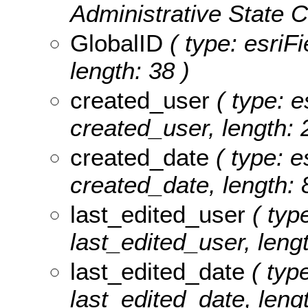
Administrative State C
GlobalID
( type: esriF
length: 38 )
created_user
( type: e
created_user, length: 
created_date
( type: e
created_date, length: 
last_edited_user
( type
last_edited_user, lengt
last_edited_date
( type
last_edited_date, lengt