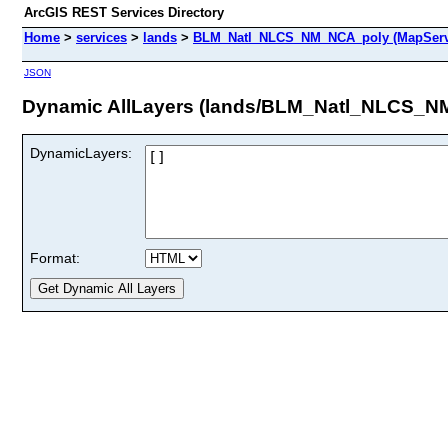
ArcGIS REST Services Directory
Home
>
services
>
lands
>
BLM_Natl_NLCS_NM_NCA_poly (MapServ
JSON
Dynamic AllLayers (lands/BLM_Natl_NLCS_N
DynamicLayers:
Format: