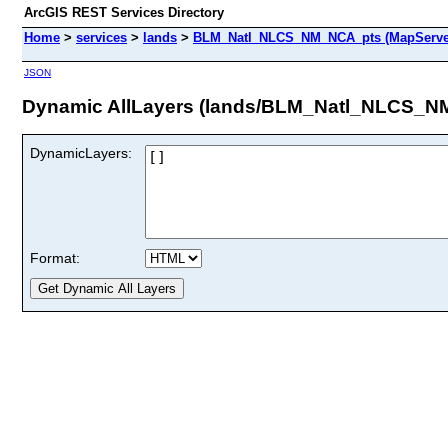
ArcGIS REST Services Directory
Home
>
services
>
lands
>
BLM_Natl_NLCS_NM_NCA_pts (MapServe
JSON
Dynamic AllLayers (lands/BLM_Natl_NLCS_N
DynamicLayers:
Format: