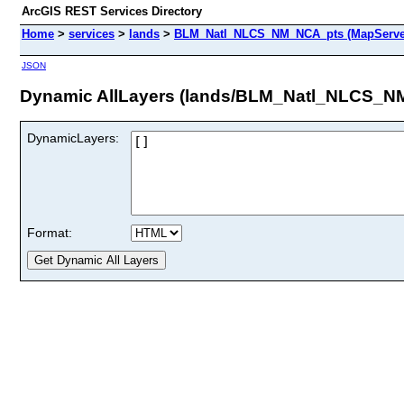
ArcGIS REST Services Directory
Home
>
services
>
lands
>
BLM_Natl_NLCS_NM_NCA_pts (MapServe
JSON
Dynamic AllLayers (lands/BLM_Natl_NLCS_N
DynamicLayers:
Format: