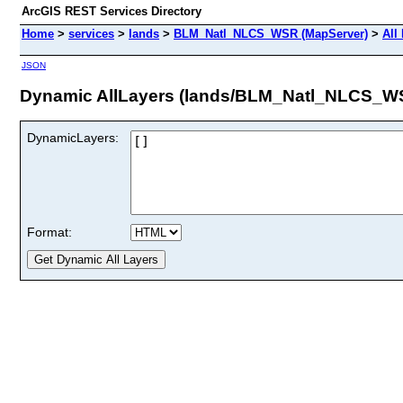
ArcGIS REST Services Directory
Home
>
services
>
lands
>
BLM_Natl_NLCS_WSR (MapServer)
>
All
JSON
Dynamic AllLayers (lands/BLM_Natl_NLCS_W
DynamicLayers:
Format: