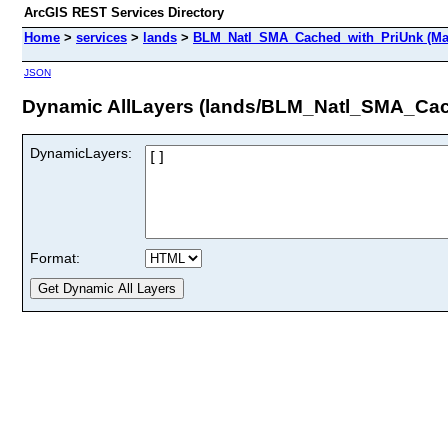
ArcGIS REST Services Directory
Home
>
services
>
lands
>
BLM_Natl_SMA_Cached_with_PriUnk (Ma
JSON
Dynamic AllLayers (lands/BLM_Natl_SMA_Cac
DynamicLayers:
Format: