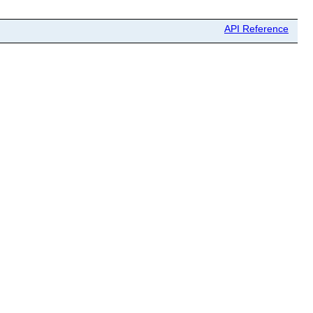
API Reference