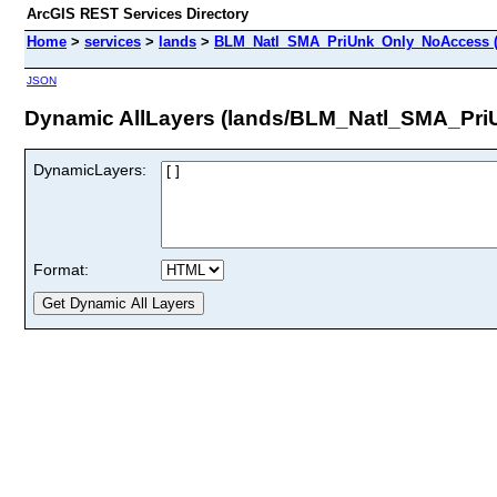
ArcGIS REST Services Directory
Home
>
services
>
lands
>
BLM_Natl_SMA_PriUnk_Only_NoAccess (
JSON
Dynamic AllLayers (lands/BLM_Natl_SMA_Pr
DynamicLayers:
Format: