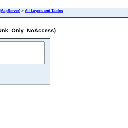
MapServer)
>
All Layers and Tables
iUnk_Only_NoAccess)