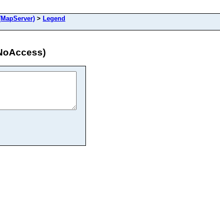
MapServer)
>
Legend
NoAccess)