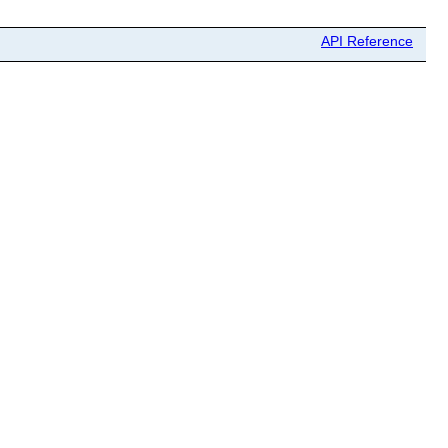
API Reference