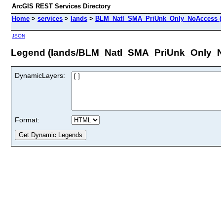
ArcGIS REST Services Directory
Home
>
services
>
lands
>
BLM_Natl_SMA_PriUnk_Only_NoAccess (
JSON
Legend (lands/BLM_Natl_SMA_PriUnk_Only_
DynamicLayers:
Format: