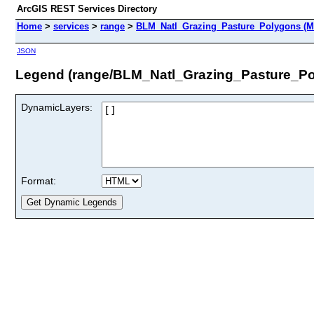
ArcGIS REST Services Directory
Home
>
services
>
range
>
BLM_Natl_Grazing_Pasture_Polygons (M
JSON
Legend (range/BLM_Natl_Grazing_Pasture_Po
DynamicLayers:
Format: