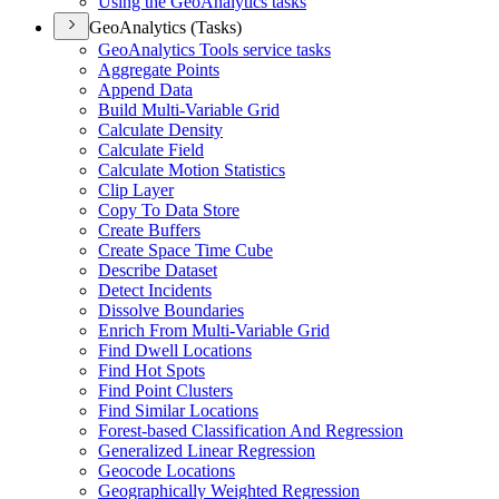
Using the Geo
Analytics tasks
GeoAnalytics (Tasks)
Geo
Analytics Tools service tasks
Aggregate Points
Append Data
Build Multi-
Variable Grid
Calculate Density
Calculate Field
Calculate Motion Statistics
Clip Layer
Copy To Data Store
Create Buffers
Create Space Time Cube
Describe Dataset
Detect Incidents
Dissolve Boundaries
Enrich From Multi-
Variable Grid
Find Dwell Locations
Find Hot Spots
Find Point Clusters
Find Similar Locations
Forest-based Classification And Regression
Generalized Linear Regression
Geocode Locations
Geographically Weighted Regression