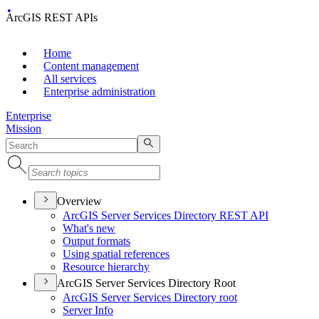
ArcGIS REST APIs
Home
Content management
All services
Enterprise administration
Enterprise
Mission
Overview
ArcGI
S Server Services Directory RES
T API
What's new
Output formats
Using spatial references
Resource hierarchy
ArcGIS Server Services Directory Root
ArcGI
S Server Services Directory root
Server Info