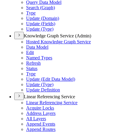
Query Data Model
Search (
Graph)
Type
Update (
Domain)
Update (
Fields)
Update (
Type)
Knowledge Graph Service (Admin)
Hosted Knowledge Graph Service
Data Model
Edit
Named Types
Refresh
Status
Type
Update (
Edit Data Model)
Update (
Type)
Update Definition
Linear Referencing Service
Linear Referencing Service
Acquire Locks
Address Layers
All Layers
Append Events
Append Routes