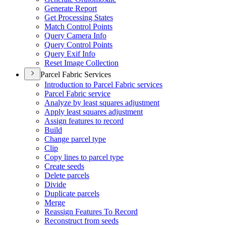
Generate Report
Get Processing States
Match Control Points
Query Camera Info
Query Control Points
Query Exif Info
Reset Image Collection
Parcel Fabric Services
Introduction to Parcel Fabric services
Parcel Fabric service
Analyze by least squares adjustment
Apply least squares adjustment
Assign features to record
Build
Change parcel type
Clip
Copy lines to parcel type
Create seeds
Delete parcels
Divide
Duplicate parcels
Merge
Reassign Features To Record
Reconstruct from seeds