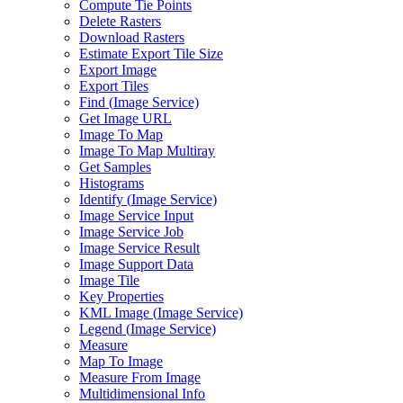
Compute Tie Points
Delete Rasters
Download Rasters
Estimate Export Tile Size
Export Image
Export Tiles
Find (
Image Service)
Get Image URL
Image To Map
Image To Map Multiray
Get Samples
Histograms
Identify (
Image Service)
Image Service Input
Image Service Job
Image Service Result
Image Support Data
Image Tile
Key Properties
KM
L Image (
Image Service)
Legend (
Image Service)
Measure
Map To Image
Measure From Image
Multidimensional Info