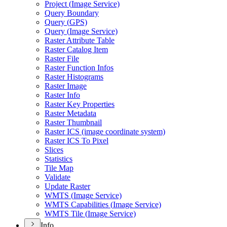
Project (
Image Service)
Query Boundary
Query (
GP
S)
Query (
Image Service)
Raster Attribute Table
Raster Catalog Item
Raster File
Raster Function Infos
Raster Histograms
Raster Image
Raster Info
Raster Key Properties
Raster Metadata
Raster Thumbnail
Raster IC
S (image coordinate system)
Raster IC
S To Pixel
Slices
Statistics
Tile Map
Validate
Update Raster
WMT
S (
Image Service)
WMT
S Capabilities (
Image Service)
WMT
S Tile (
Image Service)
Info