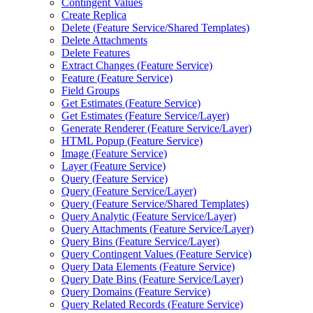
Contingent Values
Create Replica
Delete (
Feature Service/
Shared Templates)
Delete Attachments
Delete Features
Extract Changes (
Feature Service)
Feature (
Feature Service)
Field Groups
Get Estimates (
Feature Service)
Get Estimates (
Feature Service/
Layer)
Generate Renderer (
Feature Service/
Layer)
HTM
L Popup (
Feature Service)
Image (
Feature Service)
Layer (
Feature Service)
Query (
Feature Service)
Query (
Feature Service/
Layer)
Query (
Feature Service/
Shared Templates)
Query Analytic (
Feature Service/
Layer)
Query Attachments (
Feature Service/
Layer)
Query Bins (
Feature Service/
Layer)
Query Contingent Values (
Feature Service)
Query Data Elements (
Feature Service)
Query Date Bins (
Feature Service/
Layer)
Query Domains (
Feature Service)
Query Related Records (
Feature Service)