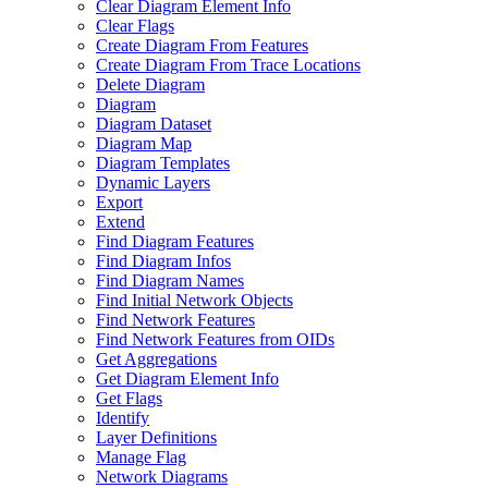
Clear Diagram Element Info
Clear Flags
Create Diagram From Features
Create Diagram From Trace Locations
Delete Diagram
Diagram
Diagram Dataset
Diagram Map
Diagram Templates
Dynamic Layers
Export
Extend
Find Diagram Features
Find Diagram Infos
Find Diagram Names
Find Initial Network Objects
Find Network Features
Find Network Features from OI
Ds
Get Aggregations
Get Diagram Element Info
Get Flags
Identify
Layer Definitions
Manage Flag
Network Diagrams