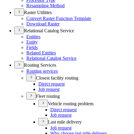
Processor Type
Resampling Method
Raster Utilities
Convert Raster Function Template
Download Raster
Relational Catalog Service
Entities
Entity
Fields
Related Entities
Relational Catalog Service
Routing Services
Routing services
Closest facility routing
Direct request
Job request
Fleet routing
Vehicle routing problem
Direct request
Job request
Last mile delivery
Job request
Why choose last mile delivery