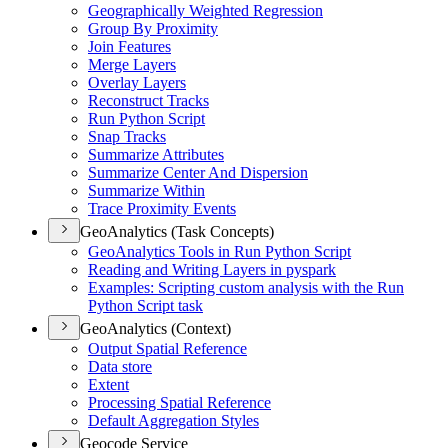
Geographically Weighted Regression
Group By Proximity
Join Features
Merge Layers
Overlay Layers
Reconstruct Tracks
Run Python Script
Snap Tracks
Summarize Attributes
Summarize Center And Dispersion
Summarize Within
Trace Proximity Events
GeoAnalytics (Task Concepts)
Geo
Analytics Tools in Run Python Script
Reading and Writing Layers in pyspark
Examples
: Scripting custom analysis with the Run
Python Script task
GeoAnalytics (Context)
Output Spatial Reference
Data store
Extent
Processing Spatial Reference
Default Aggregation Styles
Geocode Service