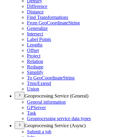
Densify
Difference
Distance
Find Transformations
From Geo
Coordinate
String
Generalize
Intersect
Label Points
Lengths
Offset
Project
Relation
Reshape
Simplify
To Geo
Coordinate
String
Trim/
Extend
Union
Geoprocessing Service (General)
General information
GP
Server
Task
Geoprocessing service data types
Geoprocessing Service (Async)
Submit a job