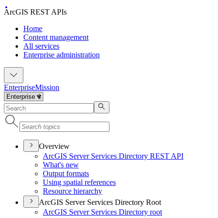
ArcGIS REST APIs
Home
Content management
All services
Enterprise administration
Enterprise
Mission
Overview
ArcGI
S Server Services Directory RES
T API
What's new
Output formats
Using spatial references
Resource hierarchy
ArcGIS Server Services Directory Root
ArcGI
S Server Services Directory root