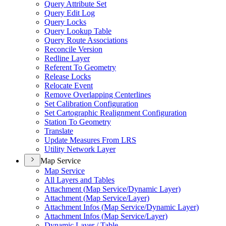
Query Attribute Set
Query Edit Log
Query Locks
Query Lookup Table
Query Route Associations
Reconcile Version
Redline Layer
Referent To Geometry
Release Locks
Relocate Event
Remove Overlapping Centerlines
Set Calibration Configuration
Set Cartographic Realignment Configuration
Station To Geometry
Translate
Update Measures From LRS
Utility Network Layer
Map Service
Map Service
All Layers and Tables
Attachment (
Map Service/
Dynamic Layer)
Attachment (
Map Service/
Layer)
Attachment Infos (
Map Service/
Dynamic Layer)
Attachment Infos (
Map Service/
Layer)
Dynamic Layer / Table