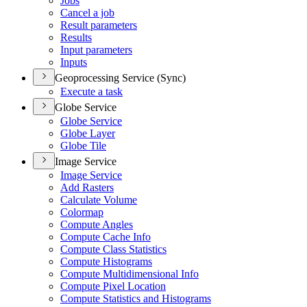
Jobs
Cancel a job
Result parameters
Results
Input parameters
Inputs
Geoprocessing Service (Sync)
Execute a task
Globe Service
Globe Service
Globe Layer
Globe Tile
Image Service
Image Service
Add Rasters
Calculate Volume
Colormap
Compute Angles
Compute Cache Info
Compute Class Statistics
Compute Histograms
Compute Multidimensional Info
Compute Pixel Location
Compute Statistics and Histograms