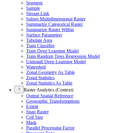
Segment
Sample
Stream Link
Subset Multidimensional Raster
Summarize Categorical Raster
Summarize Raster Within
Surface Parameters
Tabulate Area
Train Classifier
Train Deep Learning Model
Train Random Trees Regression Model
Uninstall Deep Learning Model
Watershed
Zonal Geometry As Table
Zonal Statistics
Zonal Statistics As Table
Raster Analytics (Context)
Output Spatial Reference
Geographic Transformations
Extent
Snap Raster
Cell Size
Mask
Parallel Processing Factor