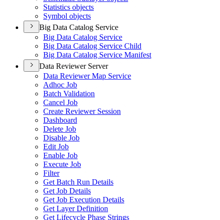
Statistics objects
Symbol objects
Big Data Catalog Service
Big Data Catalog Service
Big Data Catalog Service Child
Big Data Catalog Service Manifest
Data Reviewer Server
Data Reviewer Map Service
Adhoc Job
Batch Validation
Cancel Job
Create Reviewer Session
Dashboard
Delete Job
Disable Job
Edit Job
Enable Job
Execute Job
Filter
Get Batch Run Details
Get Job Details
Get Job Execution Details
Get Layer Definition
Get Lifecycle Phase Strings