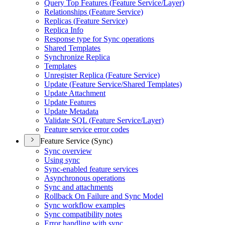
Query Top Features (
Feature Service/
Layer)
Relationships (
Feature Service)
Replicas (
Feature Service)
Replica Info
Response type for Sync operations
Shared Templates
Synchronize Replica
Templates
Unregister Replica (
Feature Service)
Update (
Feature Service/
Shared Templates)
Update Attachment
Update Features
Update Metadata
Validate SQ
L (
Feature Service/
Layer)
Feature service error codes
Feature Service (Sync)
Sync overview
Using sync
Sync-enabled feature services
Asynchronous operations
Sync and attachments
Rollback On Failure and Sync Model
Sync workflow examples
Sync compatibility notes
Error handling with sync