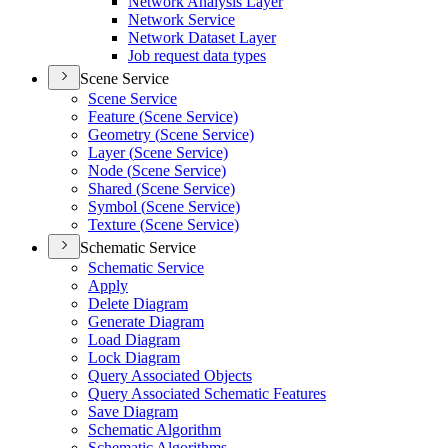
Network Analysis Layer
Network Service
Network Dataset Layer
Job request data types
Scene Service
Scene Service
Feature (
Scene Service)
Geometry (
Scene Service)
Layer (
Scene Service)
Node (
Scene Service)
Shared (
Scene Service)
Symbol (
Scene Service)
Texture (
Scene Service)
Schematic Service
Schematic Service
Apply
Delete Diagram
Generate Diagram
Load Diagram
Lock Diagram
Query Associated Objects
Query Associated Schematic Features
Save Diagram
Schematic Algorithm
Schematic Algorithms