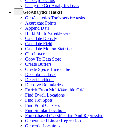
Check job status
Using the Geo
Analytics tasks
GeoAnalytics (Tasks)
Geo
Analytics Tools service tasks
Aggregate Points
Append Data
Build Multi-
Variable Grid
Calculate Density
Calculate Field
Calculate Motion Statistics
Clip Layer
Copy To Data Store
Create Buffers
Create Space Time Cube
Describe Dataset
Detect Incidents
Dissolve Boundaries
Enrich From Multi-
Variable Grid
Find Dwell Locations
Find Hot Spots
Find Point Clusters
Find Similar Locations
Forest-based Classification And Regression
Generalized Linear Regression
Geocode Locations