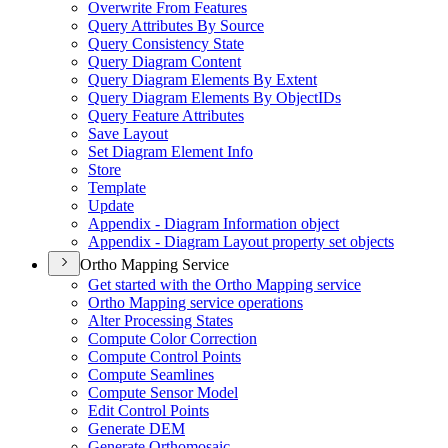
Overwrite From Features
Query Attributes By Source
Query Consistency State
Query Diagram Content
Query Diagram Elements By Extent
Query Diagram Elements By Object
I
Ds
Query Feature Attributes
Save Layout
Set Diagram Element Info
Store
Template
Update
Appendix - Diagram Information object
Appendix - Diagram Layout property set objects
Ortho Mapping Service
Get started with the Ortho Mapping service
Ortho Mapping service operations
Alter Processing States
Compute Color Correction
Compute Control Points
Compute Seamlines
Compute Sensor Model
Edit Control Points
Generate DEM
Generate Orthomosaic