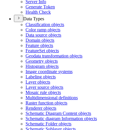
Server Info
Generate Token
Health Check
Data Types
Classification objects
Color ramp objects
Data source objects
Domain objects
Feature objects
Feature
Set objects
Geodata transformation objects
Geometry objects
Histogram objects
Image coordinate systems
Labeling objects
Layer objects
Layer source objects
Mosaic rule objects
Multidimensional definitions
Raster function objects
Renderer objects
Schematic Diagram Content objects
Schematic diagram Information objects
Schematic Folder objects
Schematic Sublayer objects