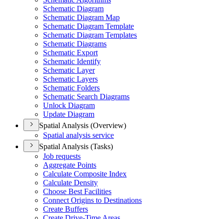
Schematic Diagram
Schematic Diagram Map
Schematic Diagram Template
Schematic Diagram Templates
Schematic Diagrams
Schematic Export
Schematic Identify
Schematic Layer
Schematic Layers
Schematic Folders
Schematic Search Diagrams
Unlock Diagram
Update Diagram
Spatial Analysis (Overview)
Spatial analysis service
Spatial Analysis (Tasks)
Job requests
Aggregate Points
Calculate Composite Index
Calculate Density
Choose Best Facilities
Connect Origins to Destinations
Create Buffers
Create Drive-
Time Areas