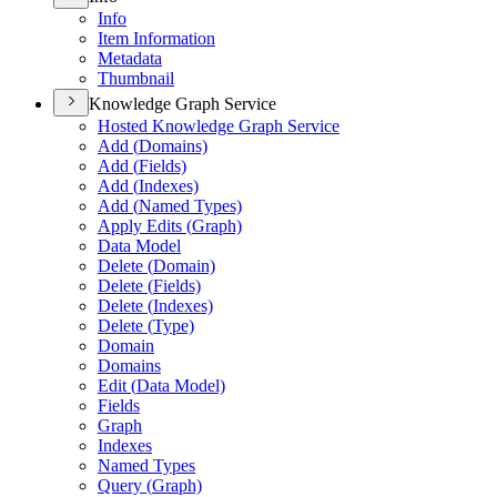
Info
Item Information
Metadata
Thumbnail
Knowledge Graph Service
Hosted Knowledge Graph Service
Add (
Domains)
Add (
Fields)
Add (
Indexes)
Add (
Named Types)
Apply Edits (
Graph)
Data Model
Delete (
Domain)
Delete (
Fields)
Delete (
Indexes)
Delete (
Type)
Domain
Domains
Edit (
Data Model)
Fields
Graph
Indexes
Named Types
Query (
Graph)