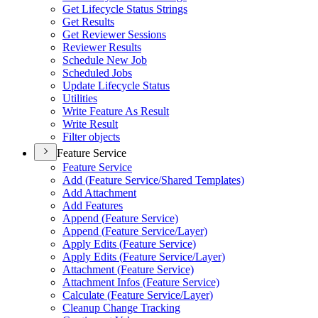
Get Lifecycle Status Strings
Get Results
Get Reviewer Sessions
Reviewer Results
Schedule New Job
Scheduled Jobs
Update Lifecycle Status
Utilities
Write Feature As Result
Write Result
Filter objects
Feature Service
Feature Service
Add (
Feature Service/
Shared Templates)
Add Attachment
Add Features
Append (
Feature Service)
Append (
Feature Service/
Layer)
Apply Edits (
Feature Service)
Apply Edits (
Feature Service/
Layer)
Attachment (
Feature Service)
Attachment Infos (
Feature Service)
Calculate (
Feature Service/
Layer)
Cleanup Change Tracking