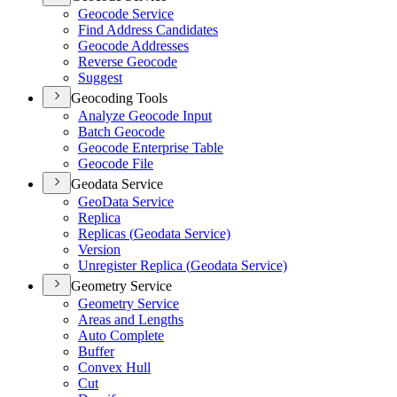
Geocode Service
Find Address Candidates
Geocode Addresses
Reverse Geocode
Suggest
Geocoding Tools
Analyze Geocode Input
Batch Geocode
Geocode Enterprise Table
Geocode File
Geodata Service
Geo
Data Service
Replica
Replicas (
Geodata Service)
Version
Unregister Replica (
Geodata Service)
Geometry Service
Geometry Service
Areas and Lengths
Auto Complete
Buffer
Convex Hull
Cut