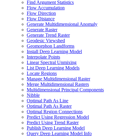
Find Argument Statistics
Flow Accumulation
Flow Direction
Flow Distance
Generate Multidimensional Anomaly
Generate Raster
Generate Trend Raster
Geodesic Viewshed
Geomorphon Landforms
Install Deep Learning Model
Interpolate Points
Linear Spectral Unmixing
List Deep Learning Models
Locate Regions
Manage Multidimensional Raster
Merge Multidimensional Rasters
Multidimensional Principal Components
Nibble
Optimal Path As Line
Optimal Path As Raster
Optimal Region Connections
Predict Using Regression Model
Predict Using Trend Raster
Publish Deep Learning Model
Query Deep Learning Model Info