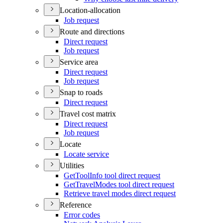
Location-allocation
Job request
Route and directions
Direct request
Job request
Service area
Direct request
Job request
Snap to roads
Direct request
Travel cost matrix
Direct request
Job request
Locate
Locate service
Utilities
Get
Tool
Info tool direct request
Get
Travel
Modes tool direct request
Retrieve travel modes direct request
Reference
Error codes