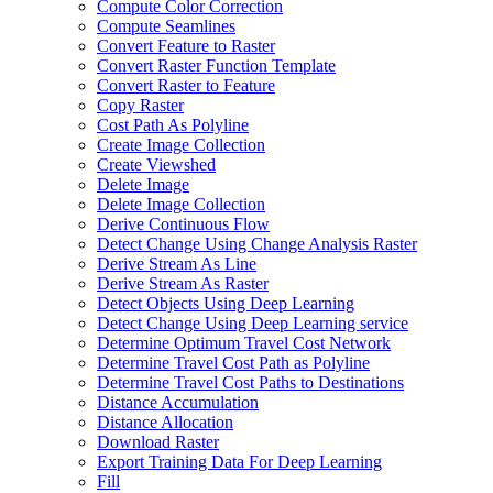
Compute Color Correction
Compute Seamlines
Convert Feature to Raster
Convert Raster Function Template
Convert Raster to Feature
Copy Raster
Cost Path As Polyline
Create Image Collection
Create Viewshed
Delete Image
Delete Image Collection
Derive Continuous Flow
Detect Change Using Change Analysis Raster
Derive Stream As Line
Derive Stream As Raster
Detect Objects Using Deep Learning
Detect Change Using Deep Learning service
Determine Optimum Travel Cost Network
Determine Travel Cost Path as Polyline
Determine Travel Cost Paths to Destinations
Distance Accumulation
Distance Allocation
Download Raster
Export Training Data For Deep Learning
Fill