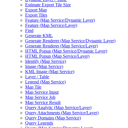
Estimate Export Tile Size
Export Map
Export Tiles
Feature (
Map Service/
Dynamic Layer)
Feature (
Map Service/
Layer)
Find
Generate KML
Generate Renderer (
Map Service/
Dynamic Layer)
Generate Renderer (
Map Service/
Layer)
HTM
L Popup (
Map Service/
Dynamic Layer)
HTM
L Popup (
Map Service/
Layer)
Identify (
Map Service)
Image (
Map Service)
KM
L Image (
Map Service)
Layer / Table
Legend (
Map Service)
Map Tile
Map Service Input
Map Service Job
Map Service Result
Query Analytic (
Map Service/
Layer)
Query Attachments (
Map Service/
Layer)
Query Domains (
Map Service)
Query Legends