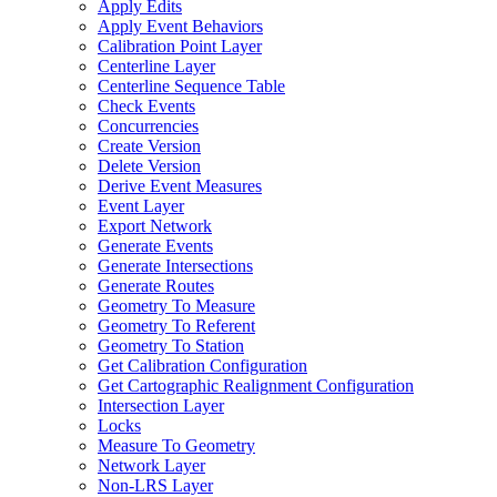
Apply Edits
Apply Event Behaviors
Calibration Point Layer
Centerline Layer
Centerline Sequence Table
Check Events
Concurrencies
Create Version
Delete Version
Derive Event Measures
Event Layer
Export Network
Generate Events
Generate Intersections
Generate Routes
Geometry To Measure
Geometry To Referent
Geometry To Station
Get Calibration Configuration
Get Cartographic Realignment Configuration
Intersection Layer
Locks
Measure To Geometry
Network Layer
Non-
LR
S Layer