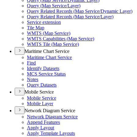
Query (
Map Service/
Dynamic Layer)
Query (
Map Service/
Layer)
Query Related Records (
Map Service/
Dynamic Layer)
Query Related Records (
Map Service/
Layer)
Service extension
Tile Map
WMT
S (
Map Service)
WMT
S Capabilities (
Map Service)
WMT
S Tile (
Map Service)
Maritime Chart Service
Maritime Chart Service
Find
Identify Datasets
MC
S Service Status
Notes
Query Datasets
Mobile Service
Mobile Service
Mobile Layer
Network Diagram Service
Network Diagram Service
Append Features
Apply Layout
Apply Template Layouts