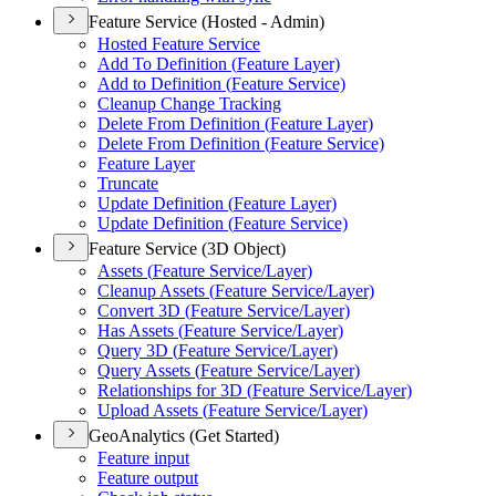
Feature Service (Hosted - Admin)
Hosted Feature Service
Add To Definition (
Feature Layer)
Add to Definition (
Feature Service)
Cleanup Change Tracking
Delete From Definition (
Feature Layer)
Delete From Definition (
Feature Service)
Feature Layer
Truncate
Update Definition (
Feature Layer)
Update Definition (
Feature Service)
Feature Service (3D Object)
Assets (
Feature Service/
Layer)
Cleanup Assets (
Feature Service/
Layer)
Convert 3
D (
Feature Service/
Layer)
Has Assets (
Feature Service/
Layer)
Query 3
D (
Feature Service/
Layer)
Query Assets (
Feature Service/
Layer)
Relationships for 3
D (
Feature Service/
Layer)
Upload Assets (
Feature Service/
Layer)
GeoAnalytics (Get Started)
Feature input
Feature output