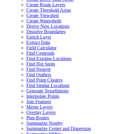
Create Route Layers
Create Threshold Areas
Create Viewshed
Create Watersheds
Derive New Locations
Dissolve Boundaries
Enrich Layer
Extract Data
Field Calculator
Find Centroids
Find Existing Locations
Find Hot Spots
Find Nearest
Find Outliers
Find Point Clusters
Find Similar Locations
Generate Tessellations
Interpolate Points
Join Features
Merge Layers
Overlay Layers
Plan Routes
Summarize Nearby
Summarize Center and Dispersion
Summarize Within