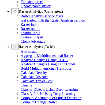
Transfer parcel
Update parcel history
Raster Analytics (Get Started)
Raster Analysis service tasks
Get started with the Raster Analysis service
Raster input
Raster output
Feature Input
Feature Output
Check job status
Raster Analytics (Tasks)
Add Image
Aggregate Multidimensional Raster
Analyze Changes Using CCDC
Analyze Changes Using Land
Trendr
Build Multidimensional Transpose
Calculate Density
Calculate Distance
Calculate Travel Cost
Classify
Classify Objects Using Deep Learning
Classify Pixels Using Deep Learning
Compute Accuracy For Object Detection
Compute Change Raster