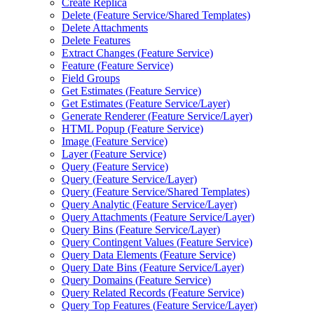
Create Replica
Delete (
Feature Service/
Shared Templates)
Delete Attachments
Delete Features
Extract Changes (
Feature Service)
Feature (
Feature Service)
Field Groups
Get Estimates (
Feature Service)
Get Estimates (
Feature Service/
Layer)
Generate Renderer (
Feature Service/
Layer)
HTM
L Popup (
Feature Service)
Image (
Feature Service)
Layer (
Feature Service)
Query (
Feature Service)
Query (
Feature Service/
Layer)
Query (
Feature Service/
Shared Templates)
Query Analytic (
Feature Service/
Layer)
Query Attachments (
Feature Service/
Layer)
Query Bins (
Feature Service/
Layer)
Query Contingent Values (
Feature Service)
Query Data Elements (
Feature Service)
Query Date Bins (
Feature Service/
Layer)
Query Domains (
Feature Service)
Query Related Records (
Feature Service)
Query Top Features (
Feature Service/
Layer)