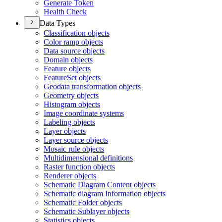
Generate Token
Health Check
Data Types
Classification objects
Color ramp objects
Data source objects
Domain objects
Feature objects
Feature
Set objects
Geodata transformation objects
Geometry objects
Histogram objects
Image coordinate systems
Labeling objects
Layer objects
Layer source objects
Mosaic rule objects
Multidimensional definitions
Raster function objects
Renderer objects
Schematic Diagram Content objects
Schematic diagram Information objects
Schematic Folder objects
Schematic Sublayer objects
Statistics objects