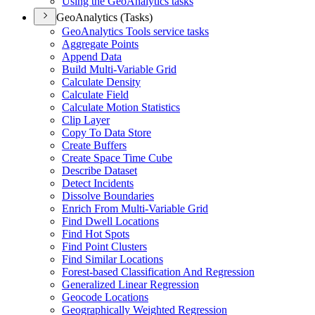
Using the Geo
Analytics tasks
GeoAnalytics (Tasks)
Geo
Analytics Tools service tasks
Aggregate Points
Append Data
Build Multi-
Variable Grid
Calculate Density
Calculate Field
Calculate Motion Statistics
Clip Layer
Copy To Data Store
Create Buffers
Create Space Time Cube
Describe Dataset
Detect Incidents
Dissolve Boundaries
Enrich From Multi-
Variable Grid
Find Dwell Locations
Find Hot Spots
Find Point Clusters
Find Similar Locations
Forest-based Classification And Regression
Generalized Linear Regression
Geocode Locations
Geographically Weighted Regression