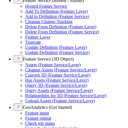
Feature Service (Hosted - Admin)
Hosted Feature Service
Add To Definition (
Feature Layer)
Add to Definition (
Feature Service)
Cleanup Change Tracking
Delete From Definition (
Feature Layer)
Delete From Definition (
Feature Service)
Feature Layer
Truncate
Update Definition (
Feature Layer)
Update Definition (
Feature Service)
Feature Service (3D Object)
Assets (
Feature Service/
Layer)
Cleanup Assets (
Feature Service/
Layer)
Convert 3
D (
Feature Service/
Layer)
Has Assets (
Feature Service/
Layer)
Query 3
D (
Feature Service/
Layer)
Query Assets (
Feature Service/
Layer)
Relationships for 3
D (
Feature Service/
Layer)
Upload Assets (
Feature Service/
Layer)
GeoAnalytics (Get Started)
Feature input
Feature output
Check job status