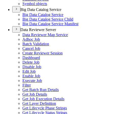
Symbol objects
Big Data Catalog Service
Big Data Catalog Service
Big Data Catalog Service Child
Big Data Catalog Service Manifest
Data Reviewer Server
Data Reviewer Map Service
Adhoc Job
Batch Validation
Cancel Job
Create Reviewer Session
Dashboard
Delete Job
Disable Job
Edit Job
Enable Job
Execute Job
Filter
Get Batch Run Details
Get Job Details
Get Job Execution Details
Get Layer Definition
Get Lifecycle Phase Strings
Get Lifecycle Status Strings