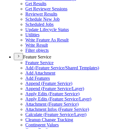
Get Results
Get Reviewer Sessions
Reviewer Results
Schedule New Job
Scheduled Jobs
Update Lifecycle Status
Utilities
Write Feature As Result
Write Result
Filter objects
Feature Service
Feature Service
Add (
Feature Service/
Shared Templates)
Add Attachment
Add Features
Append (
Feature Service)
Append (
Feature Service/
Layer)
Apply Edits (
Feature Service)
Apply Edits (
Feature Service/
Layer)
Attachment (
Feature Service)
Attachment Infos (
Feature Service)
Calculate (
Feature Service/
Layer)
Cleanup Change Tracking
Contingent Values