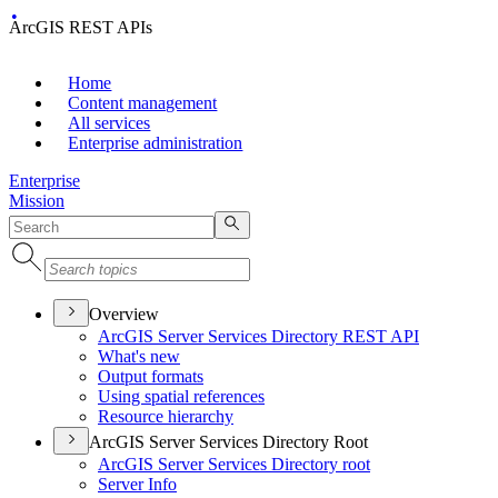
ArcGIS REST APIs
Home
Content management
All services
Enterprise administration
Enterprise
Mission
Overview
ArcGI
S Server Services Directory RES
T API
What's new
Output formats
Using spatial references
Resource hierarchy
ArcGIS Server Services Directory Root
ArcGI
S Server Services Directory root
Server Info