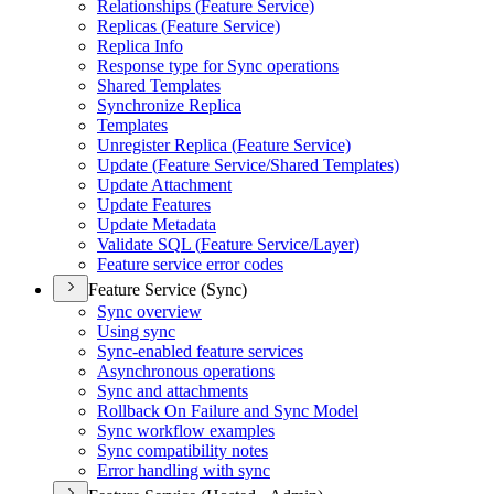
Relationships (
Feature Service)
Replicas (
Feature Service)
Replica Info
Response type for Sync operations
Shared Templates
Synchronize Replica
Templates
Unregister Replica (
Feature Service)
Update (
Feature Service/
Shared Templates)
Update Attachment
Update Features
Update Metadata
Validate SQ
L (
Feature Service/
Layer)
Feature service error codes
Feature Service (Sync)
Sync overview
Using sync
Sync-enabled feature services
Asynchronous operations
Sync and attachments
Rollback On Failure and Sync Model
Sync workflow examples
Sync compatibility notes
Error handling with sync