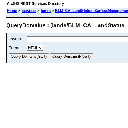
ArcGIS REST Services Directory
Home
>
services
>
lands
>
BLM_CA_LandStatus_SurfaceManagement
QueryDomains : (lands/BLM_CA_LandStatus
Layers:
Format: