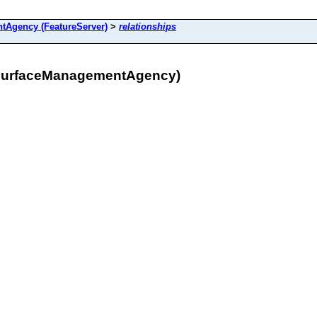
Agency (FeatureServer)
>
relationships
_SurfaceManagementAgency)