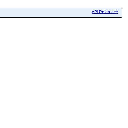
API Reference