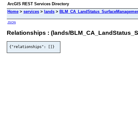
ArcGIS REST Services Directory
Home
>
services
>
lands
>
BLM_CA_LandStatus_SurfaceManagement
JSON
Relationships : (lands/BLM_CA_LandStatus
{"relationships": []}