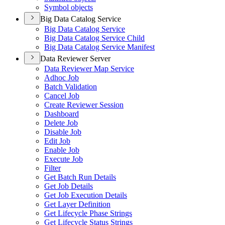
Symbol objects
Big Data Catalog Service
Big Data Catalog Service
Big Data Catalog Service Child
Big Data Catalog Service Manifest
Data Reviewer Server
Data Reviewer Map Service
Adhoc Job
Batch Validation
Cancel Job
Create Reviewer Session
Dashboard
Delete Job
Disable Job
Edit Job
Enable Job
Execute Job
Filter
Get Batch Run Details
Get Job Details
Get Job Execution Details
Get Layer Definition
Get Lifecycle Phase Strings
Get Lifecycle Status Strings