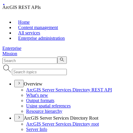
ArcGIS REST APIs
Home
Content management
All services
Enterprise administration
Enterprise
Mission
Overview
ArcGI
S Server Services Directory RES
T API
What's new
Output formats
Using spatial references
Resource hierarchy
ArcGIS Server Services Directory Root
ArcGI
S Server Services Directory root
Server Info