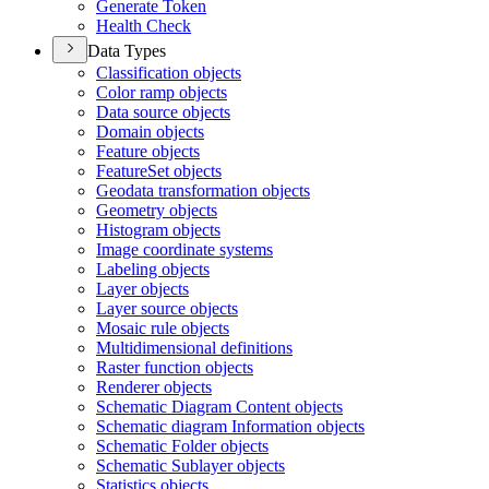
Generate Token
Health Check
Data Types
Classification objects
Color ramp objects
Data source objects
Domain objects
Feature objects
Feature
Set objects
Geodata transformation objects
Geometry objects
Histogram objects
Image coordinate systems
Labeling objects
Layer objects
Layer source objects
Mosaic rule objects
Multidimensional definitions
Raster function objects
Renderer objects
Schematic Diagram Content objects
Schematic diagram Information objects
Schematic Folder objects
Schematic Sublayer objects
Statistics objects