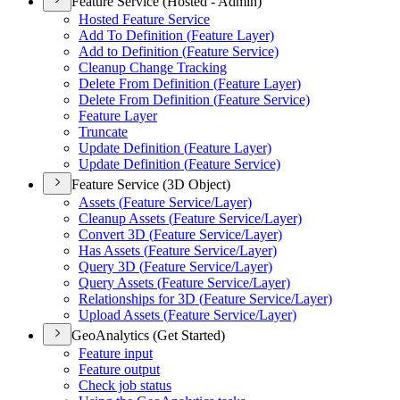
Feature Service (Hosted - Admin)
Hosted Feature Service
Add To Definition (
Feature Layer)
Add to Definition (
Feature Service)
Cleanup Change Tracking
Delete From Definition (
Feature Layer)
Delete From Definition (
Feature Service)
Feature Layer
Truncate
Update Definition (
Feature Layer)
Update Definition (
Feature Service)
Feature Service (3D Object)
Assets (
Feature Service/
Layer)
Cleanup Assets (
Feature Service/
Layer)
Convert 3
D (
Feature Service/
Layer)
Has Assets (
Feature Service/
Layer)
Query 3
D (
Feature Service/
Layer)
Query Assets (
Feature Service/
Layer)
Relationships for 3
D (
Feature Service/
Layer)
Upload Assets (
Feature Service/
Layer)
GeoAnalytics (Get Started)
Feature input
Feature output
Check job status