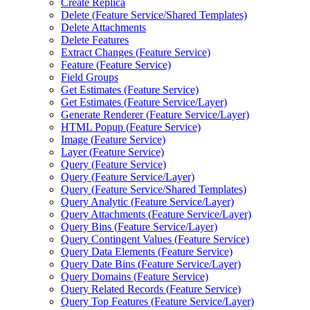
Create Replica
Delete (
Feature Service/
Shared Templates)
Delete Attachments
Delete Features
Extract Changes (
Feature Service)
Feature (
Feature Service)
Field Groups
Get Estimates (
Feature Service)
Get Estimates (
Feature Service/
Layer)
Generate Renderer (
Feature Service/
Layer)
HTM
L Popup (
Feature Service)
Image (
Feature Service)
Layer (
Feature Service)
Query (
Feature Service)
Query (
Feature Service/
Layer)
Query (
Feature Service/
Shared Templates)
Query Analytic (
Feature Service/
Layer)
Query Attachments (
Feature Service/
Layer)
Query Bins (
Feature Service/
Layer)
Query Contingent Values (
Feature Service)
Query Data Elements (
Feature Service)
Query Date Bins (
Feature Service/
Layer)
Query Domains (
Feature Service)
Query Related Records (
Feature Service)
Query Top Features (
Feature Service/
Layer)