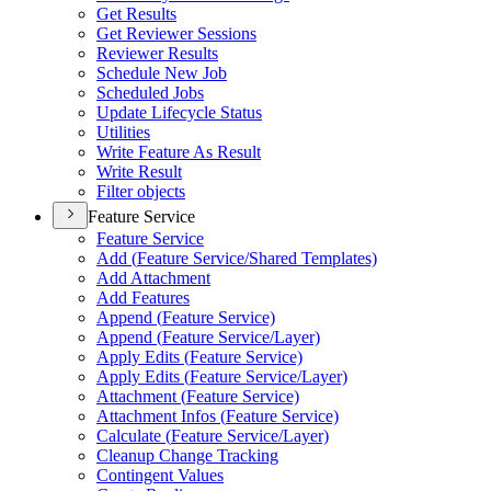
Get Results
Get Reviewer Sessions
Reviewer Results
Schedule New Job
Scheduled Jobs
Update Lifecycle Status
Utilities
Write Feature As Result
Write Result
Filter objects
Feature Service
Feature Service
Add (
Feature Service/
Shared Templates)
Add Attachment
Add Features
Append (
Feature Service)
Append (
Feature Service/
Layer)
Apply Edits (
Feature Service)
Apply Edits (
Feature Service/
Layer)
Attachment (
Feature Service)
Attachment Infos (
Feature Service)
Calculate (
Feature Service/
Layer)
Cleanup Change Tracking
Contingent Values