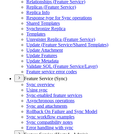
Relationships (
Feature Service)
Replicas (
Feature Service)
Replica Info
Response type for Sync operations
Shared Templates
Synchronize Replica
Templates
Unregister Replica (
Feature Service)
Update (
Feature Service/
Shared Templates)
Update Attachment
Update Features
Update Metadata
Validate SQ
L (
Feature Service/
Layer)
Feature service error codes
Feature Service (Sync)
Sync overview
Using sync
Sync-enabled feature services
Asynchronous operations
Sync and attachments
Rollback On Failure and Sync Model
Sync workflow examples
Sync compatibility notes
Error handling with sync