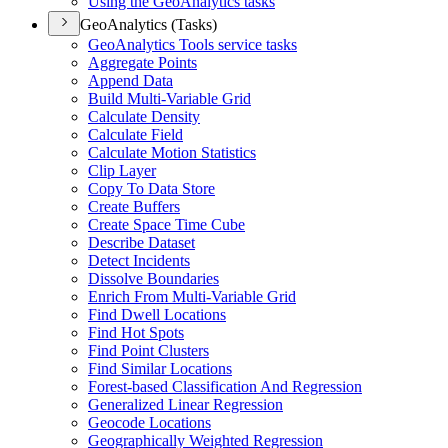
Using the Geo
Analytics tasks
GeoAnalytics (Tasks)
Geo
Analytics Tools service tasks
Aggregate Points
Append Data
Build Multi-
Variable Grid
Calculate Density
Calculate Field
Calculate Motion Statistics
Clip Layer
Copy To Data Store
Create Buffers
Create Space Time Cube
Describe Dataset
Detect Incidents
Dissolve Boundaries
Enrich From Multi-
Variable Grid
Find Dwell Locations
Find Hot Spots
Find Point Clusters
Find Similar Locations
Forest-based Classification And Regression
Generalized Linear Regression
Geocode Locations
Geographically Weighted Regression