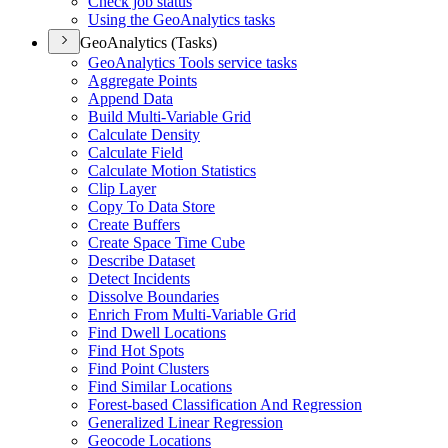
Check job status
Using the Geo
Analytics tasks
GeoAnalytics (Tasks)
Geo
Analytics Tools service tasks
Aggregate Points
Append Data
Build Multi-
Variable Grid
Calculate Density
Calculate Field
Calculate Motion Statistics
Clip Layer
Copy To Data Store
Create Buffers
Create Space Time Cube
Describe Dataset
Detect Incidents
Dissolve Boundaries
Enrich From Multi-
Variable Grid
Find Dwell Locations
Find Hot Spots
Find Point Clusters
Find Similar Locations
Forest-based Classification And Regression
Generalized Linear Regression
Geocode Locations