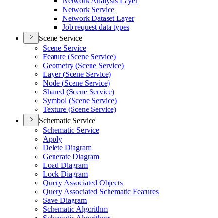
Network Analysis Layer
Network Service
Network Dataset Layer
Job request data types
Scene Service
Scene Service
Feature (
Scene Service)
Geometry (
Scene Service)
Layer (
Scene Service)
Node (
Scene Service)
Shared (
Scene Service)
Symbol (
Scene Service)
Texture (
Scene Service)
Schematic Service
Schematic Service
Apply
Delete Diagram
Generate Diagram
Load Diagram
Lock Diagram
Query Associated Objects
Query Associated Schematic Features
Save Diagram
Schematic Algorithm
Schematic Algorithms