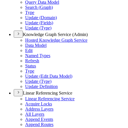
Query Data Model
Search (
Graph)
Type
Update (
Domain)
Update (
Fields)
Update (
Type)
Knowledge Graph Service (Admin)
Hosted Knowledge Graph Service
Data Model
Edit
Named Types
Refresh
Status
Type
Update (
Edit Data Model)
Update (
Type)
Update Definition
Linear Referencing Service
Linear Referencing Service
Acquire Locks
Address Layers
All Layers
Append Events
Append Routes