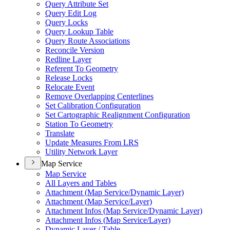
Query Attribute Set
Query Edit Log
Query Locks
Query Lookup Table
Query Route Associations
Reconcile Version
Redline Layer
Referent To Geometry
Release Locks
Relocate Event
Remove Overlapping Centerlines
Set Calibration Configuration
Set Cartographic Realignment Configuration
Station To Geometry
Translate
Update Measures From LRS
Utility Network Layer
Map Service
Map Service
All Layers and Tables
Attachment (
Map Service/
Dynamic Layer)
Attachment (
Map Service/
Layer)
Attachment Infos (
Map Service/
Dynamic Layer)
Attachment Infos (
Map Service/
Layer)
Dynamic Layer / Table