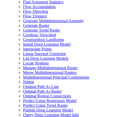
Find Argument Statistics
Flow Accumulation
Flow Direction
Flow Distance
Generate Multidimensional Anomaly
Generate Raster
Generate Trend Raster
Geodesic Viewshed
Geomorphon Landforms
Install Deep Learning Model
Interpolate Points
Linear Spectral Unmixing
List Deep Learning Models
Locate Regions
Manage Multidimensional Raster
Merge Multidimensional Rasters
Multidimensional Principal Components
Nibble
Optimal Path As Line
Optimal Path As Raster
Optimal Region Connections
Predict Using Regression Model
Predict Using Trend Raster
Publish Deep Learning Model
Query Deep Learning Model Info