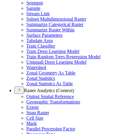
Segment
Sample
Stream Link
Subset Multidimensional Raster
Summarize Categorical Raster
Summarize Raster Within
Surface Parameters
Tabulate Area
Train Classifier
Train Deep Learning Model
Train Random Trees Regression Model
Uninstall Deep Learning Model
Watershed
Zonal Geometry As Table
Zonal Statistics
Zonal Statistics As Table
Raster Analytics (Context)
Output Spatial Reference
Geographic Transformations
Extent
Snap Raster
Cell Size
Mask
Parallel Processing Factor