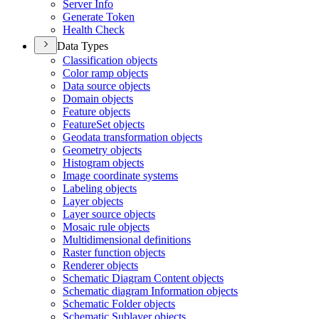
Server Info
Generate Token
Health Check
Data Types
Classification objects
Color ramp objects
Data source objects
Domain objects
Feature objects
Feature
Set objects
Geodata transformation objects
Geometry objects
Histogram objects
Image coordinate systems
Labeling objects
Layer objects
Layer source objects
Mosaic rule objects
Multidimensional definitions
Raster function objects
Renderer objects
Schematic Diagram Content objects
Schematic diagram Information objects
Schematic Folder objects
Schematic Sublayer objects