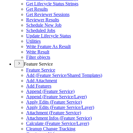
Get Lifecycle Status Strings
Get Results
Get Reviewer Sessions
Reviewer Results
Schedule New Job
Scheduled Jobs
Update Lifecycle Status
Utilities
Write Feature As Result
Write Result
Filter objects
Feature Service
Feature Service
Add (
Feature Service/
Shared Templates)
Add Attachment
Add Features
Append (
Feature Service)
Append (
Feature Service/
Layer)
Apply Edits (
Feature Service)
Apply Edits (
Feature Service/
Layer)
Attachment (
Feature Service)
Attachment Infos (
Feature Service)
Calculate (
Feature Service/
Layer)
Cleanup Change Tracking