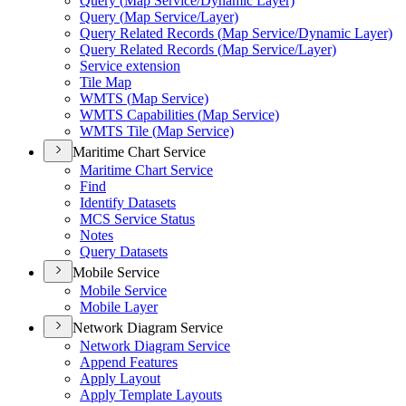
Query (
Map Service/
Dynamic Layer)
Query (
Map Service/
Layer)
Query Related Records (
Map Service/
Dynamic Layer)
Query Related Records (
Map Service/
Layer)
Service extension
Tile Map
WMT
S (
Map Service)
WMT
S Capabilities (
Map Service)
WMT
S Tile (
Map Service)
Maritime Chart Service
Maritime Chart Service
Find
Identify Datasets
MC
S Service Status
Notes
Query Datasets
Mobile Service
Mobile Service
Mobile Layer
Network Diagram Service
Network Diagram Service
Append Features
Apply Layout
Apply Template Layouts