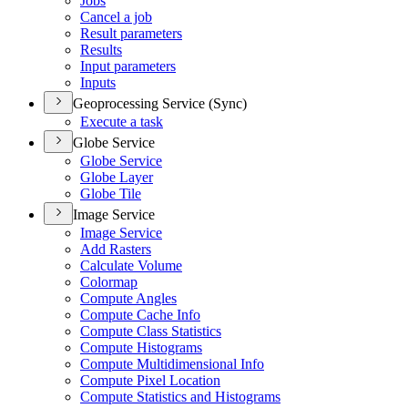
Jobs
Cancel a job
Result parameters
Results
Input parameters
Inputs
Geoprocessing Service (Sync)
Execute a task
Globe Service
Globe Service
Globe Layer
Globe Tile
Image Service
Image Service
Add Rasters
Calculate Volume
Colormap
Compute Angles
Compute Cache Info
Compute Class Statistics
Compute Histograms
Compute Multidimensional Info
Compute Pixel Location
Compute Statistics and Histograms