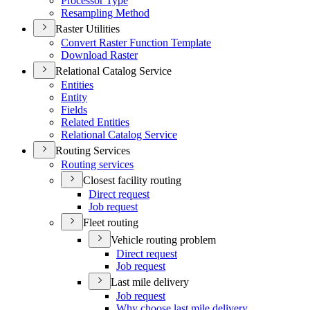
Processor Type
Resampling Method
Raster Utilities
Convert Raster Function Template
Download Raster
Relational Catalog Service
Entities
Entity
Fields
Related Entities
Relational Catalog Service
Routing Services
Routing services
Closest facility routing
Direct request
Job request
Fleet routing
Vehicle routing problem
Direct request
Job request
Last mile delivery
Job request
Why choose last mile delivery