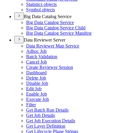
Statistics objects
Symbol objects
Big Data Catalog Service
Big Data Catalog Service
Big Data Catalog Service Child
Big Data Catalog Service Manifest
Data Reviewer Server
Data Reviewer Map Service
Adhoc Job
Batch Validation
Cancel Job
Create Reviewer Session
Dashboard
Delete Job
Disable Job
Edit Job
Enable Job
Execute Job
Filter
Get Batch Run Details
Get Job Details
Get Job Execution Details
Get Layer Definition
Get Lifecycle Phase Strings