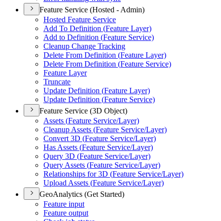
Feature Service (Hosted - Admin)
Hosted Feature Service
Add To Definition (
Feature Layer)
Add to Definition (
Feature Service)
Cleanup Change Tracking
Delete From Definition (
Feature Layer)
Delete From Definition (
Feature Service)
Feature Layer
Truncate
Update Definition (
Feature Layer)
Update Definition (
Feature Service)
Feature Service (3D Object)
Assets (
Feature Service/
Layer)
Cleanup Assets (
Feature Service/
Layer)
Convert 3
D (
Feature Service/
Layer)
Has Assets (
Feature Service/
Layer)
Query 3
D (
Feature Service/
Layer)
Query Assets (
Feature Service/
Layer)
Relationships for 3
D (
Feature Service/
Layer)
Upload Assets (
Feature Service/
Layer)
GeoAnalytics (Get Started)
Feature input
Feature output