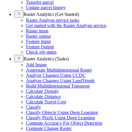
Transfer parcel
Update parcel history
Raster Analytics (Get Started)
Raster Analysis service tasks
Get started with the Raster Analysis service
Raster input
Raster output
Feature Input
Feature Output
Check job status
Raster Analytics (Tasks)
Add Image
Aggregate Multidimensional Raster
Analyze Changes Using CCDC
Analyze Changes Using Land
Trendr
Build Multidimensional Transpose
Calculate Density
Calculate Distance
Calculate Travel Cost
Classify
Classify Objects Using Deep Learning
Classify Pixels Using Deep Learning
Compute Accuracy For Object Detection
Compute Change Raster