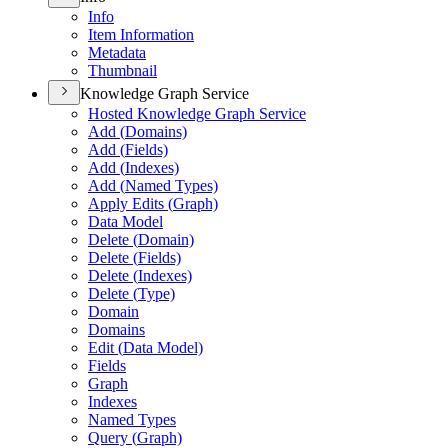
Info
Item Information
Metadata
Thumbnail
Knowledge Graph Service
Hosted Knowledge Graph Service
Add (
Domains)
Add (
Fields)
Add (
Indexes)
Add (
Named Types)
Apply Edits (
Graph)
Data Model
Delete (
Domain)
Delete (
Fields)
Delete (
Indexes)
Delete (
Type)
Domain
Domains
Edit (
Data Model)
Fields
Graph
Indexes
Named Types
Query (
Graph)