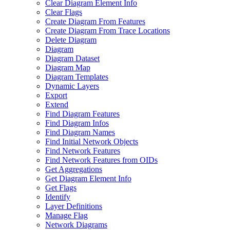
Clear Diagram Element Info
Clear Flags
Create Diagram From Features
Create Diagram From Trace Locations
Delete Diagram
Diagram
Diagram Dataset
Diagram Map
Diagram Templates
Dynamic Layers
Export
Extend
Find Diagram Features
Find Diagram Infos
Find Diagram Names
Find Initial Network Objects
Find Network Features
Find Network Features from OI
Ds
Get Aggregations
Get Diagram Element Info
Get Flags
Identify
Layer Definitions
Manage Flag
Network Diagrams