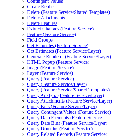
Contingent Values
Create Replica
Delete (
Feature Service/
Shared Templates)
Delete Attachments
Delete Features
Extract Changes (
Feature Service)
Feature (
Feature Service)
Field Groups
Get Estimates (
Feature Service)
Get Estimates (
Feature Service/
Layer)
Generate Renderer (
Feature Service/
Layer)
HTM
L Popup (
Feature Service)
Image (
Feature Service)
Layer (
Feature Service)
Query (
Feature Service)
Query (
Feature Service/
Layer)
Query (
Feature Service/
Shared Templates)
Query Analytic (
Feature Service/
Layer)
Query Attachments (
Feature Service/
Layer)
Query Bins (
Feature Service/
Layer)
Query Contingent Values (
Feature Service)
Query Data Elements (
Feature Service)
Query Date Bins (
Feature Service/
Layer)
Query Domains (
Feature Service)
Query Related Records (
Feature Service)