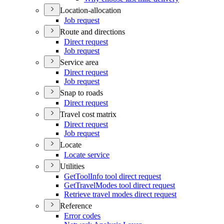
Location-allocation
Job request
Route and directions
Direct request
Job request
Service area
Direct request
Job request
Snap to roads
Direct request
Travel cost matrix
Direct request
Job request
Locate
Locate service
Utilities
Get
Tool
Info tool direct request
Get
Travel
Modes tool direct request
Retrieve travel modes direct request
Reference
Error codes