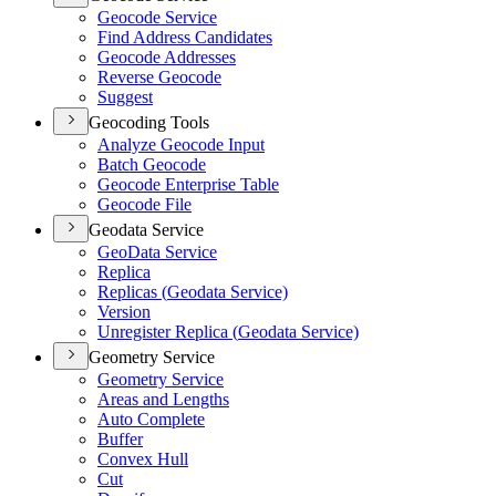
Geocode Service
Find Address Candidates
Geocode Addresses
Reverse Geocode
Suggest
Geocoding Tools
Analyze Geocode Input
Batch Geocode
Geocode Enterprise Table
Geocode File
Geodata Service
Geo
Data Service
Replica
Replicas (
Geodata Service)
Version
Unregister Replica (
Geodata Service)
Geometry Service
Geometry Service
Areas and Lengths
Auto Complete
Buffer
Convex Hull
Cut