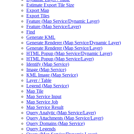
Estimate Export Tile Size
Export Map
Export Tiles
Feature (
Map Service/
Dynamic Layer)
Feature (
Map Service/
Layer)
Find
Generate KML
Generate Renderer (
Map Service/
Dynamic Layer)
Generate Renderer (
Map Service/
Layer)
HTM
L Popup (
Map Service/
Dynamic Layer)
HTM
L Popup (
Map Service/
Layer)
Identify (
Map Service)
Image (
Map Service)
KM
L Image (
Map Service)
Layer / Table
Legend (
Map Service)
Map Tile
Map Service Input
Map Service Job
Map Service Result
Query Analytic (
Map Service/
Layer)
Query Attachments (
Map Service/
Layer)
Query Domains (
Map Service)
Query Legends