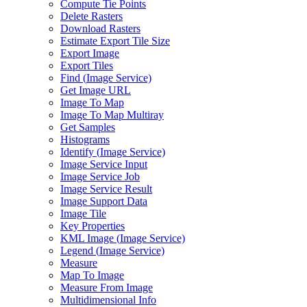
Compute Tie Points
Delete Rasters
Download Rasters
Estimate Export Tile Size
Export Image
Export Tiles
Find (
Image Service)
Get Image URL
Image To Map
Image To Map Multiray
Get Samples
Histograms
Identify (
Image Service)
Image Service Input
Image Service Job
Image Service Result
Image Support Data
Image Tile
Key Properties
KM
L Image (
Image Service)
Legend (
Image Service)
Measure
Map To Image
Measure From Image
Multidimensional Info