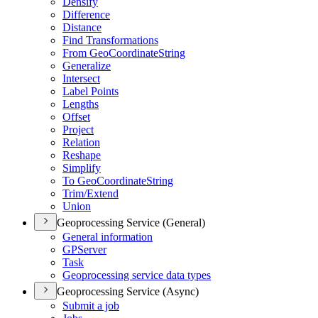
Densify
Difference
Distance
Find Transformations
From Geo
Coordinate
String
Generalize
Intersect
Label Points
Lengths
Offset
Project
Relation
Reshape
Simplify
To Geo
Coordinate
String
Trim/
Extend
Union
Geoprocessing Service (General)
General information
GP
Server
Task
Geoprocessing service data types
Geoprocessing Service (Async)
Submit a job