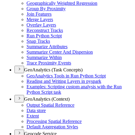
Geographically Weighted Regression
Group By Proximity
Join Features
Merge Layers
Overlay Layers
Reconstruct Tracks
Run Python Script
Snap Tracks
Summarize Attributes
Summarize Center And Dispersion
Summarize Within
Trace Proximity Events
GeoAnalytics (Task Concepts)
Geo
Analytics Tools in Run Python Script
Reading and Writing Layers in pyspark
Examples
: Scripting custom analysis with the Run
Python Script task
GeoAnalytics (Context)
Output Spatial Reference
Data store
Extent
Processing Spatial Reference
Default Aggregation Styles
Geocode Service