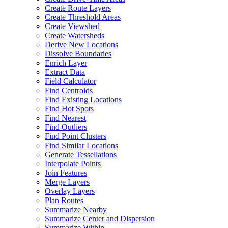
Create Route Layers
Create Threshold Areas
Create Viewshed
Create Watersheds
Derive New Locations
Dissolve Boundaries
Enrich Layer
Extract Data
Field Calculator
Find Centroids
Find Existing Locations
Find Hot Spots
Find Nearest
Find Outliers
Find Point Clusters
Find Similar Locations
Generate Tessellations
Interpolate Points
Join Features
Merge Layers
Overlay Layers
Plan Routes
Summarize Nearby
Summarize Center and Dispersion
Summarize Within