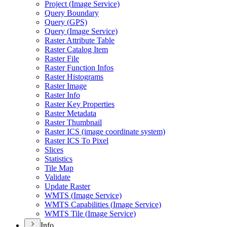
Project (
Image Service)
Query Boundary
Query (
GP
S)
Query (
Image Service)
Raster Attribute Table
Raster Catalog Item
Raster File
Raster Function Infos
Raster Histograms
Raster Image
Raster Info
Raster Key Properties
Raster Metadata
Raster Thumbnail
Raster IC
S (image coordinate system)
Raster IC
S To Pixel
Slices
Statistics
Tile Map
Validate
Update Raster
WMT
S (
Image Service)
WMT
S Capabilities (
Image Service)
WMT
S Tile (
Image Service)
Info