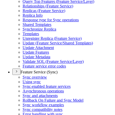
Query Top Features (
Feature Service/
Layer)
Relationships (
Feature Service)
Replicas (
Feature Service)
Replica Info
Response type for Sync operations
Shared Templates
Synchronize Replica
Templates
Unregister Replica (
Feature Service)
Update (
Feature Service/
Shared Templates)
Update Attachment
Update Features
Update Metadata
Validate SQ
L (
Feature Service/
Layer)
Feature service error codes
Feature Service (Sync)
Sync overview
Using sync
Sync-enabled feature services
Asynchronous operations
Sync and attachments
Rollback On Failure and Sync Model
Sync workflow examples
Sync compatibility notes
Error handling with sync