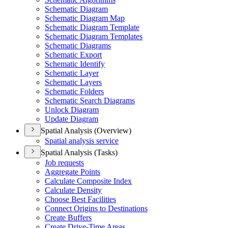
Schematic Diagram
Schematic Diagram Map
Schematic Diagram Template
Schematic Diagram Templates
Schematic Diagrams
Schematic Export
Schematic Identify
Schematic Layer
Schematic Layers
Schematic Folders
Schematic Search Diagrams
Unlock Diagram
Update Diagram
Spatial Analysis (Overview)
Spatial analysis service
Spatial Analysis (Tasks)
Job requests
Aggregate Points
Calculate Composite Index
Calculate Density
Choose Best Facilities
Connect Origins to Destinations
Create Buffers
Create Drive-
Time Areas