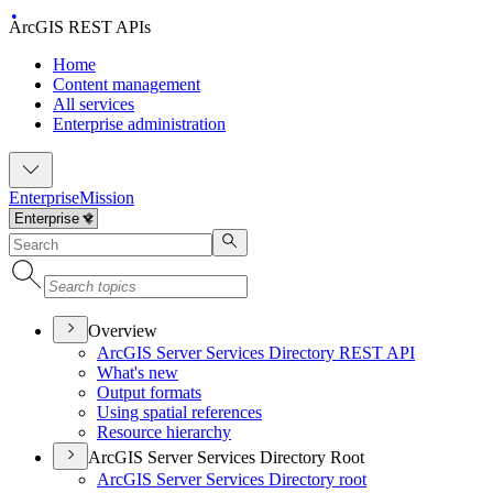
ArcGIS REST APIs
Home
Content management
All services
Enterprise administration
Enterprise
Mission
Overview
ArcGI
S Server Services Directory RES
T API
What's new
Output formats
Using spatial references
Resource hierarchy
ArcGIS Server Services Directory Root
ArcGI
S Server Services Directory root