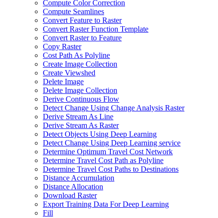
Compute Color Correction
Compute Seamlines
Convert Feature to Raster
Convert Raster Function Template
Convert Raster to Feature
Copy Raster
Cost Path As Polyline
Create Image Collection
Create Viewshed
Delete Image
Delete Image Collection
Derive Continuous Flow
Detect Change Using Change Analysis Raster
Derive Stream As Line
Derive Stream As Raster
Detect Objects Using Deep Learning
Detect Change Using Deep Learning service
Determine Optimum Travel Cost Network
Determine Travel Cost Path as Polyline
Determine Travel Cost Paths to Destinations
Distance Accumulation
Distance Allocation
Download Raster
Export Training Data For Deep Learning
Fill