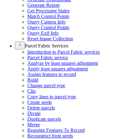
Generate Report
Get Processing States
Match Control Points
Query Camera Info
Query Control Points
Query Exif Info
Reset Image Collection
Parcel Fabric Services
Introduction to Parcel Fabric services
Parcel Fabric service
Analyze by least squares adjustment
Apply least squares adjustment
Assign features to record
Build
Change parcel type
Clip
Copy lines to parcel type
Create seeds
Delete parcels
Divide
Duplicate parcels
Merge
Reassign Features To Record
Reconstruct from seeds