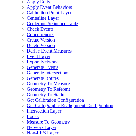
Apply Edits
Apply Event Behaviors
Calibration Point Layer
Centerline Layer
Centerline Sequence Table
Check Events
Concurrencies
Create Version
Delete Version
Derive Event Measures
Event Layer
Export Network
Generate Events
Generate Intersections
Generate Routes
Geometry To Measure
Geometry To Referent
Geometry To Station
Get Calibration Configuration
Get Cartographic Realignment Configuration
Intersection Layer
Locks
Measure To Geometry
Network Layer
Non-
LR
S Layer