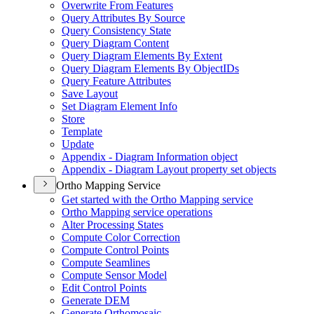
Overwrite From Features
Query Attributes By Source
Query Consistency State
Query Diagram Content
Query Diagram Elements By Extent
Query Diagram Elements By Object
I
Ds
Query Feature Attributes
Save Layout
Set Diagram Element Info
Store
Template
Update
Appendix - Diagram Information object
Appendix - Diagram Layout property set objects
Ortho Mapping Service
Get started with the Ortho Mapping service
Ortho Mapping service operations
Alter Processing States
Compute Color Correction
Compute Control Points
Compute Seamlines
Compute Sensor Model
Edit Control Points
Generate DEM
Generate Orthomosaic