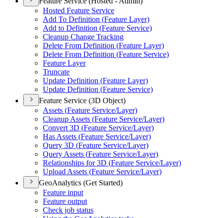
Feature Service (Hosted - Admin)
Hosted Feature Service
Add To Definition (
Feature Layer)
Add to Definition (
Feature Service)
Cleanup Change Tracking
Delete From Definition (
Feature Layer)
Delete From Definition (
Feature Service)
Feature Layer
Truncate
Update Definition (
Feature Layer)
Update Definition (
Feature Service)
Feature Service (3D Object)
Assets (
Feature Service/
Layer)
Cleanup Assets (
Feature Service/
Layer)
Convert 3
D (
Feature Service/
Layer)
Has Assets (
Feature Service/
Layer)
Query 3
D (
Feature Service/
Layer)
Query Assets (
Feature Service/
Layer)
Relationships for 3
D (
Feature Service/
Layer)
Upload Assets (
Feature Service/
Layer)
GeoAnalytics (Get Started)
Feature input
Feature output
Check job status