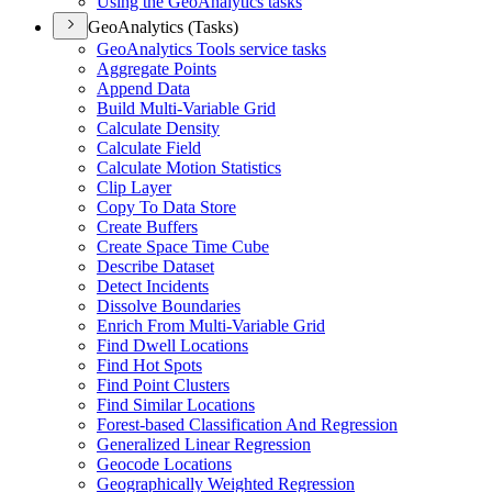
Using the Geo
Analytics tasks
GeoAnalytics (Tasks)
Geo
Analytics Tools service tasks
Aggregate Points
Append Data
Build Multi-
Variable Grid
Calculate Density
Calculate Field
Calculate Motion Statistics
Clip Layer
Copy To Data Store
Create Buffers
Create Space Time Cube
Describe Dataset
Detect Incidents
Dissolve Boundaries
Enrich From Multi-
Variable Grid
Find Dwell Locations
Find Hot Spots
Find Point Clusters
Find Similar Locations
Forest-based Classification And Regression
Generalized Linear Regression
Geocode Locations
Geographically Weighted Regression