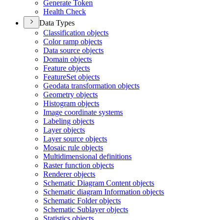
Generate Token
Health Check
Data Types
Classification objects
Color ramp objects
Data source objects
Domain objects
Feature objects
Feature
Set objects
Geodata transformation objects
Geometry objects
Histogram objects
Image coordinate systems
Labeling objects
Layer objects
Layer source objects
Mosaic rule objects
Multidimensional definitions
Raster function objects
Renderer objects
Schematic Diagram Content objects
Schematic diagram Information objects
Schematic Folder objects
Schematic Sublayer objects
Statistics objects