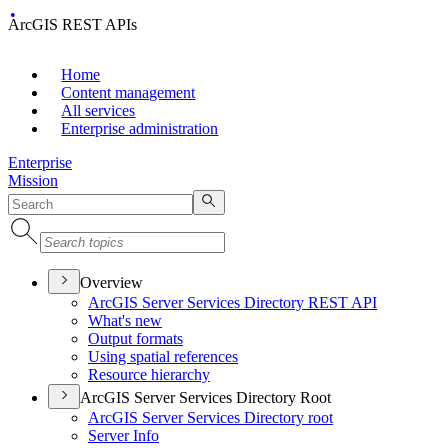
ArcGIS REST APIs
Home
Content management
All services
Enterprise administration
Enterprise
Mission
Overview
ArcGI
S Server Services Directory RES
T API
What's new
Output formats
Using spatial references
Resource hierarchy
ArcGIS Server Services Directory Root
ArcGI
S Server Services Directory root
Server Info