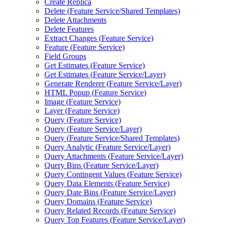
Create Replica
Delete (
Feature Service/
Shared Templates)
Delete Attachments
Delete Features
Extract Changes (
Feature Service)
Feature (
Feature Service)
Field Groups
Get Estimates (
Feature Service)
Get Estimates (
Feature Service/
Layer)
Generate Renderer (
Feature Service/
Layer)
HTM
L Popup (
Feature Service)
Image (
Feature Service)
Layer (
Feature Service)
Query (
Feature Service)
Query (
Feature Service/
Layer)
Query (
Feature Service/
Shared Templates)
Query Analytic (
Feature Service/
Layer)
Query Attachments (
Feature Service/
Layer)
Query Bins (
Feature Service/
Layer)
Query Contingent Values (
Feature Service)
Query Data Elements (
Feature Service)
Query Date Bins (
Feature Service/
Layer)
Query Domains (
Feature Service)
Query Related Records (
Feature Service)
Query Top Features (
Feature Service/
Layer)