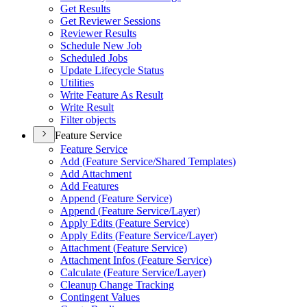
Get Results
Get Reviewer Sessions
Reviewer Results
Schedule New Job
Scheduled Jobs
Update Lifecycle Status
Utilities
Write Feature As Result
Write Result
Filter objects
Feature Service
Feature Service
Add (
Feature Service/
Shared Templates)
Add Attachment
Add Features
Append (
Feature Service)
Append (
Feature Service/
Layer)
Apply Edits (
Feature Service)
Apply Edits (
Feature Service/
Layer)
Attachment (
Feature Service)
Attachment Infos (
Feature Service)
Calculate (
Feature Service/
Layer)
Cleanup Change Tracking
Contingent Values