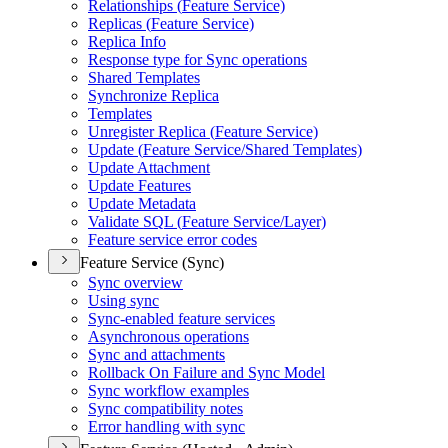
Relationships (
Feature Service)
Replicas (
Feature Service)
Replica Info
Response type for Sync operations
Shared Templates
Synchronize Replica
Templates
Unregister Replica (
Feature Service)
Update (
Feature Service/
Shared Templates)
Update Attachment
Update Features
Update Metadata
Validate SQ
L (
Feature Service/
Layer)
Feature service error codes
Feature Service (Sync)
Sync overview
Using sync
Sync-enabled feature services
Asynchronous operations
Sync and attachments
Rollback On Failure and Sync Model
Sync workflow examples
Sync compatibility notes
Error handling with sync