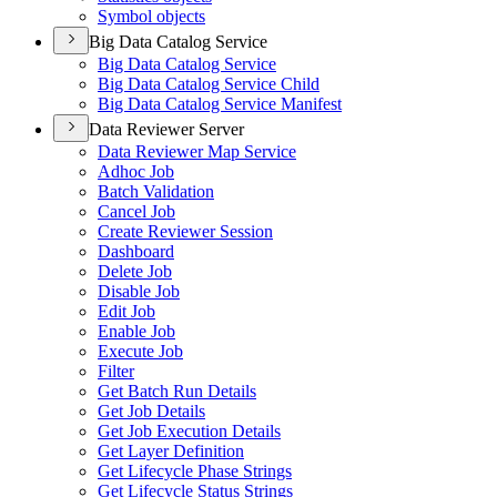
Symbol objects
Big Data Catalog Service
Big Data Catalog Service
Big Data Catalog Service Child
Big Data Catalog Service Manifest
Data Reviewer Server
Data Reviewer Map Service
Adhoc Job
Batch Validation
Cancel Job
Create Reviewer Session
Dashboard
Delete Job
Disable Job
Edit Job
Enable Job
Execute Job
Filter
Get Batch Run Details
Get Job Details
Get Job Execution Details
Get Layer Definition
Get Lifecycle Phase Strings
Get Lifecycle Status Strings