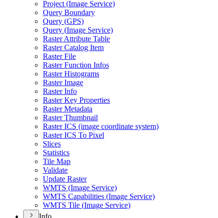
Project (
Image Service)
Query Boundary
Query (
GP
S)
Query (
Image Service)
Raster Attribute Table
Raster Catalog Item
Raster File
Raster Function Infos
Raster Histograms
Raster Image
Raster Info
Raster Key Properties
Raster Metadata
Raster Thumbnail
Raster IC
S (image coordinate system)
Raster IC
S To Pixel
Slices
Statistics
Tile Map
Validate
Update Raster
WMT
S (
Image Service)
WMT
S Capabilities (
Image Service)
WMT
S Tile (
Image Service)
Info