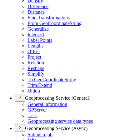
Densify
Difference
Distance
Find Transformations
From Geo
Coordinate
String
Generalize
Intersect
Label Points
Lengths
Offset
Project
Relation
Reshape
Simplify
To Geo
Coordinate
String
Trim/
Extend
Union
Geoprocessing Service (General)
General information
GP
Server
Task
Geoprocessing service data types
Geoprocessing Service (Async)
Submit a job