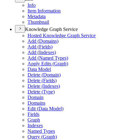
Info
Item Information
Metadata
Thumbnail
Knowledge Graph Service
Hosted Knowledge Graph Service
Add (
Domains)
Add (
Fields)
Add (
Indexes)
Add (
Named Types)
Apply Edits (
Graph)
Data Model
Delete (
Domain)
Delete (
Fields)
Delete (
Indexes)
Delete (
Type)
Domain
Domains
Edit (
Data Model)
Fields
Graph
Indexes
Named Types
Query (
Graph)