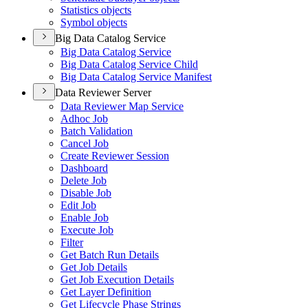
Statistics objects
Symbol objects
Big Data Catalog Service
Big Data Catalog Service
Big Data Catalog Service Child
Big Data Catalog Service Manifest
Data Reviewer Server
Data Reviewer Map Service
Adhoc Job
Batch Validation
Cancel Job
Create Reviewer Session
Dashboard
Delete Job
Disable Job
Edit Job
Enable Job
Execute Job
Filter
Get Batch Run Details
Get Job Details
Get Job Execution Details
Get Layer Definition
Get Lifecycle Phase Strings