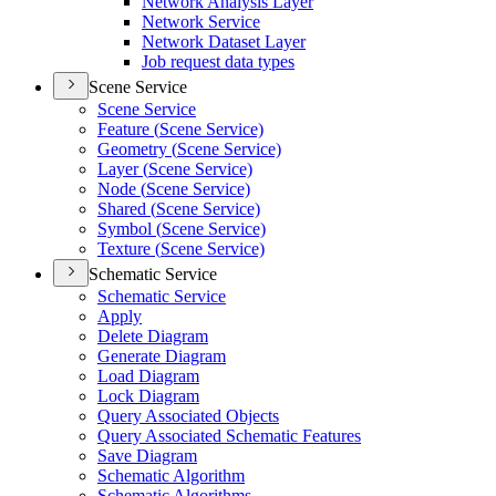
Network Analysis Layer
Network Service
Network Dataset Layer
Job request data types
Scene Service
Scene Service
Feature (
Scene Service)
Geometry (
Scene Service)
Layer (
Scene Service)
Node (
Scene Service)
Shared (
Scene Service)
Symbol (
Scene Service)
Texture (
Scene Service)
Schematic Service
Schematic Service
Apply
Delete Diagram
Generate Diagram
Load Diagram
Lock Diagram
Query Associated Objects
Query Associated Schematic Features
Save Diagram
Schematic Algorithm
Schematic Algorithms