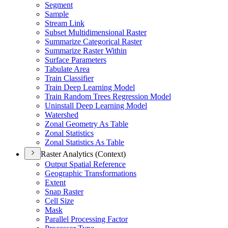
Segment
Sample
Stream Link
Subset Multidimensional Raster
Summarize Categorical Raster
Summarize Raster Within
Surface Parameters
Tabulate Area
Train Classifier
Train Deep Learning Model
Train Random Trees Regression Model
Uninstall Deep Learning Model
Watershed
Zonal Geometry As Table
Zonal Statistics
Zonal Statistics As Table
Raster Analytics (Context)
Output Spatial Reference
Geographic Transformations
Extent
Snap Raster
Cell Size
Mask
Parallel Processing Factor