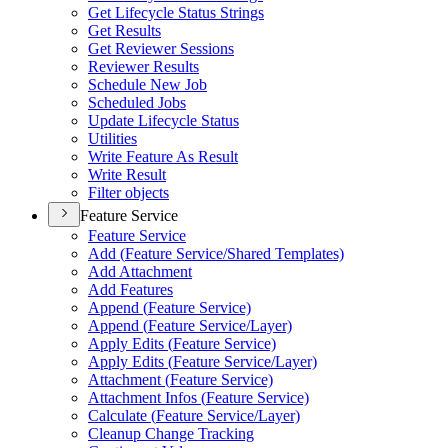
Get Lifecycle Status Strings
Get Results
Get Reviewer Sessions
Reviewer Results
Schedule New Job
Scheduled Jobs
Update Lifecycle Status
Utilities
Write Feature As Result
Write Result
Filter objects
Feature Service
Feature Service
Add (
Feature Service/
Shared Templates)
Add Attachment
Add Features
Append (
Feature Service)
Append (
Feature Service/
Layer)
Apply Edits (
Feature Service)
Apply Edits (
Feature Service/
Layer)
Attachment (
Feature Service)
Attachment Infos (
Feature Service)
Calculate (
Feature Service/
Layer)
Cleanup Change Tracking