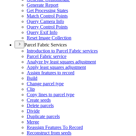
Generate Report
Get Processing States
Match Control Points
Query Camera Info
Query Control Points
Query Exif Info
Reset Image Collection
Parcel Fabric Services
Introduction to Parcel Fabric services
Parcel Fabric service
Analyze by least squares adjustment
Apply least squares adjustment
Assign features to record
Build
Change parcel type
Clip
Copy lines to parcel type
Create seeds
Delete parcels
Divide
Duplicate parcels
Merge
Reassign Features To Record
Reconstruct from seeds