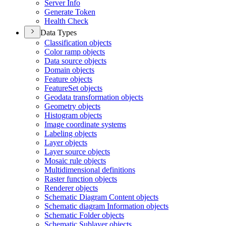
Server Info
Generate Token
Health Check
Data Types
Classification objects
Color ramp objects
Data source objects
Domain objects
Feature objects
Feature
Set objects
Geodata transformation objects
Geometry objects
Histogram objects
Image coordinate systems
Labeling objects
Layer objects
Layer source objects
Mosaic rule objects
Multidimensional definitions
Raster function objects
Renderer objects
Schematic Diagram Content objects
Schematic diagram Information objects
Schematic Folder objects
Schematic Sublayer objects