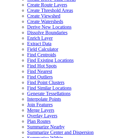
Create Route Layers
Create Threshold Areas
Create Viewshed
Create Watersheds
Derive New Locations
Dissolve Boundaries
Enrich Layer
Extract Data
Field Calculator
Find Centroids
Find Existing Locations
Find Hot Spots
Find Nearest
Find Outliers
Find Point Clusters
Find Similar Locations
Generate Tessellations
Interpolate Points
Join Features
Merge Layers
Overlay Layers
Plan Routes
Summarize Nearby
Summarize Center and Dispersion
Summarize Within