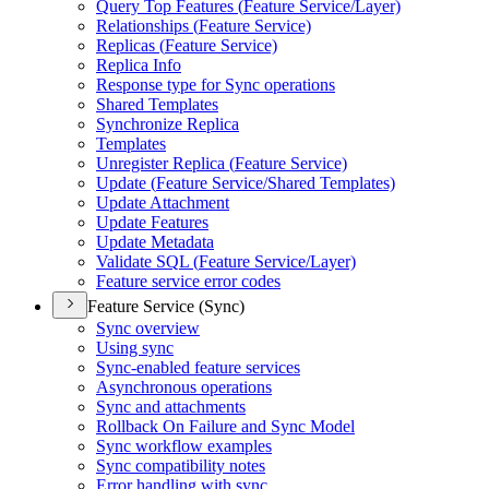
Query Top Features (
Feature Service/
Layer)
Relationships (
Feature Service)
Replicas (
Feature Service)
Replica Info
Response type for Sync operations
Shared Templates
Synchronize Replica
Templates
Unregister Replica (
Feature Service)
Update (
Feature Service/
Shared Templates)
Update Attachment
Update Features
Update Metadata
Validate SQ
L (
Feature Service/
Layer)
Feature service error codes
Feature Service (Sync)
Sync overview
Using sync
Sync-enabled feature services
Asynchronous operations
Sync and attachments
Rollback On Failure and Sync Model
Sync workflow examples
Sync compatibility notes
Error handling with sync