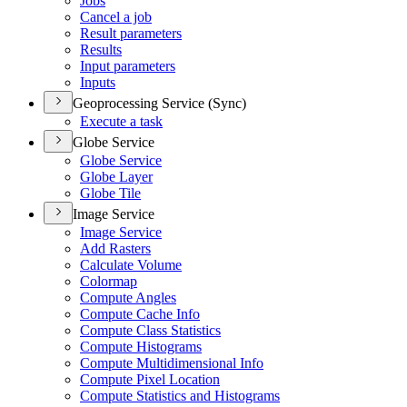
Jobs
Cancel a job
Result parameters
Results
Input parameters
Inputs
Geoprocessing Service (Sync)
Execute a task
Globe Service
Globe Service
Globe Layer
Globe Tile
Image Service
Image Service
Add Rasters
Calculate Volume
Colormap
Compute Angles
Compute Cache Info
Compute Class Statistics
Compute Histograms
Compute Multidimensional Info
Compute Pixel Location
Compute Statistics and Histograms