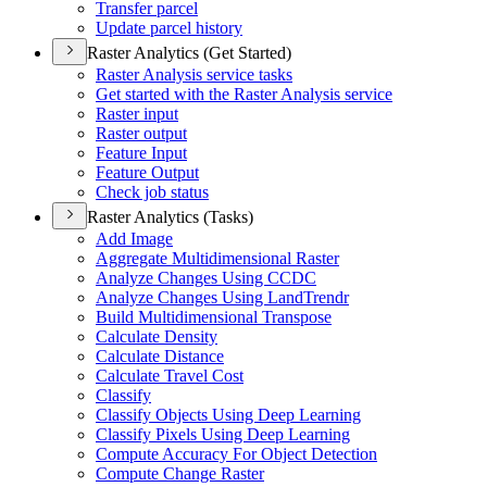
Transfer parcel
Update parcel history
Raster Analytics (Get Started)
Raster Analysis service tasks
Get started with the Raster Analysis service
Raster input
Raster output
Feature Input
Feature Output
Check job status
Raster Analytics (Tasks)
Add Image
Aggregate Multidimensional Raster
Analyze Changes Using CCDC
Analyze Changes Using Land
Trendr
Build Multidimensional Transpose
Calculate Density
Calculate Distance
Calculate Travel Cost
Classify
Classify Objects Using Deep Learning
Classify Pixels Using Deep Learning
Compute Accuracy For Object Detection
Compute Change Raster