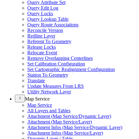
Query Attribute Set
Query Edit Log
Query Locks
Query Lookup Table
Query Route Associations
Reconcile Version
Redline Layer
Referent To Geometry
Release Locks
Relocate Event
Remove Overlapping Centerlines
Set Calibration Configuration
Set Cartographic Realignment Configuration
Station To Geometry
Translate
Update Measures From LRS
Utility Network Layer
Map Service
Map Service
All Layers and Tables
Attachment (
Map Service/
Dynamic Layer)
Attachment (
Map Service/
Layer)
Attachment Infos (
Map Service/
Dynamic Layer)
Attachment Infos (
Map Service/
Layer)
Dynamic Layer / Table