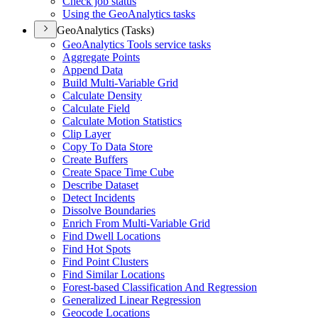
Check job status
Using the Geo
Analytics tasks
GeoAnalytics (Tasks)
Geo
Analytics Tools service tasks
Aggregate Points
Append Data
Build Multi-
Variable Grid
Calculate Density
Calculate Field
Calculate Motion Statistics
Clip Layer
Copy To Data Store
Create Buffers
Create Space Time Cube
Describe Dataset
Detect Incidents
Dissolve Boundaries
Enrich From Multi-
Variable Grid
Find Dwell Locations
Find Hot Spots
Find Point Clusters
Find Similar Locations
Forest-based Classification And Regression
Generalized Linear Regression
Geocode Locations