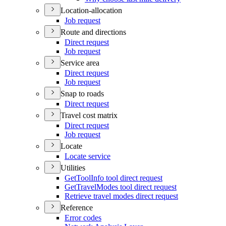
Location-allocation
Job request
Route and directions
Direct request
Job request
Service area
Direct request
Job request
Snap to roads
Direct request
Travel cost matrix
Direct request
Job request
Locate
Locate service
Utilities
Get
Tool
Info tool direct request
Get
Travel
Modes tool direct request
Retrieve travel modes direct request
Reference
Error codes