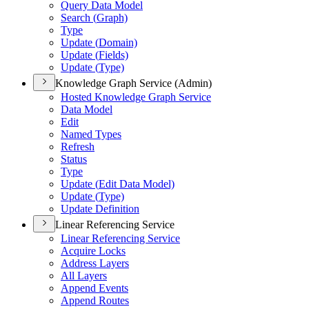
Query Data Model
Search (
Graph)
Type
Update (
Domain)
Update (
Fields)
Update (
Type)
Knowledge Graph Service (Admin)
Hosted Knowledge Graph Service
Data Model
Edit
Named Types
Refresh
Status
Type
Update (
Edit Data Model)
Update (
Type)
Update Definition
Linear Referencing Service
Linear Referencing Service
Acquire Locks
Address Layers
All Layers
Append Events
Append Routes