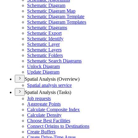
Schematic Diagram
Schematic Diagram Map
Schematic Diagram Template
Schematic Diagram Templates
Schematic Diagrams
Schematic Export
Schematic Identify
Schematic Layer
Schematic Layers
Schematic Folders
Schematic Search Diagrams
Unlock Diagram
Update Diagram
Spatial Analysis (Overview)
Spatial analysis service
Spatial Analysis (Tasks)
Job requests
Aggregate Points
Calculate Composite Index
Calculate Density
Choose Best Facilities
Connect Origins to Destinations
Create Buffers
Create Drive-
Time Areas