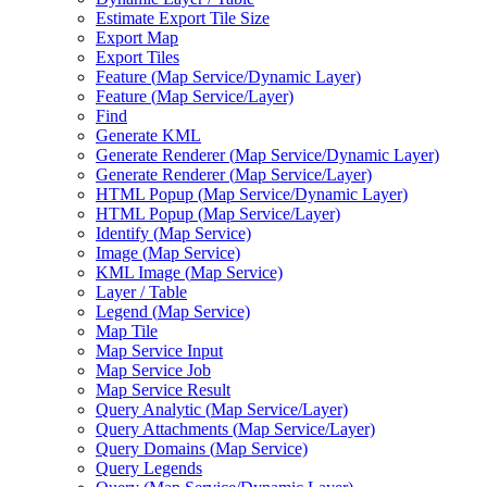
Estimate Export Tile Size
Export Map
Export Tiles
Feature (
Map Service/
Dynamic Layer)
Feature (
Map Service/
Layer)
Find
Generate KML
Generate Renderer (
Map Service/
Dynamic Layer)
Generate Renderer (
Map Service/
Layer)
HTM
L Popup (
Map Service/
Dynamic Layer)
HTM
L Popup (
Map Service/
Layer)
Identify (
Map Service)
Image (
Map Service)
KM
L Image (
Map Service)
Layer / Table
Legend (
Map Service)
Map Tile
Map Service Input
Map Service Job
Map Service Result
Query Analytic (
Map Service/
Layer)
Query Attachments (
Map Service/
Layer)
Query Domains (
Map Service)
Query Legends