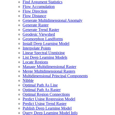
Find Argument Statistics
Flow Accumulation
Flow Direction
Flow Distance
Generate Multidimensional Anomaly
Generate Raster
Generate Trend Raster
Geodesic Viewshed
Geomorphon Landforms
Install Deep Learning Model
Interpolate Points
Linear Spectral Unmixing
List Deep Learning Models
Locate Regions
Manage Multidimensional Raster
Merge Multidimensional Rasters
Multidimensional Principal Components
Nibble
Optimal Path As Line
Optimal Path As Raster
Optimal Region Connections
Predict Using Regression Model
Predict Using Trend Raster
Publish Deep Learning Model
Query Deep Learning Model Info