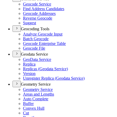
Geocode Service
Find Address Candidates
Geocode Addresses
Reverse Geocode
Suggest
Geocoding Tools
Analyze Geocode Input
Batch Geocode
Geocode Enterprise Table
Geocode File
Geodata Service
Geo
Data Service
Replica
Replicas (
Geodata Service)
Version
Unregister Replica (
Geodata Service)
Geometry Service
Geometry Service
Areas and Lengths
Auto Complete
Buffer
Convex Hull
Cut