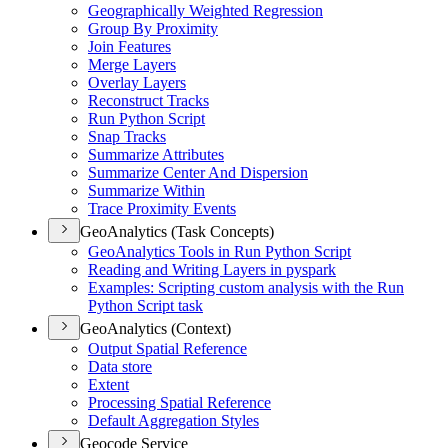
Geographically Weighted Regression
Group By Proximity
Join Features
Merge Layers
Overlay Layers
Reconstruct Tracks
Run Python Script
Snap Tracks
Summarize Attributes
Summarize Center And Dispersion
Summarize Within
Trace Proximity Events
GeoAnalytics (Task Concepts)
Geo
Analytics Tools in Run Python Script
Reading and Writing Layers in pyspark
Examples
: Scripting custom analysis with the Run
Python Script task
GeoAnalytics (Context)
Output Spatial Reference
Data store
Extent
Processing Spatial Reference
Default Aggregation Styles
Geocode Service