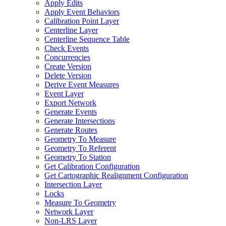
Apply Edits
Apply Event Behaviors
Calibration Point Layer
Centerline Layer
Centerline Sequence Table
Check Events
Concurrencies
Create Version
Delete Version
Derive Event Measures
Event Layer
Export Network
Generate Events
Generate Intersections
Generate Routes
Geometry To Measure
Geometry To Referent
Geometry To Station
Get Calibration Configuration
Get Cartographic Realignment Configuration
Intersection Layer
Locks
Measure To Geometry
Network Layer
Non-
LR
S Layer