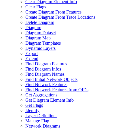
Clear Diagram Element Info
Clear Flags
Create Diagram From Features
Create Diagram From Trace Locations
Delete Diagram
Diagram
Diagram Dataset
Diagram Map
Diagram Templates
Dynamic Layers
Export
Extend
Find Diagram Features
Find Diagram Infos
Find Diagram Names
Find Initial Network Objects
Find Network Features
Find Network Features from OI
Ds
Get Aggregations
Get Diagram Element Info
Get Flags
Identify
Layer Definitions
Manage Flag
Network Diagrams