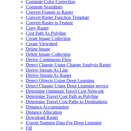
Compute Color Correction
Compute Seamlines
Convert Feature to Raster
Convert Raster Function Template
Convert Raster to Feature
Copy Raster
Cost Path As Polyline
Create Image Collection
Create Viewshed
Delete Image
Delete Image Collection
Derive Continuous Flow
Detect Change Using Change Analysis Raster
Derive Stream As Line
Derive Stream As Raster
Detect Objects Using Deep Learning
Detect Change Using Deep Learning service
Determine Optimum Travel Cost Network
Determine Travel Cost Path as Polyline
Determine Travel Cost Paths to Destinations
Distance Accumulation
Distance Allocation
Download Raster
Export Training Data For Deep Learning
Fill