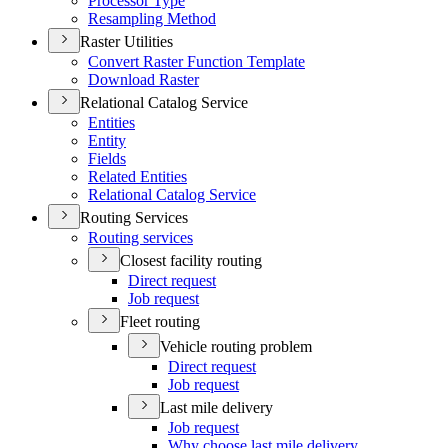
Processor Type
Resampling Method
Raster Utilities
Convert Raster Function Template
Download Raster
Relational Catalog Service
Entities
Entity
Fields
Related Entities
Relational Catalog Service
Routing Services
Routing services
Closest facility routing
Direct request
Job request
Fleet routing
Vehicle routing problem
Direct request
Job request
Last mile delivery
Job request
Why choose last mile delivery