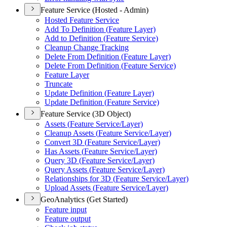
Feature Service (Hosted - Admin)
Hosted Feature Service
Add To Definition (
Feature Layer)
Add to Definition (
Feature Service)
Cleanup Change Tracking
Delete From Definition (
Feature Layer)
Delete From Definition (
Feature Service)
Feature Layer
Truncate
Update Definition (
Feature Layer)
Update Definition (
Feature Service)
Feature Service (3D Object)
Assets (
Feature Service/
Layer)
Cleanup Assets (
Feature Service/
Layer)
Convert 3
D (
Feature Service/
Layer)
Has Assets (
Feature Service/
Layer)
Query 3
D (
Feature Service/
Layer)
Query Assets (
Feature Service/
Layer)
Relationships for 3
D (
Feature Service/
Layer)
Upload Assets (
Feature Service/
Layer)
GeoAnalytics (Get Started)
Feature input
Feature output