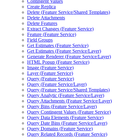
Contingent Values
Create Replica
Delete (
Feature Service/
Shared Templates)
Delete Attachments
Delete Features
Extract Changes (
Feature Service)
Feature (
Feature Service)
Field Groups
Get Estimates (
Feature Service)
Get Estimates (
Feature Service/
Layer)
Generate Renderer (
Feature Service/
Layer)
HTM
L Popup (
Feature Service)
Image (
Feature Service)
Layer (
Feature Service)
Query (
Feature Service)
Query (
Feature Service/
Layer)
Query (
Feature Service/
Shared Templates)
Query Analytic (
Feature Service/
Layer)
Query Attachments (
Feature Service/
Layer)
Query Bins (
Feature Service/
Layer)
Query Contingent Values (
Feature Service)
Query Data Elements (
Feature Service)
Query Date Bins (
Feature Service/
Layer)
Query Domains (
Feature Service)
Query Related Records (
Feature Service)