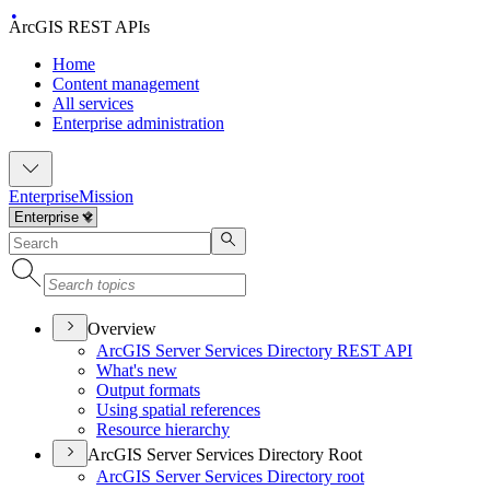
ArcGIS REST APIs
Home
Content management
All services
Enterprise administration
Enterprise
Mission
Overview
ArcGI
S Server Services Directory RES
T API
What's new
Output formats
Using spatial references
Resource hierarchy
ArcGIS Server Services Directory Root
ArcGI
S Server Services Directory root