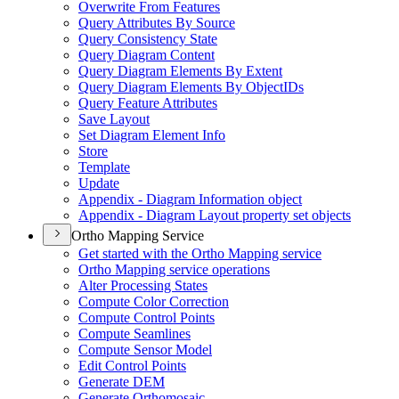
Overwrite From Features
Query Attributes By Source
Query Consistency State
Query Diagram Content
Query Diagram Elements By Extent
Query Diagram Elements By Object
I
Ds
Query Feature Attributes
Save Layout
Set Diagram Element Info
Store
Template
Update
Appendix - Diagram Information object
Appendix - Diagram Layout property set objects
Ortho Mapping Service
Get started with the Ortho Mapping service
Ortho Mapping service operations
Alter Processing States
Compute Color Correction
Compute Control Points
Compute Seamlines
Compute Sensor Model
Edit Control Points
Generate DEM
Generate Orthomosaic