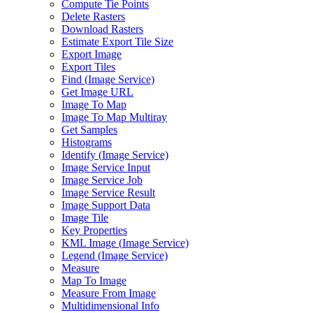
Compute Tie Points
Delete Rasters
Download Rasters
Estimate Export Tile Size
Export Image
Export Tiles
Find (
Image Service)
Get Image URL
Image To Map
Image To Map Multiray
Get Samples
Histograms
Identify (
Image Service)
Image Service Input
Image Service Job
Image Service Result
Image Support Data
Image Tile
Key Properties
KM
L Image (
Image Service)
Legend (
Image Service)
Measure
Map To Image
Measure From Image
Multidimensional Info