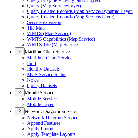
Query (
Map Service/
Dynamic Layer)
Query (
Map Service/
Layer)
Query Related Records (
Map Service/
Dynamic Layer)
Query Related Records (
Map Service/
Layer)
Service extension
Tile Map
WMT
S (
Map Service)
WMT
S Capabilities (
Map Service)
WMT
S Tile (
Map Service)
Maritime Chart Service
Maritime Chart Service
Find
Identify Datasets
MC
S Service Status
Notes
Query Datasets
Mobile Service
Mobile Service
Mobile Layer
Network Diagram Service
Network Diagram Service
Append Features
Apply Layout
Apply Template Layouts