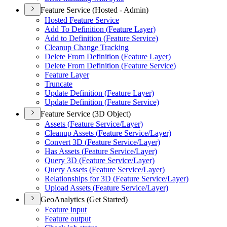
Feature Service (Hosted - Admin)
Hosted Feature Service
Add To Definition (
Feature Layer)
Add to Definition (
Feature Service)
Cleanup Change Tracking
Delete From Definition (
Feature Layer)
Delete From Definition (
Feature Service)
Feature Layer
Truncate
Update Definition (
Feature Layer)
Update Definition (
Feature Service)
Feature Service (3D Object)
Assets (
Feature Service/
Layer)
Cleanup Assets (
Feature Service/
Layer)
Convert 3
D (
Feature Service/
Layer)
Has Assets (
Feature Service/
Layer)
Query 3
D (
Feature Service/
Layer)
Query Assets (
Feature Service/
Layer)
Relationships for 3
D (
Feature Service/
Layer)
Upload Assets (
Feature Service/
Layer)
GeoAnalytics (Get Started)
Feature input
Feature output