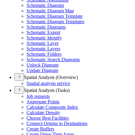
Schematic Diagram
Schematic Diagram Map
Schematic Diagram Template
Schematic Diagram Templates
Schematic Diagrams
Schematic Export
Schematic Identify
Schematic Layer
Schematic Layers
Schematic Folders
Schematic Search Diagrams
Unlock Diagram
Update Diagram
Spatial Analysis (Overview)
Spatial analysis service
Spatial Analysis (Tasks)
Job requests
Aggregate Points
Calculate Composite Index
Calculate Density
Choose Best Facilities
Connect Origins to Destinations
Create Buffers
Create Drive-
Time Areas