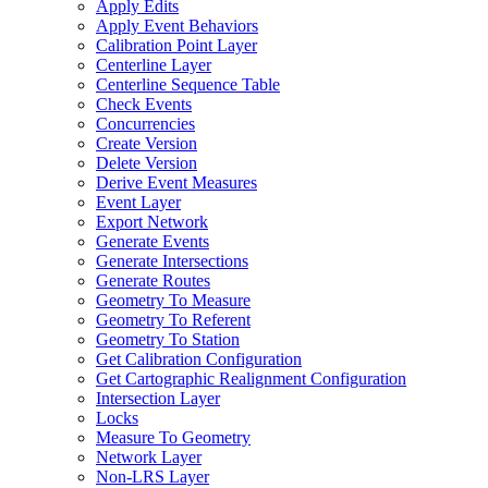
Apply Edits
Apply Event Behaviors
Calibration Point Layer
Centerline Layer
Centerline Sequence Table
Check Events
Concurrencies
Create Version
Delete Version
Derive Event Measures
Event Layer
Export Network
Generate Events
Generate Intersections
Generate Routes
Geometry To Measure
Geometry To Referent
Geometry To Station
Get Calibration Configuration
Get Cartographic Realignment Configuration
Intersection Layer
Locks
Measure To Geometry
Network Layer
Non-
LR
S Layer