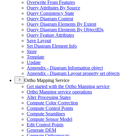
Overwrite From Features
Query Attributes By Source
Query Consistency State
Query Diagram Content
Query Diagram Elements By Extent
Query Diagram Elements By Object
I
Ds
Query Feature Attributes
Save Layout
Set Diagram Element Info
Store
Template
Update
Appendix - Diagram Information object
Appendix - Diagram Layout property set objects
Ortho Mapping Service
Get started with the Ortho Mapping service
Ortho Mapping service operations
Alter Processing States
Compute Color Correction
Compute Control Points
Compute Seamlines
Compute Sensor Model
Edit Control Points
Generate DEM
Generate Orthomosaic