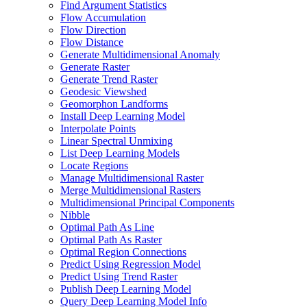
Find Argument Statistics
Flow Accumulation
Flow Direction
Flow Distance
Generate Multidimensional Anomaly
Generate Raster
Generate Trend Raster
Geodesic Viewshed
Geomorphon Landforms
Install Deep Learning Model
Interpolate Points
Linear Spectral Unmixing
List Deep Learning Models
Locate Regions
Manage Multidimensional Raster
Merge Multidimensional Rasters
Multidimensional Principal Components
Nibble
Optimal Path As Line
Optimal Path As Raster
Optimal Region Connections
Predict Using Regression Model
Predict Using Trend Raster
Publish Deep Learning Model
Query Deep Learning Model Info