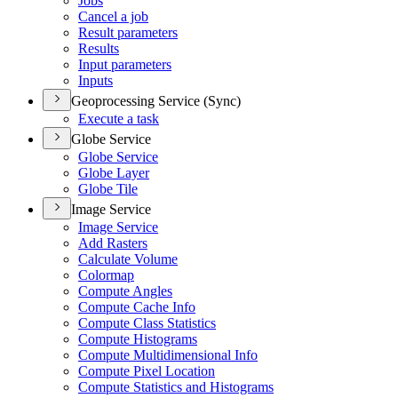
Jobs
Cancel a job
Result parameters
Results
Input parameters
Inputs
Geoprocessing Service (Sync)
Execute a task
Globe Service
Globe Service
Globe Layer
Globe Tile
Image Service
Image Service
Add Rasters
Calculate Volume
Colormap
Compute Angles
Compute Cache Info
Compute Class Statistics
Compute Histograms
Compute Multidimensional Info
Compute Pixel Location
Compute Statistics and Histograms