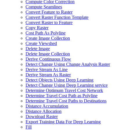
Compute Color Correction
Compute Seamlines
Convert Feature to Raster
Convert Raster Function Template
Convert Raster to Feature
Copy Raster
Cost Path As Polyline
Create Image Collection
Create Viewshed
Delete Image
Delete Image Collection
Derive Continuous Flow
Detect Change Using Change Analysis Raster
Derive Stream As Line
Derive Stream As Raster
Detect Objects Using Deep Learning
Detect Change Using Deep Learning service
Determine Optimum Travel Cost Network
Determine Travel Cost Path as Polyline
Determine Travel Cost Paths to Destinations
Distance Accumulation
Distance Allocation
Download Raster
Export Training Data For Deep Learning
Fill