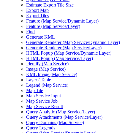
Estimate Export Tile Size
Export Map
Export Tiles
Feature (
Map Service/
Dynamic Layer)
Feature (
Map Service/
Layer)
Find
Generate KML
Generate Renderer (
Map Service/
Dynamic Layer)
Generate Renderer (
Map Service/
Layer)
HTM
L Popup (
Map Service/
Dynamic Layer)
HTM
L Popup (
Map Service/
Layer)
Identify (
Map Service)
Image (
Map Service)
KM
L Image (
Map Service)
Layer / Table
Legend (
Map Service)
Map Tile
Map Service Input
Map Service Job
Map Service Result
Query Analytic (
Map Service/
Layer)
Query Attachments (
Map Service/
Layer)
Query Domains (
Map Service)
Query Legends