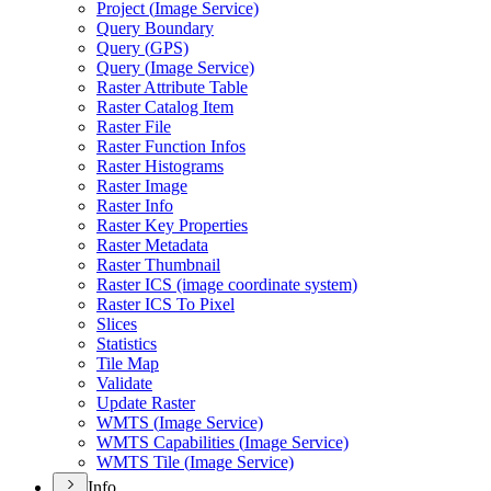
Project (
Image Service)
Query Boundary
Query (
GP
S)
Query (
Image Service)
Raster Attribute Table
Raster Catalog Item
Raster File
Raster Function Infos
Raster Histograms
Raster Image
Raster Info
Raster Key Properties
Raster Metadata
Raster Thumbnail
Raster IC
S (image coordinate system)
Raster IC
S To Pixel
Slices
Statistics
Tile Map
Validate
Update Raster
WMT
S (
Image Service)
WMT
S Capabilities (
Image Service)
WMT
S Tile (
Image Service)
Info