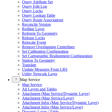
Query Attribute Set
Query Edit Log
Query Locks
Query Lookup Table
Query Route Associations
Reconcile Version
Redline Layer
Referent To Geometry
Release Locks
Relocate Event
Remove Overlapping Centerlines
Set Calibration Configuration
Set Cartographic Realignment Configuration
Station To Geometry
Translate
Update Measures From LRS
Utility Network Layer
Map Service
Map Service
All Layers and Tables
Attachment (
Map Service/
Dynamic Layer)
Attachment (
Map Service/
Layer)
Attachment Infos (
Map Service/
Dynamic Layer)
Attachment Infos (
Map Service/
Layer)
Dynamic Layer / Table