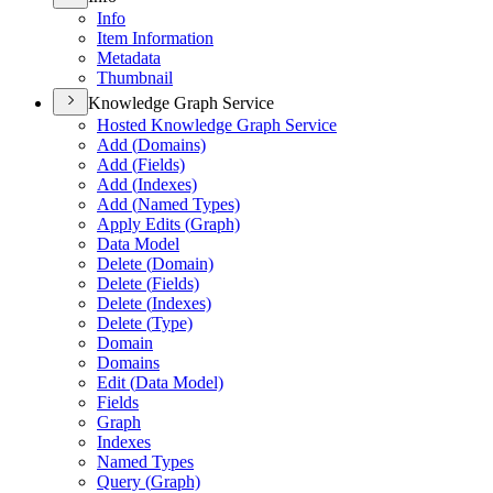
Info
Item Information
Metadata
Thumbnail
Knowledge Graph Service
Hosted Knowledge Graph Service
Add (
Domains)
Add (
Fields)
Add (
Indexes)
Add (
Named Types)
Apply Edits (
Graph)
Data Model
Delete (
Domain)
Delete (
Fields)
Delete (
Indexes)
Delete (
Type)
Domain
Domains
Edit (
Data Model)
Fields
Graph
Indexes
Named Types
Query (
Graph)