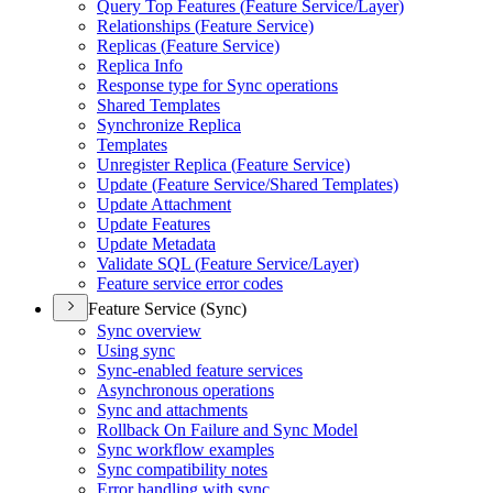
Query Top Features (
Feature Service/
Layer)
Relationships (
Feature Service)
Replicas (
Feature Service)
Replica Info
Response type for Sync operations
Shared Templates
Synchronize Replica
Templates
Unregister Replica (
Feature Service)
Update (
Feature Service/
Shared Templates)
Update Attachment
Update Features
Update Metadata
Validate SQ
L (
Feature Service/
Layer)
Feature service error codes
Feature Service (Sync)
Sync overview
Using sync
Sync-enabled feature services
Asynchronous operations
Sync and attachments
Rollback On Failure and Sync Model
Sync workflow examples
Sync compatibility notes
Error handling with sync