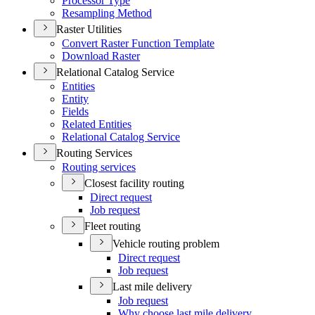
Processor Type
Resampling Method
Raster Utilities
Convert Raster Function Template
Download Raster
Relational Catalog Service
Entities
Entity
Fields
Related Entities
Relational Catalog Service
Routing Services
Routing services
Closest facility routing
Direct request
Job request
Fleet routing
Vehicle routing problem
Direct request
Job request
Last mile delivery
Job request
Why choose last mile delivery