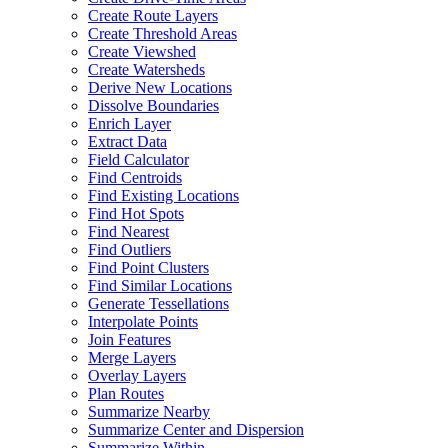
Create Route Layers
Create Threshold Areas
Create Viewshed
Create Watersheds
Derive New Locations
Dissolve Boundaries
Enrich Layer
Extract Data
Field Calculator
Find Centroids
Find Existing Locations
Find Hot Spots
Find Nearest
Find Outliers
Find Point Clusters
Find Similar Locations
Generate Tessellations
Interpolate Points
Join Features
Merge Layers
Overlay Layers
Plan Routes
Summarize Nearby
Summarize Center and Dispersion
Summarize Within