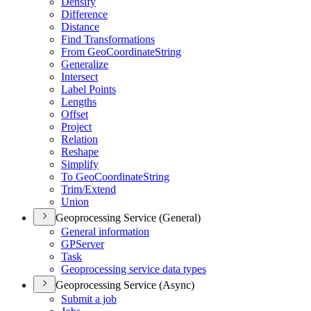
Densify
Difference
Distance
Find Transformations
From Geo
Coordinate
String
Generalize
Intersect
Label Points
Lengths
Offset
Project
Relation
Reshape
Simplify
To Geo
Coordinate
String
Trim/
Extend
Union
Geoprocessing Service (General)
General information
GP
Server
Task
Geoprocessing service data types
Geoprocessing Service (Async)
Submit a job