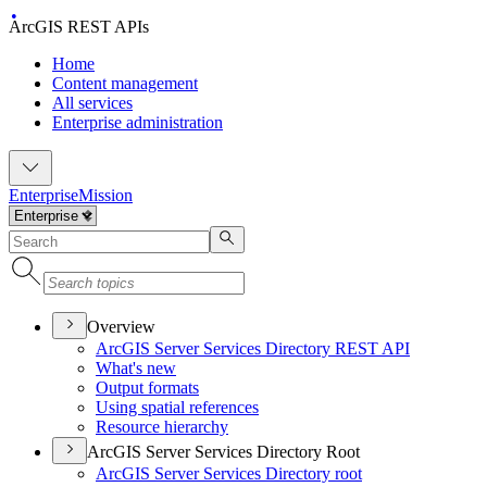
ArcGIS REST APIs
Home
Content management
All services
Enterprise administration
Enterprise
Mission
Overview
ArcGI
S Server Services Directory RES
T API
What's new
Output formats
Using spatial references
Resource hierarchy
ArcGIS Server Services Directory Root
ArcGI
S Server Services Directory root