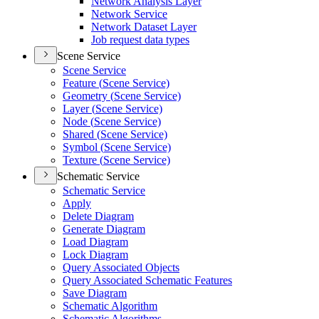
Network Analysis Layer
Network Service
Network Dataset Layer
Job request data types
Scene Service
Scene Service
Feature (
Scene Service)
Geometry (
Scene Service)
Layer (
Scene Service)
Node (
Scene Service)
Shared (
Scene Service)
Symbol (
Scene Service)
Texture (
Scene Service)
Schematic Service
Schematic Service
Apply
Delete Diagram
Generate Diagram
Load Diagram
Lock Diagram
Query Associated Objects
Query Associated Schematic Features
Save Diagram
Schematic Algorithm
Schematic Algorithms