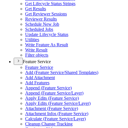
Get Lifecycle Status Strings
Get Results
Get Reviewer Sessions
Reviewer Results
Schedule New Job
Scheduled Jobs
Update Lifecycle Status
Utilities
Write Feature As Result
Write Result
Filter objects
Feature Service
Feature Service
Add (
Feature Service/
Shared Templates)
Add Attachment
Add Features
Append (
Feature Service)
Append (
Feature Service/
Layer)
Apply Edits (
Feature Service)
Apply Edits (
Feature Service/
Layer)
Attachment (
Feature Service)
Attachment Infos (
Feature Service)
Calculate (
Feature Service/
Layer)
Cleanup Change Tracking