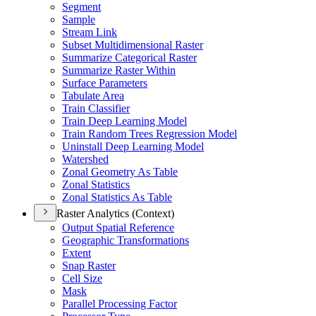
Segment
Sample
Stream Link
Subset Multidimensional Raster
Summarize Categorical Raster
Summarize Raster Within
Surface Parameters
Tabulate Area
Train Classifier
Train Deep Learning Model
Train Random Trees Regression Model
Uninstall Deep Learning Model
Watershed
Zonal Geometry As Table
Zonal Statistics
Zonal Statistics As Table
Raster Analytics (Context)
Output Spatial Reference
Geographic Transformations
Extent
Snap Raster
Cell Size
Mask
Parallel Processing Factor