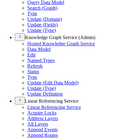
Query Data Model
Search (
Graph)
Type
Update (
Domain)
Update (
Fields)
Update (
Type)
Knowledge Graph Service (Admin)
Hosted Knowledge Graph Service
Data Model
Edit
Named Types
Refresh
Status
Type
Update (
Edit Data Model)
Update (
Type)
Update Definition
Linear Referencing Service
Linear Referencing Service
Acquire Locks
Address Layers
All Layers
Append Events
Append Routes