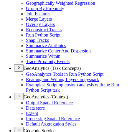
Geographically Weighted Regression
Group By Proximity
Join Features
Merge Layers
Overlay Layers
Reconstruct Tracks
Run Python Script
Snap Tracks
Summarize Attributes
Summarize Center And Dispersion
Summarize Within
Trace Proximity Events
GeoAnalytics (Task Concepts)
Geo
Analytics Tools in Run Python Script
Reading and Writing Layers in pyspark
Examples
: Scripting custom analysis with the Run
Python Script task
GeoAnalytics (Context)
Output Spatial Reference
Data store
Extent
Processing Spatial Reference
Default Aggregation Styles
Geocode Service