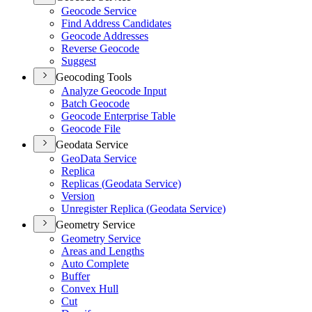
Geocode Service
Find Address Candidates
Geocode Addresses
Reverse Geocode
Suggest
Geocoding Tools
Analyze Geocode Input
Batch Geocode
Geocode Enterprise Table
Geocode File
Geodata Service
Geo
Data Service
Replica
Replicas (
Geodata Service)
Version
Unregister Replica (
Geodata Service)
Geometry Service
Geometry Service
Areas and Lengths
Auto Complete
Buffer
Convex Hull
Cut