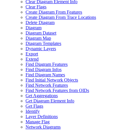
Clear Diagram Element Info
Clear Flags
Create Diagram From Features
Create Diagram From Trace Locations
Delete Diagram
Diagram
Diagram Dataset
Diagram Map
Diagram Templates
Dynamic Layers
Export
Extend
Find Diagram Features
Find Diagram Infos
Find Diagram Names
Find Initial Network Objects
Find Network Features
Find Network Features from OI
Ds
Get Aggregations
Get Diagram Element Info
Get Flags
Identify
Layer Definitions
Manage Flag
Network Diagrams