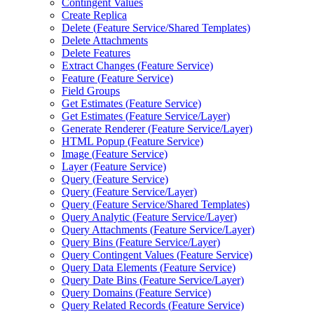
Contingent Values
Create Replica
Delete (
Feature Service/
Shared Templates)
Delete Attachments
Delete Features
Extract Changes (
Feature Service)
Feature (
Feature Service)
Field Groups
Get Estimates (
Feature Service)
Get Estimates (
Feature Service/
Layer)
Generate Renderer (
Feature Service/
Layer)
HTM
L Popup (
Feature Service)
Image (
Feature Service)
Layer (
Feature Service)
Query (
Feature Service)
Query (
Feature Service/
Layer)
Query (
Feature Service/
Shared Templates)
Query Analytic (
Feature Service/
Layer)
Query Attachments (
Feature Service/
Layer)
Query Bins (
Feature Service/
Layer)
Query Contingent Values (
Feature Service)
Query Data Elements (
Feature Service)
Query Date Bins (
Feature Service/
Layer)
Query Domains (
Feature Service)
Query Related Records (
Feature Service)