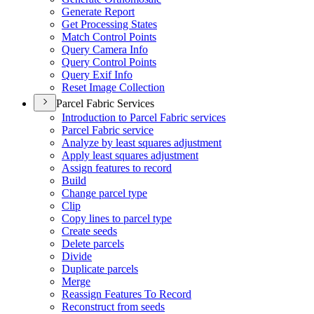
Generate Report
Get Processing States
Match Control Points
Query Camera Info
Query Control Points
Query Exif Info
Reset Image Collection
Parcel Fabric Services
Introduction to Parcel Fabric services
Parcel Fabric service
Analyze by least squares adjustment
Apply least squares adjustment
Assign features to record
Build
Change parcel type
Clip
Copy lines to parcel type
Create seeds
Delete parcels
Divide
Duplicate parcels
Merge
Reassign Features To Record
Reconstruct from seeds