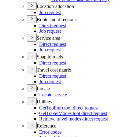
Location-allocation
Job request
Route and directions
Direct request
Job request
Service area
Direct request
Job request
Snap to roads
Direct request
Travel cost matrix
Direct request
Job request
Locate
Locate service
Utilities
Get
Tool
Info tool direct request
Get
Travel
Modes tool direct request
Retrieve travel modes direct request
Reference
Error codes