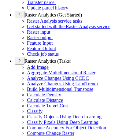
Transfer parcel
Update parcel history
Raster Analytics (Get Started)
Raster Analysis service tasks
Get started with the Raster Analysis service
Raster input
Raster output
Feature Input
Feature Output
Check job status
Raster Analytics (Tasks)
Add Image
Aggregate Multidimensional Raster
Analyze Changes Using CCDC
Analyze Changes Using Land
Trendr
Build Multidimensional Transpose
Calculate Density
Calculate Distance
Calculate Travel Cost
Classify
Classify Objects Using Deep Learning
Classify Pixels Using Deep Learning
Compute Accuracy For Object Detection
Compute Change Raster