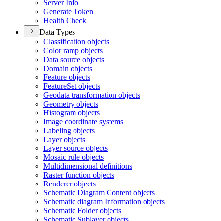
Server Info
Generate Token
Health Check
Data Types
Classification objects
Color ramp objects
Data source objects
Domain objects
Feature objects
Feature
Set objects
Geodata transformation objects
Geometry objects
Histogram objects
Image coordinate systems
Labeling objects
Layer objects
Layer source objects
Mosaic rule objects
Multidimensional definitions
Raster function objects
Renderer objects
Schematic Diagram Content objects
Schematic diagram Information objects
Schematic Folder objects
Schematic Sublayer objects