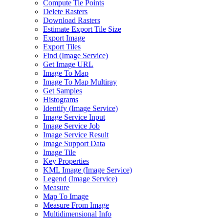
Compute Tie Points
Delete Rasters
Download Rasters
Estimate Export Tile Size
Export Image
Export Tiles
Find (
Image Service)
Get Image URL
Image To Map
Image To Map Multiray
Get Samples
Histograms
Identify (
Image Service)
Image Service Input
Image Service Job
Image Service Result
Image Support Data
Image Tile
Key Properties
KM
L Image (
Image Service)
Legend (
Image Service)
Measure
Map To Image
Measure From Image
Multidimensional Info