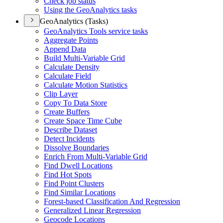
Check job status
Using the Geo
Analytics tasks
GeoAnalytics (Tasks)
Geo
Analytics Tools service tasks
Aggregate Points
Append Data
Build Multi-
Variable Grid
Calculate Density
Calculate Field
Calculate Motion Statistics
Clip Layer
Copy To Data Store
Create Buffers
Create Space Time Cube
Describe Dataset
Detect Incidents
Dissolve Boundaries
Enrich From Multi-
Variable Grid
Find Dwell Locations
Find Hot Spots
Find Point Clusters
Find Similar Locations
Forest-based Classification And Regression
Generalized Linear Regression
Geocode Locations