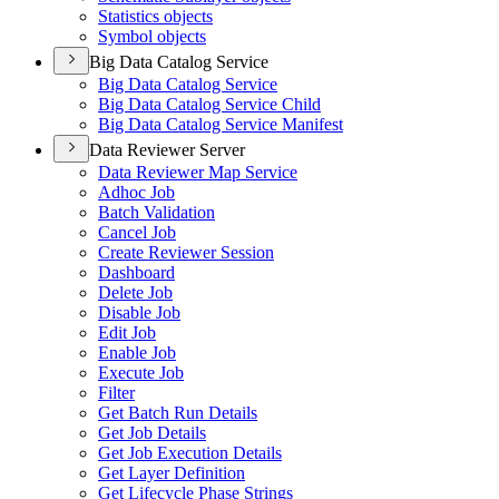
Statistics objects
Symbol objects
Big Data Catalog Service
Big Data Catalog Service
Big Data Catalog Service Child
Big Data Catalog Service Manifest
Data Reviewer Server
Data Reviewer Map Service
Adhoc Job
Batch Validation
Cancel Job
Create Reviewer Session
Dashboard
Delete Job
Disable Job
Edit Job
Enable Job
Execute Job
Filter
Get Batch Run Details
Get Job Details
Get Job Execution Details
Get Layer Definition
Get Lifecycle Phase Strings