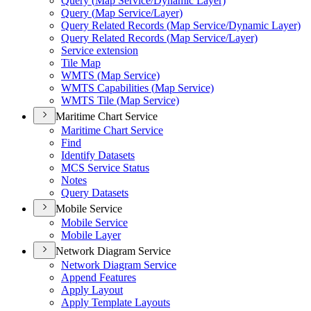
Query (
Map Service/
Dynamic Layer)
Query (
Map Service/
Layer)
Query Related Records (
Map Service/
Dynamic Layer)
Query Related Records (
Map Service/
Layer)
Service extension
Tile Map
WMT
S (
Map Service)
WMT
S Capabilities (
Map Service)
WMT
S Tile (
Map Service)
Maritime Chart Service
Maritime Chart Service
Find
Identify Datasets
MC
S Service Status
Notes
Query Datasets
Mobile Service
Mobile Service
Mobile Layer
Network Diagram Service
Network Diagram Service
Append Features
Apply Layout
Apply Template Layouts