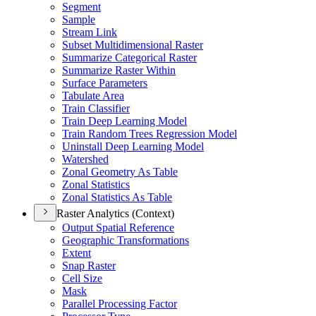
Segment
Sample
Stream Link
Subset Multidimensional Raster
Summarize Categorical Raster
Summarize Raster Within
Surface Parameters
Tabulate Area
Train Classifier
Train Deep Learning Model
Train Random Trees Regression Model
Uninstall Deep Learning Model
Watershed
Zonal Geometry As Table
Zonal Statistics
Zonal Statistics As Table
Raster Analytics (Context)
Output Spatial Reference
Geographic Transformations
Extent
Snap Raster
Cell Size
Mask
Parallel Processing Factor