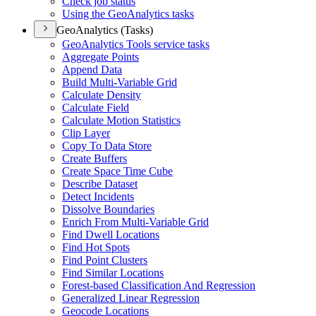
Check job status
Using the Geo
Analytics tasks
GeoAnalytics (Tasks)
Geo
Analytics Tools service tasks
Aggregate Points
Append Data
Build Multi-
Variable Grid
Calculate Density
Calculate Field
Calculate Motion Statistics
Clip Layer
Copy To Data Store
Create Buffers
Create Space Time Cube
Describe Dataset
Detect Incidents
Dissolve Boundaries
Enrich From Multi-
Variable Grid
Find Dwell Locations
Find Hot Spots
Find Point Clusters
Find Similar Locations
Forest-based Classification And Regression
Generalized Linear Regression
Geocode Locations