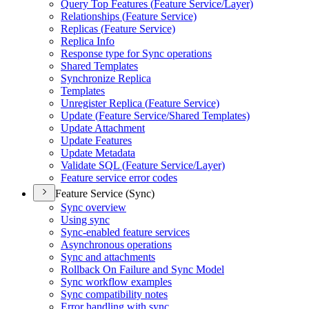
Query Top Features (
Feature Service/
Layer)
Relationships (
Feature Service)
Replicas (
Feature Service)
Replica Info
Response type for Sync operations
Shared Templates
Synchronize Replica
Templates
Unregister Replica (
Feature Service)
Update (
Feature Service/
Shared Templates)
Update Attachment
Update Features
Update Metadata
Validate SQ
L (
Feature Service/
Layer)
Feature service error codes
Feature Service (Sync)
Sync overview
Using sync
Sync-enabled feature services
Asynchronous operations
Sync and attachments
Rollback On Failure and Sync Model
Sync workflow examples
Sync compatibility notes
Error handling with sync