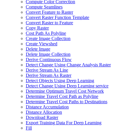
Compute Color Correction
Compute Seamlines
Convert Feature to Raster
Convert Raster Function Template
Convert Raster to Feature
Copy Raster
Cost Path As Polyline
Create Image Collection
Create Viewshed
Delete Image
Delete Image Collection
Derive Continuous Flow
Detect Change Using Change Analysis Raster
Derive Stream As Line
Derive Stream As Raster
Detect Objects Using Deep Learning
Detect Change Using Deep Learning service
Determine Optimum Travel Cost Network
Determine Travel Cost Path as Polyline
Determine Travel Cost Paths to Destinations
Distance Accumulation
Distance Allocation
Download Raster
Export Training Data For Deep Learning
Fill