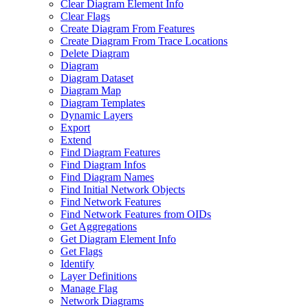
Clear Diagram Element Info
Clear Flags
Create Diagram From Features
Create Diagram From Trace Locations
Delete Diagram
Diagram
Diagram Dataset
Diagram Map
Diagram Templates
Dynamic Layers
Export
Extend
Find Diagram Features
Find Diagram Infos
Find Diagram Names
Find Initial Network Objects
Find Network Features
Find Network Features from OI
Ds
Get Aggregations
Get Diagram Element Info
Get Flags
Identify
Layer Definitions
Manage Flag
Network Diagrams