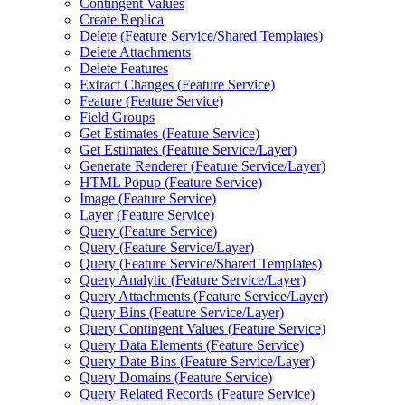
Contingent Values
Create Replica
Delete (
Feature Service/
Shared Templates)
Delete Attachments
Delete Features
Extract Changes (
Feature Service)
Feature (
Feature Service)
Field Groups
Get Estimates (
Feature Service)
Get Estimates (
Feature Service/
Layer)
Generate Renderer (
Feature Service/
Layer)
HTM
L Popup (
Feature Service)
Image (
Feature Service)
Layer (
Feature Service)
Query (
Feature Service)
Query (
Feature Service/
Layer)
Query (
Feature Service/
Shared Templates)
Query Analytic (
Feature Service/
Layer)
Query Attachments (
Feature Service/
Layer)
Query Bins (
Feature Service/
Layer)
Query Contingent Values (
Feature Service)
Query Data Elements (
Feature Service)
Query Date Bins (
Feature Service/
Layer)
Query Domains (
Feature Service)
Query Related Records (
Feature Service)