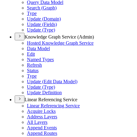
Query Data Model
Search (
Graph)
Type
Update (
Domain)
Update (
Fields)
Update (
Type)
Knowledge Graph Service (Admin)
Hosted Knowledge Graph Service
Data Model
Edit
Named Types
Refresh
Status
Type
Update (
Edit Data Model)
Update (
Type)
Update Definition
Linear Referencing Service
Linear Referencing Service
Acquire Locks
Address Layers
All Layers
Append Events
Append Routes