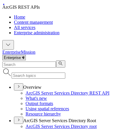
ArcGIS REST APIs
Home
Content management
All services
Enterprise administration
Enterprise
Mission
Overview
ArcGI
S Server Services Directory RES
T API
What's new
Output formats
Using spatial references
Resource hierarchy
ArcGIS Server Services Directory Root
ArcGI
S Server Services Directory root