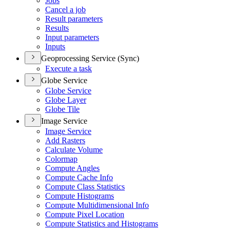
Jobs
Cancel a job
Result parameters
Results
Input parameters
Inputs
Geoprocessing Service (Sync)
Execute a task
Globe Service
Globe Service
Globe Layer
Globe Tile
Image Service
Image Service
Add Rasters
Calculate Volume
Colormap
Compute Angles
Compute Cache Info
Compute Class Statistics
Compute Histograms
Compute Multidimensional Info
Compute Pixel Location
Compute Statistics and Histograms