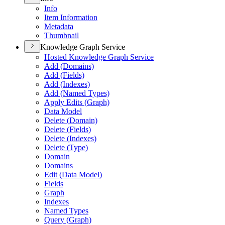
Info
Item Information
Metadata
Thumbnail
Knowledge Graph Service
Hosted Knowledge Graph Service
Add (
Domains)
Add (
Fields)
Add (
Indexes)
Add (
Named Types)
Apply Edits (
Graph)
Data Model
Delete (
Domain)
Delete (
Fields)
Delete (
Indexes)
Delete (
Type)
Domain
Domains
Edit (
Data Model)
Fields
Graph
Indexes
Named Types
Query (
Graph)