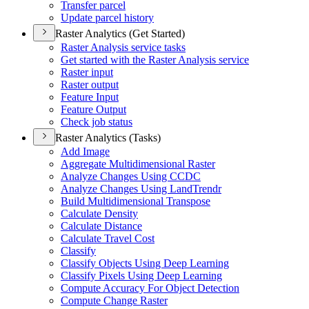
Transfer parcel
Update parcel history
Raster Analytics (Get Started)
Raster Analysis service tasks
Get started with the Raster Analysis service
Raster input
Raster output
Feature Input
Feature Output
Check job status
Raster Analytics (Tasks)
Add Image
Aggregate Multidimensional Raster
Analyze Changes Using CCDC
Analyze Changes Using Land
Trendr
Build Multidimensional Transpose
Calculate Density
Calculate Distance
Calculate Travel Cost
Classify
Classify Objects Using Deep Learning
Classify Pixels Using Deep Learning
Compute Accuracy For Object Detection
Compute Change Raster