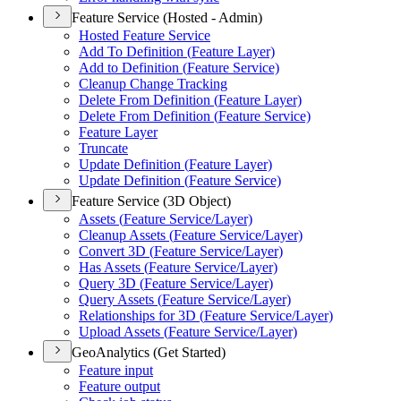
Feature Service (Hosted - Admin)
Hosted Feature Service
Add To Definition (
Feature Layer)
Add to Definition (
Feature Service)
Cleanup Change Tracking
Delete From Definition (
Feature Layer)
Delete From Definition (
Feature Service)
Feature Layer
Truncate
Update Definition (
Feature Layer)
Update Definition (
Feature Service)
Feature Service (3D Object)
Assets (
Feature Service/
Layer)
Cleanup Assets (
Feature Service/
Layer)
Convert 3
D (
Feature Service/
Layer)
Has Assets (
Feature Service/
Layer)
Query 3
D (
Feature Service/
Layer)
Query Assets (
Feature Service/
Layer)
Relationships for 3
D (
Feature Service/
Layer)
Upload Assets (
Feature Service/
Layer)
GeoAnalytics (Get Started)
Feature input
Feature output