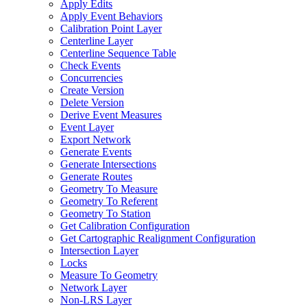
Apply Edits
Apply Event Behaviors
Calibration Point Layer
Centerline Layer
Centerline Sequence Table
Check Events
Concurrencies
Create Version
Delete Version
Derive Event Measures
Event Layer
Export Network
Generate Events
Generate Intersections
Generate Routes
Geometry To Measure
Geometry To Referent
Geometry To Station
Get Calibration Configuration
Get Cartographic Realignment Configuration
Intersection Layer
Locks
Measure To Geometry
Network Layer
Non-
LR
S Layer