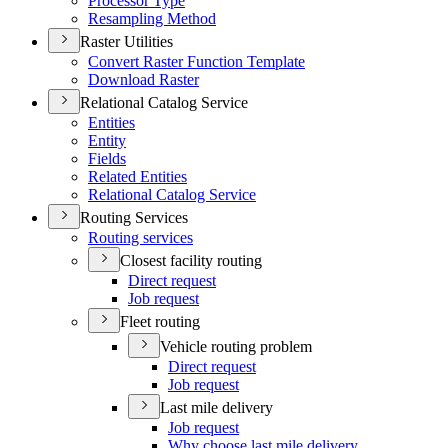
Processor Type
Resampling Method
Raster Utilities
Convert Raster Function Template
Download Raster
Relational Catalog Service
Entities
Entity
Fields
Related Entities
Relational Catalog Service
Routing Services
Routing services
Closest facility routing
Direct request
Job request
Fleet routing
Vehicle routing problem
Direct request
Job request
Last mile delivery
Job request
Why choose last mile delivery