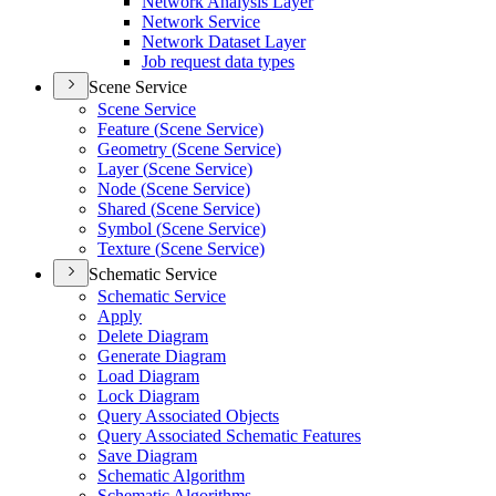
Network Analysis Layer
Network Service
Network Dataset Layer
Job request data types
Scene Service
Scene Service
Feature (
Scene Service)
Geometry (
Scene Service)
Layer (
Scene Service)
Node (
Scene Service)
Shared (
Scene Service)
Symbol (
Scene Service)
Texture (
Scene Service)
Schematic Service
Schematic Service
Apply
Delete Diagram
Generate Diagram
Load Diagram
Lock Diagram
Query Associated Objects
Query Associated Schematic Features
Save Diagram
Schematic Algorithm
Schematic Algorithms