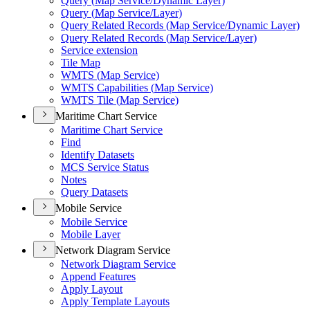
Query (
Map Service/
Dynamic Layer)
Query (
Map Service/
Layer)
Query Related Records (
Map Service/
Dynamic Layer)
Query Related Records (
Map Service/
Layer)
Service extension
Tile Map
WMT
S (
Map Service)
WMT
S Capabilities (
Map Service)
WMT
S Tile (
Map Service)
Maritime Chart Service
Maritime Chart Service
Find
Identify Datasets
MC
S Service Status
Notes
Query Datasets
Mobile Service
Mobile Service
Mobile Layer
Network Diagram Service
Network Diagram Service
Append Features
Apply Layout
Apply Template Layouts