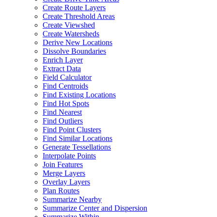
Create Route Layers
Create Threshold Areas
Create Viewshed
Create Watersheds
Derive New Locations
Dissolve Boundaries
Enrich Layer
Extract Data
Field Calculator
Find Centroids
Find Existing Locations
Find Hot Spots
Find Nearest
Find Outliers
Find Point Clusters
Find Similar Locations
Generate Tessellations
Interpolate Points
Join Features
Merge Layers
Overlay Layers
Plan Routes
Summarize Nearby
Summarize Center and Dispersion
Summarize Within