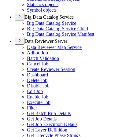
Statistics objects
Symbol objects
Big Data Catalog Service
Big Data Catalog Service
Big Data Catalog Service Child
Big Data Catalog Service Manifest
Data Reviewer Server
Data Reviewer Map Service
Adhoc Job
Batch Validation
Cancel Job
Create Reviewer Session
Dashboard
Delete Job
Disable Job
Edit Job
Enable Job
Execute Job
Filter
Get Batch Run Details
Get Job Details
Get Job Execution Details
Get Layer Definition
Get Lifecycle Phase Strings