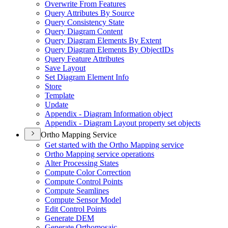
Overwrite From Features
Query Attributes By Source
Query Consistency State
Query Diagram Content
Query Diagram Elements By Extent
Query Diagram Elements By Object
I
Ds
Query Feature Attributes
Save Layout
Set Diagram Element Info
Store
Template
Update
Appendix - Diagram Information object
Appendix - Diagram Layout property set objects
Ortho Mapping Service
Get started with the Ortho Mapping service
Ortho Mapping service operations
Alter Processing States
Compute Color Correction
Compute Control Points
Compute Seamlines
Compute Sensor Model
Edit Control Points
Generate DEM
Generate Orthomosaic