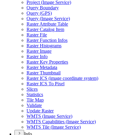
Project (
Image Service)
Query Boundary
Query (
GP
S)
Query (
Image Service)
Raster Attribute Table
Raster Catalog Item
Raster File
Raster Function Infos
Raster Histograms
Raster Image
Raster Info
Raster Key Properties
Raster Metadata
Raster Thumbnail
Raster IC
S (image coordinate system)
Raster IC
S To Pixel
Slices
Statistics
Tile Map
Validate
Update Raster
WMT
S (
Image Service)
WMT
S Capabilities (
Image Service)
WMT
S Tile (
Image Service)
Info