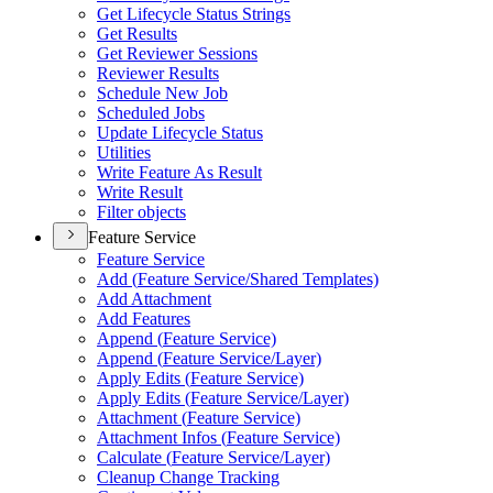
Get Lifecycle Status Strings
Get Results
Get Reviewer Sessions
Reviewer Results
Schedule New Job
Scheduled Jobs
Update Lifecycle Status
Utilities
Write Feature As Result
Write Result
Filter objects
Feature Service
Feature Service
Add (
Feature Service/
Shared Templates)
Add Attachment
Add Features
Append (
Feature Service)
Append (
Feature Service/
Layer)
Apply Edits (
Feature Service)
Apply Edits (
Feature Service/
Layer)
Attachment (
Feature Service)
Attachment Infos (
Feature Service)
Calculate (
Feature Service/
Layer)
Cleanup Change Tracking