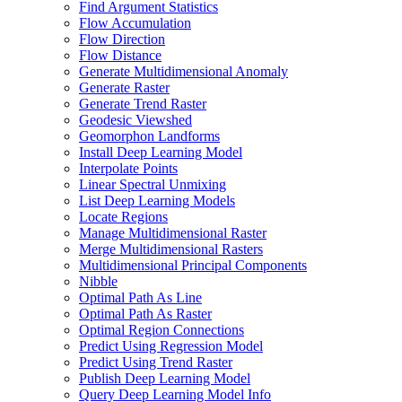
Find Argument Statistics
Flow Accumulation
Flow Direction
Flow Distance
Generate Multidimensional Anomaly
Generate Raster
Generate Trend Raster
Geodesic Viewshed
Geomorphon Landforms
Install Deep Learning Model
Interpolate Points
Linear Spectral Unmixing
List Deep Learning Models
Locate Regions
Manage Multidimensional Raster
Merge Multidimensional Rasters
Multidimensional Principal Components
Nibble
Optimal Path As Line
Optimal Path As Raster
Optimal Region Connections
Predict Using Regression Model
Predict Using Trend Raster
Publish Deep Learning Model
Query Deep Learning Model Info