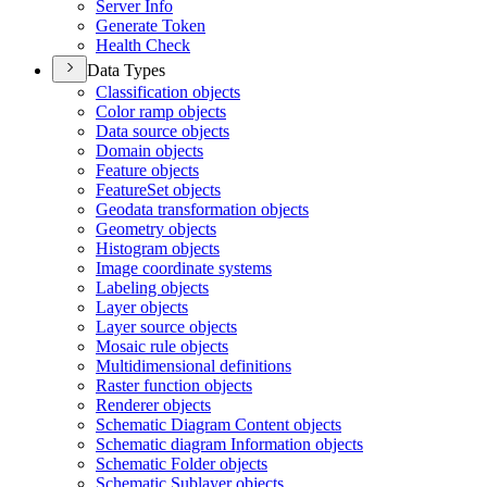
Server Info
Generate Token
Health Check
Data Types
Classification objects
Color ramp objects
Data source objects
Domain objects
Feature objects
Feature
Set objects
Geodata transformation objects
Geometry objects
Histogram objects
Image coordinate systems
Labeling objects
Layer objects
Layer source objects
Mosaic rule objects
Multidimensional definitions
Raster function objects
Renderer objects
Schematic Diagram Content objects
Schematic diagram Information objects
Schematic Folder objects
Schematic Sublayer objects