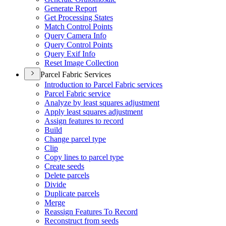
Generate Report
Get Processing States
Match Control Points
Query Camera Info
Query Control Points
Query Exif Info
Reset Image Collection
Parcel Fabric Services
Introduction to Parcel Fabric services
Parcel Fabric service
Analyze by least squares adjustment
Apply least squares adjustment
Assign features to record
Build
Change parcel type
Clip
Copy lines to parcel type
Create seeds
Delete parcels
Divide
Duplicate parcels
Merge
Reassign Features To Record
Reconstruct from seeds