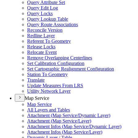
Query Attribute Set
Query Edit Log
Query Locks
Query Lookup Table
Query Route Associations
Reconcile Version
Redline Layer
Referent To Geometry
Release Locks
Relocate Event
Remove Overlapping Centerlines
Set Calibration Configuration
Set Cartographic Realignment Configuration
Station To Geometry
Translate
Update Measures From LRS
Utility Network Layer
Map Service
Map Service
All Layers and Tables
Attachment (
Map Service/
Dynamic Layer)
Attachment (
Map Service/
Layer)
Attachment Infos (
Map Service/
Dynamic Layer)
Attachment Infos (
Map Service/
Layer)
Dynamic Layer / Table