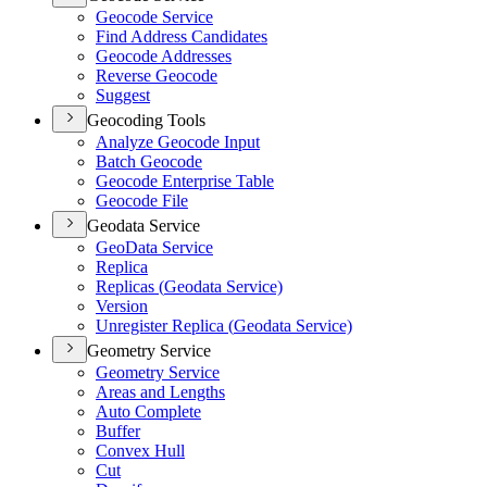
Geocode Service
Find Address Candidates
Geocode Addresses
Reverse Geocode
Suggest
Geocoding Tools
Analyze Geocode Input
Batch Geocode
Geocode Enterprise Table
Geocode File
Geodata Service
Geo
Data Service
Replica
Replicas (
Geodata Service)
Version
Unregister Replica (
Geodata Service)
Geometry Service
Geometry Service
Areas and Lengths
Auto Complete
Buffer
Convex Hull
Cut