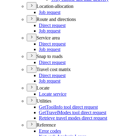
Location-allocation
Job request
Route and directions
Direct request
Job request
Service area
Direct request
Job request
Snap to roads
Direct request
Travel cost matrix
Direct request
Job request
Locate
Locate service
Utilities
Get
Tool
Info tool direct request
Get
Travel
Modes tool direct request
Retrieve travel modes direct request
Reference
Error codes