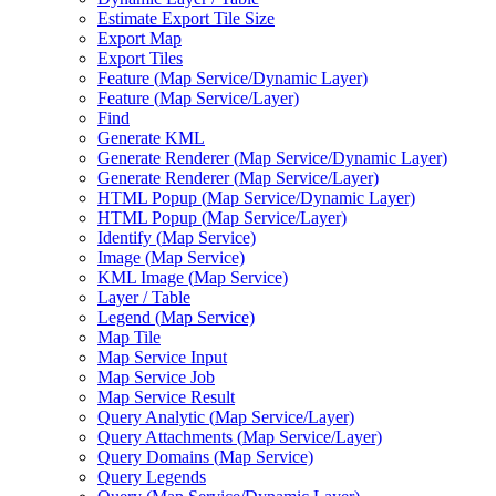
Estimate Export Tile Size
Export Map
Export Tiles
Feature (
Map Service/
Dynamic Layer)
Feature (
Map Service/
Layer)
Find
Generate KML
Generate Renderer (
Map Service/
Dynamic Layer)
Generate Renderer (
Map Service/
Layer)
HTM
L Popup (
Map Service/
Dynamic Layer)
HTM
L Popup (
Map Service/
Layer)
Identify (
Map Service)
Image (
Map Service)
KM
L Image (
Map Service)
Layer / Table
Legend (
Map Service)
Map Tile
Map Service Input
Map Service Job
Map Service Result
Query Analytic (
Map Service/
Layer)
Query Attachments (
Map Service/
Layer)
Query Domains (
Map Service)
Query Legends