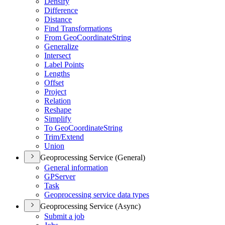
Densify
Difference
Distance
Find Transformations
From Geo
Coordinate
String
Generalize
Intersect
Label Points
Lengths
Offset
Project
Relation
Reshape
Simplify
To Geo
Coordinate
String
Trim/
Extend
Union
Geoprocessing Service (General)
General information
GP
Server
Task
Geoprocessing service data types
Geoprocessing Service (Async)
Submit a job