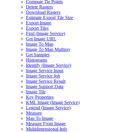
Compute Tie Points
Delete Rasters
Download Rasters
Estimate Export Tile Size
Export Image
Export Tiles
Find (
Image Service)
Get Image URL
Image To Map
Image To Map Multiray
Get Samples
Histograms
Identify (
Image Service)
Image Service Input
Image Service Job
Image Service Result
Image Support Data
Image Tile
Key Properties
KM
L Image (
Image Service)
Legend (
Image Service)
Measure
Map To Image
Measure From Image
Multidimensional Info