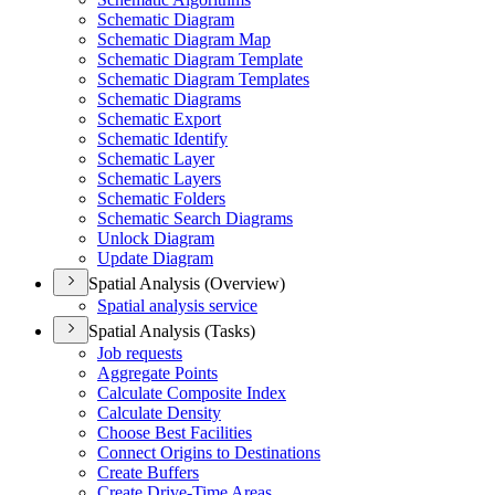
Schematic Diagram
Schematic Diagram Map
Schematic Diagram Template
Schematic Diagram Templates
Schematic Diagrams
Schematic Export
Schematic Identify
Schematic Layer
Schematic Layers
Schematic Folders
Schematic Search Diagrams
Unlock Diagram
Update Diagram
Spatial Analysis (Overview)
Spatial analysis service
Spatial Analysis (Tasks)
Job requests
Aggregate Points
Calculate Composite Index
Calculate Density
Choose Best Facilities
Connect Origins to Destinations
Create Buffers
Create Drive-
Time Areas