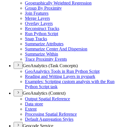
Geographically Weighted Regression
Group By Proximity
Join Features
Merge Layers
Overlay Layers
Reconstruct Tracks
Run Python Script
Snap Tracks
Summarize Attributes
Summarize Center And Dispersion
Summarize Within
Trace Proximity Events
GeoAnalytics (Task Concepts)
Geo
Analytics Tools in Run Python Script
Reading and Writing Layers in pyspark
Examples
: Scripting custom analysis with the Run
Python Script task
GeoAnalytics (Context)
Output Spatial Reference
Data store
Extent
Processing Spatial Reference
Default Aggregation Styles
Geocode Service