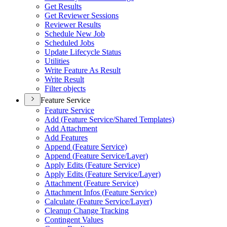
Get Results
Get Reviewer Sessions
Reviewer Results
Schedule New Job
Scheduled Jobs
Update Lifecycle Status
Utilities
Write Feature As Result
Write Result
Filter objects
Feature Service
Feature Service
Add (
Feature Service/
Shared Templates)
Add Attachment
Add Features
Append (
Feature Service)
Append (
Feature Service/
Layer)
Apply Edits (
Feature Service)
Apply Edits (
Feature Service/
Layer)
Attachment (
Feature Service)
Attachment Infos (
Feature Service)
Calculate (
Feature Service/
Layer)
Cleanup Change Tracking
Contingent Values