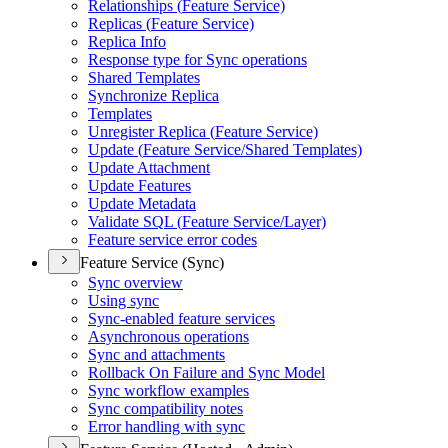
Relationships (
Feature Service)
Replicas (
Feature Service)
Replica Info
Response type for Sync operations
Shared Templates
Synchronize Replica
Templates
Unregister Replica (
Feature Service)
Update (
Feature Service/
Shared Templates)
Update Attachment
Update Features
Update Metadata
Validate SQ
L (
Feature Service/
Layer)
Feature service error codes
Feature Service (Sync)
Sync overview
Using sync
Sync-enabled feature services
Asynchronous operations
Sync and attachments
Rollback On Failure and Sync Model
Sync workflow examples
Sync compatibility notes
Error handling with sync