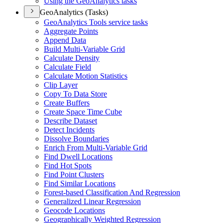
Using the Geo
Analytics tasks
GeoAnalytics (Tasks)
Geo
Analytics Tools service tasks
Aggregate Points
Append Data
Build Multi-
Variable Grid
Calculate Density
Calculate Field
Calculate Motion Statistics
Clip Layer
Copy To Data Store
Create Buffers
Create Space Time Cube
Describe Dataset
Detect Incidents
Dissolve Boundaries
Enrich From Multi-
Variable Grid
Find Dwell Locations
Find Hot Spots
Find Point Clusters
Find Similar Locations
Forest-based Classification And Regression
Generalized Linear Regression
Geocode Locations
Geographically Weighted Regression