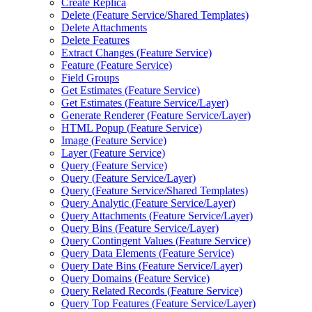
Create Replica
Delete (
Feature Service/
Shared Templates)
Delete Attachments
Delete Features
Extract Changes (
Feature Service)
Feature (
Feature Service)
Field Groups
Get Estimates (
Feature Service)
Get Estimates (
Feature Service/
Layer)
Generate Renderer (
Feature Service/
Layer)
HTM
L Popup (
Feature Service)
Image (
Feature Service)
Layer (
Feature Service)
Query (
Feature Service)
Query (
Feature Service/
Layer)
Query (
Feature Service/
Shared Templates)
Query Analytic (
Feature Service/
Layer)
Query Attachments (
Feature Service/
Layer)
Query Bins (
Feature Service/
Layer)
Query Contingent Values (
Feature Service)
Query Data Elements (
Feature Service)
Query Date Bins (
Feature Service/
Layer)
Query Domains (
Feature Service)
Query Related Records (
Feature Service)
Query Top Features (
Feature Service/
Layer)