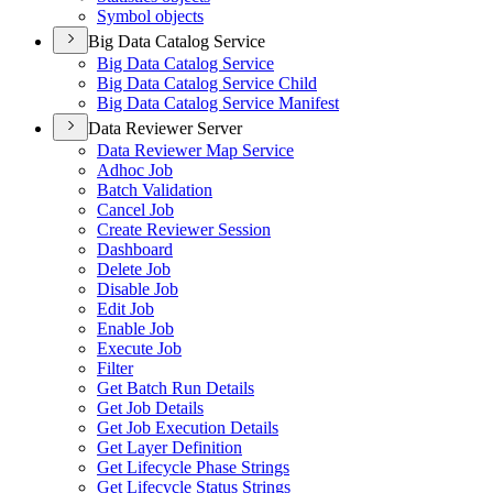
Symbol objects
Big Data Catalog Service
Big Data Catalog Service
Big Data Catalog Service Child
Big Data Catalog Service Manifest
Data Reviewer Server
Data Reviewer Map Service
Adhoc Job
Batch Validation
Cancel Job
Create Reviewer Session
Dashboard
Delete Job
Disable Job
Edit Job
Enable Job
Execute Job
Filter
Get Batch Run Details
Get Job Details
Get Job Execution Details
Get Layer Definition
Get Lifecycle Phase Strings
Get Lifecycle Status Strings