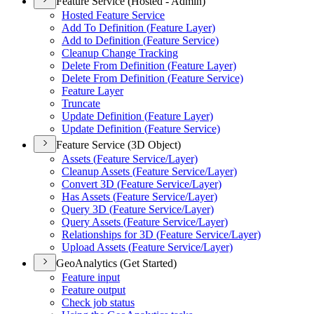
Feature Service (Hosted - Admin)
Hosted Feature Service
Add To Definition (
Feature Layer)
Add to Definition (
Feature Service)
Cleanup Change Tracking
Delete From Definition (
Feature Layer)
Delete From Definition (
Feature Service)
Feature Layer
Truncate
Update Definition (
Feature Layer)
Update Definition (
Feature Service)
Feature Service (3D Object)
Assets (
Feature Service/
Layer)
Cleanup Assets (
Feature Service/
Layer)
Convert 3
D (
Feature Service/
Layer)
Has Assets (
Feature Service/
Layer)
Query 3
D (
Feature Service/
Layer)
Query Assets (
Feature Service/
Layer)
Relationships for 3
D (
Feature Service/
Layer)
Upload Assets (
Feature Service/
Layer)
GeoAnalytics (Get Started)
Feature input
Feature output
Check job status