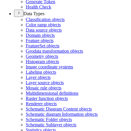
Generate Token
Health Check
Data Types
Classification objects
Color ramp objects
Data source objects
Domain objects
Feature objects
Feature
Set objects
Geodata transformation objects
Geometry objects
Histogram objects
Image coordinate systems
Labeling objects
Layer objects
Layer source objects
Mosaic rule objects
Multidimensional definitions
Raster function objects
Renderer objects
Schematic Diagram Content objects
Schematic diagram Information objects
Schematic Folder objects
Schematic Sublayer objects
Statistics objects