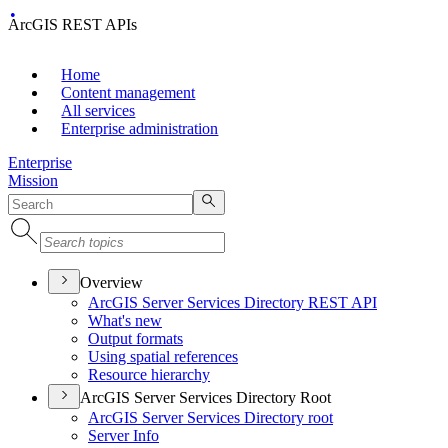
ArcGIS REST APIs
Home
Content management
All services
Enterprise administration
Enterprise
Mission
Overview
ArcGI
S Server Services Directory RES
T API
What's new
Output formats
Using spatial references
Resource hierarchy
ArcGIS Server Services Directory Root
ArcGI
S Server Services Directory root
Server Info