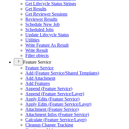
Get Lifecycle Status Strings
Get Results
Get Reviewer Sessions
Reviewer Results
Schedule New Job
Scheduled Jobs
Update Lifecycle Status
Utilities
Write Feature As Result
Write Result
Filter objects
Feature Service
Feature Service
Add (
Feature Service/
Shared Templates)
Add Attachment
Add Features
Append (
Feature Service)
Append (
Feature Service/
Layer)
Apply Edits (
Feature Service)
Apply Edits (
Feature Service/
Layer)
Attachment (
Feature Service)
Attachment Infos (
Feature Service)
Calculate (
Feature Service/
Layer)
Cleanup Change Tracking