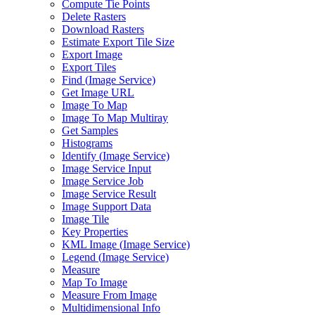
Compute Tie Points
Delete Rasters
Download Rasters
Estimate Export Tile Size
Export Image
Export Tiles
Find (
Image Service)
Get Image URL
Image To Map
Image To Map Multiray
Get Samples
Histograms
Identify (
Image Service)
Image Service Input
Image Service Job
Image Service Result
Image Support Data
Image Tile
Key Properties
KM
L Image (
Image Service)
Legend (
Image Service)
Measure
Map To Image
Measure From Image
Multidimensional Info