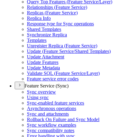
Query Top Features (
Feature Service/
Layer)
Relationships (
Feature Service)
Replicas (
Feature Service)
Replica Info
Response type for Sync operations
Shared Templates
Synchronize Replica
Templates
Unregister Replica (
Feature Service)
Update (
Feature Service/
Shared Templates)
Update Attachment
Update Features
Update Metadata
Validate SQ
L (
Feature Service/
Layer)
Feature service error codes
Feature Service (Sync)
Sync overview
Using sync
Sync-enabled feature services
Asynchronous operations
Sync and attachments
Rollback On Failure and Sync Model
Sync workflow examples
Sync compatibility notes
Error handling with sync