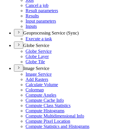
Jobs
Cancel a job
Result parameters
Results
Input parameters
Inputs
Geoprocessing Service (Sync)
Execute a task
Globe Service
Globe Service
Globe Layer
Globe Tile
Image Service
Image Service
Add Rasters
Calculate Volume
Colormap
Compute Angles
Compute Cache Info
Compute Class Statistics
Compute Histograms
Compute Multidimensional Info
Compute Pixel Location
Compute Statistics and Histograms