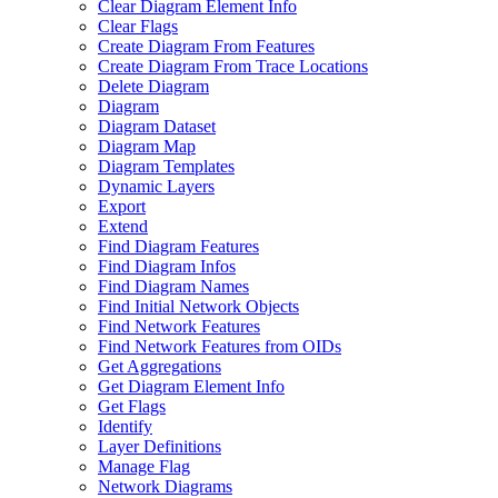
Clear Diagram Element Info
Clear Flags
Create Diagram From Features
Create Diagram From Trace Locations
Delete Diagram
Diagram
Diagram Dataset
Diagram Map
Diagram Templates
Dynamic Layers
Export
Extend
Find Diagram Features
Find Diagram Infos
Find Diagram Names
Find Initial Network Objects
Find Network Features
Find Network Features from OI
Ds
Get Aggregations
Get Diagram Element Info
Get Flags
Identify
Layer Definitions
Manage Flag
Network Diagrams