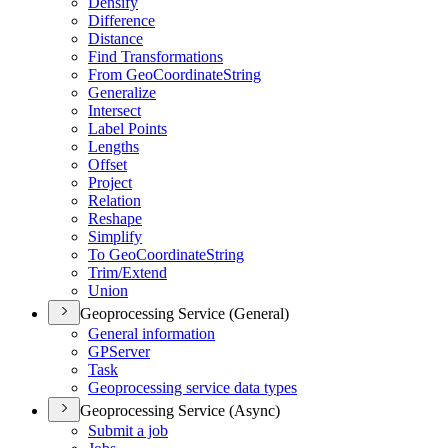
Densify
Difference
Distance
Find Transformations
From Geo
Coordinate
String
Generalize
Intersect
Label Points
Lengths
Offset
Project
Relation
Reshape
Simplify
To Geo
Coordinate
String
Trim/
Extend
Union
Geoprocessing Service (General)
General information
GP
Server
Task
Geoprocessing service data types
Geoprocessing Service (Async)
Submit a job