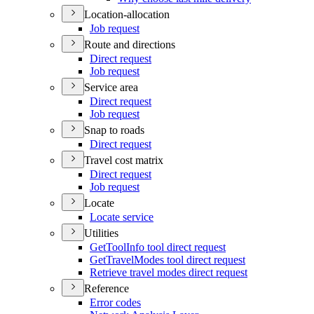
Location-allocation
Job request
Route and directions
Direct request
Job request
Service area
Direct request
Job request
Snap to roads
Direct request
Travel cost matrix
Direct request
Job request
Locate
Locate service
Utilities
Get
Tool
Info tool direct request
Get
Travel
Modes tool direct request
Retrieve travel modes direct request
Reference
Error codes