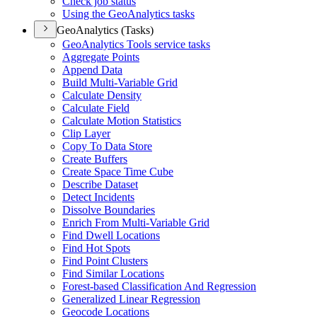
Check job status
Using the Geo
Analytics tasks
GeoAnalytics (Tasks)
Geo
Analytics Tools service tasks
Aggregate Points
Append Data
Build Multi-
Variable Grid
Calculate Density
Calculate Field
Calculate Motion Statistics
Clip Layer
Copy To Data Store
Create Buffers
Create Space Time Cube
Describe Dataset
Detect Incidents
Dissolve Boundaries
Enrich From Multi-
Variable Grid
Find Dwell Locations
Find Hot Spots
Find Point Clusters
Find Similar Locations
Forest-based Classification And Regression
Generalized Linear Regression
Geocode Locations