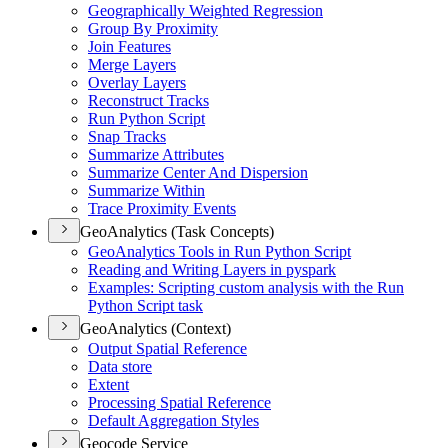
Geographically Weighted Regression
Group By Proximity
Join Features
Merge Layers
Overlay Layers
Reconstruct Tracks
Run Python Script
Snap Tracks
Summarize Attributes
Summarize Center And Dispersion
Summarize Within
Trace Proximity Events
GeoAnalytics (Task Concepts)
Geo
Analytics Tools in Run Python Script
Reading and Writing Layers in pyspark
Examples
: Scripting custom analysis with the Run
Python Script task
GeoAnalytics (Context)
Output Spatial Reference
Data store
Extent
Processing Spatial Reference
Default Aggregation Styles
Geocode Service