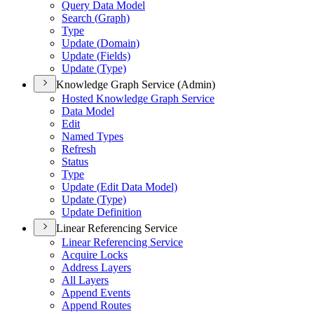
Query Data Model
Search (
Graph)
Type
Update (
Domain)
Update (
Fields)
Update (
Type)
Knowledge Graph Service (Admin)
Hosted Knowledge Graph Service
Data Model
Edit
Named Types
Refresh
Status
Type
Update (
Edit Data Model)
Update (
Type)
Update Definition
Linear Referencing Service
Linear Referencing Service
Acquire Locks
Address Layers
All Layers
Append Events
Append Routes