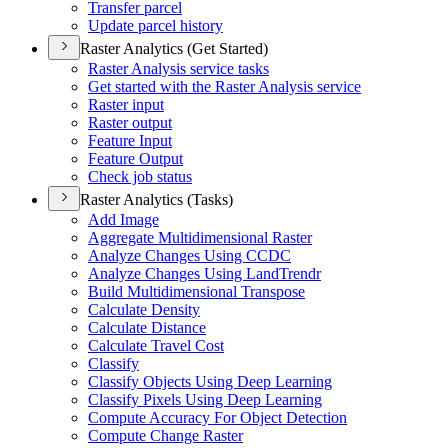
Transfer parcel
Update parcel history
Raster Analytics (Get Started)
Raster Analysis service tasks
Get started with the Raster Analysis service
Raster input
Raster output
Feature Input
Feature Output
Check job status
Raster Analytics (Tasks)
Add Image
Aggregate Multidimensional Raster
Analyze Changes Using CCDC
Analyze Changes Using Land
Trendr
Build Multidimensional Transpose
Calculate Density
Calculate Distance
Calculate Travel Cost
Classify
Classify Objects Using Deep Learning
Classify Pixels Using Deep Learning
Compute Accuracy For Object Detection
Compute Change Raster