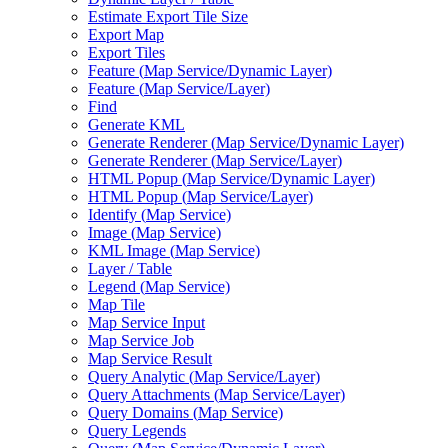
Estimate Export Tile Size
Export Map
Export Tiles
Feature (
Map Service/
Dynamic Layer)
Feature (
Map Service/
Layer)
Find
Generate KML
Generate Renderer (
Map Service/
Dynamic Layer)
Generate Renderer (
Map Service/
Layer)
HTM
L Popup (
Map Service/
Dynamic Layer)
HTM
L Popup (
Map Service/
Layer)
Identify (
Map Service)
Image (
Map Service)
KM
L Image (
Map Service)
Layer / Table
Legend (
Map Service)
Map Tile
Map Service Input
Map Service Job
Map Service Result
Query Analytic (
Map Service/
Layer)
Query Attachments (
Map Service/
Layer)
Query Domains (
Map Service)
Query Legends