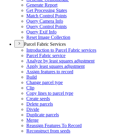
Generate Report
Get Processing States
Match Control Points
Query Camera Info
Query Control Points
Query Exif Info
Reset Image Collection
Parcel Fabric Services
Introduction to Parcel Fabric services
Parcel Fabric service
Analyze by least squares adjustment
Apply least squares adjustment
Assign features to record
Build
Change parcel type
Clip
Copy lines to parcel type
Create seeds
Delete parcels
Divide
Duplicate parcels
Merge
Reassign Features To Record
Reconstruct from seeds