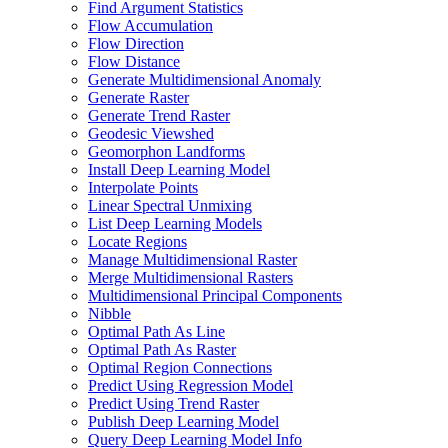
Find Argument Statistics
Flow Accumulation
Flow Direction
Flow Distance
Generate Multidimensional Anomaly
Generate Raster
Generate Trend Raster
Geodesic Viewshed
Geomorphon Landforms
Install Deep Learning Model
Interpolate Points
Linear Spectral Unmixing
List Deep Learning Models
Locate Regions
Manage Multidimensional Raster
Merge Multidimensional Rasters
Multidimensional Principal Components
Nibble
Optimal Path As Line
Optimal Path As Raster
Optimal Region Connections
Predict Using Regression Model
Predict Using Trend Raster
Publish Deep Learning Model
Query Deep Learning Model Info