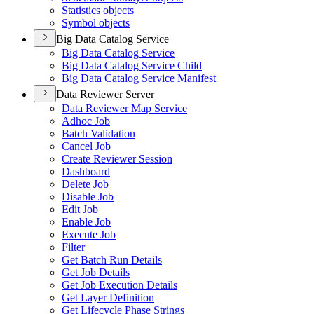
Statistics objects
Symbol objects
Big Data Catalog Service
Big Data Catalog Service
Big Data Catalog Service Child
Big Data Catalog Service Manifest
Data Reviewer Server
Data Reviewer Map Service
Adhoc Job
Batch Validation
Cancel Job
Create Reviewer Session
Dashboard
Delete Job
Disable Job
Edit Job
Enable Job
Execute Job
Filter
Get Batch Run Details
Get Job Details
Get Job Execution Details
Get Layer Definition
Get Lifecycle Phase Strings