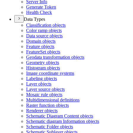
Server Info
Generate Token
Health Check
Data Types
Classification objects
Color ramp objects
Data source objects
Domain objects
Feature objects
Feature
Set objects
Geodata transformation objects
Geometry objects
Histogram objects
Image coordinate systems
Labeling objects
Layer objects
Layer source objects
Mosaic rule objects
Multidimensional definitions
Raster function objects
Renderer objects
Schematic Diagram Content objects
Schematic diagram Information objects
Schematic Folder objects
Schematic Sublayer objects