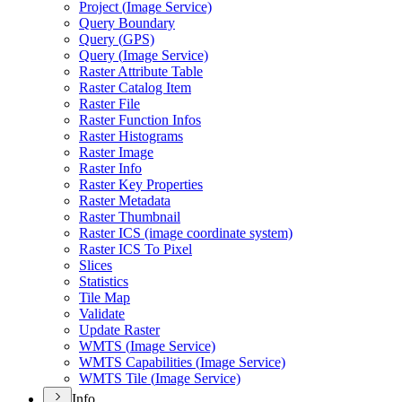
Project (
Image Service)
Query Boundary
Query (
GP
S)
Query (
Image Service)
Raster Attribute Table
Raster Catalog Item
Raster File
Raster Function Infos
Raster Histograms
Raster Image
Raster Info
Raster Key Properties
Raster Metadata
Raster Thumbnail
Raster IC
S (image coordinate system)
Raster IC
S To Pixel
Slices
Statistics
Tile Map
Validate
Update Raster
WMT
S (
Image Service)
WMT
S Capabilities (
Image Service)
WMT
S Tile (
Image Service)
Info