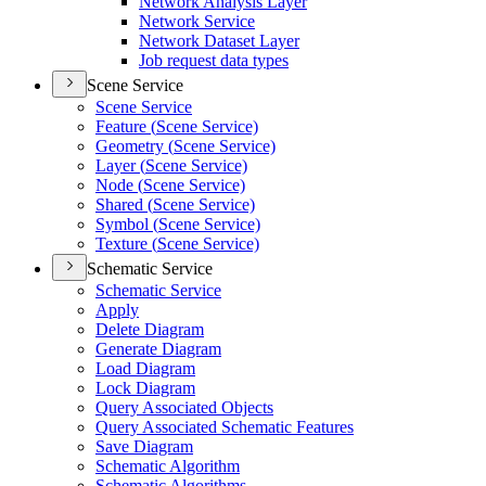
Network Analysis Layer
Network Service
Network Dataset Layer
Job request data types
Scene Service
Scene Service
Feature (
Scene Service)
Geometry (
Scene Service)
Layer (
Scene Service)
Node (
Scene Service)
Shared (
Scene Service)
Symbol (
Scene Service)
Texture (
Scene Service)
Schematic Service
Schematic Service
Apply
Delete Diagram
Generate Diagram
Load Diagram
Lock Diagram
Query Associated Objects
Query Associated Schematic Features
Save Diagram
Schematic Algorithm
Schematic Algorithms