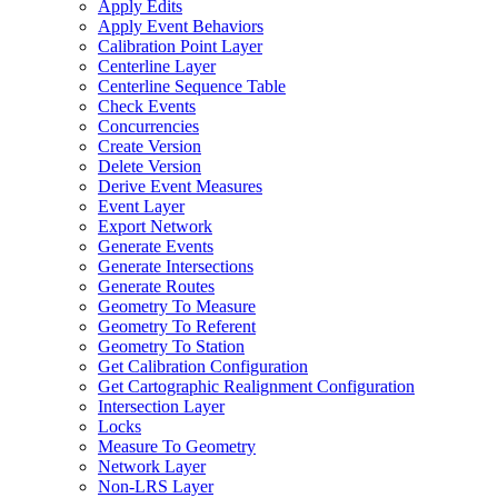
Apply Edits
Apply Event Behaviors
Calibration Point Layer
Centerline Layer
Centerline Sequence Table
Check Events
Concurrencies
Create Version
Delete Version
Derive Event Measures
Event Layer
Export Network
Generate Events
Generate Intersections
Generate Routes
Geometry To Measure
Geometry To Referent
Geometry To Station
Get Calibration Configuration
Get Cartographic Realignment Configuration
Intersection Layer
Locks
Measure To Geometry
Network Layer
Non-
LR
S Layer