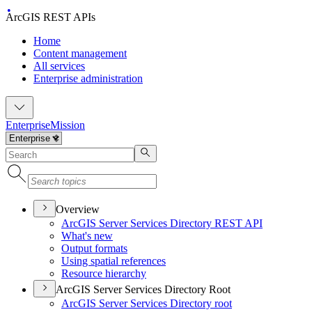
ArcGIS REST APIs
Home
Content management
All services
Enterprise administration
Enterprise
Mission
Overview
ArcGI
S Server Services Directory RES
T API
What's new
Output formats
Using spatial references
Resource hierarchy
ArcGIS Server Services Directory Root
ArcGI
S Server Services Directory root