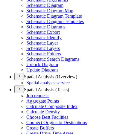
Schematic Diagram
Schematic Diagram Map
Schematic Diagram Template
Schematic Diagram Templates
Schematic Diagrams
Schematic Export
Schematic Identify
Schematic Layer
Schematic Layers
Schematic Folders
Schematic Search Diagrams
Unlock Diagram
Update Diagram
Spatial Analysis (Overview)
Spatial analysis service
Spatial Analysis (Tasks)
Job requests
Aggregate Points
Calculate Composite Index
Calculate Density
Choose Best Facilities
Connect Origins to Destinations
Create Buffers
Create Drive-
Time Areas