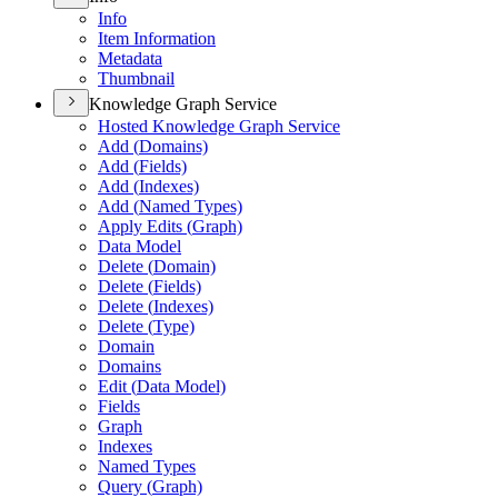
Info
Item Information
Metadata
Thumbnail
Knowledge Graph Service
Hosted Knowledge Graph Service
Add (
Domains)
Add (
Fields)
Add (
Indexes)
Add (
Named Types)
Apply Edits (
Graph)
Data Model
Delete (
Domain)
Delete (
Fields)
Delete (
Indexes)
Delete (
Type)
Domain
Domains
Edit (
Data Model)
Fields
Graph
Indexes
Named Types
Query (
Graph)