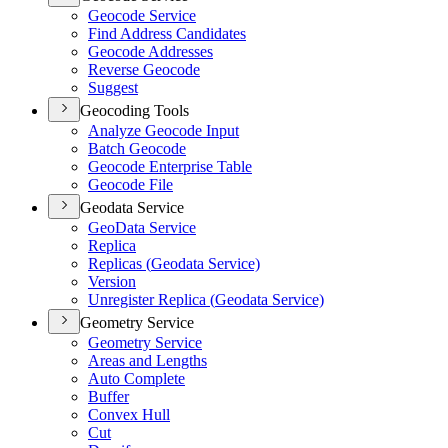
Geocode Service
Find Address Candidates
Geocode Addresses
Reverse Geocode
Suggest
Geocoding Tools
Analyze Geocode Input
Batch Geocode
Geocode Enterprise Table
Geocode File
Geodata Service
Geo
Data Service
Replica
Replicas (
Geodata Service)
Version
Unregister Replica (
Geodata Service)
Geometry Service
Geometry Service
Areas and Lengths
Auto Complete
Buffer
Convex Hull
Cut