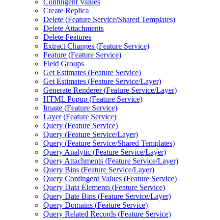
Contingent Values
Create Replica
Delete (
Feature Service/
Shared Templates)
Delete Attachments
Delete Features
Extract Changes (
Feature Service)
Feature (
Feature Service)
Field Groups
Get Estimates (
Feature Service)
Get Estimates (
Feature Service/
Layer)
Generate Renderer (
Feature Service/
Layer)
HTM
L Popup (
Feature Service)
Image (
Feature Service)
Layer (
Feature Service)
Query (
Feature Service)
Query (
Feature Service/
Layer)
Query (
Feature Service/
Shared Templates)
Query Analytic (
Feature Service/
Layer)
Query Attachments (
Feature Service/
Layer)
Query Bins (
Feature Service/
Layer)
Query Contingent Values (
Feature Service)
Query Data Elements (
Feature Service)
Query Date Bins (
Feature Service/
Layer)
Query Domains (
Feature Service)
Query Related Records (
Feature Service)