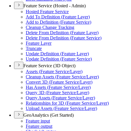
Feature Service (Hosted - Admin)
Hosted Feature Service
Add To Definition (
Feature Layer)
Add to Definition (
Feature Service)
Cleanup Change Tracking
Delete From Definition (
Feature Layer)
Delete From Definition (
Feature Service)
Feature Layer
Truncate
Update Definition (
Feature Layer)
Update Definition (
Feature Service)
Feature Service (3D Object)
Assets (
Feature Service/
Layer)
Cleanup Assets (
Feature Service/
Layer)
Convert 3
D (
Feature Service/
Layer)
Has Assets (
Feature Service/
Layer)
Query 3
D (
Feature Service/
Layer)
Query Assets (
Feature Service/
Layer)
Relationships for 3
D (
Feature Service/
Layer)
Upload Assets (
Feature Service/
Layer)
GeoAnalytics (Get Started)
Feature input
Feature output