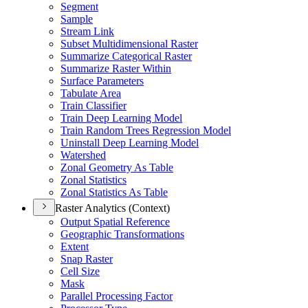
Segment
Sample
Stream Link
Subset Multidimensional Raster
Summarize Categorical Raster
Summarize Raster Within
Surface Parameters
Tabulate Area
Train Classifier
Train Deep Learning Model
Train Random Trees Regression Model
Uninstall Deep Learning Model
Watershed
Zonal Geometry As Table
Zonal Statistics
Zonal Statistics As Table
Raster Analytics (Context)
Output Spatial Reference
Geographic Transformations
Extent
Snap Raster
Cell Size
Mask
Parallel Processing Factor