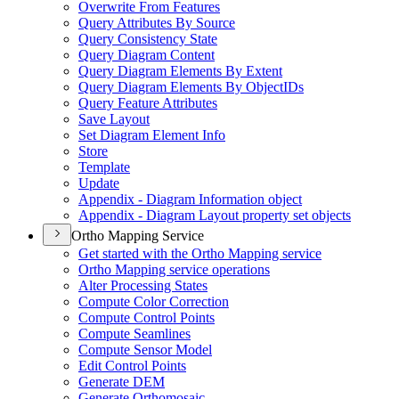
Overwrite From Features
Query Attributes By Source
Query Consistency State
Query Diagram Content
Query Diagram Elements By Extent
Query Diagram Elements By Object
I
Ds
Query Feature Attributes
Save Layout
Set Diagram Element Info
Store
Template
Update
Appendix - Diagram Information object
Appendix - Diagram Layout property set objects
Ortho Mapping Service
Get started with the Ortho Mapping service
Ortho Mapping service operations
Alter Processing States
Compute Color Correction
Compute Control Points
Compute Seamlines
Compute Sensor Model
Edit Control Points
Generate DEM
Generate Orthomosaic