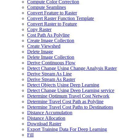
Compute Color Correction
Compute Seamlines
Convert Feature to Raster
Convert Raster Function Template
Convert Raster to Feature
Copy Raster
Cost Path As Polyline
Create Image Collection
Create Viewshed
Delete Image
Delete Image Collection
Derive Continuous Flow
Detect Change Using Change Analysis Raster
Derive Stream As Line
Derive Stream As Raster
Detect Objects Using Deep Learning
Detect Change Using Deep Learning service
Determine Optimum Travel Cost Network
Determine Travel Cost Path as Polyline
Determine Travel Cost Paths to Destinations
Distance Accumulation
Distance Allocation
Download Raster
Export Training Data For Deep Learning
Fill