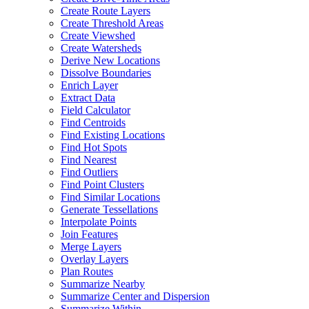
Create Route Layers
Create Threshold Areas
Create Viewshed
Create Watersheds
Derive New Locations
Dissolve Boundaries
Enrich Layer
Extract Data
Field Calculator
Find Centroids
Find Existing Locations
Find Hot Spots
Find Nearest
Find Outliers
Find Point Clusters
Find Similar Locations
Generate Tessellations
Interpolate Points
Join Features
Merge Layers
Overlay Layers
Plan Routes
Summarize Nearby
Summarize Center and Dispersion
Summarize Within