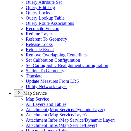
Query Attribute Set
Query Edit Log
Query Locks
Query Lookup Table
Query Route Associations
Reconcile Version
Redline Layer
Referent To Geometry
Release Locks
Relocate Event
Remove Overlapping Centerlines
Set Calibration Configuration
Set Cartographic Realignment Configuration
Station To Geometry
Translate
Update Measures From LRS
Utility Network Layer
Map Service
Map Service
All Layers and Tables
Attachment (
Map Service/
Dynamic Layer)
Attachment (
Map Service/
Layer)
Attachment Infos (
Map Service/
Dynamic Layer)
Attachment Infos (
Map Service/
Layer)
Dynamic Layer / Table