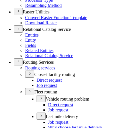
Processor Type
Resampling Method
Raster Utilities
Convert Raster Function Template
Download Raster
Relational Catalog Service
Entities
Entity
Fields
Related Entities
Relational Catalog Service
Routing Services
Routing services
Closest facility routing
Direct request
Job request
Fleet routing
Vehicle routing problem
Direct request
Job request
Last mile delivery
Job request
Why choose last mile delivery