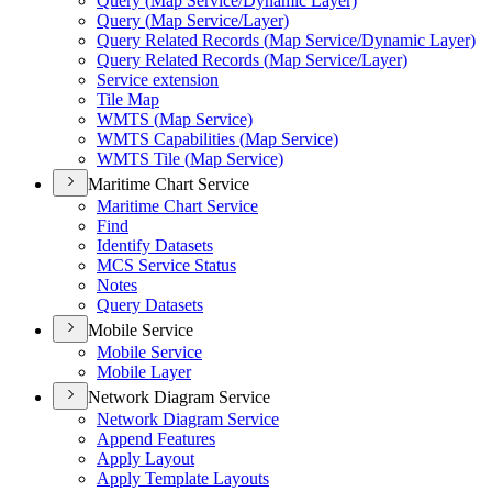
Query (
Map Service/
Dynamic Layer)
Query (
Map Service/
Layer)
Query Related Records (
Map Service/
Dynamic Layer)
Query Related Records (
Map Service/
Layer)
Service extension
Tile Map
WMT
S (
Map Service)
WMT
S Capabilities (
Map Service)
WMT
S Tile (
Map Service)
Maritime Chart Service
Maritime Chart Service
Find
Identify Datasets
MC
S Service Status
Notes
Query Datasets
Mobile Service
Mobile Service
Mobile Layer
Network Diagram Service
Network Diagram Service
Append Features
Apply Layout
Apply Template Layouts