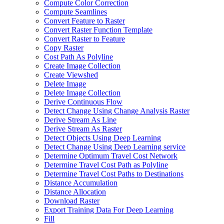
Compute Color Correction
Compute Seamlines
Convert Feature to Raster
Convert Raster Function Template
Convert Raster to Feature
Copy Raster
Cost Path As Polyline
Create Image Collection
Create Viewshed
Delete Image
Delete Image Collection
Derive Continuous Flow
Detect Change Using Change Analysis Raster
Derive Stream As Line
Derive Stream As Raster
Detect Objects Using Deep Learning
Detect Change Using Deep Learning service
Determine Optimum Travel Cost Network
Determine Travel Cost Path as Polyline
Determine Travel Cost Paths to Destinations
Distance Accumulation
Distance Allocation
Download Raster
Export Training Data For Deep Learning
Fill