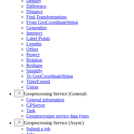
Densify
Difference
Distance
Find Transformations
From Geo
Coordinate
String
Generalize
Intersect
Label Points
Lengths
Offset
Project
Relation
Reshape
Simplify
To Geo
Coordinate
String
Trim/
Extend
Union
Geoprocessing Service (General)
General information
GP
Server
Task
Geoprocessing service data types
Geoprocessing Service (Async)
Submit a job