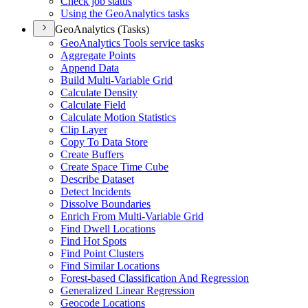
Check job status
Using the Geo
Analytics tasks
GeoAnalytics (Tasks)
Geo
Analytics Tools service tasks
Aggregate Points
Append Data
Build Multi-
Variable Grid
Calculate Density
Calculate Field
Calculate Motion Statistics
Clip Layer
Copy To Data Store
Create Buffers
Create Space Time Cube
Describe Dataset
Detect Incidents
Dissolve Boundaries
Enrich From Multi-
Variable Grid
Find Dwell Locations
Find Hot Spots
Find Point Clusters
Find Similar Locations
Forest-based Classification And Regression
Generalized Linear Regression
Geocode Locations