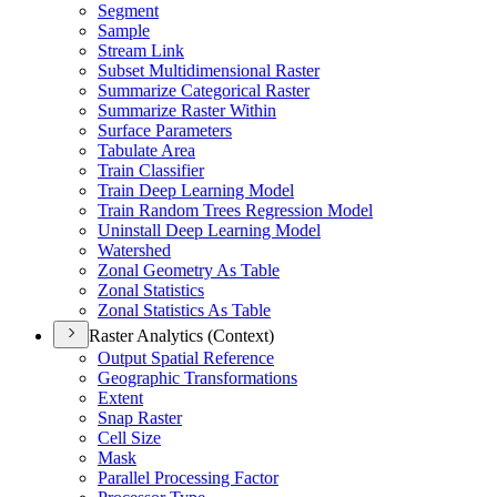
Segment
Sample
Stream Link
Subset Multidimensional Raster
Summarize Categorical Raster
Summarize Raster Within
Surface Parameters
Tabulate Area
Train Classifier
Train Deep Learning Model
Train Random Trees Regression Model
Uninstall Deep Learning Model
Watershed
Zonal Geometry As Table
Zonal Statistics
Zonal Statistics As Table
Raster Analytics (Context)
Output Spatial Reference
Geographic Transformations
Extent
Snap Raster
Cell Size
Mask
Parallel Processing Factor