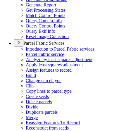
Generate Report
Get Processing States
Match Control Points
Query Camera Info
Query Control Points
Query Exif Info
Reset Image Collection
Parcel Fabric Services
Introduction to Parcel Fabric services
Parcel Fabric service
Analyze by least squares adjustment
Apply least squares adjustment
Assign features to record
Build
Change parcel type
Clip
Copy lines to parcel type
Create seeds
Delete parcels
Divide
Duplicate parcels
Merge
Reassign Features To Record
Reconstruct from seeds