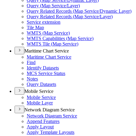
Query (
Map Service/
Dynamic Layer)
Query (
Map Service/
Layer)
Query Related Records (
Map Service/
Dynamic Layer)
Query Related Records (
Map Service/
Layer)
Service extension
Tile Map
WMT
S (
Map Service)
WMT
S Capabilities (
Map Service)
WMT
S Tile (
Map Service)
Maritime Chart Service
Maritime Chart Service
Find
Identify Datasets
MC
S Service Status
Notes
Query Datasets
Mobile Service
Mobile Service
Mobile Layer
Network Diagram Service
Network Diagram Service
Append Features
Apply Layout
Apply Template Layouts