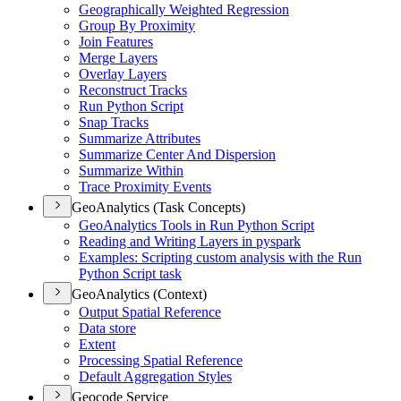
Geographically Weighted Regression
Group By Proximity
Join Features
Merge Layers
Overlay Layers
Reconstruct Tracks
Run Python Script
Snap Tracks
Summarize Attributes
Summarize Center And Dispersion
Summarize Within
Trace Proximity Events
GeoAnalytics (Task Concepts)
Geo
Analytics Tools in Run Python Script
Reading and Writing Layers in pyspark
Examples
: Scripting custom analysis with the Run
Python Script task
GeoAnalytics (Context)
Output Spatial Reference
Data store
Extent
Processing Spatial Reference
Default Aggregation Styles
Geocode Service