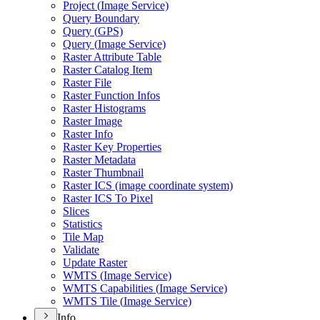
Project (
Image Service)
Query Boundary
Query (
GP
S)
Query (
Image Service)
Raster Attribute Table
Raster Catalog Item
Raster File
Raster Function Infos
Raster Histograms
Raster Image
Raster Info
Raster Key Properties
Raster Metadata
Raster Thumbnail
Raster IC
S (image coordinate system)
Raster IC
S To Pixel
Slices
Statistics
Tile Map
Validate
Update Raster
WMT
S (
Image Service)
WMT
S Capabilities (
Image Service)
WMT
S Tile (
Image Service)
Info