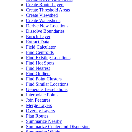
Create Route Layers
Create Threshold Areas
Create Viewshed
Create Watersheds
Derive New Locations
Dissolve Boundaries
Enrich Layer
Extract Data
Field Calculator
Find Centroids
Find Existing Locations
Find Hot Spots
Find Nearest
Find Outliers
Find Point Clusters
Find Similar Locations
Generate Tessellations
Interpolate Points
Join Features
Merge Layers
Overlay Layers
Plan Routes
Summarize Nearby
Summarize Center and Dispersion
Summarize Within