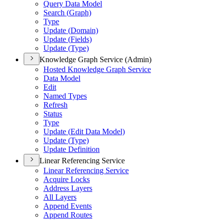
Query Data Model
Search (
Graph)
Type
Update (
Domain)
Update (
Fields)
Update (
Type)
Knowledge Graph Service (Admin)
Hosted Knowledge Graph Service
Data Model
Edit
Named Types
Refresh
Status
Type
Update (
Edit Data Model)
Update (
Type)
Update Definition
Linear Referencing Service
Linear Referencing Service
Acquire Locks
Address Layers
All Layers
Append Events
Append Routes