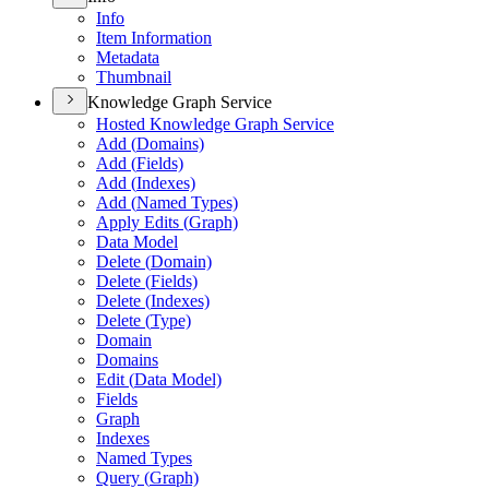
Info
Item Information
Metadata
Thumbnail
Knowledge Graph Service
Hosted Knowledge Graph Service
Add (
Domains)
Add (
Fields)
Add (
Indexes)
Add (
Named Types)
Apply Edits (
Graph)
Data Model
Delete (
Domain)
Delete (
Fields)
Delete (
Indexes)
Delete (
Type)
Domain
Domains
Edit (
Data Model)
Fields
Graph
Indexes
Named Types
Query (
Graph)