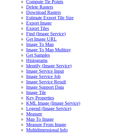
Compute Tie Points
Delete Rasters
Download Rasters
Estimate Export Tile Size
Export Image
Export Tiles
Find (
Image Service)
Get Image URL
Image To Map
Image To Map Multiray
Get Samples
Histograms
Identify (
Image Service)
Image Service Input
Image Service Job
Image Service Result
Image Support Data
Image Tile
Key Properties
KM
L Image (
Image Service)
Legend (
Image Service)
Measure
Map To Image
Measure From Image
Multidimensional Info