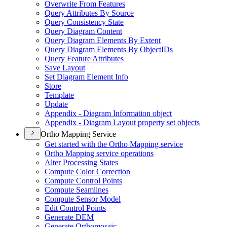
Overwrite From Features
Query Attributes By Source
Query Consistency State
Query Diagram Content
Query Diagram Elements By Extent
Query Diagram Elements By Object
I
Ds
Query Feature Attributes
Save Layout
Set Diagram Element Info
Store
Template
Update
Appendix - Diagram Information object
Appendix - Diagram Layout property set objects
Ortho Mapping Service
Get started with the Ortho Mapping service
Ortho Mapping service operations
Alter Processing States
Compute Color Correction
Compute Control Points
Compute Seamlines
Compute Sensor Model
Edit Control Points
Generate DEM
Generate Orthomosaic