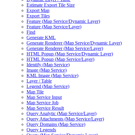
Estimate Export Tile Size
Export Map
Export Tiles
Feature (
Map Service/
Dynamic Layer)
Feature (
Map Service/
Layer)
Find
Generate KML
Generate Renderer (
Map Service/
Dynamic Layer)
Generate Renderer (
Map Service/
Layer)
HTM
L Popup (
Map Service/
Dynamic Layer)
HTM
L Popup (
Map Service/
Layer)
Identify (
Map Service)
Image (
Map Service)
KM
L Image (
Map Service)
Layer / Table
Legend (
Map Service)
Map Tile
Map Service Input
Map Service Job
Map Service Result
Query Analytic (
Map Service/
Layer)
Query Attachments (
Map Service/
Layer)
Query Domains (
Map Service)
Query Legends