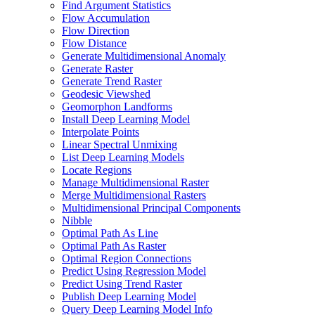
Find Argument Statistics
Flow Accumulation
Flow Direction
Flow Distance
Generate Multidimensional Anomaly
Generate Raster
Generate Trend Raster
Geodesic Viewshed
Geomorphon Landforms
Install Deep Learning Model
Interpolate Points
Linear Spectral Unmixing
List Deep Learning Models
Locate Regions
Manage Multidimensional Raster
Merge Multidimensional Rasters
Multidimensional Principal Components
Nibble
Optimal Path As Line
Optimal Path As Raster
Optimal Region Connections
Predict Using Regression Model
Predict Using Trend Raster
Publish Deep Learning Model
Query Deep Learning Model Info