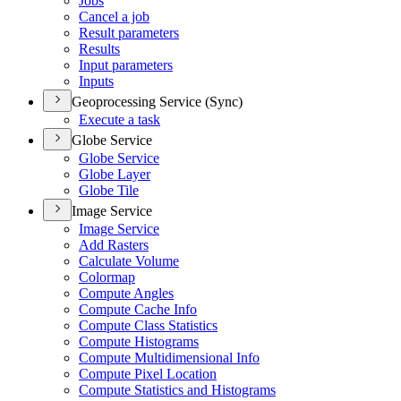
Jobs
Cancel a job
Result parameters
Results
Input parameters
Inputs
Geoprocessing Service (Sync)
Execute a task
Globe Service
Globe Service
Globe Layer
Globe Tile
Image Service
Image Service
Add Rasters
Calculate Volume
Colormap
Compute Angles
Compute Cache Info
Compute Class Statistics
Compute Histograms
Compute Multidimensional Info
Compute Pixel Location
Compute Statistics and Histograms