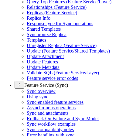
Query Top Features (
Feature Service/
Layer)
Relationships (
Feature Service)
Replicas (
Feature Service)
Replica Info
Response type for Sync operations
Shared Templates
Synchronize Replica
Templates
Unregister Replica (
Feature Service)
Update (
Feature Service/
Shared Templates)
Update Attachment
Update Features
Update Metadata
Validate SQ
L (
Feature Service/
Layer)
Feature service error codes
Feature Service (Sync)
Sync overview
Using sync
Sync-enabled feature services
Asynchronous operations
Sync and attachments
Rollback On Failure and Sync Model
Sync workflow examples
Sync compatibility notes
Error handling with sync