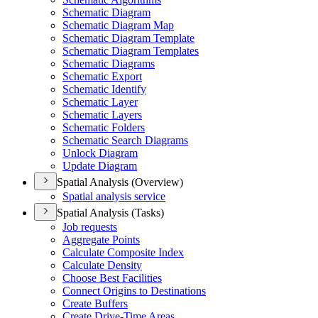
Schematic Diagram
Schematic Diagram Map
Schematic Diagram Template
Schematic Diagram Templates
Schematic Diagrams
Schematic Export
Schematic Identify
Schematic Layer
Schematic Layers
Schematic Folders
Schematic Search Diagrams
Unlock Diagram
Update Diagram
Spatial Analysis (Overview)
Spatial analysis service
Spatial Analysis (Tasks)
Job requests
Aggregate Points
Calculate Composite Index
Calculate Density
Choose Best Facilities
Connect Origins to Destinations
Create Buffers
Create Drive-
Time Areas