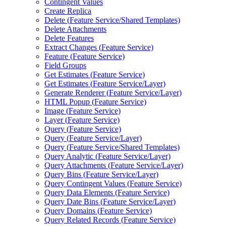
Contingent Values
Create Replica
Delete (
Feature Service/
Shared Templates)
Delete Attachments
Delete Features
Extract Changes (
Feature Service)
Feature (
Feature Service)
Field Groups
Get Estimates (
Feature Service)
Get Estimates (
Feature Service/
Layer)
Generate Renderer (
Feature Service/
Layer)
HTM
L Popup (
Feature Service)
Image (
Feature Service)
Layer (
Feature Service)
Query (
Feature Service)
Query (
Feature Service/
Layer)
Query (
Feature Service/
Shared Templates)
Query Analytic (
Feature Service/
Layer)
Query Attachments (
Feature Service/
Layer)
Query Bins (
Feature Service/
Layer)
Query Contingent Values (
Feature Service)
Query Data Elements (
Feature Service)
Query Date Bins (
Feature Service/
Layer)
Query Domains (
Feature Service)
Query Related Records (
Feature Service)