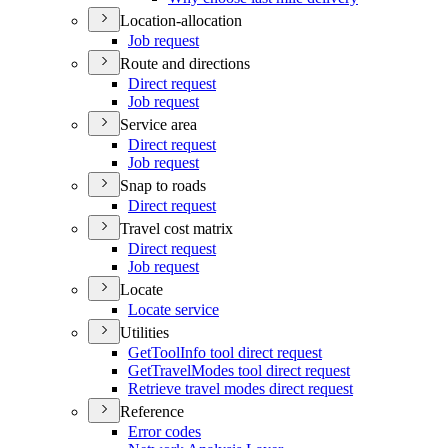
Location-allocation
Job request
Route and directions
Direct request
Job request
Service area
Direct request
Job request
Snap to roads
Direct request
Travel cost matrix
Direct request
Job request
Locate
Locate service
Utilities
Get
Tool
Info tool direct request
Get
Travel
Modes tool direct request
Retrieve travel modes direct request
Reference
Error codes