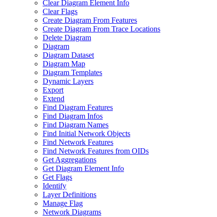
Clear Diagram Element Info
Clear Flags
Create Diagram From Features
Create Diagram From Trace Locations
Delete Diagram
Diagram
Diagram Dataset
Diagram Map
Diagram Templates
Dynamic Layers
Export
Extend
Find Diagram Features
Find Diagram Infos
Find Diagram Names
Find Initial Network Objects
Find Network Features
Find Network Features from OI
Ds
Get Aggregations
Get Diagram Element Info
Get Flags
Identify
Layer Definitions
Manage Flag
Network Diagrams