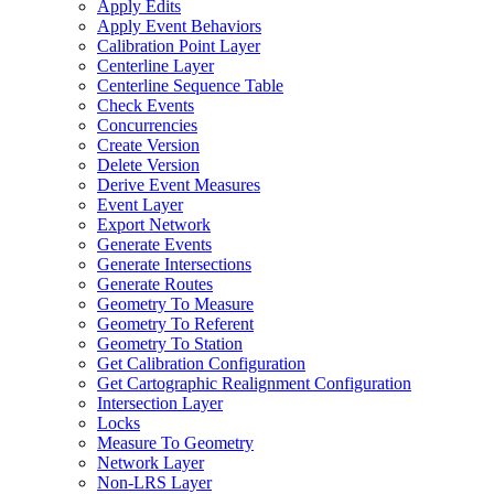
Apply Edits
Apply Event Behaviors
Calibration Point Layer
Centerline Layer
Centerline Sequence Table
Check Events
Concurrencies
Create Version
Delete Version
Derive Event Measures
Event Layer
Export Network
Generate Events
Generate Intersections
Generate Routes
Geometry To Measure
Geometry To Referent
Geometry To Station
Get Calibration Configuration
Get Cartographic Realignment Configuration
Intersection Layer
Locks
Measure To Geometry
Network Layer
Non-
LR
S Layer