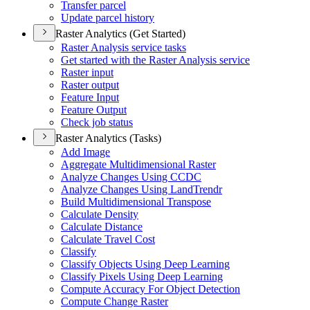
Transfer parcel
Update parcel history
Raster Analytics (Get Started)
Raster Analysis service tasks
Get started with the Raster Analysis service
Raster input
Raster output
Feature Input
Feature Output
Check job status
Raster Analytics (Tasks)
Add Image
Aggregate Multidimensional Raster
Analyze Changes Using CCDC
Analyze Changes Using Land
Trendr
Build Multidimensional Transpose
Calculate Density
Calculate Distance
Calculate Travel Cost
Classify
Classify Objects Using Deep Learning
Classify Pixels Using Deep Learning
Compute Accuracy For Object Detection
Compute Change Raster