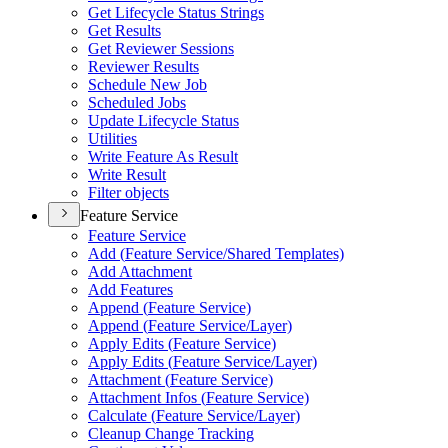
Get Lifecycle Status Strings
Get Results
Get Reviewer Sessions
Reviewer Results
Schedule New Job
Scheduled Jobs
Update Lifecycle Status
Utilities
Write Feature As Result
Write Result
Filter objects
Feature Service
Feature Service
Add (
Feature Service/
Shared Templates)
Add Attachment
Add Features
Append (
Feature Service)
Append (
Feature Service/
Layer)
Apply Edits (
Feature Service)
Apply Edits (
Feature Service/
Layer)
Attachment (
Feature Service)
Attachment Infos (
Feature Service)
Calculate (
Feature Service/
Layer)
Cleanup Change Tracking