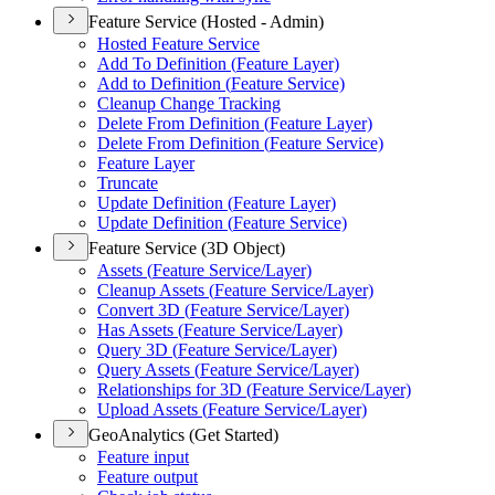
Feature Service (Hosted - Admin)
Hosted Feature Service
Add To Definition (
Feature Layer)
Add to Definition (
Feature Service)
Cleanup Change Tracking
Delete From Definition (
Feature Layer)
Delete From Definition (
Feature Service)
Feature Layer
Truncate
Update Definition (
Feature Layer)
Update Definition (
Feature Service)
Feature Service (3D Object)
Assets (
Feature Service/
Layer)
Cleanup Assets (
Feature Service/
Layer)
Convert 3
D (
Feature Service/
Layer)
Has Assets (
Feature Service/
Layer)
Query 3
D (
Feature Service/
Layer)
Query Assets (
Feature Service/
Layer)
Relationships for 3
D (
Feature Service/
Layer)
Upload Assets (
Feature Service/
Layer)
GeoAnalytics (Get Started)
Feature input
Feature output