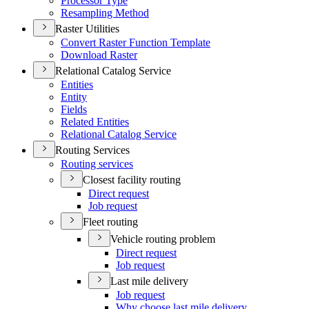
Processor Type
Resampling Method
Raster Utilities
Convert Raster Function Template
Download Raster
Relational Catalog Service
Entities
Entity
Fields
Related Entities
Relational Catalog Service
Routing Services
Routing services
Closest facility routing
Direct request
Job request
Fleet routing
Vehicle routing problem
Direct request
Job request
Last mile delivery
Job request
Why choose last mile delivery