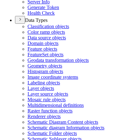
Server Info
Generate Token
Health Check
Data Types
Classification objects
Color ramp objects
Data source objects
Domain objects
Feature objects
Feature
Set objects
Geodata transformation objects
Geometry objects
Histogram objects
Image coordinate systems
Labeling objects
Layer objects
Layer source objects
Mosaic rule objects
Multidimensional definitions
Raster function objects
Renderer objects
Schematic Diagram Content objects
Schematic diagram Information objects
Schematic Folder objects
Schematic Sublayer objects