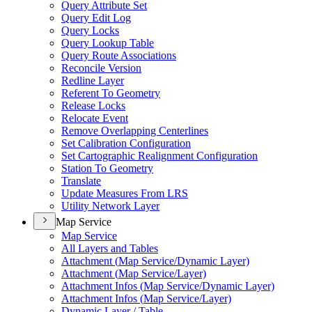
Query Attribute Set
Query Edit Log
Query Locks
Query Lookup Table
Query Route Associations
Reconcile Version
Redline Layer
Referent To Geometry
Release Locks
Relocate Event
Remove Overlapping Centerlines
Set Calibration Configuration
Set Cartographic Realignment Configuration
Station To Geometry
Translate
Update Measures From LRS
Utility Network Layer
Map Service
Map Service
All Layers and Tables
Attachment (
Map Service/
Dynamic Layer)
Attachment (
Map Service/
Layer)
Attachment Infos (
Map Service/
Dynamic Layer)
Attachment Infos (
Map Service/
Layer)
Dynamic Layer / Table