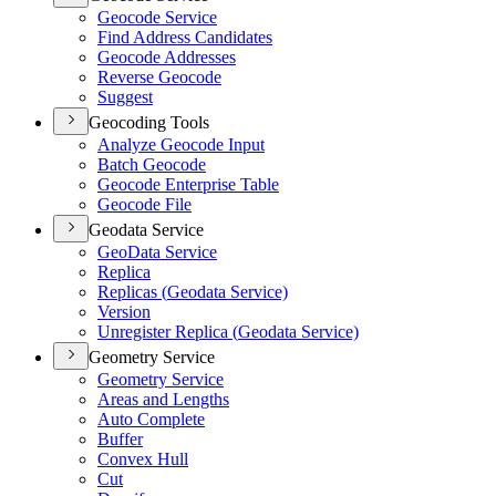
Geocode Service
Find Address Candidates
Geocode Addresses
Reverse Geocode
Suggest
Geocoding Tools
Analyze Geocode Input
Batch Geocode
Geocode Enterprise Table
Geocode File
Geodata Service
Geo
Data Service
Replica
Replicas (
Geodata Service)
Version
Unregister Replica (
Geodata Service)
Geometry Service
Geometry Service
Areas and Lengths
Auto Complete
Buffer
Convex Hull
Cut