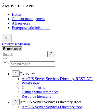
ArcGIS REST APIs
Home
Content management
All services
Enterprise administration
Enterprise
Mission
Overview
ArcGI
S Server Services Directory RES
T API
What's new
Output formats
Using spatial references
Resource hierarchy
ArcGIS Server Services Directory Root
ArcGI
S Server Services Directory root