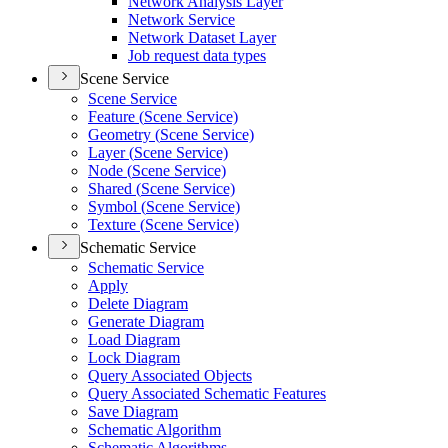
Network Analysis Layer
Network Service
Network Dataset Layer
Job request data types
Scene Service
Scene Service
Feature (
Scene Service)
Geometry (
Scene Service)
Layer (
Scene Service)
Node (
Scene Service)
Shared (
Scene Service)
Symbol (
Scene Service)
Texture (
Scene Service)
Schematic Service
Schematic Service
Apply
Delete Diagram
Generate Diagram
Load Diagram
Lock Diagram
Query Associated Objects
Query Associated Schematic Features
Save Diagram
Schematic Algorithm
Schematic Algorithms