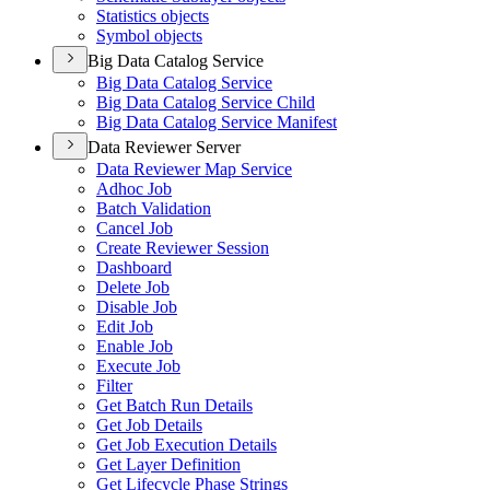
Statistics objects
Symbol objects
Big Data Catalog Service
Big Data Catalog Service
Big Data Catalog Service Child
Big Data Catalog Service Manifest
Data Reviewer Server
Data Reviewer Map Service
Adhoc Job
Batch Validation
Cancel Job
Create Reviewer Session
Dashboard
Delete Job
Disable Job
Edit Job
Enable Job
Execute Job
Filter
Get Batch Run Details
Get Job Details
Get Job Execution Details
Get Layer Definition
Get Lifecycle Phase Strings