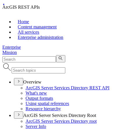
ArcGIS REST APIs
Home
Content management
All services
Enterprise administration
Enterprise
Mission
Overview
ArcGI
S Server Services Directory RES
T API
What's new
Output formats
Using spatial references
Resource hierarchy
ArcGIS Server Services Directory Root
ArcGI
S Server Services Directory root
Server Info