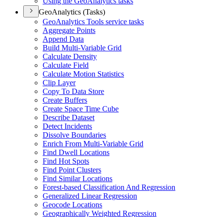
Using the Geo
Analytics tasks
GeoAnalytics (Tasks)
Geo
Analytics Tools service tasks
Aggregate Points
Append Data
Build Multi-
Variable Grid
Calculate Density
Calculate Field
Calculate Motion Statistics
Clip Layer
Copy To Data Store
Create Buffers
Create Space Time Cube
Describe Dataset
Detect Incidents
Dissolve Boundaries
Enrich From Multi-
Variable Grid
Find Dwell Locations
Find Hot Spots
Find Point Clusters
Find Similar Locations
Forest-based Classification And Regression
Generalized Linear Regression
Geocode Locations
Geographically Weighted Regression