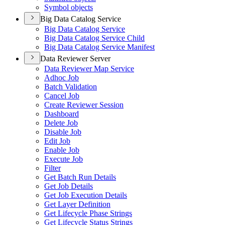
Symbol objects
Big Data Catalog Service
Big Data Catalog Service
Big Data Catalog Service Child
Big Data Catalog Service Manifest
Data Reviewer Server
Data Reviewer Map Service
Adhoc Job
Batch Validation
Cancel Job
Create Reviewer Session
Dashboard
Delete Job
Disable Job
Edit Job
Enable Job
Execute Job
Filter
Get Batch Run Details
Get Job Details
Get Job Execution Details
Get Layer Definition
Get Lifecycle Phase Strings
Get Lifecycle Status Strings