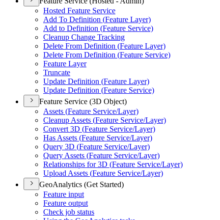
Feature Service (Hosted - Admin)
Hosted Feature Service
Add To Definition (
Feature Layer)
Add to Definition (
Feature Service)
Cleanup Change Tracking
Delete From Definition (
Feature Layer)
Delete From Definition (
Feature Service)
Feature Layer
Truncate
Update Definition (
Feature Layer)
Update Definition (
Feature Service)
Feature Service (3D Object)
Assets (
Feature Service/
Layer)
Cleanup Assets (
Feature Service/
Layer)
Convert 3
D (
Feature Service/
Layer)
Has Assets (
Feature Service/
Layer)
Query 3
D (
Feature Service/
Layer)
Query Assets (
Feature Service/
Layer)
Relationships for 3
D (
Feature Service/
Layer)
Upload Assets (
Feature Service/
Layer)
GeoAnalytics (Get Started)
Feature input
Feature output
Check job status