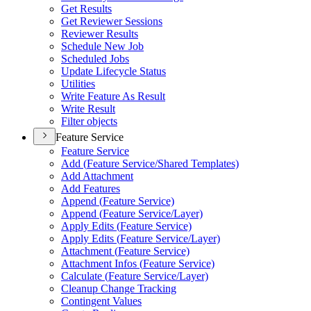
Get Results
Get Reviewer Sessions
Reviewer Results
Schedule New Job
Scheduled Jobs
Update Lifecycle Status
Utilities
Write Feature As Result
Write Result
Filter objects
Feature Service
Feature Service
Add (
Feature Service/
Shared Templates)
Add Attachment
Add Features
Append (
Feature Service)
Append (
Feature Service/
Layer)
Apply Edits (
Feature Service)
Apply Edits (
Feature Service/
Layer)
Attachment (
Feature Service)
Attachment Infos (
Feature Service)
Calculate (
Feature Service/
Layer)
Cleanup Change Tracking
Contingent Values