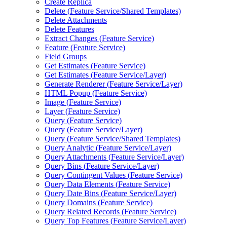
Create Replica
Delete (
Feature Service/
Shared Templates)
Delete Attachments
Delete Features
Extract Changes (
Feature Service)
Feature (
Feature Service)
Field Groups
Get Estimates (
Feature Service)
Get Estimates (
Feature Service/
Layer)
Generate Renderer (
Feature Service/
Layer)
HTM
L Popup (
Feature Service)
Image (
Feature Service)
Layer (
Feature Service)
Query (
Feature Service)
Query (
Feature Service/
Layer)
Query (
Feature Service/
Shared Templates)
Query Analytic (
Feature Service/
Layer)
Query Attachments (
Feature Service/
Layer)
Query Bins (
Feature Service/
Layer)
Query Contingent Values (
Feature Service)
Query Data Elements (
Feature Service)
Query Date Bins (
Feature Service/
Layer)
Query Domains (
Feature Service)
Query Related Records (
Feature Service)
Query Top Features (
Feature Service/
Layer)