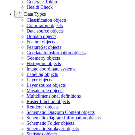
Generate Token
Health Check
Data Types
Classification objects
Color ramp objects
Data source objects
Domain objects
Feature objects
Feature
Set objects
Geodata transformation objects
Geometry objects
Histogram objects
Image coordinate systems
Labeling objects
Layer objects
Layer source objects
Mosaic rule objects
Multidimensional definitions
Raster function objects
Renderer objects
Schematic Diagram Content objects
Schematic diagram Information objects
Schematic Folder objects
Schematic Sublayer objects
Statistics objects