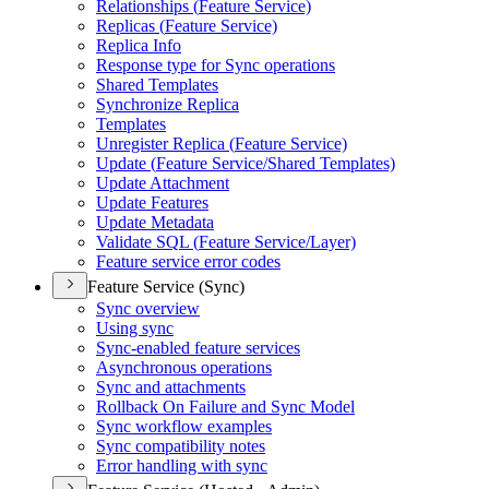
Relationships (
Feature Service)
Replicas (
Feature Service)
Replica Info
Response type for Sync operations
Shared Templates
Synchronize Replica
Templates
Unregister Replica (
Feature Service)
Update (
Feature Service/
Shared Templates)
Update Attachment
Update Features
Update Metadata
Validate SQ
L (
Feature Service/
Layer)
Feature service error codes
Feature Service (Sync)
Sync overview
Using sync
Sync-enabled feature services
Asynchronous operations
Sync and attachments
Rollback On Failure and Sync Model
Sync workflow examples
Sync compatibility notes
Error handling with sync