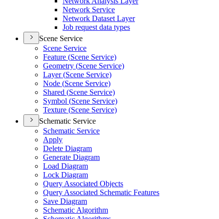
Network Analysis Layer
Network Service
Network Dataset Layer
Job request data types
Scene Service
Scene Service
Feature (
Scene Service)
Geometry (
Scene Service)
Layer (
Scene Service)
Node (
Scene Service)
Shared (
Scene Service)
Symbol (
Scene Service)
Texture (
Scene Service)
Schematic Service
Schematic Service
Apply
Delete Diagram
Generate Diagram
Load Diagram
Lock Diagram
Query Associated Objects
Query Associated Schematic Features
Save Diagram
Schematic Algorithm
Schematic Algorithms