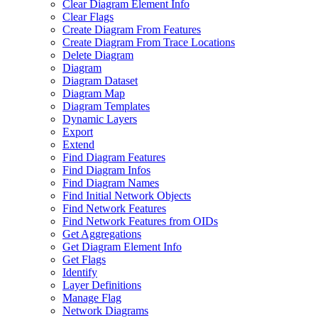
Clear Diagram Element Info
Clear Flags
Create Diagram From Features
Create Diagram From Trace Locations
Delete Diagram
Diagram
Diagram Dataset
Diagram Map
Diagram Templates
Dynamic Layers
Export
Extend
Find Diagram Features
Find Diagram Infos
Find Diagram Names
Find Initial Network Objects
Find Network Features
Find Network Features from OI
Ds
Get Aggregations
Get Diagram Element Info
Get Flags
Identify
Layer Definitions
Manage Flag
Network Diagrams