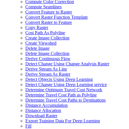
Compute Color Correction
Compute Seamlines
Convert Feature to Raster
Convert Raster Function Template
Convert Raster to Feature
Copy Raster
Cost Path As Polyline
Create Image Collection
Create Viewshed
Delete Image
Delete Image Collection
Derive Continuous Flow
Detect Change Using Change Analysis Raster
Derive Stream As Line
Derive Stream As Raster
Detect Objects Using Deep Learning
Detect Change Using Deep Learning service
Determine Optimum Travel Cost Network
Determine Travel Cost Path as Polyline
Determine Travel Cost Paths to Destinations
Distance Accumulation
Distance Allocation
Download Raster
Export Training Data For Deep Learning
Fill