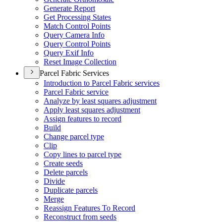
Generate Report
Get Processing States
Match Control Points
Query Camera Info
Query Control Points
Query Exif Info
Reset Image Collection
Parcel Fabric Services
Introduction to Parcel Fabric services
Parcel Fabric service
Analyze by least squares adjustment
Apply least squares adjustment
Assign features to record
Build
Change parcel type
Clip
Copy lines to parcel type
Create seeds
Delete parcels
Divide
Duplicate parcels
Merge
Reassign Features To Record
Reconstruct from seeds