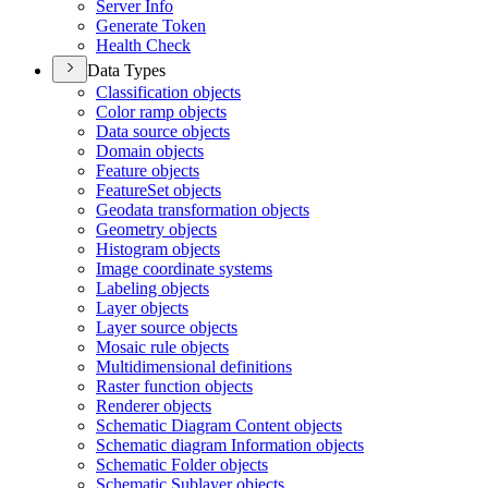
Server Info
Generate Token
Health Check
Data Types
Classification objects
Color ramp objects
Data source objects
Domain objects
Feature objects
Feature
Set objects
Geodata transformation objects
Geometry objects
Histogram objects
Image coordinate systems
Labeling objects
Layer objects
Layer source objects
Mosaic rule objects
Multidimensional definitions
Raster function objects
Renderer objects
Schematic Diagram Content objects
Schematic diagram Information objects
Schematic Folder objects
Schematic Sublayer objects