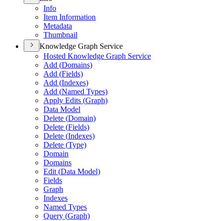
Info
Item Information
Metadata
Thumbnail
Knowledge Graph Service
Hosted Knowledge Graph Service
Add (
Domains)
Add (
Fields)
Add (
Indexes)
Add (
Named Types)
Apply Edits (
Graph)
Data Model
Delete (
Domain)
Delete (
Fields)
Delete (
Indexes)
Delete (
Type)
Domain
Domains
Edit (
Data Model)
Fields
Graph
Indexes
Named Types
Query (
Graph)