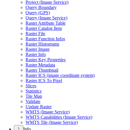
Project (
Image Service)
Query Boundary
Query (
GP
S)
Query (
Image Service)
Raster Attribute Table
Raster Catalog Item
Raster File
Raster Function Infos
Raster Histograms
Raster Image
Raster Info
Raster Key Properties
Raster Metadata
Raster Thumbnail
Raster IC
S (image coordinate system)
Raster IC
S To Pixel
Slices
Statistics
Tile Map
Validate
Update Raster
WMT
S (
Image Service)
WMT
S Capabilities (
Image Service)
WMT
S Tile (
Image Service)
Info