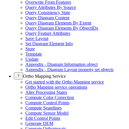
Overwrite From Features
Query Attributes By Source
Query Consistency State
Query Diagram Content
Query Diagram Elements By Extent
Query Diagram Elements By Object
I
Ds
Query Feature Attributes
Save Layout
Set Diagram Element Info
Store
Template
Update
Appendix - Diagram Information object
Appendix - Diagram Layout property set objects
Ortho Mapping Service
Get started with the Ortho Mapping service
Ortho Mapping service operations
Alter Processing States
Compute Color Correction
Compute Control Points
Compute Seamlines
Compute Sensor Model
Edit Control Points
Generate DEM
Generate Orthomosaic