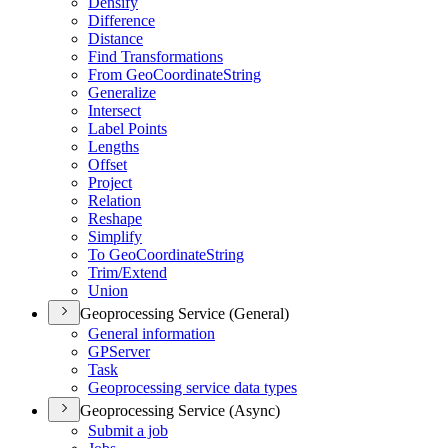
Densify
Difference
Distance
Find Transformations
From Geo
Coordinate
String
Generalize
Intersect
Label Points
Lengths
Offset
Project
Relation
Reshape
Simplify
To Geo
Coordinate
String
Trim/
Extend
Union
Geoprocessing Service (General)
General information
GP
Server
Task
Geoprocessing service data types
Geoprocessing Service (Async)
Submit a job