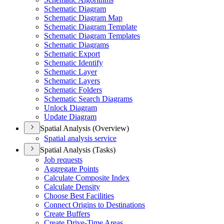
Schematic Diagram
Schematic Diagram Map
Schematic Diagram Template
Schematic Diagram Templates
Schematic Diagrams
Schematic Export
Schematic Identify
Schematic Layer
Schematic Layers
Schematic Folders
Schematic Search Diagrams
Unlock Diagram
Update Diagram
Spatial Analysis (Overview)
Spatial analysis service
Spatial Analysis (Tasks)
Job requests
Aggregate Points
Calculate Composite Index
Calculate Density
Choose Best Facilities
Connect Origins to Destinations
Create Buffers
Create Drive-
Time Areas