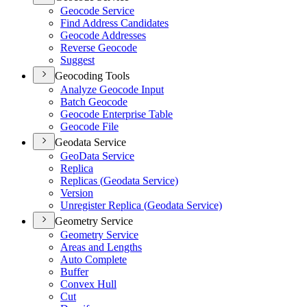
Geocode Service
Find Address Candidates
Geocode Addresses
Reverse Geocode
Suggest
Geocoding Tools
Analyze Geocode Input
Batch Geocode
Geocode Enterprise Table
Geocode File
Geodata Service
Geo
Data Service
Replica
Replicas (
Geodata Service)
Version
Unregister Replica (
Geodata Service)
Geometry Service
Geometry Service
Areas and Lengths
Auto Complete
Buffer
Convex Hull
Cut