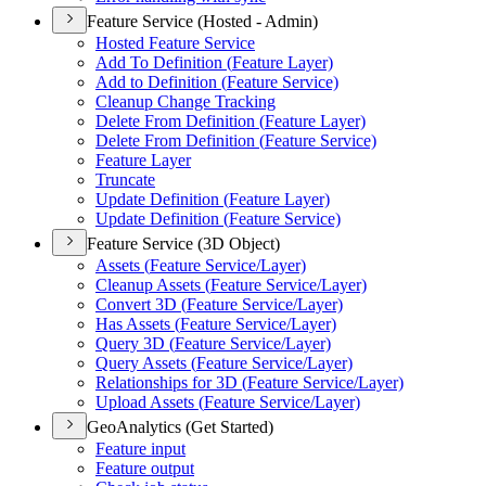
Feature Service (Hosted - Admin)
Hosted Feature Service
Add To Definition (
Feature Layer)
Add to Definition (
Feature Service)
Cleanup Change Tracking
Delete From Definition (
Feature Layer)
Delete From Definition (
Feature Service)
Feature Layer
Truncate
Update Definition (
Feature Layer)
Update Definition (
Feature Service)
Feature Service (3D Object)
Assets (
Feature Service/
Layer)
Cleanup Assets (
Feature Service/
Layer)
Convert 3
D (
Feature Service/
Layer)
Has Assets (
Feature Service/
Layer)
Query 3
D (
Feature Service/
Layer)
Query Assets (
Feature Service/
Layer)
Relationships for 3
D (
Feature Service/
Layer)
Upload Assets (
Feature Service/
Layer)
GeoAnalytics (Get Started)
Feature input
Feature output