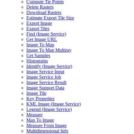
Compute Tie Points
Delete Rasters
Download Rasters
Estimate Export Tile Size
Export Image
Export Tiles
Find (
Image Service)
Get Image URL
Image To Map
Image To Map Multiray
Get Samples
Histograms
Identify (
Image Service)
Image Service Input
Image Service Job
Image Service Result
Image Support Data
Image Tile
Key Properties
KM
L Image (
Image Service)
Legend (
Image Service)
Measure
Map To Image
Measure From Image
Multidimensional Info