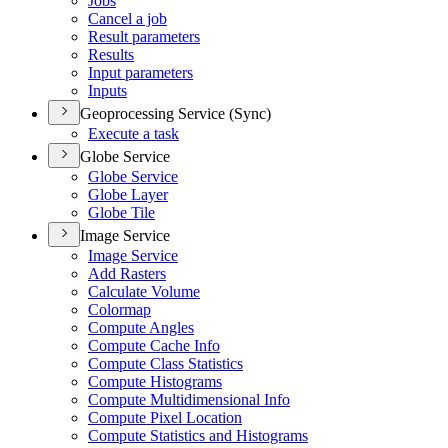
Jobs
Cancel a job
Result parameters
Results
Input parameters
Inputs
Geoprocessing Service (Sync)
Execute a task
Globe Service
Globe Service
Globe Layer
Globe Tile
Image Service
Image Service
Add Rasters
Calculate Volume
Colormap
Compute Angles
Compute Cache Info
Compute Class Statistics
Compute Histograms
Compute Multidimensional Info
Compute Pixel Location
Compute Statistics and Histograms