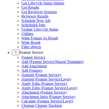
Get Lifecycle Status Strings
Get Results
Get Reviewer Sessions
Reviewer Results
Schedule New Job
Scheduled Jobs
Update Lifecycle Status
Utilities
Write Feature As Result
Write Result
Filter objects
Feature Service
Feature Service
Add (
Feature Service/
Shared Templates)
Add Attachment
Add Features
Append (
Feature Service)
Append (
Feature Service/
Layer)
Apply Edits (
Feature Service)
Apply Edits (
Feature Service/
Layer)
Attachment (
Feature Service)
Attachment Infos (
Feature Service)
Calculate (
Feature Service/
Layer)
Cleanup Change Tracking