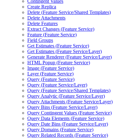
Contingent Values
Create Replica
Delete (
Feature Service/
Shared Templates)
Delete Attachments
Delete Features
Extract Changes (
Feature Service)
Feature (
Feature Service)
Field Groups
Get Estimates (
Feature Service)
Get Estimates (
Feature Service/
Layer)
Generate Renderer (
Feature Service/
Layer)
HTM
L Popup (
Feature Service)
Image (
Feature Service)
Layer (
Feature Service)
Query (
Feature Service)
Query (
Feature Service/
Layer)
Query (
Feature Service/
Shared Templates)
Query Analytic (
Feature Service/
Layer)
Query Attachments (
Feature Service/
Layer)
Query Bins (
Feature Service/
Layer)
Query Contingent Values (
Feature Service)
Query Data Elements (
Feature Service)
Query Date Bins (
Feature Service/
Layer)
Query Domains (
Feature Service)
Query Related Records (
Feature Service)