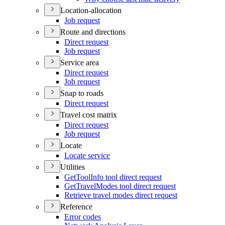
Location-allocation
Job request
Route and directions
Direct request
Job request
Service area
Direct request
Job request
Snap to roads
Direct request
Travel cost matrix
Direct request
Job request
Locate
Locate service
Utilities
Get
Tool
Info tool direct request
Get
Travel
Modes tool direct request
Retrieve travel modes direct request
Reference
Error codes