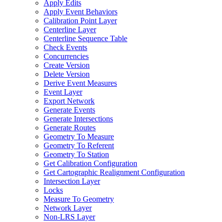
Apply Edits
Apply Event Behaviors
Calibration Point Layer
Centerline Layer
Centerline Sequence Table
Check Events
Concurrencies
Create Version
Delete Version
Derive Event Measures
Event Layer
Export Network
Generate Events
Generate Intersections
Generate Routes
Geometry To Measure
Geometry To Referent
Geometry To Station
Get Calibration Configuration
Get Cartographic Realignment Configuration
Intersection Layer
Locks
Measure To Geometry
Network Layer
Non-
LR
S Layer