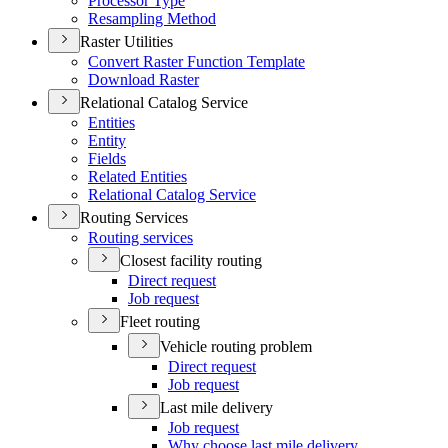
Processor Type
Resampling Method
Raster Utilities
Convert Raster Function Template
Download Raster
Relational Catalog Service
Entities
Entity
Fields
Related Entities
Relational Catalog Service
Routing Services
Routing services
Closest facility routing
Direct request
Job request
Fleet routing
Vehicle routing problem
Direct request
Job request
Last mile delivery
Job request
Why choose last mile delivery