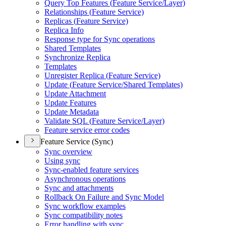
Query Top Features (
Feature Service/
Layer)
Relationships (
Feature Service)
Replicas (
Feature Service)
Replica Info
Response type for Sync operations
Shared Templates
Synchronize Replica
Templates
Unregister Replica (
Feature Service)
Update (
Feature Service/
Shared Templates)
Update Attachment
Update Features
Update Metadata
Validate SQ
L (
Feature Service/
Layer)
Feature service error codes
Feature Service (Sync)
Sync overview
Using sync
Sync-enabled feature services
Asynchronous operations
Sync and attachments
Rollback On Failure and Sync Model
Sync workflow examples
Sync compatibility notes
Error handling with sync