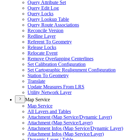
Query Attribute Set
Query Edit Log
Query Locks
Query Lookup Table
Query Route Associations
Reconcile Version
Redline Layer
Referent To Geometry
Release Locks
Relocate Event
Remove Overlapping Centerlines
Set Calibration Configuration
Set Cartographic Realignment Configuration
Station To Geometry
Translate
Update Measures From LRS
Utility Network Layer
Map Service
Map Service
All Layers and Tables
Attachment (
Map Service/
Dynamic Layer)
Attachment (
Map Service/
Layer)
Attachment Infos (
Map Service/
Dynamic Layer)
Attachment Infos (
Map Service/
Layer)
Dynamic Layer / Table