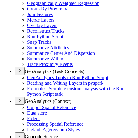
Geographically Weighted Regression
Group By Proximity
Join Features
Merge Layers
Overlay Layers
Reconstruct Tracks
Run Python Script
Snap Tracks
Summarize Attributes
Summarize Center And Dispersion
Summarize Within
Trace Proximity Events
GeoAnalytics (Task Concepts)
Geo
Analytics Tools in Run Python Script
Reading and Writing Layers in pyspark
Examples
: Scripting custom analysis with the Run
Python Script task
GeoAnalytics (Context)
Output Spatial Reference
Data store
Extent
Processing Spatial Reference
Default Aggregation Styles
Geocode Service