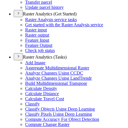
Transfer parcel
Update parcel history
Raster Analytics (Get Started)
Raster Analysis service tasks
Get started with the Raster Analysis service
Raster input
Raster output
Feature Input
Feature Output
Check job status
Raster Analytics (Tasks)
Add Image
Aggregate Multidimensional Raster
Analyze Changes Using CCDC
Analyze Changes Using Land
Trendr
Build Multidimensional Transpose
Calculate Density
Calculate Distance
Calculate Travel Cost
Classify
Classify Objects Using Deep Learning
Classify Pixels Using Deep Learning
Compute Accuracy For Object Detection
Compute Change Raster