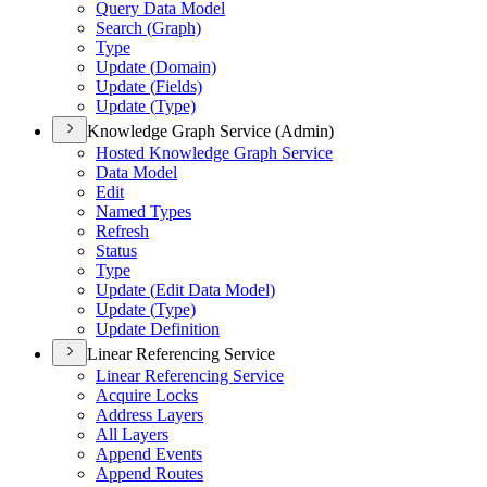
Query Data Model
Search (
Graph)
Type
Update (
Domain)
Update (
Fields)
Update (
Type)
Knowledge Graph Service (Admin)
Hosted Knowledge Graph Service
Data Model
Edit
Named Types
Refresh
Status
Type
Update (
Edit Data Model)
Update (
Type)
Update Definition
Linear Referencing Service
Linear Referencing Service
Acquire Locks
Address Layers
All Layers
Append Events
Append Routes