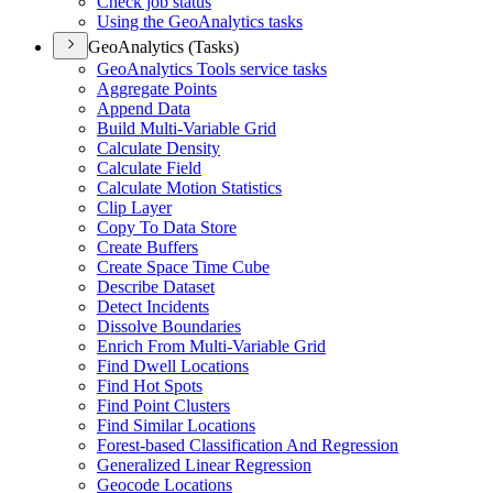
Check job status
Using the Geo
Analytics tasks
GeoAnalytics (Tasks)
Geo
Analytics Tools service tasks
Aggregate Points
Append Data
Build Multi-
Variable Grid
Calculate Density
Calculate Field
Calculate Motion Statistics
Clip Layer
Copy To Data Store
Create Buffers
Create Space Time Cube
Describe Dataset
Detect Incidents
Dissolve Boundaries
Enrich From Multi-
Variable Grid
Find Dwell Locations
Find Hot Spots
Find Point Clusters
Find Similar Locations
Forest-based Classification And Regression
Generalized Linear Regression
Geocode Locations