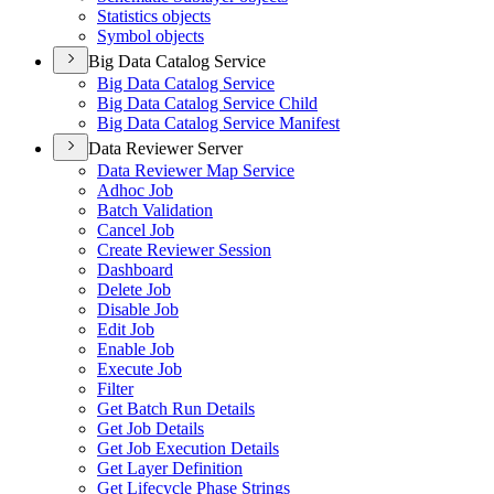
Statistics objects
Symbol objects
Big Data Catalog Service
Big Data Catalog Service
Big Data Catalog Service Child
Big Data Catalog Service Manifest
Data Reviewer Server
Data Reviewer Map Service
Adhoc Job
Batch Validation
Cancel Job
Create Reviewer Session
Dashboard
Delete Job
Disable Job
Edit Job
Enable Job
Execute Job
Filter
Get Batch Run Details
Get Job Details
Get Job Execution Details
Get Layer Definition
Get Lifecycle Phase Strings