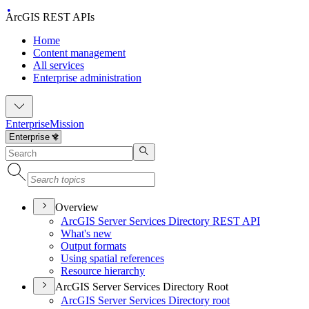
ArcGIS REST APIs
Home
Content management
All services
Enterprise administration
Enterprise
Mission
Overview
ArcGI
S Server Services Directory RES
T API
What's new
Output formats
Using spatial references
Resource hierarchy
ArcGIS Server Services Directory Root
ArcGI
S Server Services Directory root