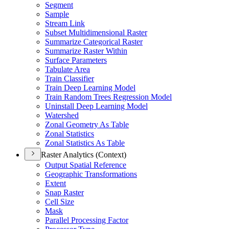
Segment
Sample
Stream Link
Subset Multidimensional Raster
Summarize Categorical Raster
Summarize Raster Within
Surface Parameters
Tabulate Area
Train Classifier
Train Deep Learning Model
Train Random Trees Regression Model
Uninstall Deep Learning Model
Watershed
Zonal Geometry As Table
Zonal Statistics
Zonal Statistics As Table
Raster Analytics (Context)
Output Spatial Reference
Geographic Transformations
Extent
Snap Raster
Cell Size
Mask
Parallel Processing Factor