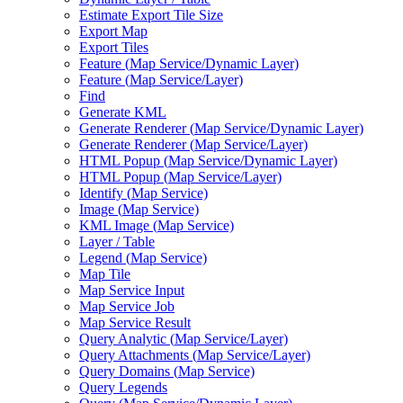
Estimate Export Tile Size
Export Map
Export Tiles
Feature (
Map Service/
Dynamic Layer)
Feature (
Map Service/
Layer)
Find
Generate KML
Generate Renderer (
Map Service/
Dynamic Layer)
Generate Renderer (
Map Service/
Layer)
HTM
L Popup (
Map Service/
Dynamic Layer)
HTM
L Popup (
Map Service/
Layer)
Identify (
Map Service)
Image (
Map Service)
KM
L Image (
Map Service)
Layer / Table
Legend (
Map Service)
Map Tile
Map Service Input
Map Service Job
Map Service Result
Query Analytic (
Map Service/
Layer)
Query Attachments (
Map Service/
Layer)
Query Domains (
Map Service)
Query Legends