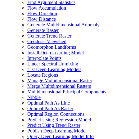
Find Argument Statistics
Flow Accumulation
Flow Direction
Flow Distance
Generate Multidimensional Anomaly
Generate Raster
Generate Trend Raster
Geodesic Viewshed
Geomorphon Landforms
Install Deep Learning Model
Interpolate Points
Linear Spectral Unmixing
List Deep Learning Models
Locate Regions
Manage Multidimensional Raster
Merge Multidimensional Rasters
Multidimensional Principal Components
Nibble
Optimal Path As Line
Optimal Path As Raster
Optimal Region Connections
Predict Using Regression Model
Predict Using Trend Raster
Publish Deep Learning Model
Query Deep Learning Model Info