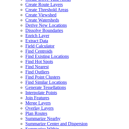
Create Route Layers
Create Threshold Areas
Create Viewshed
Create Watersheds
Derive New Locations
Dissolve Boundaries
Enrich Layer
Extract Data
Field Calculator
Find Centroids
Find Existing Locations
Find Hot Spots
Find Nearest
Find Outliers
Find Point Clusters
Find Similar Locations
Generate Tessellations
Interpolate Points
Join Features
Merge Layers
Overlay Layers
Plan Routes
Summarize Nearby
Summarize Center and Dispersion
Summarize Within