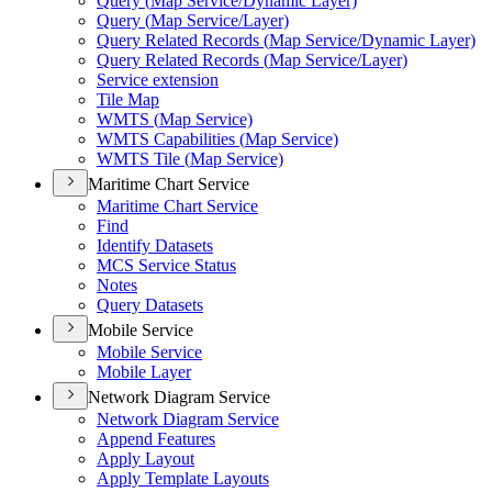
Query (
Map Service/
Dynamic Layer)
Query (
Map Service/
Layer)
Query Related Records (
Map Service/
Dynamic Layer)
Query Related Records (
Map Service/
Layer)
Service extension
Tile Map
WMT
S (
Map Service)
WMT
S Capabilities (
Map Service)
WMT
S Tile (
Map Service)
Maritime Chart Service
Maritime Chart Service
Find
Identify Datasets
MC
S Service Status
Notes
Query Datasets
Mobile Service
Mobile Service
Mobile Layer
Network Diagram Service
Network Diagram Service
Append Features
Apply Layout
Apply Template Layouts