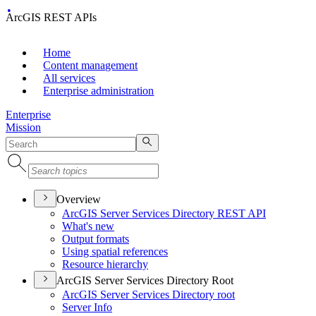
ArcGIS REST APIs
Home
Content management
All services
Enterprise administration
Enterprise
Mission
Overview
ArcGI
S Server Services Directory RES
T API
What's new
Output formats
Using spatial references
Resource hierarchy
ArcGIS Server Services Directory Root
ArcGI
S Server Services Directory root
Server Info