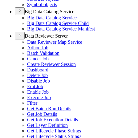
Symbol objects
Big Data Catalog Service
Big Data Catalog Service
Big Data Catalog Service Child
Big Data Catalog Service Manifest
Data Reviewer Server
Data Reviewer Map Service
Adhoc Job
Batch Validation
Cancel Job
Create Reviewer Session
Dashboard
Delete Job
Disable Job
Edit Job
Enable Job
Execute Job
Filter
Get Batch Run Details
Get Job Details
Get Job Execution Details
Get Layer Definition
Get Lifecycle Phase Strings
Get Lifecycle Status Strings