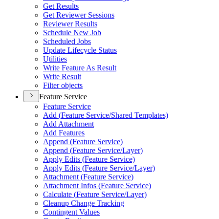
Get Results
Get Reviewer Sessions
Reviewer Results
Schedule New Job
Scheduled Jobs
Update Lifecycle Status
Utilities
Write Feature As Result
Write Result
Filter objects
Feature Service
Feature Service
Add (
Feature Service/
Shared Templates)
Add Attachment
Add Features
Append (
Feature Service)
Append (
Feature Service/
Layer)
Apply Edits (
Feature Service)
Apply Edits (
Feature Service/
Layer)
Attachment (
Feature Service)
Attachment Infos (
Feature Service)
Calculate (
Feature Service/
Layer)
Cleanup Change Tracking
Contingent Values