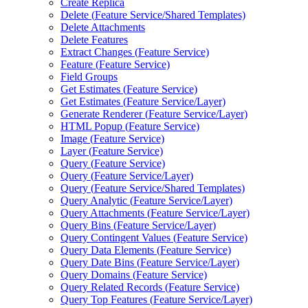
Create Replica
Delete (
Feature Service/
Shared Templates)
Delete Attachments
Delete Features
Extract Changes (
Feature Service)
Feature (
Feature Service)
Field Groups
Get Estimates (
Feature Service)
Get Estimates (
Feature Service/
Layer)
Generate Renderer (
Feature Service/
Layer)
HTM
L Popup (
Feature Service)
Image (
Feature Service)
Layer (
Feature Service)
Query (
Feature Service)
Query (
Feature Service/
Layer)
Query (
Feature Service/
Shared Templates)
Query Analytic (
Feature Service/
Layer)
Query Attachments (
Feature Service/
Layer)
Query Bins (
Feature Service/
Layer)
Query Contingent Values (
Feature Service)
Query Data Elements (
Feature Service)
Query Date Bins (
Feature Service/
Layer)
Query Domains (
Feature Service)
Query Related Records (
Feature Service)
Query Top Features (
Feature Service/
Layer)