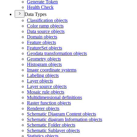
Generate Token
Health Check
Data Types
Classification objects
Color ramp objects
Data source objects
Domain objects
Feature objects
Feature
Set objects
Geodata transformation objects
Geometry objects
Histogram objects
Image coordinate systems
Labeling objects
Layer objects
Layer source objects
Mosaic rule objects
Multidimensional definitions
Raster function objects
Renderer objects
Schematic Diagram Content objects
Schematic diagram Information objects
Schematic Folder objects
Schematic Sublayer objects
Statistics objects