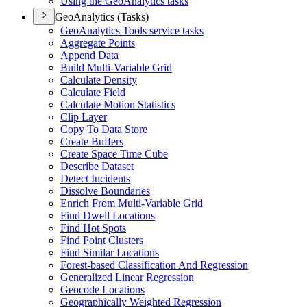
Using the Geo
Analytics tasks
GeoAnalytics (Tasks)
Geo
Analytics Tools service tasks
Aggregate Points
Append Data
Build Multi-
Variable Grid
Calculate Density
Calculate Field
Calculate Motion Statistics
Clip Layer
Copy To Data Store
Create Buffers
Create Space Time Cube
Describe Dataset
Detect Incidents
Dissolve Boundaries
Enrich From Multi-
Variable Grid
Find Dwell Locations
Find Hot Spots
Find Point Clusters
Find Similar Locations
Forest-based Classification And Regression
Generalized Linear Regression
Geocode Locations
Geographically Weighted Regression