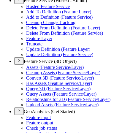
Feature Service (Hosted - Admin)
Hosted Feature Service
Add To Definition (
Feature Layer)
Add to Definition (
Feature Service)
Cleanup Change Tracking
Delete From Definition (
Feature Layer)
Delete From Definition (
Feature Service)
Feature Layer
Truncate
Update Definition (
Feature Layer)
Update Definition (
Feature Service)
Feature Service (3D Object)
Assets (
Feature Service/
Layer)
Cleanup Assets (
Feature Service/
Layer)
Convert 3
D (
Feature Service/
Layer)
Has Assets (
Feature Service/
Layer)
Query 3
D (
Feature Service/
Layer)
Query Assets (
Feature Service/
Layer)
Relationships for 3
D (
Feature Service/
Layer)
Upload Assets (
Feature Service/
Layer)
GeoAnalytics (Get Started)
Feature input
Feature output
Check job status