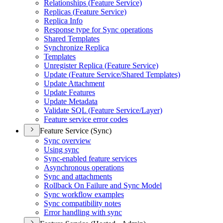
Relationships (
Feature Service)
Replicas (
Feature Service)
Replica Info
Response type for Sync operations
Shared Templates
Synchronize Replica
Templates
Unregister Replica (
Feature Service)
Update (
Feature Service/
Shared Templates)
Update Attachment
Update Features
Update Metadata
Validate SQ
L (
Feature Service/
Layer)
Feature service error codes
Feature Service (Sync)
Sync overview
Using sync
Sync-enabled feature services
Asynchronous operations
Sync and attachments
Rollback On Failure and Sync Model
Sync workflow examples
Sync compatibility notes
Error handling with sync