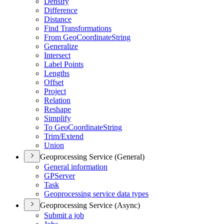
Densify
Difference
Distance
Find Transformations
From Geo
Coordinate
String
Generalize
Intersect
Label Points
Lengths
Offset
Project
Relation
Reshape
Simplify
To Geo
Coordinate
String
Trim/
Extend
Union
Geoprocessing Service (General)
General information
GP
Server
Task
Geoprocessing service data types
Geoprocessing Service (Async)
Submit a job