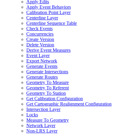
Apply Edits
Apply Event Behaviors
Calibration Point Layer
Centerline Layer
Centerline Sequence Table
Check Events
Concurrencies
Create Version
Delete Version
Derive Event Measures
Event Layer
Export Network
Generate Events
Generate Intersections
Generate Routes
Geometry To Measure
Geometry To Referent
Geometry To Station
Get Calibration Configuration
Get Cartographic Realignment Configuration
Intersection Layer
Locks
Measure To Geometry
Network Layer
Non-
LR
S Layer