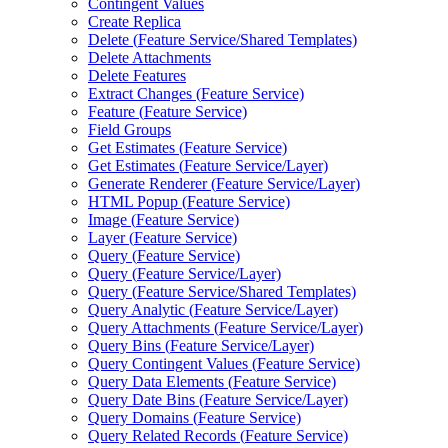
Contingent Values
Create Replica
Delete (
Feature Service/
Shared Templates)
Delete Attachments
Delete Features
Extract Changes (
Feature Service)
Feature (
Feature Service)
Field Groups
Get Estimates (
Feature Service)
Get Estimates (
Feature Service/
Layer)
Generate Renderer (
Feature Service/
Layer)
HTM
L Popup (
Feature Service)
Image (
Feature Service)
Layer (
Feature Service)
Query (
Feature Service)
Query (
Feature Service/
Layer)
Query (
Feature Service/
Shared Templates)
Query Analytic (
Feature Service/
Layer)
Query Attachments (
Feature Service/
Layer)
Query Bins (
Feature Service/
Layer)
Query Contingent Values (
Feature Service)
Query Data Elements (
Feature Service)
Query Date Bins (
Feature Service/
Layer)
Query Domains (
Feature Service)
Query Related Records (
Feature Service)