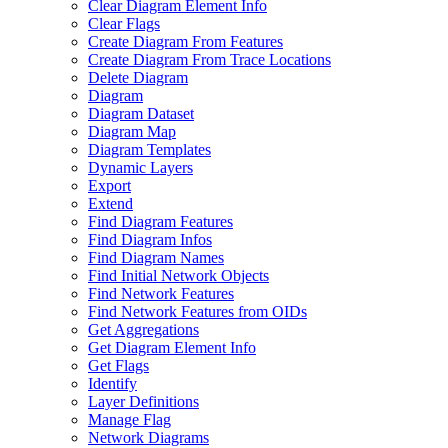
Clear Diagram Element Info
Clear Flags
Create Diagram From Features
Create Diagram From Trace Locations
Delete Diagram
Diagram
Diagram Dataset
Diagram Map
Diagram Templates
Dynamic Layers
Export
Extend
Find Diagram Features
Find Diagram Infos
Find Diagram Names
Find Initial Network Objects
Find Network Features
Find Network Features from OI
Ds
Get Aggregations
Get Diagram Element Info
Get Flags
Identify
Layer Definitions
Manage Flag
Network Diagrams