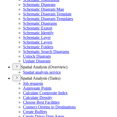
Schematic Diagram
Schematic Diagram Map
Schematic Diagram Template
Schematic Diagram Templates
Schematic Diagrams
Schematic Export
Schematic Identify
Schematic Layer
Schematic Layers
Schematic Folders
Schematic Search Diagrams
Unlock Diagram
Update Diagram
Spatial Analysis (Overview)
Spatial analysis service
Spatial Analysis (Tasks)
Job requests
Aggregate Points
Calculate Composite Index
Calculate Density
Choose Best Facilities
Connect Origins to Destinations
Create Buffers
Create Drive-
Time Areas