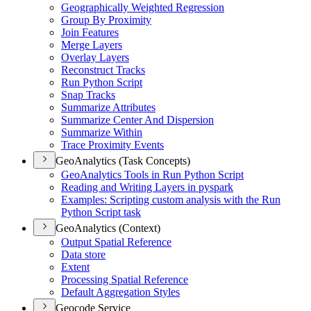
Geographically Weighted Regression
Group By Proximity
Join Features
Merge Layers
Overlay Layers
Reconstruct Tracks
Run Python Script
Snap Tracks
Summarize Attributes
Summarize Center And Dispersion
Summarize Within
Trace Proximity Events
GeoAnalytics (Task Concepts)
Geo
Analytics Tools in Run Python Script
Reading and Writing Layers in pyspark
Examples
: Scripting custom analysis with the Run
Python Script task
GeoAnalytics (Context)
Output Spatial Reference
Data store
Extent
Processing Spatial Reference
Default Aggregation Styles
Geocode Service