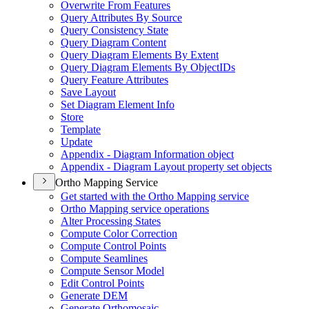
Overwrite From Features
Query Attributes By Source
Query Consistency State
Query Diagram Content
Query Diagram Elements By Extent
Query Diagram Elements By Object
I
Ds
Query Feature Attributes
Save Layout
Set Diagram Element Info
Store
Template
Update
Appendix - Diagram Information object
Appendix - Diagram Layout property set objects
Ortho Mapping Service
Get started with the Ortho Mapping service
Ortho Mapping service operations
Alter Processing States
Compute Color Correction
Compute Control Points
Compute Seamlines
Compute Sensor Model
Edit Control Points
Generate DEM
Generate Orthomosaic