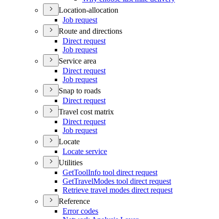
Location-allocation
Job request
Route and directions
Direct request
Job request
Service area
Direct request
Job request
Snap to roads
Direct request
Travel cost matrix
Direct request
Job request
Locate
Locate service
Utilities
Get
Tool
Info tool direct request
Get
Travel
Modes tool direct request
Retrieve travel modes direct request
Reference
Error codes