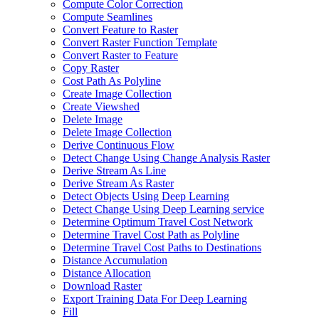
Compute Color Correction
Compute Seamlines
Convert Feature to Raster
Convert Raster Function Template
Convert Raster to Feature
Copy Raster
Cost Path As Polyline
Create Image Collection
Create Viewshed
Delete Image
Delete Image Collection
Derive Continuous Flow
Detect Change Using Change Analysis Raster
Derive Stream As Line
Derive Stream As Raster
Detect Objects Using Deep Learning
Detect Change Using Deep Learning service
Determine Optimum Travel Cost Network
Determine Travel Cost Path as Polyline
Determine Travel Cost Paths to Destinations
Distance Accumulation
Distance Allocation
Download Raster
Export Training Data For Deep Learning
Fill