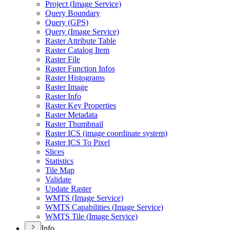
Project (
Image Service)
Query Boundary
Query (
GP
S)
Query (
Image Service)
Raster Attribute Table
Raster Catalog Item
Raster File
Raster Function Infos
Raster Histograms
Raster Image
Raster Info
Raster Key Properties
Raster Metadata
Raster Thumbnail
Raster IC
S (image coordinate system)
Raster IC
S To Pixel
Slices
Statistics
Tile Map
Validate
Update Raster
WMT
S (
Image Service)
WMT
S Capabilities (
Image Service)
WMT
S Tile (
Image Service)
Info