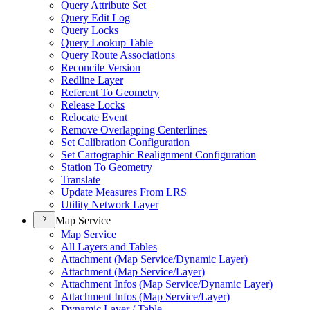
Query Attribute Set
Query Edit Log
Query Locks
Query Lookup Table
Query Route Associations
Reconcile Version
Redline Layer
Referent To Geometry
Release Locks
Relocate Event
Remove Overlapping Centerlines
Set Calibration Configuration
Set Cartographic Realignment Configuration
Station To Geometry
Translate
Update Measures From LRS
Utility Network Layer
Map Service
Map Service
All Layers and Tables
Attachment (
Map Service/
Dynamic Layer)
Attachment (
Map Service/
Layer)
Attachment Infos (
Map Service/
Dynamic Layer)
Attachment Infos (
Map Service/
Layer)
Dynamic Layer / Table