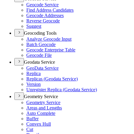
Geocode Service
Find Address Candidates
Geocode Addresses
Reverse Geocode
Suggest
Geocoding Tools
Analyze Geocode Input
Batch Geocode
Geocode Enterprise Table
Geocode File
Geodata Service
Geo
Data Service
Replica
Replicas (
Geodata Service)
Version
Unregister Replica (
Geodata Service)
Geometry Service
Geometry Service
Areas and Lengths
Auto Complete
Buffer
Convex Hull
Cut