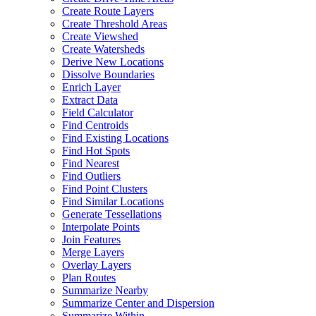
Create Route Layers
Create Threshold Areas
Create Viewshed
Create Watersheds
Derive New Locations
Dissolve Boundaries
Enrich Layer
Extract Data
Field Calculator
Find Centroids
Find Existing Locations
Find Hot Spots
Find Nearest
Find Outliers
Find Point Clusters
Find Similar Locations
Generate Tessellations
Interpolate Points
Join Features
Merge Layers
Overlay Layers
Plan Routes
Summarize Nearby
Summarize Center and Dispersion
Summarize Within