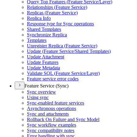
Query Top Features (
Feature Service/
Layer)
Relationships (
Feature Service)
Replicas (
Feature Service)
Replica Info
Response type for Sync operations
Shared Templates
Synchronize Replica
Templates
Unregister Replica (
Feature Service)
Update (
Feature Service/
Shared Templates)
Update Attachment
Update Features
Update Metadata
Validate SQ
L (
Feature Service/
Layer)
Feature service error codes
Feature Service (Sync)
Sync overview
Using sync
Sync-enabled feature services
Asynchronous operations
Sync and attachments
Rollback On Failure and Sync Model
Sync workflow examples
Sync compatibility notes
Error handling with sync