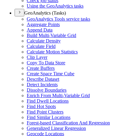
Check job status
Using the Geo
Analytics tasks
GeoAnalytics (Tasks)
Geo
Analytics Tools service tasks
Aggregate Points
Append Data
Build Multi-
Variable Grid
Calculate Density
Calculate Field
Calculate Motion Statistics
Clip Layer
Copy To Data Store
Create Buffers
Create Space Time Cube
Describe Dataset
Detect Incidents
Dissolve Boundaries
Enrich From Multi-
Variable Grid
Find Dwell Locations
Find Hot Spots
Find Point Clusters
Find Similar Locations
Forest-based Classification And Regression
Generalized Linear Regression
Geocode Locations