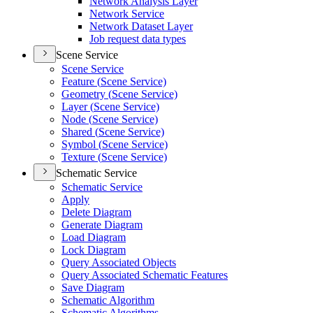
Network Analysis Layer
Network Service
Network Dataset Layer
Job request data types
Scene Service
Scene Service
Feature (
Scene Service)
Geometry (
Scene Service)
Layer (
Scene Service)
Node (
Scene Service)
Shared (
Scene Service)
Symbol (
Scene Service)
Texture (
Scene Service)
Schematic Service
Schematic Service
Apply
Delete Diagram
Generate Diagram
Load Diagram
Lock Diagram
Query Associated Objects
Query Associated Schematic Features
Save Diagram
Schematic Algorithm
Schematic Algorithms