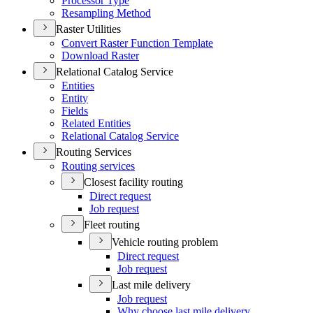
Processor Type
Resampling Method
Raster Utilities
Convert Raster Function Template
Download Raster
Relational Catalog Service
Entities
Entity
Fields
Related Entities
Relational Catalog Service
Routing Services
Routing services
Closest facility routing
Direct request
Job request
Fleet routing
Vehicle routing problem
Direct request
Job request
Last mile delivery
Job request
Why choose last mile delivery