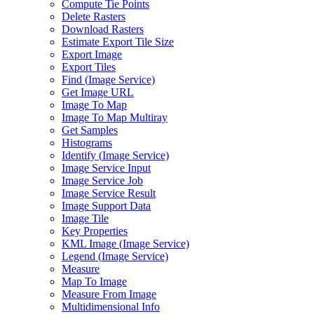
Compute Tie Points
Delete Rasters
Download Rasters
Estimate Export Tile Size
Export Image
Export Tiles
Find (
Image Service)
Get Image URL
Image To Map
Image To Map Multiray
Get Samples
Histograms
Identify (
Image Service)
Image Service Input
Image Service Job
Image Service Result
Image Support Data
Image Tile
Key Properties
KM
L Image (
Image Service)
Legend (
Image Service)
Measure
Map To Image
Measure From Image
Multidimensional Info