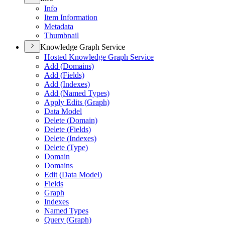
Info
Item Information
Metadata
Thumbnail
Knowledge Graph Service
Hosted Knowledge Graph Service
Add (
Domains)
Add (
Fields)
Add (
Indexes)
Add (
Named Types)
Apply Edits (
Graph)
Data Model
Delete (
Domain)
Delete (
Fields)
Delete (
Indexes)
Delete (
Type)
Domain
Domains
Edit (
Data Model)
Fields
Graph
Indexes
Named Types
Query (
Graph)