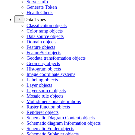
Server Info
Generate Token
Health Check
Data Types
Classification objects
Color ramp objects
Data source objects
Domain objects
Feature objects
Feature
Set objects
Geodata transformation objects
Geometry objects
Histogram objects
Image coordinate systems
Labeling objects
Layer objects
Layer source objects
Mosaic rule objects
Multidimensional definitions
Raster function objects
Renderer objects
Schematic Diagram Content objects
Schematic diagram Information objects
Schematic Folder objects
Schematic Sublayer objects