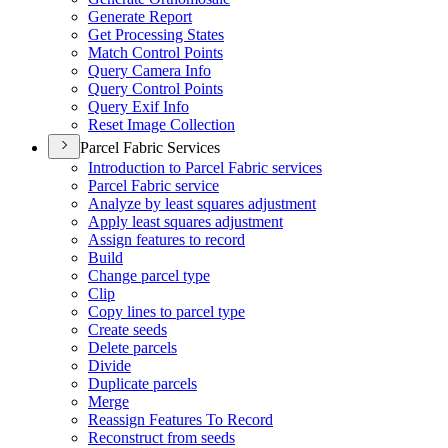
Generate Report
Get Processing States
Match Control Points
Query Camera Info
Query Control Points
Query Exif Info
Reset Image Collection
Parcel Fabric Services
Introduction to Parcel Fabric services
Parcel Fabric service
Analyze by least squares adjustment
Apply least squares adjustment
Assign features to record
Build
Change parcel type
Clip
Copy lines to parcel type
Create seeds
Delete parcels
Divide
Duplicate parcels
Merge
Reassign Features To Record
Reconstruct from seeds