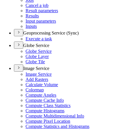
Jobs
Cancel a job
Result parameters
Results
Input parameters
Inputs
Geoprocessing Service (Sync)
Execute a task
Globe Service
Globe Service
Globe Layer
Globe Tile
Image Service
Image Service
Add Rasters
Calculate Volume
Colormap
Compute Angles
Compute Cache Info
Compute Class Statistics
Compute Histograms
Compute Multidimensional Info
Compute Pixel Location
Compute Statistics and Histograms