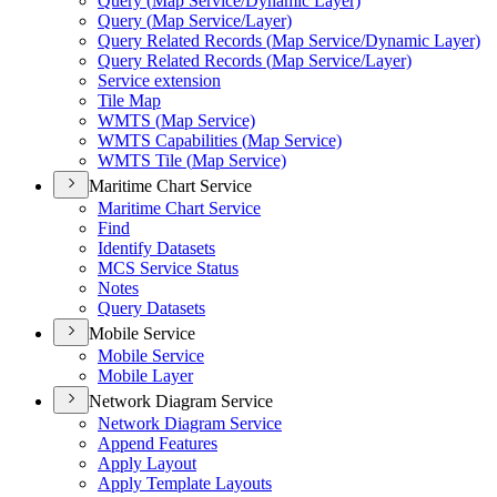
Query (
Map Service/
Dynamic Layer)
Query (
Map Service/
Layer)
Query Related Records (
Map Service/
Dynamic Layer)
Query Related Records (
Map Service/
Layer)
Service extension
Tile Map
WMT
S (
Map Service)
WMT
S Capabilities (
Map Service)
WMT
S Tile (
Map Service)
Maritime Chart Service
Maritime Chart Service
Find
Identify Datasets
MC
S Service Status
Notes
Query Datasets
Mobile Service
Mobile Service
Mobile Layer
Network Diagram Service
Network Diagram Service
Append Features
Apply Layout
Apply Template Layouts