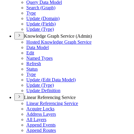
Query Data Model
Search (
Graph)
Type
Update (
Domain)
Update (
Fields)
Update (
Type)
Knowledge Graph Service (Admin)
Hosted Knowledge Graph Service
Data Model
Edit
Named Types
Refresh
Status
Type
Update (
Edit Data Model)
Update (
Type)
Update Definition
Linear Referencing Service
Linear Referencing Service
Acquire Locks
Address Layers
All Layers
Append Events
Append Routes