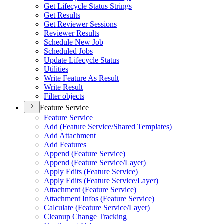
Get Lifecycle Status Strings
Get Results
Get Reviewer Sessions
Reviewer Results
Schedule New Job
Scheduled Jobs
Update Lifecycle Status
Utilities
Write Feature As Result
Write Result
Filter objects
Feature Service
Feature Service
Add (
Feature Service/
Shared Templates)
Add Attachment
Add Features
Append (
Feature Service)
Append (
Feature Service/
Layer)
Apply Edits (
Feature Service)
Apply Edits (
Feature Service/
Layer)
Attachment (
Feature Service)
Attachment Infos (
Feature Service)
Calculate (
Feature Service/
Layer)
Cleanup Change Tracking