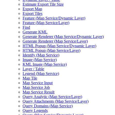
Estimate Export Tile Size
Export Map
Export Tiles
Feature (
Map Service/
Dynamic Layer)
Feature (
Map Service/
Layer)
Find
Generate KML
Generate Renderer (
Map Service/
Dynamic Layer)
Generate Renderer (
Map Service/
Layer)
HTM
L Popup (
Map Service/
Dynamic Layer)
HTM
L Popup (
Map Service/
Layer)
Identify (
Map Service)
Image (
Map Service)
KM
L Image (
Map Service)
Layer / Table
Legend (
Map Service)
Map Tile
Map Service Input
Map Service Job
Map Service Result
Query Analytic (
Map Service/
Layer)
Query Attachments (
Map Service/
Layer)
Query Domains (
Map Service)
Query Legends