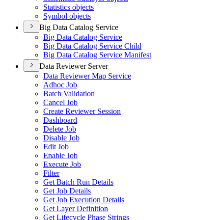
Statistics objects
Symbol objects
Big Data Catalog Service
Big Data Catalog Service
Big Data Catalog Service Child
Big Data Catalog Service Manifest
Data Reviewer Server
Data Reviewer Map Service
Adhoc Job
Batch Validation
Cancel Job
Create Reviewer Session
Dashboard
Delete Job
Disable Job
Edit Job
Enable Job
Execute Job
Filter
Get Batch Run Details
Get Job Details
Get Job Execution Details
Get Layer Definition
Get Lifecycle Phase Strings