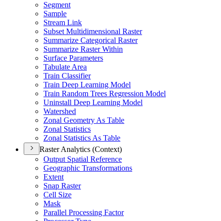
Segment
Sample
Stream Link
Subset Multidimensional Raster
Summarize Categorical Raster
Summarize Raster Within
Surface Parameters
Tabulate Area
Train Classifier
Train Deep Learning Model
Train Random Trees Regression Model
Uninstall Deep Learning Model
Watershed
Zonal Geometry As Table
Zonal Statistics
Zonal Statistics As Table
Raster Analytics (Context)
Output Spatial Reference
Geographic Transformations
Extent
Snap Raster
Cell Size
Mask
Parallel Processing Factor