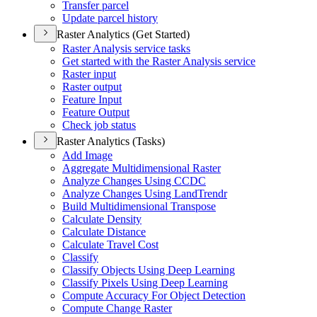
Transfer parcel
Update parcel history
Raster Analytics (Get Started)
Raster Analysis service tasks
Get started with the Raster Analysis service
Raster input
Raster output
Feature Input
Feature Output
Check job status
Raster Analytics (Tasks)
Add Image
Aggregate Multidimensional Raster
Analyze Changes Using CCDC
Analyze Changes Using Land
Trendr
Build Multidimensional Transpose
Calculate Density
Calculate Distance
Calculate Travel Cost
Classify
Classify Objects Using Deep Learning
Classify Pixels Using Deep Learning
Compute Accuracy For Object Detection
Compute Change Raster