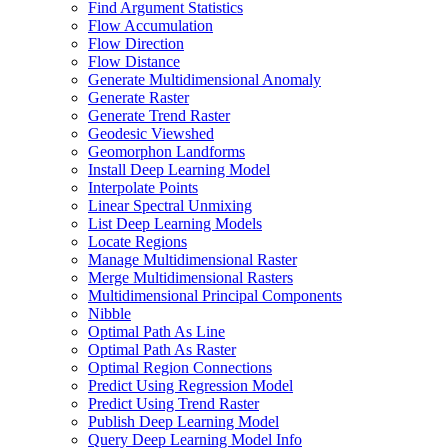
Find Argument Statistics
Flow Accumulation
Flow Direction
Flow Distance
Generate Multidimensional Anomaly
Generate Raster
Generate Trend Raster
Geodesic Viewshed
Geomorphon Landforms
Install Deep Learning Model
Interpolate Points
Linear Spectral Unmixing
List Deep Learning Models
Locate Regions
Manage Multidimensional Raster
Merge Multidimensional Rasters
Multidimensional Principal Components
Nibble
Optimal Path As Line
Optimal Path As Raster
Optimal Region Connections
Predict Using Regression Model
Predict Using Trend Raster
Publish Deep Learning Model
Query Deep Learning Model Info