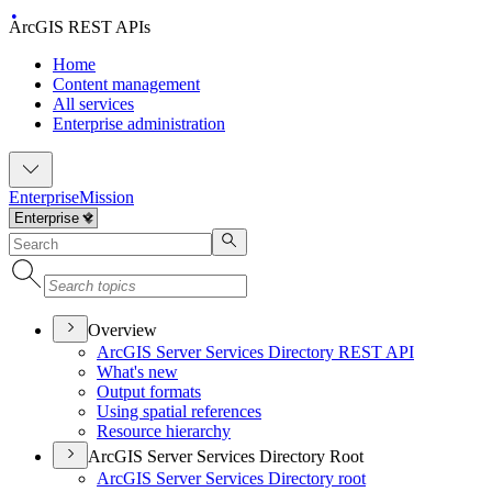
ArcGIS REST APIs
Home
Content management
All services
Enterprise administration
Enterprise
Mission
Overview
ArcGI
S Server Services Directory RES
T API
What's new
Output formats
Using spatial references
Resource hierarchy
ArcGIS Server Services Directory Root
ArcGI
S Server Services Directory root