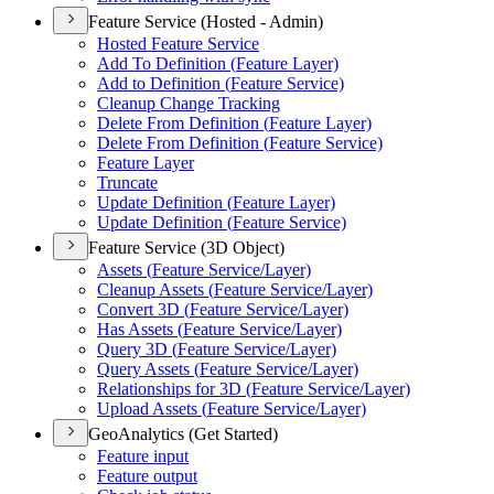
Feature Service (Hosted - Admin)
Hosted Feature Service
Add To Definition (
Feature Layer)
Add to Definition (
Feature Service)
Cleanup Change Tracking
Delete From Definition (
Feature Layer)
Delete From Definition (
Feature Service)
Feature Layer
Truncate
Update Definition (
Feature Layer)
Update Definition (
Feature Service)
Feature Service (3D Object)
Assets (
Feature Service/
Layer)
Cleanup Assets (
Feature Service/
Layer)
Convert 3
D (
Feature Service/
Layer)
Has Assets (
Feature Service/
Layer)
Query 3
D (
Feature Service/
Layer)
Query Assets (
Feature Service/
Layer)
Relationships for 3
D (
Feature Service/
Layer)
Upload Assets (
Feature Service/
Layer)
GeoAnalytics (Get Started)
Feature input
Feature output