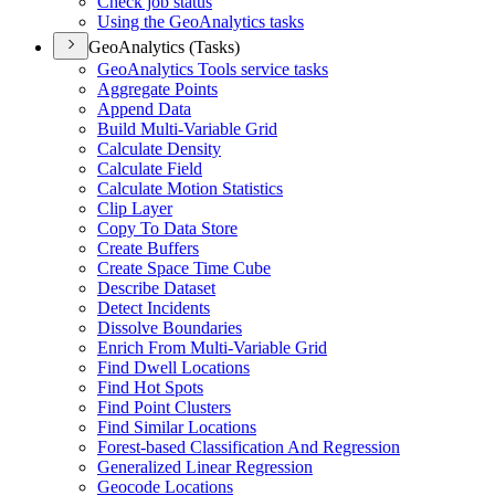
Check job status
Using the Geo
Analytics tasks
GeoAnalytics (Tasks)
Geo
Analytics Tools service tasks
Aggregate Points
Append Data
Build Multi-
Variable Grid
Calculate Density
Calculate Field
Calculate Motion Statistics
Clip Layer
Copy To Data Store
Create Buffers
Create Space Time Cube
Describe Dataset
Detect Incidents
Dissolve Boundaries
Enrich From Multi-
Variable Grid
Find Dwell Locations
Find Hot Spots
Find Point Clusters
Find Similar Locations
Forest-based Classification And Regression
Generalized Linear Regression
Geocode Locations