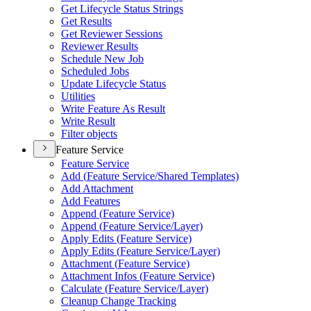
Get Lifecycle Status Strings
Get Results
Get Reviewer Sessions
Reviewer Results
Schedule New Job
Scheduled Jobs
Update Lifecycle Status
Utilities
Write Feature As Result
Write Result
Filter objects
Feature Service
Feature Service
Add (
Feature Service/
Shared Templates)
Add Attachment
Add Features
Append (
Feature Service)
Append (
Feature Service/
Layer)
Apply Edits (
Feature Service)
Apply Edits (
Feature Service/
Layer)
Attachment (
Feature Service)
Attachment Infos (
Feature Service)
Calculate (
Feature Service/
Layer)
Cleanup Change Tracking