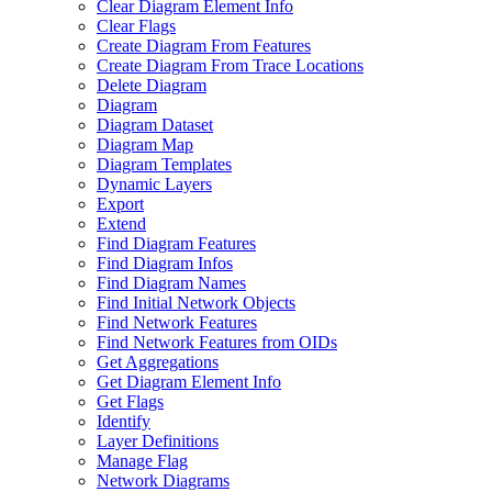
Clear Diagram Element Info
Clear Flags
Create Diagram From Features
Create Diagram From Trace Locations
Delete Diagram
Diagram
Diagram Dataset
Diagram Map
Diagram Templates
Dynamic Layers
Export
Extend
Find Diagram Features
Find Diagram Infos
Find Diagram Names
Find Initial Network Objects
Find Network Features
Find Network Features from OI
Ds
Get Aggregations
Get Diagram Element Info
Get Flags
Identify
Layer Definitions
Manage Flag
Network Diagrams