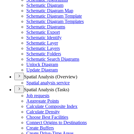
Schematic Diagram
Schematic Diagram Map
Schematic Diagram Template
Schematic Diagram Templates
Schematic Diagrams
Schematic Export
Schematic Identify
Schematic Layer
Schematic Layers
Schematic Folders
Schematic Search Diagrams
Unlock Diagram
Update Diagram
Spatial Analysis (Overview)
Spatial analysis service
Spatial Analysis (Tasks)
Job requests
Aggregate Points
Calculate Composite Index
Calculate Density
Choose Best Facilities
Connect Origins to Destinations
Create Buffers
Create Drive-
Time Areas