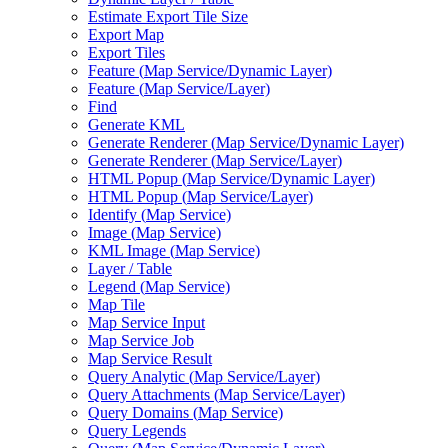
Estimate Export Tile Size
Export Map
Export Tiles
Feature (
Map Service/
Dynamic Layer)
Feature (
Map Service/
Layer)
Find
Generate KML
Generate Renderer (
Map Service/
Dynamic Layer)
Generate Renderer (
Map Service/
Layer)
HTM
L Popup (
Map Service/
Dynamic Layer)
HTM
L Popup (
Map Service/
Layer)
Identify (
Map Service)
Image (
Map Service)
KM
L Image (
Map Service)
Layer / Table
Legend (
Map Service)
Map Tile
Map Service Input
Map Service Job
Map Service Result
Query Analytic (
Map Service/
Layer)
Query Attachments (
Map Service/
Layer)
Query Domains (
Map Service)
Query Legends