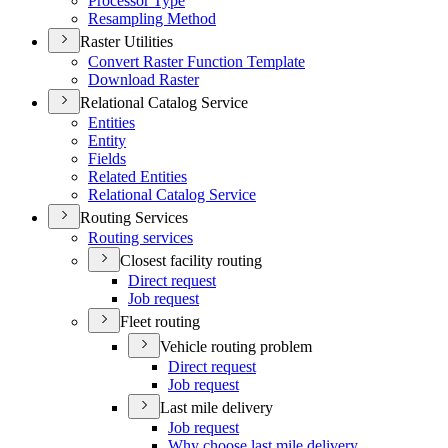
Processor Type
Resampling Method
Raster Utilities
Convert Raster Function Template
Download Raster
Relational Catalog Service
Entities
Entity
Fields
Related Entities
Relational Catalog Service
Routing Services
Routing services
Closest facility routing
Direct request
Job request
Fleet routing
Vehicle routing problem
Direct request
Job request
Last mile delivery
Job request
Why choose last mile delivery