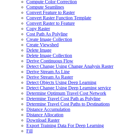
Compute Color Correction
Compute Seamlines
Convert Feature to Raster
Convert Raster Function Template
Convert Raster to Feature
Copy Raster
Cost Path As Polyline
Create Image Collection
Create Viewshed
Delete Image
Delete Image Collection
Derive Continuous Flow
Detect Change Using Change Analysis Raster
Derive Stream As Line
Derive Stream As Raster
Detect Objects Using Deep Learning
Detect Change Using Deep Learning service
Determine Optimum Travel Cost Network
Determine Travel Cost Path as Polyline
Determine Travel Cost Paths to Destinations
Distance Accumulation
Distance Allocation
Download Raster
Export Training Data For Deep Learning
Fill