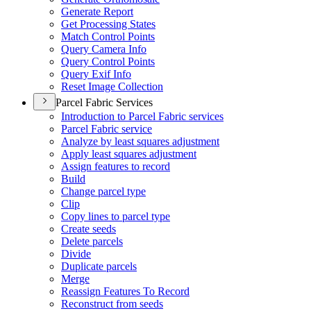
Generate Report
Get Processing States
Match Control Points
Query Camera Info
Query Control Points
Query Exif Info
Reset Image Collection
Parcel Fabric Services
Introduction to Parcel Fabric services
Parcel Fabric service
Analyze by least squares adjustment
Apply least squares adjustment
Assign features to record
Build
Change parcel type
Clip
Copy lines to parcel type
Create seeds
Delete parcels
Divide
Duplicate parcels
Merge
Reassign Features To Record
Reconstruct from seeds