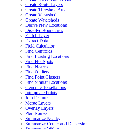
Create Route Layers
Create Threshold Areas
Create Viewshed
Create Watersheds
Derive New Locations
Dissolve Boundaries
Enrich Layer
Extract Data
Field Calculator
Find Centroids
Find Existing Locations
Find Hot Spots
Find Nearest
Find Outliers
Find Point Clusters
Find Similar Locations
Generate Tessellations
Interpolate Points
Join Features
Merge Layers
Overlay Layers
Plan Routes
Summarize Nearby
Summarize Center and Dispersion
Summarize Within