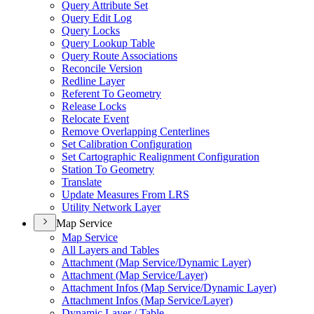
Query Attribute Set
Query Edit Log
Query Locks
Query Lookup Table
Query Route Associations
Reconcile Version
Redline Layer
Referent To Geometry
Release Locks
Relocate Event
Remove Overlapping Centerlines
Set Calibration Configuration
Set Cartographic Realignment Configuration
Station To Geometry
Translate
Update Measures From LRS
Utility Network Layer
Map Service
Map Service
All Layers and Tables
Attachment (
Map Service/
Dynamic Layer)
Attachment (
Map Service/
Layer)
Attachment Infos (
Map Service/
Dynamic Layer)
Attachment Infos (
Map Service/
Layer)
Dynamic Layer / Table