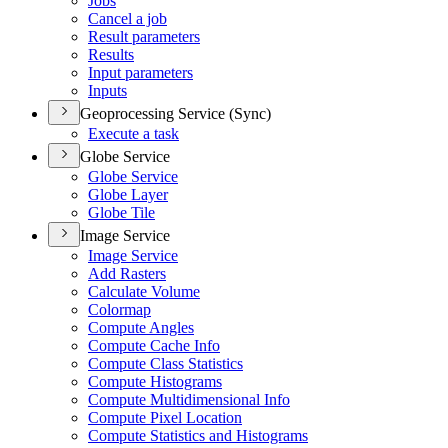
Jobs
Cancel a job
Result parameters
Results
Input parameters
Inputs
Geoprocessing Service (Sync)
Execute a task
Globe Service
Globe Service
Globe Layer
Globe Tile
Image Service
Image Service
Add Rasters
Calculate Volume
Colormap
Compute Angles
Compute Cache Info
Compute Class Statistics
Compute Histograms
Compute Multidimensional Info
Compute Pixel Location
Compute Statistics and Histograms