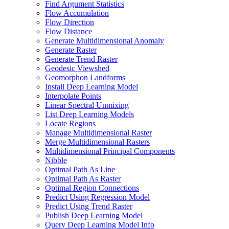
Find Argument Statistics
Flow Accumulation
Flow Direction
Flow Distance
Generate Multidimensional Anomaly
Generate Raster
Generate Trend Raster
Geodesic Viewshed
Geomorphon Landforms
Install Deep Learning Model
Interpolate Points
Linear Spectral Unmixing
List Deep Learning Models
Locate Regions
Manage Multidimensional Raster
Merge Multidimensional Rasters
Multidimensional Principal Components
Nibble
Optimal Path As Line
Optimal Path As Raster
Optimal Region Connections
Predict Using Regression Model
Predict Using Trend Raster
Publish Deep Learning Model
Query Deep Learning Model Info