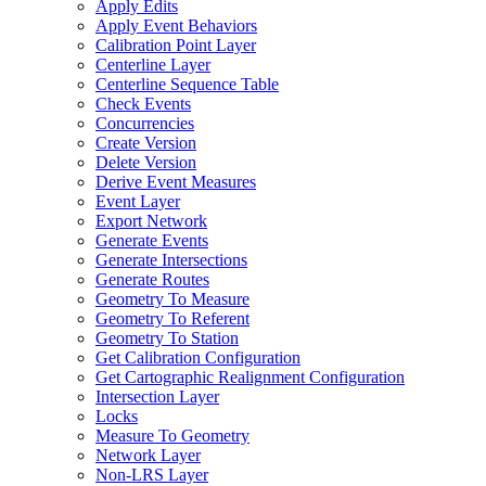
Apply Edits
Apply Event Behaviors
Calibration Point Layer
Centerline Layer
Centerline Sequence Table
Check Events
Concurrencies
Create Version
Delete Version
Derive Event Measures
Event Layer
Export Network
Generate Events
Generate Intersections
Generate Routes
Geometry To Measure
Geometry To Referent
Geometry To Station
Get Calibration Configuration
Get Cartographic Realignment Configuration
Intersection Layer
Locks
Measure To Geometry
Network Layer
Non-
LR
S Layer