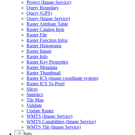
Project (
Image Service)
Query Boundary
Query (
GP
S)
Query (
Image Service)
Raster Attribute Table
Raster Catalog Item
Raster File
Raster Function Infos
Raster Histograms
Raster Image
Raster Info
Raster Key Properties
Raster Metadata
Raster Thumbnail
Raster IC
S (image coordinate system)
Raster IC
S To Pixel
Slices
Statistics
Tile Map
Validate
Update Raster
WMT
S (
Image Service)
WMT
S Capabilities (
Image Service)
WMT
S Tile (
Image Service)
Info