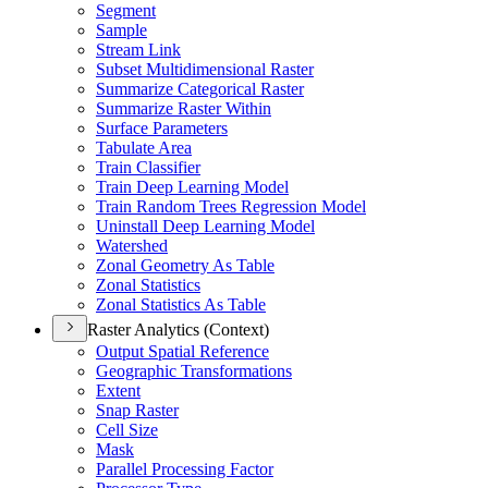
Segment
Sample
Stream Link
Subset Multidimensional Raster
Summarize Categorical Raster
Summarize Raster Within
Surface Parameters
Tabulate Area
Train Classifier
Train Deep Learning Model
Train Random Trees Regression Model
Uninstall Deep Learning Model
Watershed
Zonal Geometry As Table
Zonal Statistics
Zonal Statistics As Table
Raster Analytics (Context)
Output Spatial Reference
Geographic Transformations
Extent
Snap Raster
Cell Size
Mask
Parallel Processing Factor