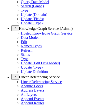
Query Data Model
Search (
Graph)
Type
Update (
Domain)
Update (
Fields)
Update (
Type)
Knowledge Graph Service (Admin)
Hosted Knowledge Graph Service
Data Model
Edit
Named Types
Refresh
Status
Type
Update (
Edit Data Model)
Update (
Type)
Update Definition
Linear Referencing Service
Linear Referencing Service
Acquire Locks
Address Layers
All Layers
Append Events
Append Routes