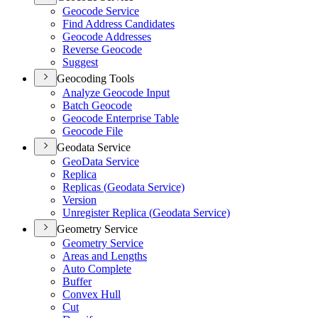
Geocode Service
Find Address Candidates
Geocode Addresses
Reverse Geocode
Suggest
Geocoding Tools
Analyze Geocode Input
Batch Geocode
Geocode Enterprise Table
Geocode File
Geodata Service
Geo
Data Service
Replica
Replicas (
Geodata Service)
Version
Unregister Replica (
Geodata Service)
Geometry Service
Geometry Service
Areas and Lengths
Auto Complete
Buffer
Convex Hull
Cut