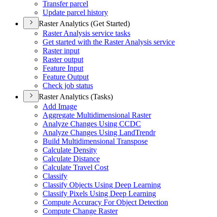
Transfer parcel
Update parcel history
Raster Analytics (Get Started)
Raster Analysis service tasks
Get started with the Raster Analysis service
Raster input
Raster output
Feature Input
Feature Output
Check job status
Raster Analytics (Tasks)
Add Image
Aggregate Multidimensional Raster
Analyze Changes Using CCDC
Analyze Changes Using Land
Trendr
Build Multidimensional Transpose
Calculate Density
Calculate Distance
Calculate Travel Cost
Classify
Classify Objects Using Deep Learning
Classify Pixels Using Deep Learning
Compute Accuracy For Object Detection
Compute Change Raster