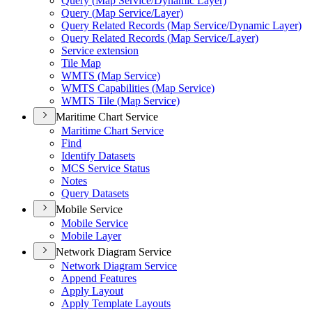
Query (
Map Service/
Dynamic Layer)
Query (
Map Service/
Layer)
Query Related Records (
Map Service/
Dynamic Layer)
Query Related Records (
Map Service/
Layer)
Service extension
Tile Map
WMT
S (
Map Service)
WMT
S Capabilities (
Map Service)
WMT
S Tile (
Map Service)
Maritime Chart Service
Maritime Chart Service
Find
Identify Datasets
MC
S Service Status
Notes
Query Datasets
Mobile Service
Mobile Service
Mobile Layer
Network Diagram Service
Network Diagram Service
Append Features
Apply Layout
Apply Template Layouts