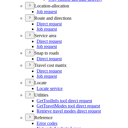
Location-allocation
Job request
Route and directions
Direct request
Job request
Service area
Direct request
Job request
Snap to roads
Direct request
Travel cost matrix
Direct request
Job request
Locate
Locate service
Utilities
Get
Tool
Info tool direct request
Get
Travel
Modes tool direct request
Retrieve travel modes direct request
Reference
Error codes