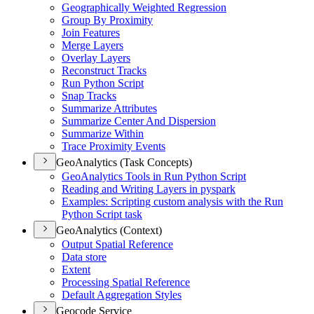
Geographically Weighted Regression
Group By Proximity
Join Features
Merge Layers
Overlay Layers
Reconstruct Tracks
Run Python Script
Snap Tracks
Summarize Attributes
Summarize Center And Dispersion
Summarize Within
Trace Proximity Events
GeoAnalytics (Task Concepts)
Geo
Analytics Tools in Run Python Script
Reading and Writing Layers in pyspark
Examples
: Scripting custom analysis with the Run
Python Script task
GeoAnalytics (Context)
Output Spatial Reference
Data store
Extent
Processing Spatial Reference
Default Aggregation Styles
Geocode Service