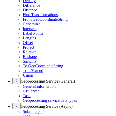
Densify
Difference
Distance
Find Transformations
From Geo
Coordinate
String
Generalize
Intersect
Label Points
Lengths
Offset
Project
Relation
Reshape
Simplify
To Geo
Coordinate
String
Trim/
Extend
Union
Geoprocessing Service (General)
General information
GP
Server
Task
Geoprocessing service data types
Geoprocessing Service (Async)
Submit a job