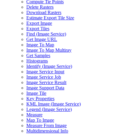
Compute Tie Points
Delete Rasters
Download Rasters
Estimate Export Tile Size
Export Image
Export Tiles
Find (
Image Service)
Get Image URL
Image To Map
Image To Map Multiray
Get Samples
Histograms
Identify (
Image Service)
Image Service Input
Image Service Job
Image Service Result
Image Support Data
Image Tile
Key Properties
KM
L Image (
Image Service)
Legend (
Image Service)
Measure
Map To Image
Measure From Image
Multidimensional Info