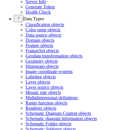
Server Info
Generate Token
Health Check
Data Types
Classification objects
Color ramp objects
Data source objects
Domain objects
Feature objects
Feature
Set objects
Geodata transformation objects
Geometry objects
Histogram objects
Image coordinate systems
Labeling objects
Layer objects
Layer source objects
Mosaic rule objects
Multidimensional definitions
Raster function objects
Renderer objects
Schematic Diagram Content objects
Schematic diagram Information objects
Schematic Folder objects
Schematic Sublayer objects