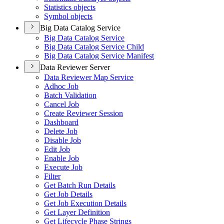
Statistics objects
Symbol objects
Big Data Catalog Service
Big Data Catalog Service
Big Data Catalog Service Child
Big Data Catalog Service Manifest
Data Reviewer Server
Data Reviewer Map Service
Adhoc Job
Batch Validation
Cancel Job
Create Reviewer Session
Dashboard
Delete Job
Disable Job
Edit Job
Enable Job
Execute Job
Filter
Get Batch Run Details
Get Job Details
Get Job Execution Details
Get Layer Definition
Get Lifecycle Phase Strings