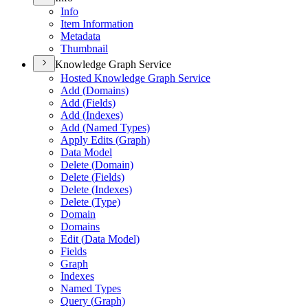
Info
Item Information
Metadata
Thumbnail
Knowledge Graph Service
Hosted Knowledge Graph Service
Add (
Domains)
Add (
Fields)
Add (
Indexes)
Add (
Named Types)
Apply Edits (
Graph)
Data Model
Delete (
Domain)
Delete (
Fields)
Delete (
Indexes)
Delete (
Type)
Domain
Domains
Edit (
Data Model)
Fields
Graph
Indexes
Named Types
Query (
Graph)