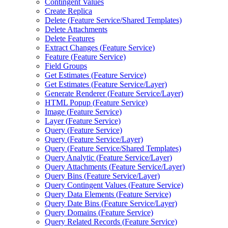
Contingent Values
Create Replica
Delete (
Feature Service/
Shared Templates)
Delete Attachments
Delete Features
Extract Changes (
Feature Service)
Feature (
Feature Service)
Field Groups
Get Estimates (
Feature Service)
Get Estimates (
Feature Service/
Layer)
Generate Renderer (
Feature Service/
Layer)
HTM
L Popup (
Feature Service)
Image (
Feature Service)
Layer (
Feature Service)
Query (
Feature Service)
Query (
Feature Service/
Layer)
Query (
Feature Service/
Shared Templates)
Query Analytic (
Feature Service/
Layer)
Query Attachments (
Feature Service/
Layer)
Query Bins (
Feature Service/
Layer)
Query Contingent Values (
Feature Service)
Query Data Elements (
Feature Service)
Query Date Bins (
Feature Service/
Layer)
Query Domains (
Feature Service)
Query Related Records (
Feature Service)