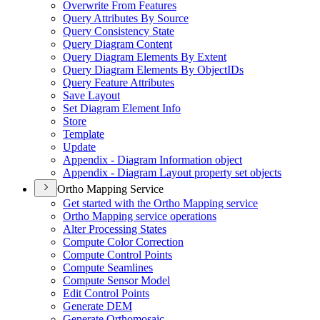
Overwrite From Features
Query Attributes By Source
Query Consistency State
Query Diagram Content
Query Diagram Elements By Extent
Query Diagram Elements By Object
I
Ds
Query Feature Attributes
Save Layout
Set Diagram Element Info
Store
Template
Update
Appendix - Diagram Information object
Appendix - Diagram Layout property set objects
Ortho Mapping Service
Get started with the Ortho Mapping service
Ortho Mapping service operations
Alter Processing States
Compute Color Correction
Compute Control Points
Compute Seamlines
Compute Sensor Model
Edit Control Points
Generate DEM
Generate Orthomosaic