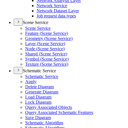
Network Analysis Layer
Network Service
Network Dataset Layer
Job request data types
Scene Service
Scene Service
Feature (
Scene Service)
Geometry (
Scene Service)
Layer (
Scene Service)
Node (
Scene Service)
Shared (
Scene Service)
Symbol (
Scene Service)
Texture (
Scene Service)
Schematic Service
Schematic Service
Apply
Delete Diagram
Generate Diagram
Load Diagram
Lock Diagram
Query Associated Objects
Query Associated Schematic Features
Save Diagram
Schematic Algorithm
Schematic Algorithms