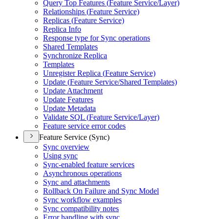
Query Top Features (
Feature Service/
Layer)
Relationships (
Feature Service)
Replicas (
Feature Service)
Replica Info
Response type for Sync operations
Shared Templates
Synchronize Replica
Templates
Unregister Replica (
Feature Service)
Update (
Feature Service/
Shared Templates)
Update Attachment
Update Features
Update Metadata
Validate SQ
L (
Feature Service/
Layer)
Feature service error codes
Feature Service (Sync)
Sync overview
Using sync
Sync-enabled feature services
Asynchronous operations
Sync and attachments
Rollback On Failure and Sync Model
Sync workflow examples
Sync compatibility notes
Error handling with sync