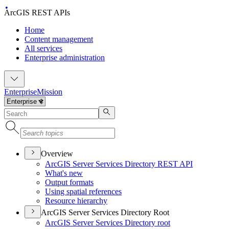
ArcGIS REST APIs
Home
Content management
All services
Enterprise administration
Enterprise
Mission
Overview
ArcGI
S Server Services Directory RES
T API
What's new
Output formats
Using spatial references
Resource hierarchy
ArcGIS Server Services Directory Root
ArcGI
S Server Services Directory root