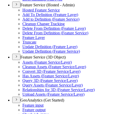
Feature Service (Hosted - Admin)
Hosted Feature Service
Add To Definition (
Feature Layer)
Add to Definition (
Feature Service)
Cleanup Change Tracking
Delete From Definition (
Feature Layer)
Delete From Definition (
Feature Service)
Feature Layer
Truncate
Update Definition (
Feature Layer)
Update Definition (
Feature Service)
Feature Service (3D Object)
Assets (
Feature Service/
Layer)
Cleanup Assets (
Feature Service/
Layer)
Convert 3
D (
Feature Service/
Layer)
Has Assets (
Feature Service/
Layer)
Query 3
D (
Feature Service/
Layer)
Query Assets (
Feature Service/
Layer)
Relationships for 3
D (
Feature Service/
Layer)
Upload Assets (
Feature Service/
Layer)
GeoAnalytics (Get Started)
Feature input
Feature output