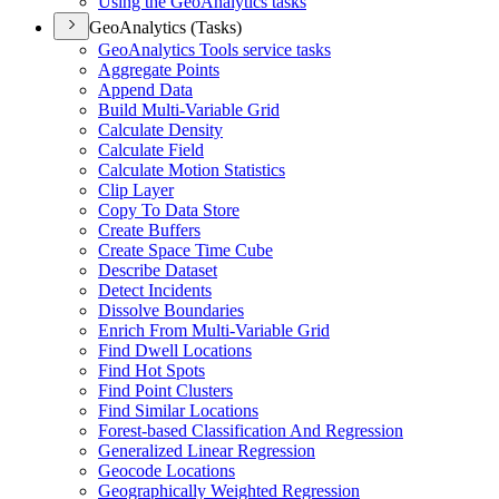
Using the Geo
Analytics tasks
GeoAnalytics (Tasks)
Geo
Analytics Tools service tasks
Aggregate Points
Append Data
Build Multi-
Variable Grid
Calculate Density
Calculate Field
Calculate Motion Statistics
Clip Layer
Copy To Data Store
Create Buffers
Create Space Time Cube
Describe Dataset
Detect Incidents
Dissolve Boundaries
Enrich From Multi-
Variable Grid
Find Dwell Locations
Find Hot Spots
Find Point Clusters
Find Similar Locations
Forest-based Classification And Regression
Generalized Linear Regression
Geocode Locations
Geographically Weighted Regression