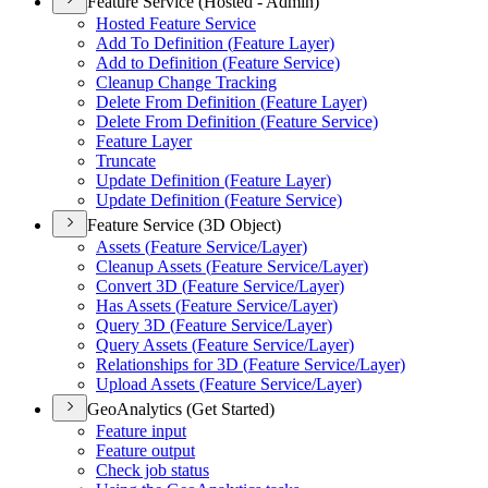
Feature Service (Hosted - Admin)
Hosted Feature Service
Add To Definition (
Feature Layer)
Add to Definition (
Feature Service)
Cleanup Change Tracking
Delete From Definition (
Feature Layer)
Delete From Definition (
Feature Service)
Feature Layer
Truncate
Update Definition (
Feature Layer)
Update Definition (
Feature Service)
Feature Service (3D Object)
Assets (
Feature Service/
Layer)
Cleanup Assets (
Feature Service/
Layer)
Convert 3
D (
Feature Service/
Layer)
Has Assets (
Feature Service/
Layer)
Query 3
D (
Feature Service/
Layer)
Query Assets (
Feature Service/
Layer)
Relationships for 3
D (
Feature Service/
Layer)
Upload Assets (
Feature Service/
Layer)
GeoAnalytics (Get Started)
Feature input
Feature output
Check job status