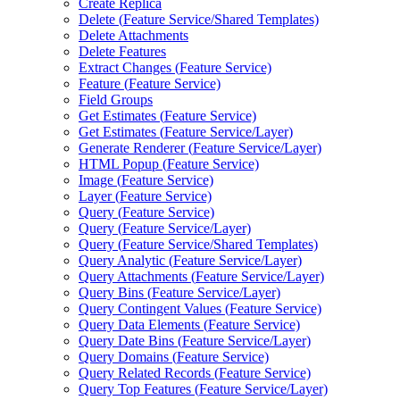
Create Replica
Delete (
Feature Service/
Shared Templates)
Delete Attachments
Delete Features
Extract Changes (
Feature Service)
Feature (
Feature Service)
Field Groups
Get Estimates (
Feature Service)
Get Estimates (
Feature Service/
Layer)
Generate Renderer (
Feature Service/
Layer)
HTM
L Popup (
Feature Service)
Image (
Feature Service)
Layer (
Feature Service)
Query (
Feature Service)
Query (
Feature Service/
Layer)
Query (
Feature Service/
Shared Templates)
Query Analytic (
Feature Service/
Layer)
Query Attachments (
Feature Service/
Layer)
Query Bins (
Feature Service/
Layer)
Query Contingent Values (
Feature Service)
Query Data Elements (
Feature Service)
Query Date Bins (
Feature Service/
Layer)
Query Domains (
Feature Service)
Query Related Records (
Feature Service)
Query Top Features (
Feature Service/
Layer)