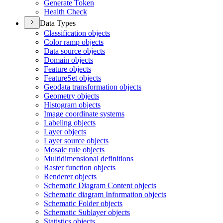
Generate Token
Health Check
Data Types
Classification objects
Color ramp objects
Data source objects
Domain objects
Feature objects
Feature
Set objects
Geodata transformation objects
Geometry objects
Histogram objects
Image coordinate systems
Labeling objects
Layer objects
Layer source objects
Mosaic rule objects
Multidimensional definitions
Raster function objects
Renderer objects
Schematic Diagram Content objects
Schematic diagram Information objects
Schematic Folder objects
Schematic Sublayer objects
Statistics objects