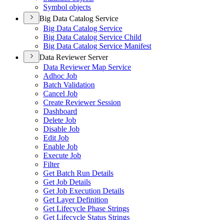
Symbol objects
Big Data Catalog Service
Big Data Catalog Service
Big Data Catalog Service Child
Big Data Catalog Service Manifest
Data Reviewer Server
Data Reviewer Map Service
Adhoc Job
Batch Validation
Cancel Job
Create Reviewer Session
Dashboard
Delete Job
Disable Job
Edit Job
Enable Job
Execute Job
Filter
Get Batch Run Details
Get Job Details
Get Job Execution Details
Get Layer Definition
Get Lifecycle Phase Strings
Get Lifecycle Status Strings