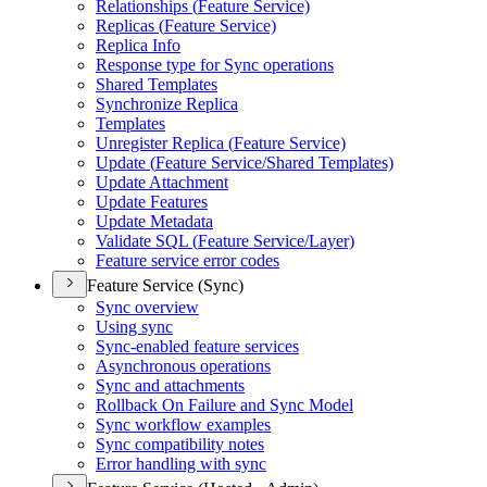
Relationships (
Feature Service)
Replicas (
Feature Service)
Replica Info
Response type for Sync operations
Shared Templates
Synchronize Replica
Templates
Unregister Replica (
Feature Service)
Update (
Feature Service/
Shared Templates)
Update Attachment
Update Features
Update Metadata
Validate SQ
L (
Feature Service/
Layer)
Feature service error codes
Feature Service (Sync)
Sync overview
Using sync
Sync-enabled feature services
Asynchronous operations
Sync and attachments
Rollback On Failure and Sync Model
Sync workflow examples
Sync compatibility notes
Error handling with sync