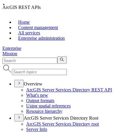
ArcGIS REST APIs
Home
Content management
All services
Enterprise administration
Enterprise
Mission
Overview
ArcGI
S Server Services Directory RES
T API
What's new
Output formats
Using spatial references
Resource hierarchy
ArcGIS Server Services Directory Root
ArcGI
S Server Services Directory root
Server Info