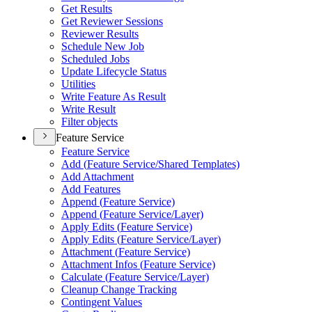
Get Results
Get Reviewer Sessions
Reviewer Results
Schedule New Job
Scheduled Jobs
Update Lifecycle Status
Utilities
Write Feature As Result
Write Result
Filter objects
Feature Service
Feature Service
Add (
Feature Service/
Shared Templates)
Add Attachment
Add Features
Append (
Feature Service)
Append (
Feature Service/
Layer)
Apply Edits (
Feature Service)
Apply Edits (
Feature Service/
Layer)
Attachment (
Feature Service)
Attachment Infos (
Feature Service)
Calculate (
Feature Service/
Layer)
Cleanup Change Tracking
Contingent Values