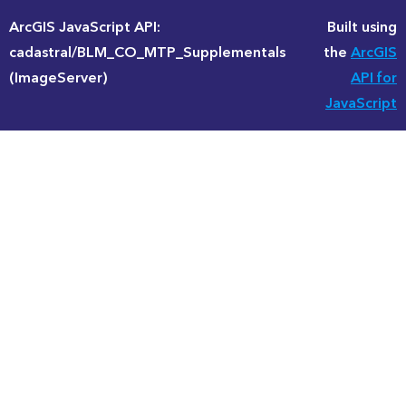
ArcGIS JavaScript API:
Built using
cadastral/BLM_CO_MTP_Supplementals
the
ArcGIS
(ImageServer)
API for
JavaScript