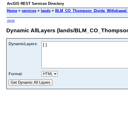
ArcGIS REST Services Directory
Home
>
services
>
lands
>
BLM_CO_Thompson_Divide_Withdrawal 
JSON
Dynamic AllLayers (lands/BLM_CO_Thompson
DynamicLayers:
Format: