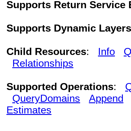
Supports Return Service 
Supports Dynamic Layer
Child Resources
:
Info
Q
Relationships
Supported Operations
:
Q
QueryDomains
Append
Estimates