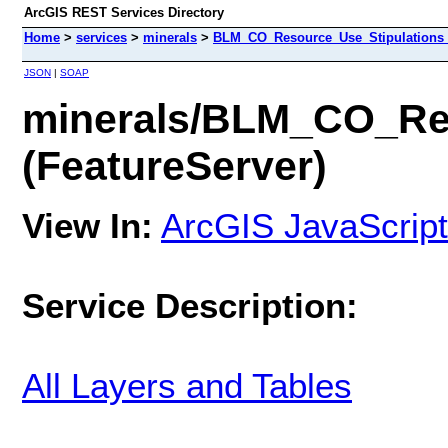
ArcGIS REST Services Directory
Home
>
services
>
minerals
>
BLM_CO_Resource_Use_Stipulations_M
JSON
|
SOAP
minerals/BLM_CO_Res
(FeatureServer)
View In:
ArcGIS JavaScript
Service Description:
All Layers and Tables