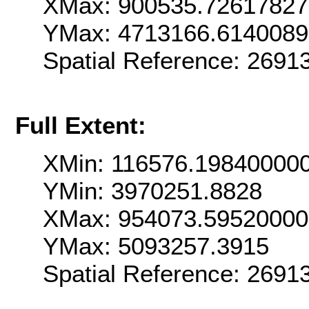
XMax: 900535.7261782
YMax: 4713166.614008
Spatial Reference: 269
Full Extent:
XMin: 116576.19840000
YMin: 3970251.8828
XMax: 954073.5952000
YMax: 5093257.3915
Spatial Reference: 269