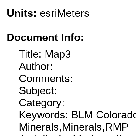
Units:
esriMeters
Document Info:
Title: Map3
Author:
Comments:
Subject:
Category:
Keywords: BLM Colorado,
Minerals,Minerals,RMP