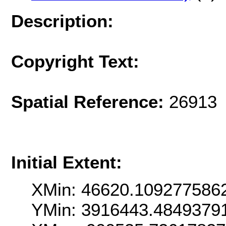
Description:
Copyright Text:
Spatial Reference:
26913 
Initial Extent:
XMin: 46620.109277586
YMin: 3916443.4849379