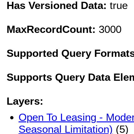
Has Versioned Data:
true
MaxRecordCount:
3000
Supported Query Format
Supports Query Data Ele
Layers:
Open To Leasing - Modera
Seasonal Limitation)
(5)