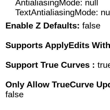
AntialiasingMode: null
TextAntialiasingMode: nu
Enable Z Defaults:
false
Supports ApplyEdits With
Support True Curves :
tru
Only Allow TrueCurve Upd
false