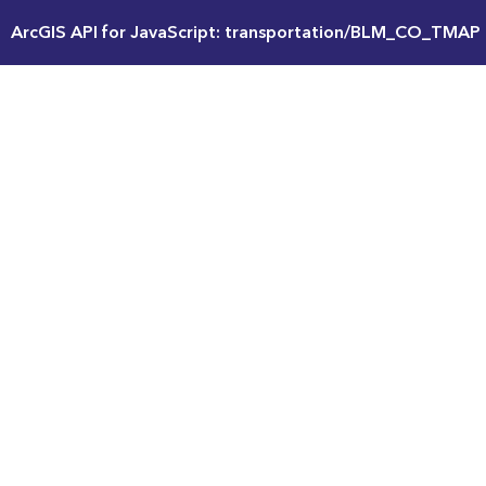
ArcGIS API for JavaScript: transportation/BLM_CO_TMAP 