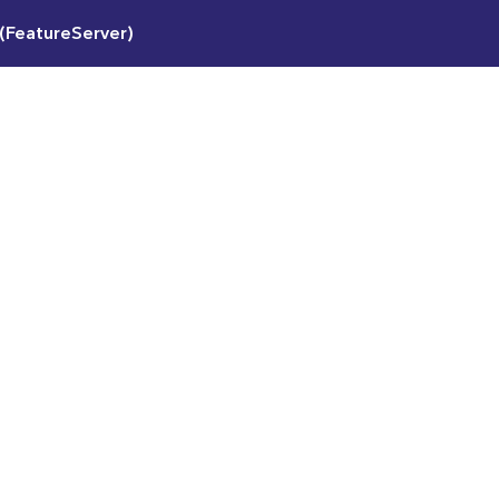
(FeatureServer)