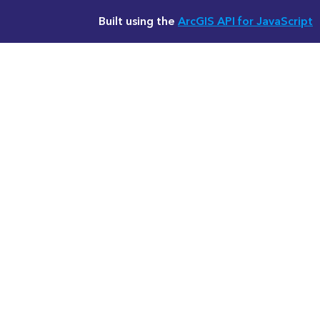
Built using the
ArcGIS API for JavaScript