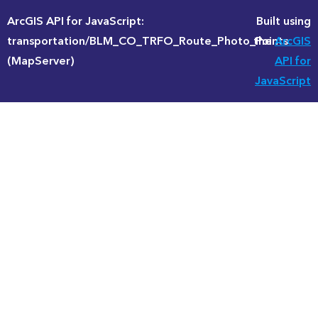
ArcGIS API for JavaScript:
Built using
transportation/BLM_CO_TRFO_Route_Photo_Points
the
ArcGIS
(MapServer)
API for
JavaScript