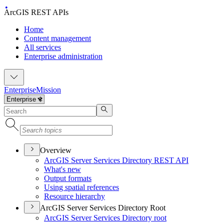
ArcGIS REST APIs
Home
Content management
All services
Enterprise administration
Enterprise
Mission
Overview
ArcGI
S Server Services Directory RES
T API
What's new
Output formats
Using spatial references
Resource hierarchy
ArcGIS Server Services Directory Root
ArcGI
S Server Services Directory root