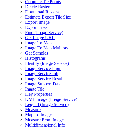
Compute Tie Points
Delete Rasters
Download Rasters
Estimate Export Tile Size
Export Image
Export Tiles
Find (
Image Service)
Get Image URL
Image To Map
Image To Map Multiray
Get Samples
Histograms
Identify (
Image Service)
Image Service Input
Image Service Job
Image Service Result
Image Support Data
Image Tile
Key Properties
KM
L Image (
Image Service)
Legend (
Image Service)
Measure
Map To Image
Measure From Image
Multidimensional Info