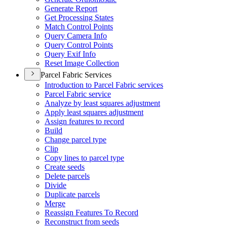
Generate Report
Get Processing States
Match Control Points
Query Camera Info
Query Control Points
Query Exif Info
Reset Image Collection
Parcel Fabric Services
Introduction to Parcel Fabric services
Parcel Fabric service
Analyze by least squares adjustment
Apply least squares adjustment
Assign features to record
Build
Change parcel type
Clip
Copy lines to parcel type
Create seeds
Delete parcels
Divide
Duplicate parcels
Merge
Reassign Features To Record
Reconstruct from seeds