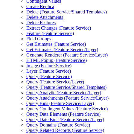
Contingent Values
Create Replica
Delete (
Feature Service/
Shared Templates)
Delete Attachments
Delete Features
Extract Changes (
Feature Service)
Feature (
Feature Service)
Field Groups
Get Estimates (
Feature Service)
Get Estimates (
Feature Service/
Layer)
Generate Renderer (
Feature Service/
Layer)
HTM
L Popup (
Feature Service)
Image (
Feature Service)
Layer (
Feature Service)
Query (
Feature Service)
Query (
Feature Service/
Layer)
Query (
Feature Service/
Shared Templates)
Query Analytic (
Feature Service/
Layer)
Query Attachments (
Feature Service/
Layer)
Query Bins (
Feature Service/
Layer)
Query Contingent Values (
Feature Service)
Query Data Elements (
Feature Service)
Query Date Bins (
Feature Service/
Layer)
Query Domains (
Feature Service)
Query Related Records (
Feature Service)