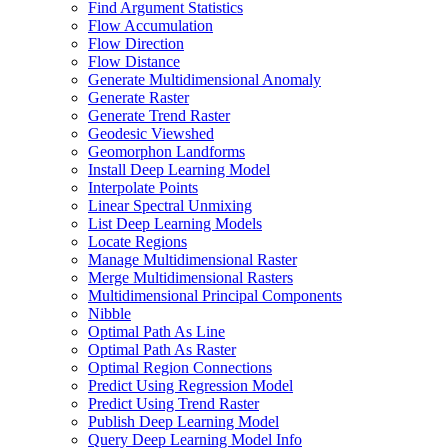
Find Argument Statistics
Flow Accumulation
Flow Direction
Flow Distance
Generate Multidimensional Anomaly
Generate Raster
Generate Trend Raster
Geodesic Viewshed
Geomorphon Landforms
Install Deep Learning Model
Interpolate Points
Linear Spectral Unmixing
List Deep Learning Models
Locate Regions
Manage Multidimensional Raster
Merge Multidimensional Rasters
Multidimensional Principal Components
Nibble
Optimal Path As Line
Optimal Path As Raster
Optimal Region Connections
Predict Using Regression Model
Predict Using Trend Raster
Publish Deep Learning Model
Query Deep Learning Model Info