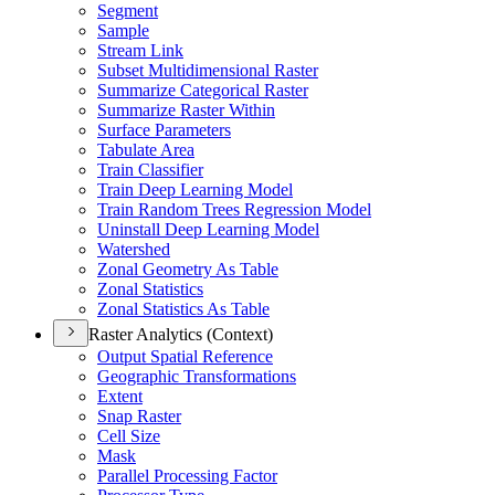
Segment
Sample
Stream Link
Subset Multidimensional Raster
Summarize Categorical Raster
Summarize Raster Within
Surface Parameters
Tabulate Area
Train Classifier
Train Deep Learning Model
Train Random Trees Regression Model
Uninstall Deep Learning Model
Watershed
Zonal Geometry As Table
Zonal Statistics
Zonal Statistics As Table
Raster Analytics (Context)
Output Spatial Reference
Geographic Transformations
Extent
Snap Raster
Cell Size
Mask
Parallel Processing Factor