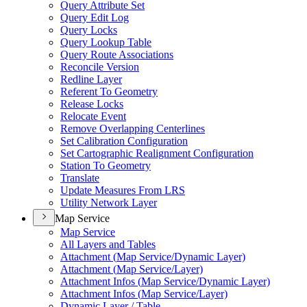
Query Attribute Set
Query Edit Log
Query Locks
Query Lookup Table
Query Route Associations
Reconcile Version
Redline Layer
Referent To Geometry
Release Locks
Relocate Event
Remove Overlapping Centerlines
Set Calibration Configuration
Set Cartographic Realignment Configuration
Station To Geometry
Translate
Update Measures From LRS
Utility Network Layer
Map Service
Map Service
All Layers and Tables
Attachment (
Map Service/
Dynamic Layer)
Attachment (
Map Service/
Layer)
Attachment Infos (
Map Service/
Dynamic Layer)
Attachment Infos (
Map Service/
Layer)
Dynamic Layer / Table