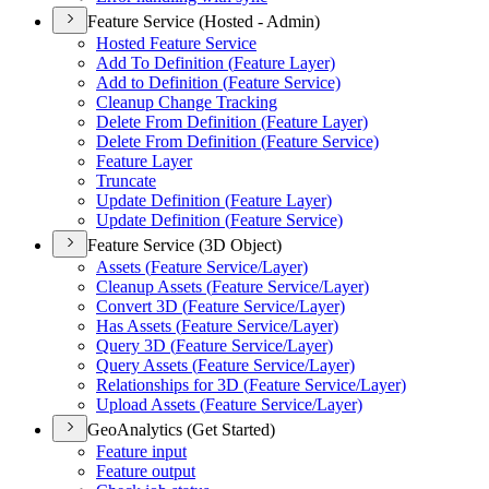
Feature Service (Hosted - Admin)
Hosted Feature Service
Add To Definition (
Feature Layer)
Add to Definition (
Feature Service)
Cleanup Change Tracking
Delete From Definition (
Feature Layer)
Delete From Definition (
Feature Service)
Feature Layer
Truncate
Update Definition (
Feature Layer)
Update Definition (
Feature Service)
Feature Service (3D Object)
Assets (
Feature Service/
Layer)
Cleanup Assets (
Feature Service/
Layer)
Convert 3
D (
Feature Service/
Layer)
Has Assets (
Feature Service/
Layer)
Query 3
D (
Feature Service/
Layer)
Query Assets (
Feature Service/
Layer)
Relationships for 3
D (
Feature Service/
Layer)
Upload Assets (
Feature Service/
Layer)
GeoAnalytics (Get Started)
Feature input
Feature output