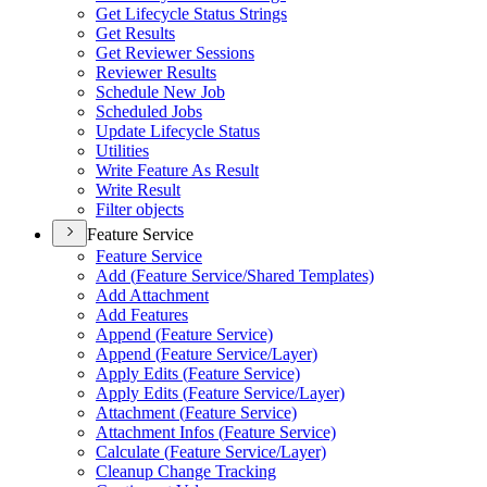
Get Lifecycle Status Strings
Get Results
Get Reviewer Sessions
Reviewer Results
Schedule New Job
Scheduled Jobs
Update Lifecycle Status
Utilities
Write Feature As Result
Write Result
Filter objects
Feature Service
Feature Service
Add (
Feature Service/
Shared Templates)
Add Attachment
Add Features
Append (
Feature Service)
Append (
Feature Service/
Layer)
Apply Edits (
Feature Service)
Apply Edits (
Feature Service/
Layer)
Attachment (
Feature Service)
Attachment Infos (
Feature Service)
Calculate (
Feature Service/
Layer)
Cleanup Change Tracking