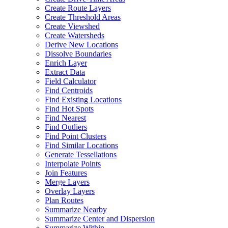
Create Route Layers
Create Threshold Areas
Create Viewshed
Create Watersheds
Derive New Locations
Dissolve Boundaries
Enrich Layer
Extract Data
Field Calculator
Find Centroids
Find Existing Locations
Find Hot Spots
Find Nearest
Find Outliers
Find Point Clusters
Find Similar Locations
Generate Tessellations
Interpolate Points
Join Features
Merge Layers
Overlay Layers
Plan Routes
Summarize Nearby
Summarize Center and Dispersion
Summarize Within