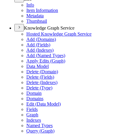
Info
Item Information
Metadata
Thumbnail
Knowledge Graph Service
Hosted Knowledge Graph Service
Add (
Domains)
Add (
Fields)
Add (
Indexes)
Add (
Named Types)
Apply Edits (
Graph)
Data Model
Delete (
Domain)
Delete (
Fields)
Delete (
Indexes)
Delete (
Type)
Domain
Domains
Edit (
Data Model)
Fields
Graph
Indexes
Named Types
Query (
Graph)