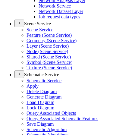
Network Analysis Layer
Network Service
Network Dataset Layer
Job request data types
Scene Service
Scene Service
Feature (
Scene Service)
Geometry (
Scene Service)
Layer (
Scene Service)
Node (
Scene Service)
Shared (
Scene Service)
Symbol (
Scene Service)
Texture (
Scene Service)
Schematic Service
Schematic Service
Apply
Delete Diagram
Generate Diagram
Load Diagram
Lock Diagram
Query Associated Objects
Query Associated Schematic Features
Save Diagram
Schematic Algorithm
Schematic Algorithms