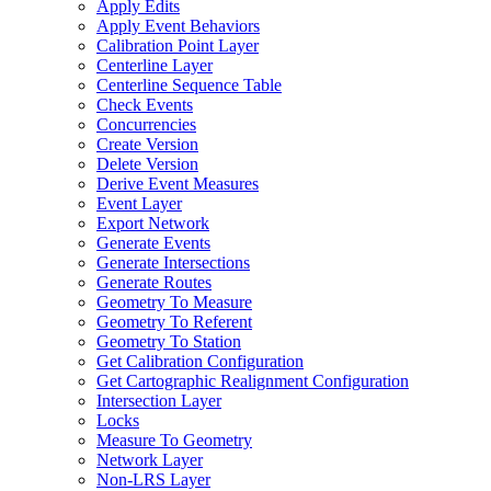
Apply Edits
Apply Event Behaviors
Calibration Point Layer
Centerline Layer
Centerline Sequence Table
Check Events
Concurrencies
Create Version
Delete Version
Derive Event Measures
Event Layer
Export Network
Generate Events
Generate Intersections
Generate Routes
Geometry To Measure
Geometry To Referent
Geometry To Station
Get Calibration Configuration
Get Cartographic Realignment Configuration
Intersection Layer
Locks
Measure To Geometry
Network Layer
Non-
LR
S Layer