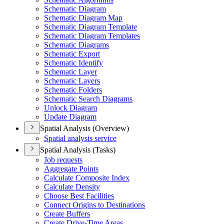
Schematic Diagram
Schematic Diagram Map
Schematic Diagram Template
Schematic Diagram Templates
Schematic Diagrams
Schematic Export
Schematic Identify
Schematic Layer
Schematic Layers
Schematic Folders
Schematic Search Diagrams
Unlock Diagram
Update Diagram
Spatial Analysis (Overview)
Spatial analysis service
Spatial Analysis (Tasks)
Job requests
Aggregate Points
Calculate Composite Index
Calculate Density
Choose Best Facilities
Connect Origins to Destinations
Create Buffers
Create Drive-
Time Areas