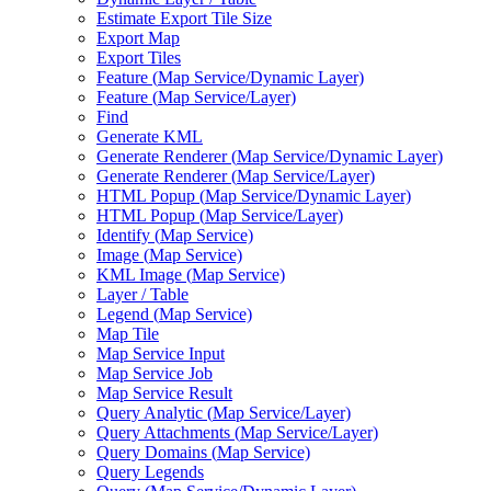
Estimate Export Tile Size
Export Map
Export Tiles
Feature (
Map Service/
Dynamic Layer)
Feature (
Map Service/
Layer)
Find
Generate KML
Generate Renderer (
Map Service/
Dynamic Layer)
Generate Renderer (
Map Service/
Layer)
HTM
L Popup (
Map Service/
Dynamic Layer)
HTM
L Popup (
Map Service/
Layer)
Identify (
Map Service)
Image (
Map Service)
KM
L Image (
Map Service)
Layer / Table
Legend (
Map Service)
Map Tile
Map Service Input
Map Service Job
Map Service Result
Query Analytic (
Map Service/
Layer)
Query Attachments (
Map Service/
Layer)
Query Domains (
Map Service)
Query Legends