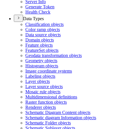
Server Info
Generate Token
Health Check
Data Types
Classification objects
Color ramp objects
Data source objects
Domain objects
Feature objects
Feature
Set objects
Geodata transformation objects
Geometry objects
Histogram objects
Image coordinate systems
Labeling objects
Layer objects
Layer source objects
Mosaic rule objects
Multidimensional definitions
Raster function objects
Renderer objects
Schematic Diagram Content objects
Schematic diagram Information objects
Schematic Folder objects
Schematic Sublayer objects