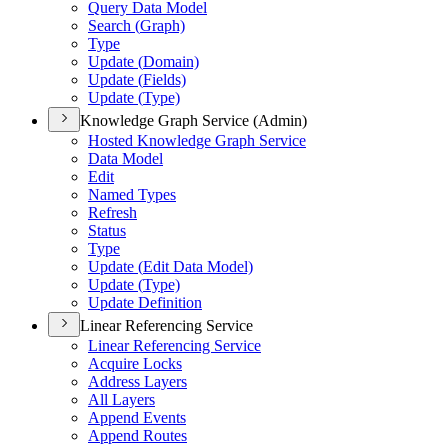
Query Data Model
Search (
Graph)
Type
Update (
Domain)
Update (
Fields)
Update (
Type)
Knowledge Graph Service (Admin)
Hosted Knowledge Graph Service
Data Model
Edit
Named Types
Refresh
Status
Type
Update (
Edit Data Model)
Update (
Type)
Update Definition
Linear Referencing Service
Linear Referencing Service
Acquire Locks
Address Layers
All Layers
Append Events
Append Routes