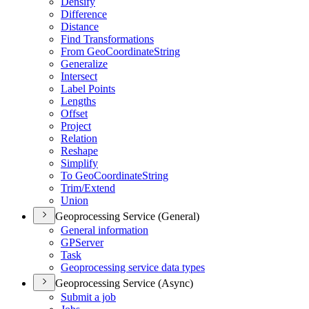
Densify
Difference
Distance
Find Transformations
From Geo
Coordinate
String
Generalize
Intersect
Label Points
Lengths
Offset
Project
Relation
Reshape
Simplify
To Geo
Coordinate
String
Trim/
Extend
Union
Geoprocessing Service (General)
General information
GP
Server
Task
Geoprocessing service data types
Geoprocessing Service (Async)
Submit a job