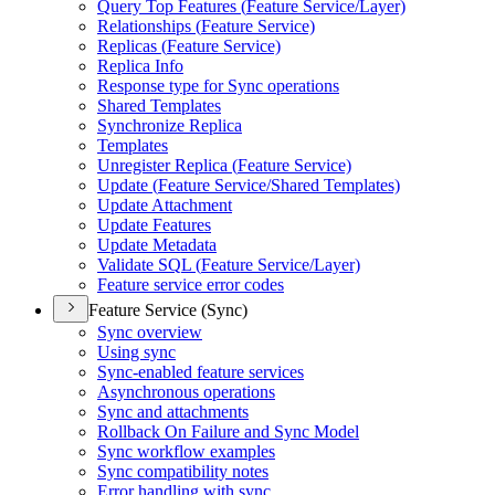
Query Top Features (
Feature Service/
Layer)
Relationships (
Feature Service)
Replicas (
Feature Service)
Replica Info
Response type for Sync operations
Shared Templates
Synchronize Replica
Templates
Unregister Replica (
Feature Service)
Update (
Feature Service/
Shared Templates)
Update Attachment
Update Features
Update Metadata
Validate SQ
L (
Feature Service/
Layer)
Feature service error codes
Feature Service (Sync)
Sync overview
Using sync
Sync-enabled feature services
Asynchronous operations
Sync and attachments
Rollback On Failure and Sync Model
Sync workflow examples
Sync compatibility notes
Error handling with sync