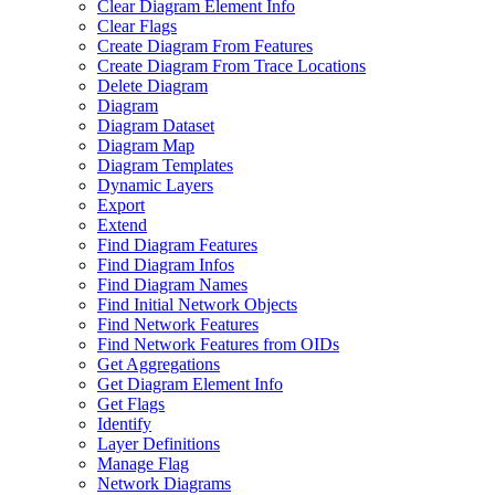
Clear Diagram Element Info
Clear Flags
Create Diagram From Features
Create Diagram From Trace Locations
Delete Diagram
Diagram
Diagram Dataset
Diagram Map
Diagram Templates
Dynamic Layers
Export
Extend
Find Diagram Features
Find Diagram Infos
Find Diagram Names
Find Initial Network Objects
Find Network Features
Find Network Features from OI
Ds
Get Aggregations
Get Diagram Element Info
Get Flags
Identify
Layer Definitions
Manage Flag
Network Diagrams