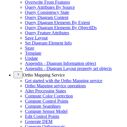
Overwrite From Features
Query Attributes By Source
Query Consistency State
Query Diagram Content
Query Diagram Elements By Extent
Query Diagram Elements By Object
I
Ds
Query Feature Attributes
Save Layout
Set Diagram Element Info
Store
Template
Update
Appendix - Diagram Information object
Appendix - Diagram Layout property set objects
Ortho Mapping Service
Get started with the Ortho Mapping service
Ortho Mapping service operations
Alter Processing States
Compute Color Correction
Compute Control Points
Compute Seamlines
Compute Sensor Model
Edit Control Points
Generate DEM
Generate Orthomosaic