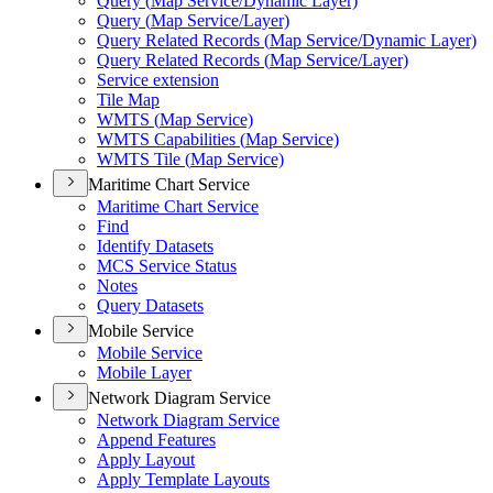
Query (
Map Service/
Dynamic Layer)
Query (
Map Service/
Layer)
Query Related Records (
Map Service/
Dynamic Layer)
Query Related Records (
Map Service/
Layer)
Service extension
Tile Map
WMT
S (
Map Service)
WMT
S Capabilities (
Map Service)
WMT
S Tile (
Map Service)
Maritime Chart Service
Maritime Chart Service
Find
Identify Datasets
MC
S Service Status
Notes
Query Datasets
Mobile Service
Mobile Service
Mobile Layer
Network Diagram Service
Network Diagram Service
Append Features
Apply Layout
Apply Template Layouts