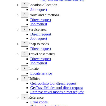
Location-allocation
Job request
Route and directions
Direct request
Job request
Service area
Direct request
Job request
Snap to roads
Direct request
Travel cost matrix
Direct request
Job request
Locate
Locate service
Utilities
Get
Tool
Info tool direct request
Get
Travel
Modes tool direct request
Retrieve travel modes direct request
Reference
Error codes