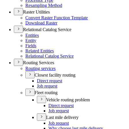
Processor Type
Resampling Method
Raster Utilities
Convert Raster Function Template
Download Raster
Relational Catalog Service
Entities
Entity
Fields
Related Entities
Relational Catalog Service
Routing Services
Routing services
Closest facility routing
Direct request
Job request
Fleet routing
Vehicle routing problem
Direct request
Job request
Last mile delivery
Job request
Why choose last mile delivery