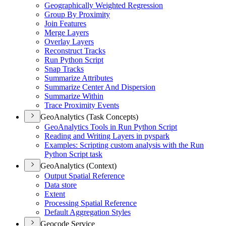
Geographically Weighted Regression
Group By Proximity
Join Features
Merge Layers
Overlay Layers
Reconstruct Tracks
Run Python Script
Snap Tracks
Summarize Attributes
Summarize Center And Dispersion
Summarize Within
Trace Proximity Events
GeoAnalytics (Task Concepts)
Geo
Analytics Tools in Run Python Script
Reading and Writing Layers in pyspark
Examples
: Scripting custom analysis with the Run
Python Script task
GeoAnalytics (Context)
Output Spatial Reference
Data store
Extent
Processing Spatial Reference
Default Aggregation Styles
Geocode Service