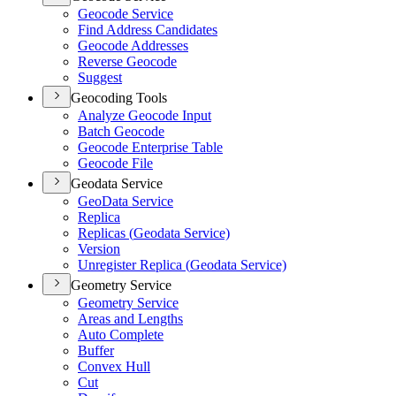
Geocode Service
Find Address Candidates
Geocode Addresses
Reverse Geocode
Suggest
Geocoding Tools
Analyze Geocode Input
Batch Geocode
Geocode Enterprise Table
Geocode File
Geodata Service
Geo
Data Service
Replica
Replicas (
Geodata Service)
Version
Unregister Replica (
Geodata Service)
Geometry Service
Geometry Service
Areas and Lengths
Auto Complete
Buffer
Convex Hull
Cut