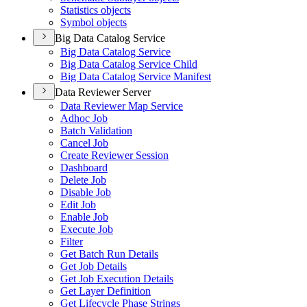
Statistics objects
Symbol objects
Big Data Catalog Service
Big Data Catalog Service
Big Data Catalog Service Child
Big Data Catalog Service Manifest
Data Reviewer Server
Data Reviewer Map Service
Adhoc Job
Batch Validation
Cancel Job
Create Reviewer Session
Dashboard
Delete Job
Disable Job
Edit Job
Enable Job
Execute Job
Filter
Get Batch Run Details
Get Job Details
Get Job Execution Details
Get Layer Definition
Get Lifecycle Phase Strings