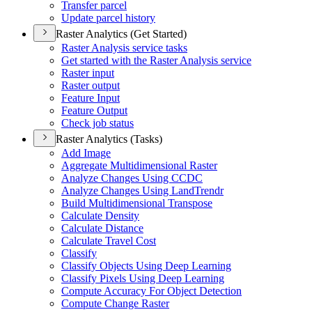
Transfer parcel
Update parcel history
Raster Analytics (Get Started)
Raster Analysis service tasks
Get started with the Raster Analysis service
Raster input
Raster output
Feature Input
Feature Output
Check job status
Raster Analytics (Tasks)
Add Image
Aggregate Multidimensional Raster
Analyze Changes Using CCDC
Analyze Changes Using Land
Trendr
Build Multidimensional Transpose
Calculate Density
Calculate Distance
Calculate Travel Cost
Classify
Classify Objects Using Deep Learning
Classify Pixels Using Deep Learning
Compute Accuracy For Object Detection
Compute Change Raster