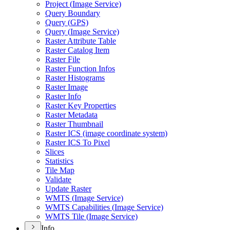
Project (
Image Service)
Query Boundary
Query (
GP
S)
Query (
Image Service)
Raster Attribute Table
Raster Catalog Item
Raster File
Raster Function Infos
Raster Histograms
Raster Image
Raster Info
Raster Key Properties
Raster Metadata
Raster Thumbnail
Raster IC
S (image coordinate system)
Raster IC
S To Pixel
Slices
Statistics
Tile Map
Validate
Update Raster
WMT
S (
Image Service)
WMT
S Capabilities (
Image Service)
WMT
S Tile (
Image Service)
Info