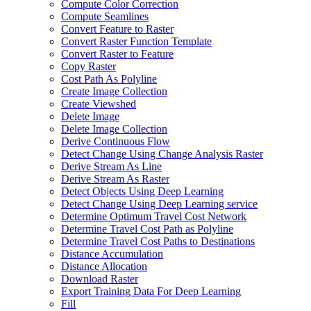
Compute Color Correction
Compute Seamlines
Convert Feature to Raster
Convert Raster Function Template
Convert Raster to Feature
Copy Raster
Cost Path As Polyline
Create Image Collection
Create Viewshed
Delete Image
Delete Image Collection
Derive Continuous Flow
Detect Change Using Change Analysis Raster
Derive Stream As Line
Derive Stream As Raster
Detect Objects Using Deep Learning
Detect Change Using Deep Learning service
Determine Optimum Travel Cost Network
Determine Travel Cost Path as Polyline
Determine Travel Cost Paths to Destinations
Distance Accumulation
Distance Allocation
Download Raster
Export Training Data For Deep Learning
Fill