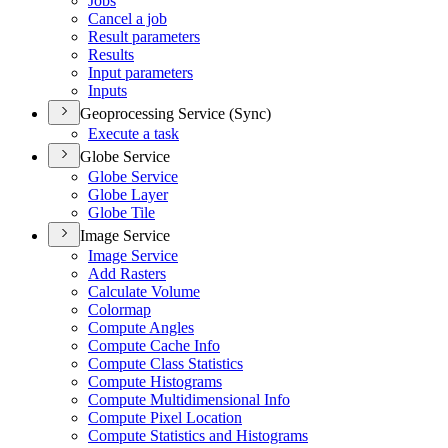
Jobs
Cancel a job
Result parameters
Results
Input parameters
Inputs
Geoprocessing Service (Sync)
Execute a task
Globe Service
Globe Service
Globe Layer
Globe Tile
Image Service
Image Service
Add Rasters
Calculate Volume
Colormap
Compute Angles
Compute Cache Info
Compute Class Statistics
Compute Histograms
Compute Multidimensional Info
Compute Pixel Location
Compute Statistics and Histograms