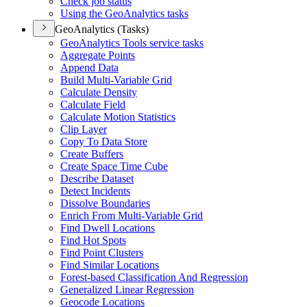
Check job status
Using the Geo
Analytics tasks
GeoAnalytics (Tasks)
Geo
Analytics Tools service tasks
Aggregate Points
Append Data
Build Multi-
Variable Grid
Calculate Density
Calculate Field
Calculate Motion Statistics
Clip Layer
Copy To Data Store
Create Buffers
Create Space Time Cube
Describe Dataset
Detect Incidents
Dissolve Boundaries
Enrich From Multi-
Variable Grid
Find Dwell Locations
Find Hot Spots
Find Point Clusters
Find Similar Locations
Forest-based Classification And Regression
Generalized Linear Regression
Geocode Locations